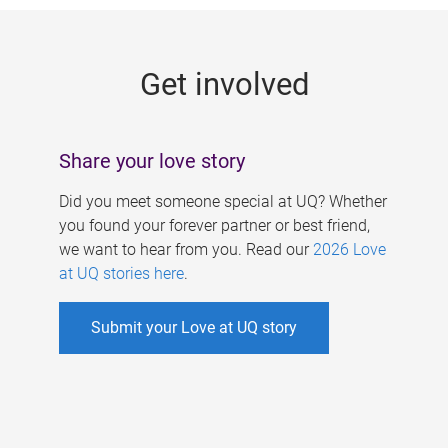
g
e
Get involved
s
Share your love story
Did you meet someone special at UQ? Whether
you found your forever partner or best friend,
we want to hear from you. Read our
2026 Love
at UQ stories here
.
Submit your Love at UQ story