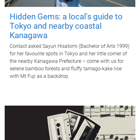
Hidden Gems: a local's guide to
Tokyo and nearby coastal
Kanagawa
Contact asked Sayuri Hisatomi (Bachelor of Arts 1999)
for her favourite spots in Tokyo and her little corner of
the nearby Kanagawa Prefecture – come with us for
serene bamboo forests and fluffy tamago-kake rice
with Mt Fuji as a backdrop.