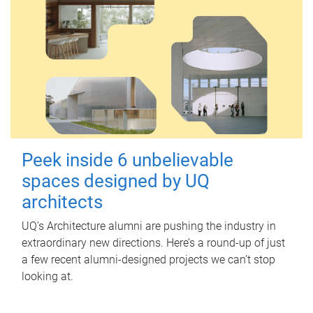
Peek inside 6 unbelievable
spaces designed by UQ
architects
UQ's Architecture alumni are pushing the industry in
extraordinary new directions. Here’s a round-up of just
a few recent alumni-designed projects we can’t stop
looking at.