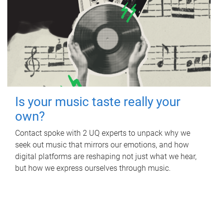
Is your music taste really your
own?
Contact spoke with 2 UQ experts to unpack why we
seek out music that mirrors our emotions, and how
digital platforms are reshaping not just what we hear,
but how we express ourselves through music.