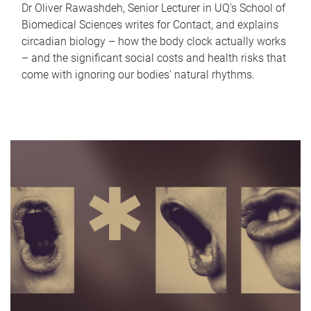
Dr Oliver Rawashdeh, Senior Lecturer in UQ's School of
Biomedical Sciences writes for Contact, and explains
circadian biology – how the body clock actually works
– and the significant social costs and health risks that
come with ignoring our bodies' natural rhythms.