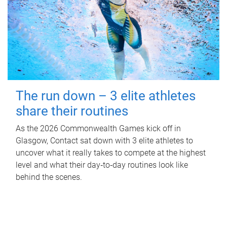
The run down – 3 elite athletes
share their routines
As the 2026 Commonwealth Games kick off in
Glasgow, Contact sat down with 3 elite athletes to
uncover what it really takes to compete at the highest
level and what their day‑to‑day routines look like
behind the scenes.