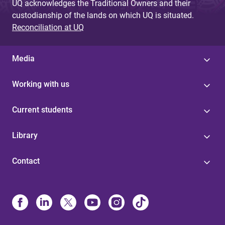
UQ acknowledges the Traditional Owners and their
custodianship of the lands on which UQ is situated.
Reconciliation at UQ
Media
Working with us
Current students
Library
Contact