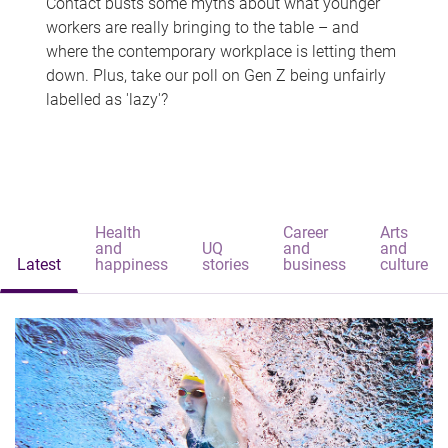
Contact busts some myths about what younger
workers are really bringing to the table – and
where the contemporary workplace is letting them
down. Plus, take our poll on Gen Z being unfairly
labelled as 'lazy'?
Health
Career
Arts
and
UQ
and
and
Latest
happiness
stories
business
culture