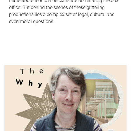
Films about iconic musicians are dominating the box
office. But behind the scenes of these glittering
productions lies a complex set of legal, cultural and
even moral questions.