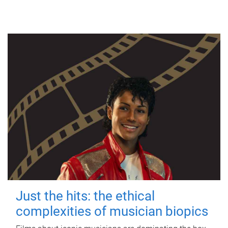
Just the hits: the ethical
complexities of musician biopics