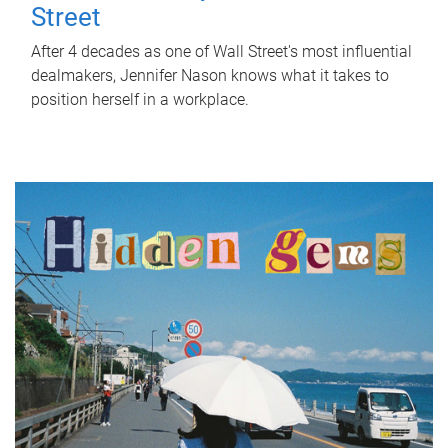
Street
After 4 decades as one of Wall Street's most influential
dealmakers, Jennifer Nason knows what it takes to
position herself in a workplace.