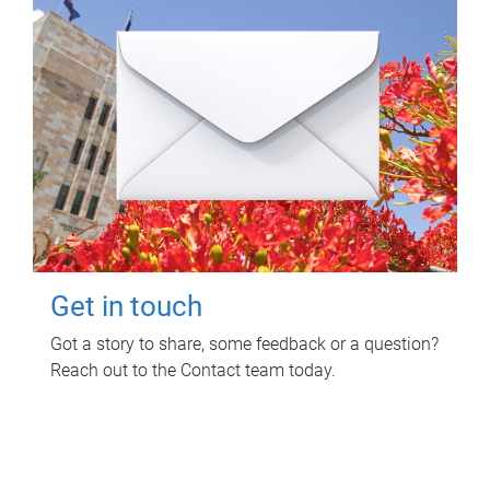
Get in touch
Got a story to share, some feedback or a question?
Reach out to the Contact team today.