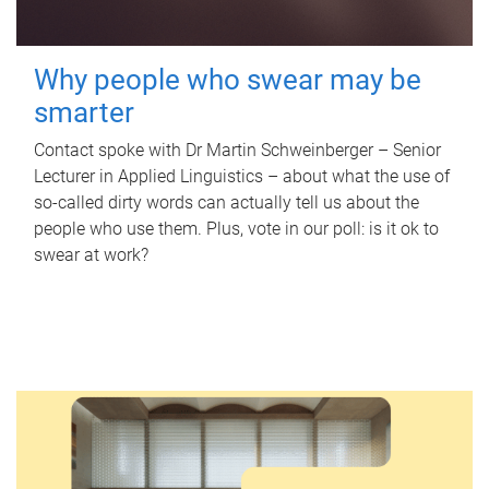
Why people who swear may be
smarter
Contact spoke with Dr Martin Schweinberger – Senior
Lecturer in Applied Linguistics – about what the use of
so-called dirty words can actually tell us about the
people who use them. Plus, vote in our poll: is it ok to
swear at work?