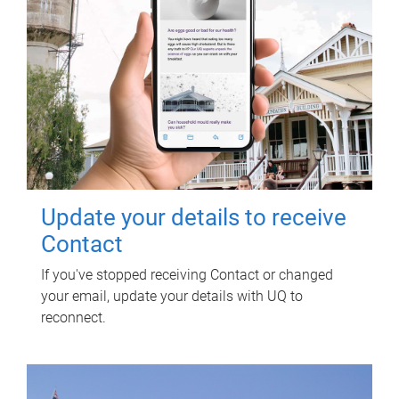
Update your details to receive
Contact
If you've stopped receiving Contact or changed
your email, update your details with UQ to
reconnect.