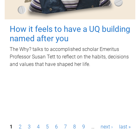
How it feels to have a UQ building
named after you
The Why? talks to accomplished scholar Emeritus
Professor Susan Tett to reflect on the habits, decisions
and values that have shaped her life.
P
1
2
3
4
5
6
7
8
9
…
next ›
last »
a