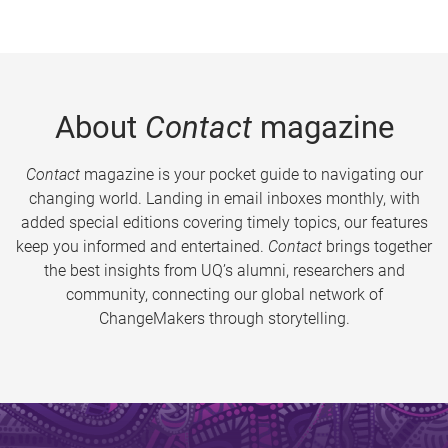
About
Contact
magazine
Contact
magazine is your pocket guide to navigating our
changing world. Landing in email inboxes monthly, with
added special editions covering timely topics, our features
keep you informed and entertained.
Contact
brings together
the best insights from UQ’s alumni, researchers and
community, connecting our global network of
ChangeMakers through storytelling.