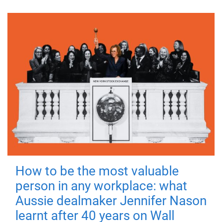
How to be the most valuable
person in any workplace: what
Aussie dealmaker Jennifer Nason
learnt after 40 years on Wall