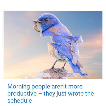
Morning people aren't more
productive – they just wrote the
schedule