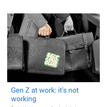
Gen Z at work: it's not
working