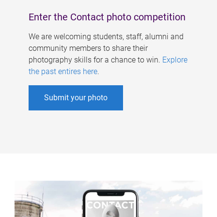
Enter the Contact photo competition
We are welcoming students, staff, alumni and
community members to share their
photography skills for a chance to win.
Explore
the past entires here
.
Submit your photo