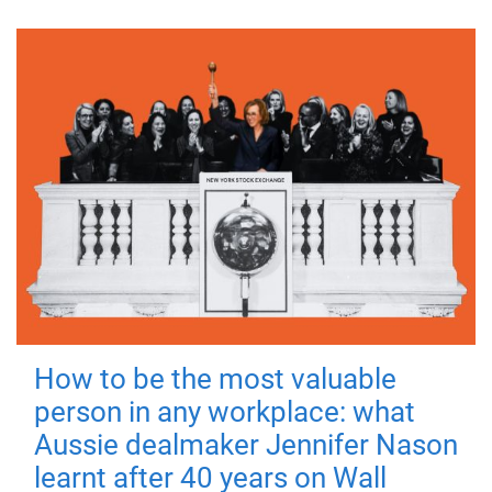
How to be the most valuable
person in any workplace: what
Aussie dealmaker Jennifer Nason
learnt after 40 years on Wall