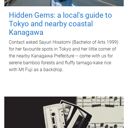
Hidden Gems: a local's guide to
Tokyo and nearby coastal
Kanagawa
Contact asked Sayuri Hisatomi (Bachelor of Arts 1999)
for her favourite spots in Tokyo and her little corner of
the nearby Kanagawa Prefecture – come with us for
serene bamboo forests and fluffy tamago-kake rice
with Mt Fuji as a backdrop.