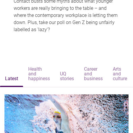
Contact busts some myths about what younger
workers are really bringing to the table – and
where the contemporary workplace is letting them
down. Plus, take our poll on Gen Z being unfairly
labelled as 'lazy'?
Health
Career
Arts
and
UQ
and
and
Latest
happiness
stories
business
culture