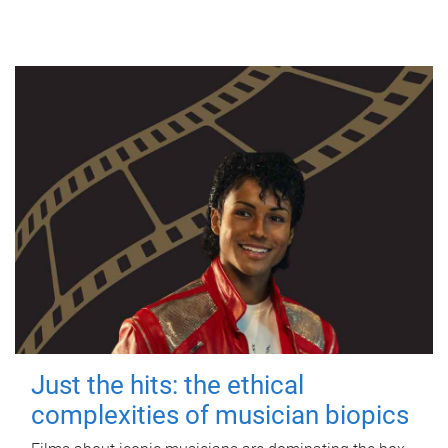
Just the hits: the ethical
complexities of musician biopics