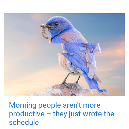
Morning people aren't more
productive – they just wrote the
schedule