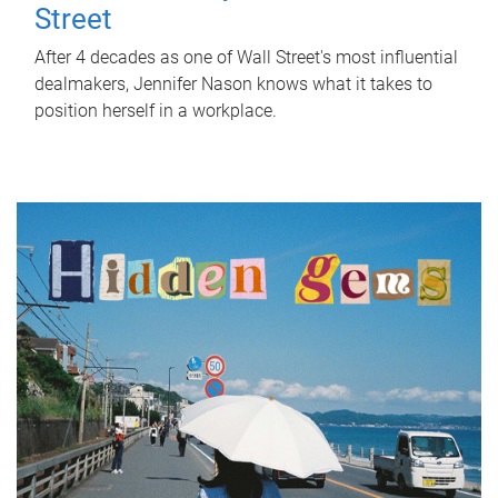
Street
After 4 decades as one of Wall Street's most influential
dealmakers, Jennifer Nason knows what it takes to
position herself in a workplace.