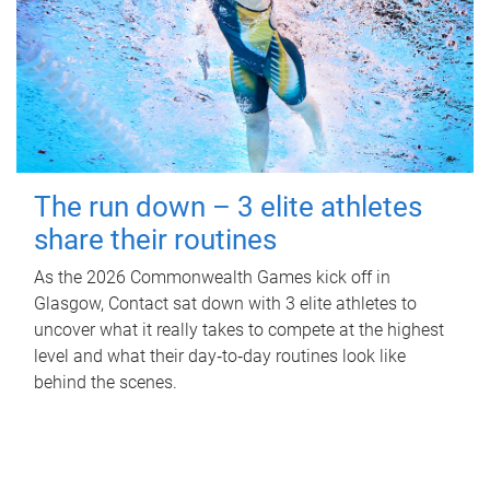
The run down – 3 elite athletes
share their routines
As the 2026 Commonwealth Games kick off in
Glasgow, Contact sat down with 3 elite athletes to
uncover what it really takes to compete at the highest
level and what their day‑to‑day routines look like
behind the scenes.