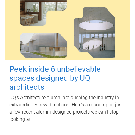
Peek inside 6 unbelievable
spaces designed by UQ
architects
UQ's Architecture alumni are pushing the industry in
extraordinary new directions. Here’s a round-up of just
a few recent alumni-designed projects we can’t stop
looking at.