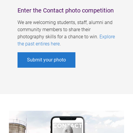
Enter the Contact photo competition
We are welcoming students, staff, alumni and
community members to share their
photography skills for a chance to win.
Explore
the past entires here
.
Submit your photo