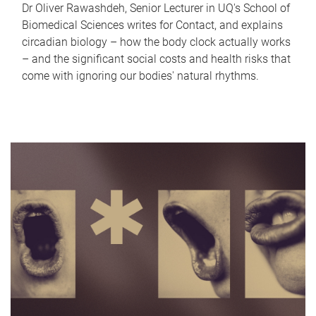
Dr Oliver Rawashdeh, Senior Lecturer in UQ's School of
Biomedical Sciences writes for Contact, and explains
circadian biology – how the body clock actually works
– and the significant social costs and health risks that
come with ignoring our bodies' natural rhythms.