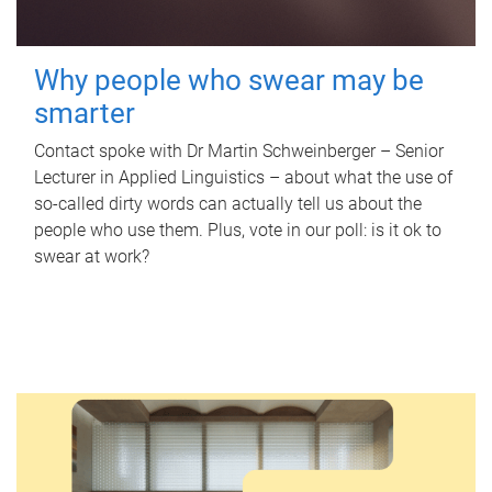
Why people who swear may be
smarter
Contact spoke with Dr Martin Schweinberger – Senior
Lecturer in Applied Linguistics – about what the use of
so-called dirty words can actually tell us about the
people who use them. Plus, vote in our poll: is it ok to
swear at work?