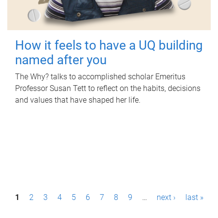
How it feels to have a UQ building
named after you
The Why? talks to accomplished scholar Emeritus
Professor Susan Tett to reflect on the habits, decisions
and values that have shaped her life.
P
1
2
3
4
5
6
7
8
9
…
next ›
last »
a