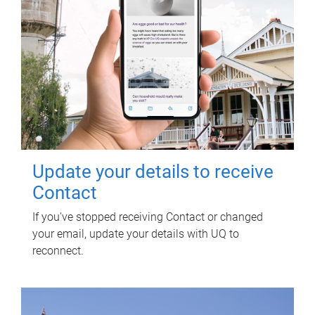
Update your details to receive
Contact
If you've stopped receiving Contact or changed
your email, update your details with UQ to
reconnect.