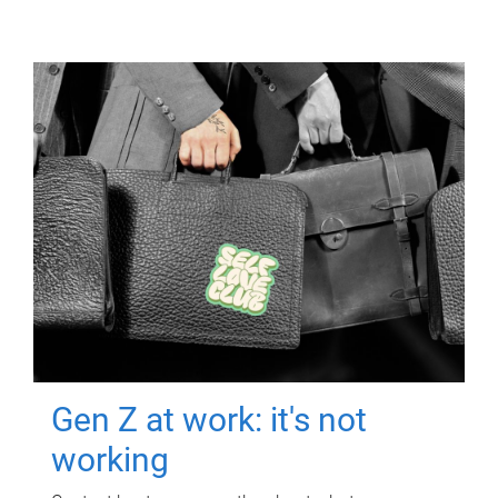
Gen Z at work: it's not
working