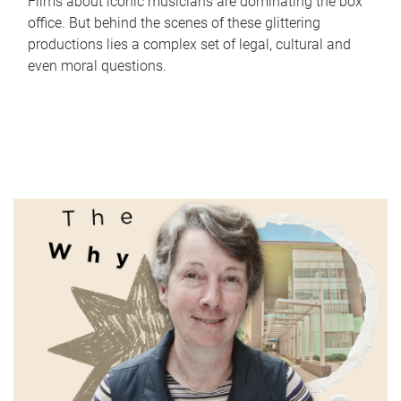
Films about iconic musicians are dominating the box
office. But behind the scenes of these glittering
productions lies a complex set of legal, cultural and
even moral questions.