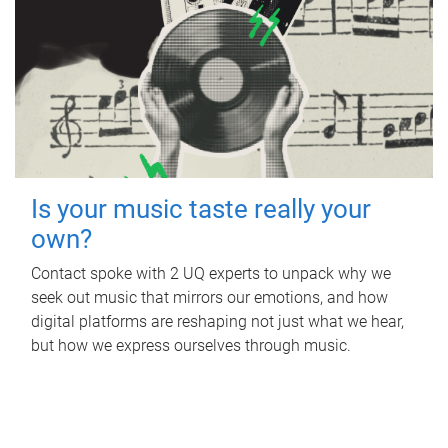
Is your music taste really your
own?
Contact spoke with 2 UQ experts to unpack why we
seek out music that mirrors our emotions, and how
digital platforms are reshaping not just what we hear,
but how we express ourselves through music.