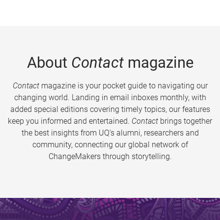
About
Contact
magazine
Contact
magazine is your pocket guide to navigating our
changing world. Landing in email inboxes monthly, with
added special editions covering timely topics, our features
keep you informed and entertained.
Contact
brings together
the best insights from UQ’s alumni, researchers and
community, connecting our global network of
ChangeMakers through storytelling.