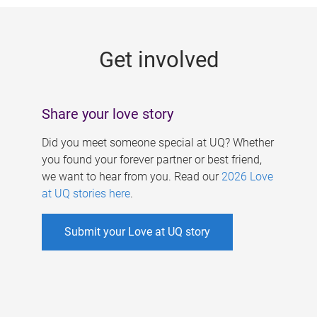
g
e
Get involved
s
Share your love story
Did you meet someone special at UQ? Whether
you found your forever partner or best friend,
we want to hear from you. Read our
2026 Love
at UQ stories here
.
Submit your Love at UQ story