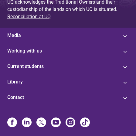
UQ acknowledges the Traditional Owners and their
custodianship of the lands on which UQ is situated.
Reconciliation at UQ
Media
Working with us
Current students
Library
Contact