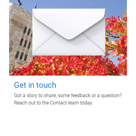
Get in touch
Got a story to share, some feedback or a question?
Reach out to the Contact team today.