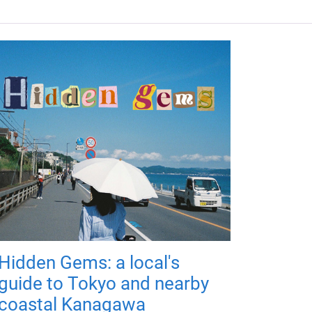
Hidden Gems: a local's
guide to Tokyo and nearby
coastal Kanagawa