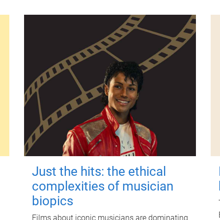
Just the hits: the ethical
complexities of musician
biopics
Films about iconic musicians are dominating