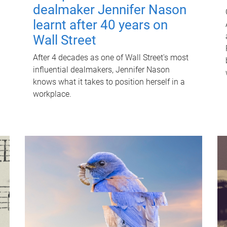
dealmaker Jennifer Nason
learnt after 40 years on
Wall Street
After 4 decades as one of Wall Street's most
influential dealmakers, Jennifer Nason
knows what it takes to position herself in a
workplace.