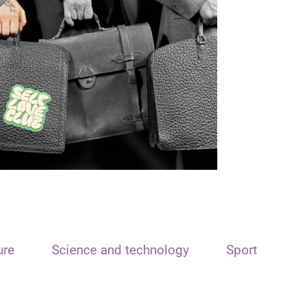
ure
Science and technology
Sport