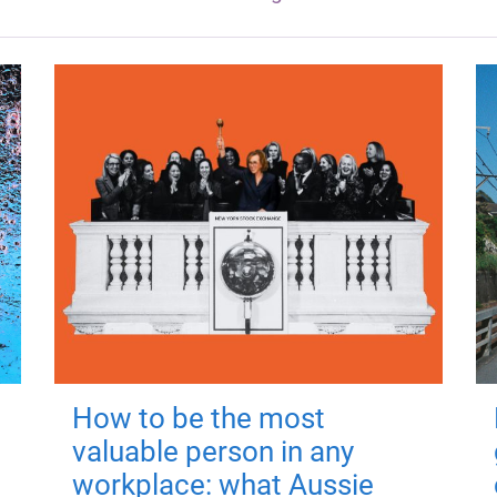
How to be the most
valuable person in any
workplace: what Aussie