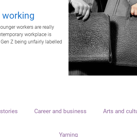
t working
unger workers are really
ontemporary workplace is
 Gen Z being unfairly labelled
stories
Career and business
Arts and cult
Yarning