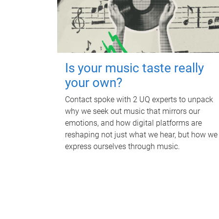
Is your music taste really
your own?
Contact spoke with 2 UQ experts to unpack
why we seek out music that mirrors our
emotions, and how digital platforms are
reshaping not just what we hear, but how we
express ourselves through music.