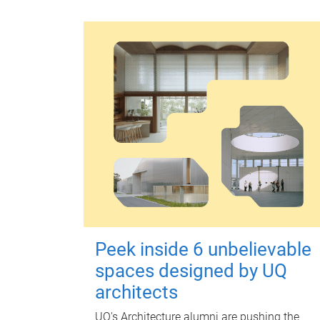
Peek inside 6 unbelievable
spaces designed by UQ
architects
UQ's Architecture alumni are pushing the