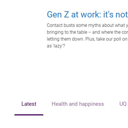
Gen Z at work: it's no
Contact busts some myths about what yo
bringing to the table – and where the c
letting them down. Plus, take our poll on
as 'lazy'?
Latest
Health and happiness
UQ 