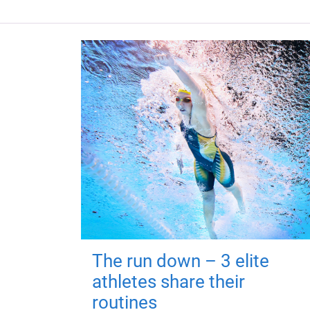
The run down – 3 elite
athletes share their
routines