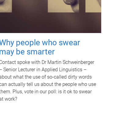
Why people who swear
may be smarter
Contact spoke with Dr Martin Schweinberger
– Senior Lecturer in Applied Linguistics –
about what the use of so-called dirty words
can actually tell us about the people who use
them. Plus, vote in our poll: is it ok to swear
at work?