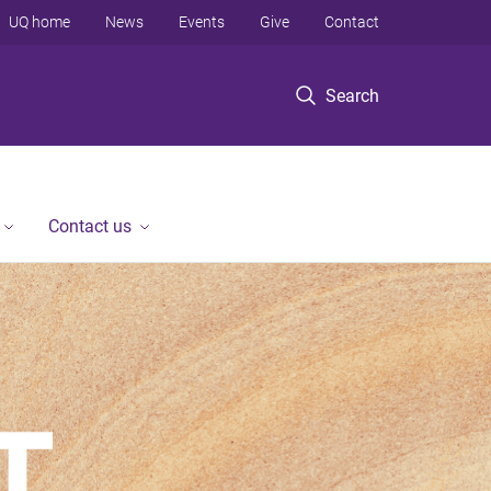
UQ home
News
Events
Give
Contact
Search
Contact us