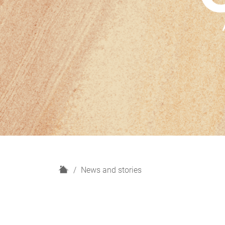
H
News and stories
o
m
e