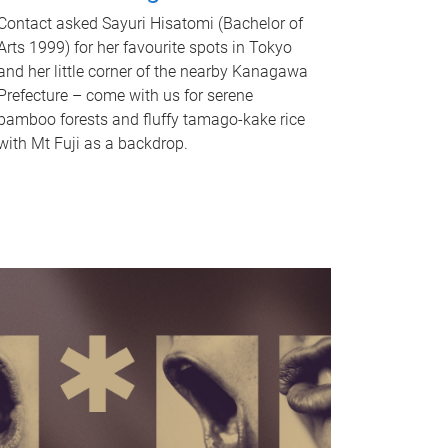
Contact asked Sayuri Hisatomi (Bachelor of
Arts 1999) for her favourite spots in Tokyo
and her little corner of the nearby Kanagawa
Prefecture – come with us for serene
bamboo forests and fluffy tamago-kake rice
with Mt Fuji as a backdrop.