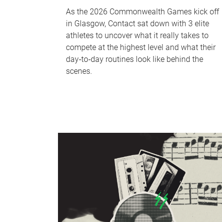
As the 2026 Commonwealth Games kick off
in Glasgow, Contact sat down with 3 elite
athletes to uncover what it really takes to
compete at the highest level and what their
day‑to‑day routines look like behind the
scenes.