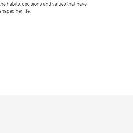
the habits, decisions and values that have
shaped her life.