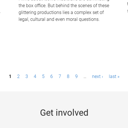
the box office. But behind the scenes of these
-
glittering productions lies a complex set of
legal, cultural and even moral questions.
1
2
3
4
5
6
7
8
9
…
next ›
last »
Get involved