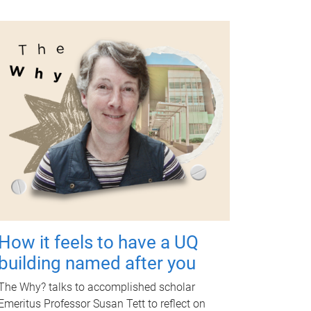
How it feels to have a UQ
building named after you
The Why? talks to accomplished scholar
Emeritus Professor Susan Tett to reflect on