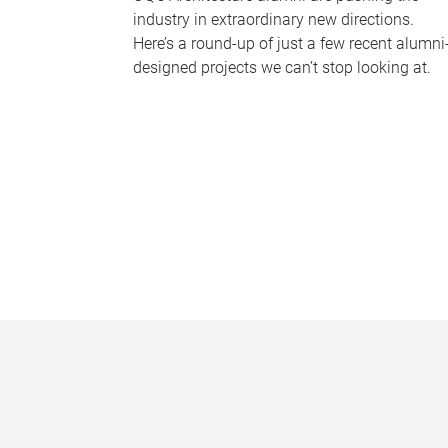
industry in extraordinary new directions.
Here’s a round-up of just a few recent alumni
designed projects we can’t stop looking at.
P
a
g
e
s