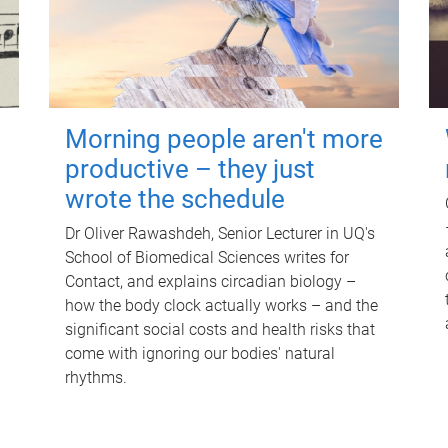
Morning people aren't more
productive – they just
wrote the schedule
Dr Oliver Rawashdeh, Senior Lecturer in UQ's
School of Biomedical Sciences writes for
Contact, and explains circadian biology –
how the body clock actually works – and the
significant social costs and health risks that
come with ignoring our bodies' natural
rhythms.