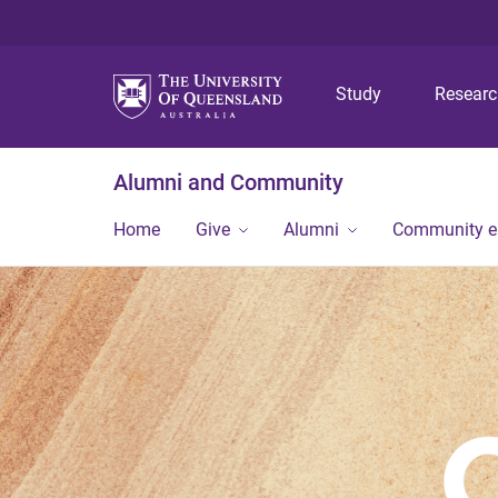
Study
Resear
Alumni and Community
Home
Give
Alumni
Community 