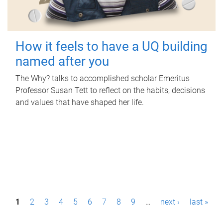
How it feels to have a UQ building
named after you
The Why? talks to accomplished scholar Emeritus
Professor Susan Tett to reflect on the habits, decisions
and values that have shaped her life.
P
1
2
3
4
5
6
7
8
9
…
next ›
last »
a