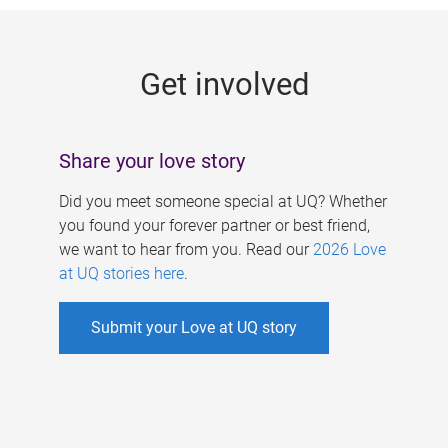
g
e
Get involved
s
Share your love story
Did you meet someone special at UQ? Whether
you found your forever partner or best friend,
we want to hear from you. Read our
2026 Love
at UQ stories here
.
Submit your Love at UQ story