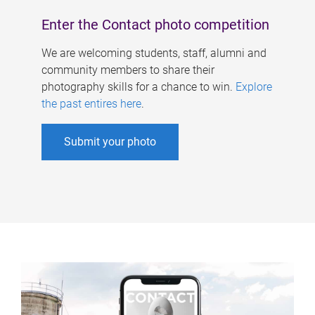
Enter the Contact photo competition
We are welcoming students, staff, alumni and
community members to share their
photography skills for a chance to win.
Explore
the past entires here
.
Submit your photo