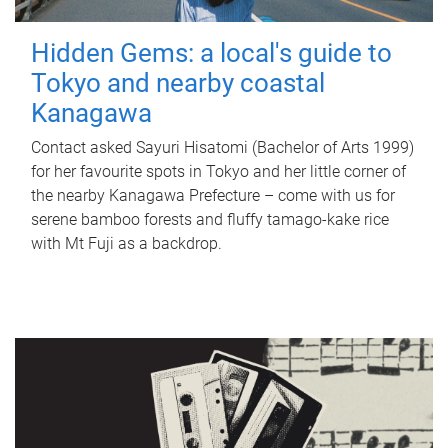
Hidden Gems: a local's guide to
Tokyo and nearby coastal
Kanagawa
Contact asked Sayuri Hisatomi (Bachelor of Arts 1999)
for her favourite spots in Tokyo and her little corner of
the nearby Kanagawa Prefecture – come with us for
serene bamboo forests and fluffy tamago-kake rice
with Mt Fuji as a backdrop.