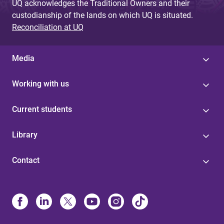
UQ acknowledges the Traditional Owners and their
custodianship of the lands on which UQ is situated.
Reconciliation at UQ
Media
Working with us
Current students
Library
Contact