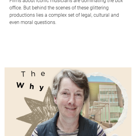
Films about iconic musicians are dominating the box
office. But behind the scenes of these glittering
productions lies a complex set of legal, cultural and
even moral questions.