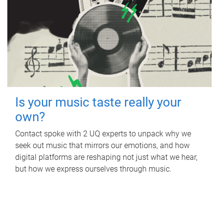
Is your music taste really your
own?
Contact spoke with 2 UQ experts to unpack why we
seek out music that mirrors our emotions, and how
digital platforms are reshaping not just what we hear,
but how we express ourselves through music.