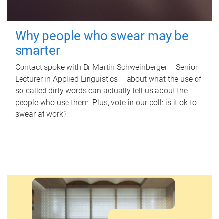
Why people who swear may be
smarter
Contact spoke with Dr Martin Schweinberger – Senior
Lecturer in Applied Linguistics – about what the use of
so-called dirty words can actually tell us about the
people who use them. Plus, vote in our poll: is it ok to
swear at work?