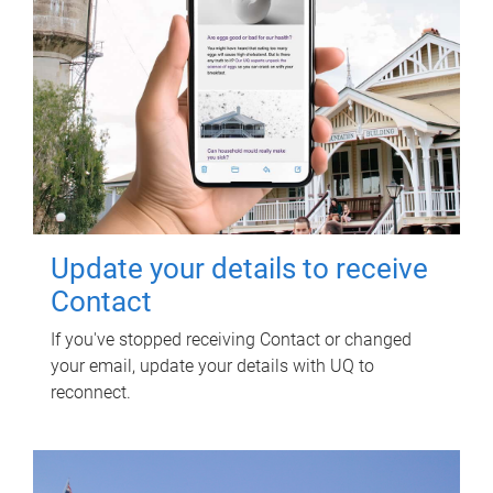
Update your details to receive
Contact
If you've stopped receiving Contact or changed
your email, update your details with UQ to
reconnect.