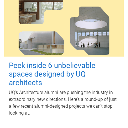
Peek inside 6 unbelievable
spaces designed by UQ
architects
UQ's Architecture alumni are pushing the industry in
extraordinary new directions. Here’s a round-up of just
a few recent alumni-designed projects we can’t stop
looking at.