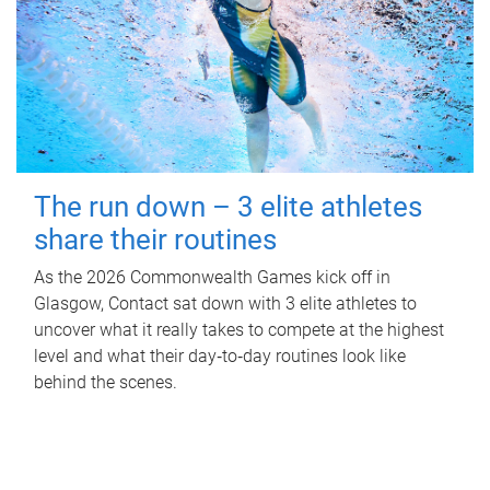
The run down – 3 elite athletes
share their routines
As the 2026 Commonwealth Games kick off in
Glasgow, Contact sat down with 3 elite athletes to
uncover what it really takes to compete at the highest
level and what their day‑to‑day routines look like
behind the scenes.