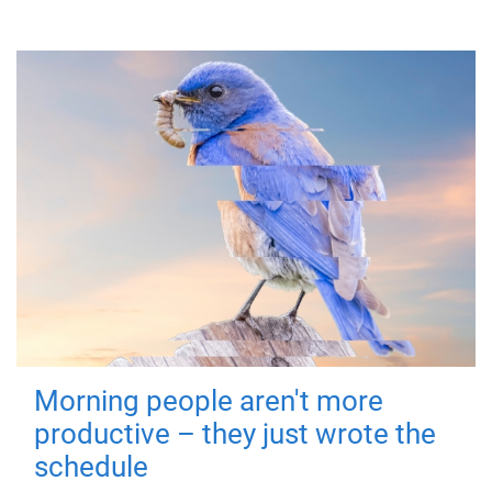
Morning people aren't more
productive – they just wrote the
schedule