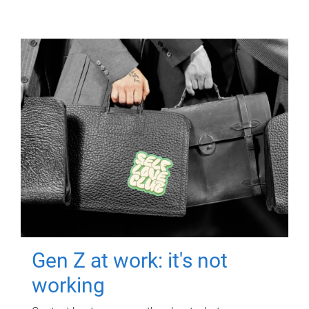
Gen Z at work: it's not
working