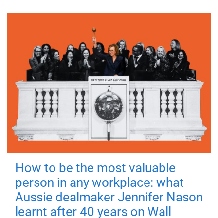
How to be the most valuable
person in any workplace: what
Aussie dealmaker Jennifer Nason
learnt after 40 years on Wall