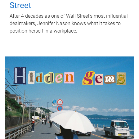
Street
After 4 decades as one of Wall Street's most influential
dealmakers, Jennifer Nason knows what it takes to
position herself in a workplace.