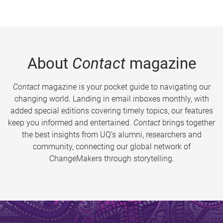
About
Contact
magazine
Contact
magazine is your pocket guide to navigating our
changing world. Landing in email inboxes monthly, with
added special editions covering timely topics, our features
keep you informed and entertained.
Contact
brings together
the best insights from UQ’s alumni, researchers and
community, connecting our global network of
ChangeMakers through storytelling.