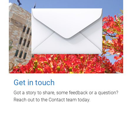
Get in touch
Got a story to share, some feedback or a question?
Reach out to the Contact team today.