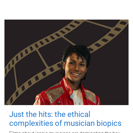
Just the hits: the ethical
complexities of musician biopics