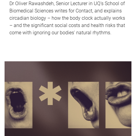
Dr Oliver Rawashdeh, Senior Lecturer in UQ's School of
Biomedical Sciences writes for Contact, and explains
circadian biology – how the body clock actually works
– and the significant social costs and health risks that
come with ignoring our bodies' natural rhythms.