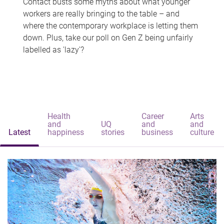
Contact busts some myths about what younger
workers are really bringing to the table – and
where the contemporary workplace is letting them
down. Plus, take our poll on Gen Z being unfairly
labelled as 'lazy'?
Health
Career
Arts
and
UQ
and
and
Latest
happiness
stories
business
culture