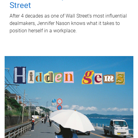
Street
After 4 decades as one of Wall Street's most influential
dealmakers, Jennifer Nason knows what it takes to
position herself in a workplace.