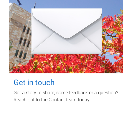
Get in touch
Got a story to share, some feedback or a question?
Reach out to the Contact team today.