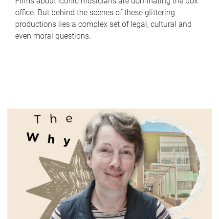
Films about iconic musicians are dominating the box
office. But behind the scenes of these glittering
productions lies a complex set of legal, cultural and
even moral questions.