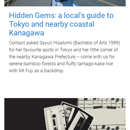
Hidden Gems: a local's guide to
Tokyo and nearby coastal
Kanagawa
Contact asked Sayuri Hisatomi (Bachelor of Arts 1999)
for her favourite spots in Tokyo and her little corner of
the nearby Kanagawa Prefecture – come with us for
serene bamboo forests and fluffy tamago-kake rice
with Mt Fuji as a backdrop.