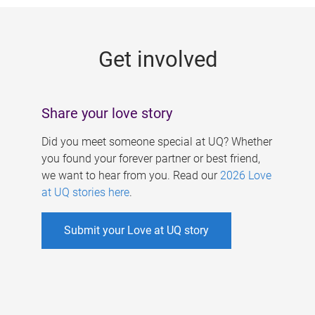
g
e
Get involved
s
Share your love story
Did you meet someone special at UQ? Whether
you found your forever partner or best friend,
we want to hear from you. Read our
2026 Love
at UQ stories here
.
Submit your Love at UQ story