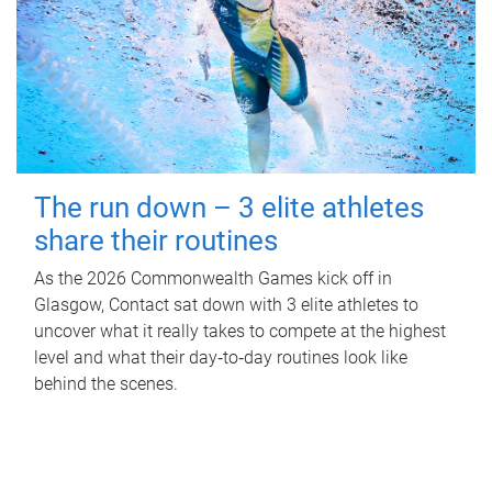
The run down – 3 elite athletes
share their routines
As the 2026 Commonwealth Games kick off in
Glasgow, Contact sat down with 3 elite athletes to
uncover what it really takes to compete at the highest
level and what their day‑to‑day routines look like
behind the scenes.