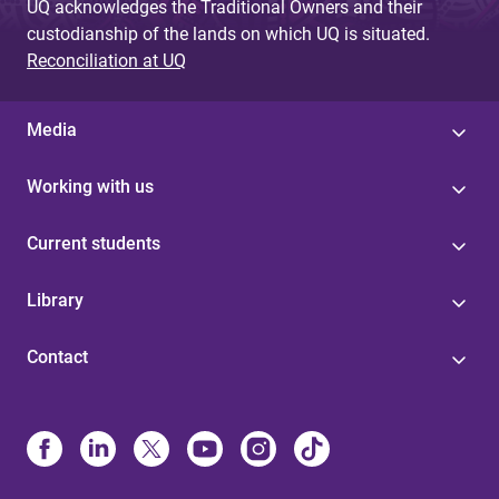
UQ acknowledges the Traditional Owners and their
custodianship of the lands on which UQ is situated.
Reconciliation at UQ
Media
Working with us
Current students
Library
Contact