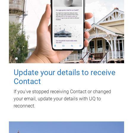
Update your details to receive
Contact
If you've stopped receiving Contact or changed
your email, update your details with UQ to
reconnect.