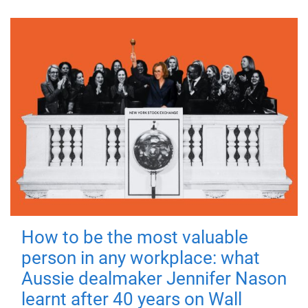
How to be the most valuable
person in any workplace: what
Aussie dealmaker Jennifer Nason
learnt after 40 years on Wall