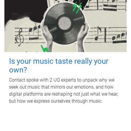
Is your music taste really your
own?
Contact spoke with 2 UQ experts to unpack why we
seek out music that mirrors our emotions, and how
digital platforms are reshaping not just what we hear,
but how we express ourselves through music.