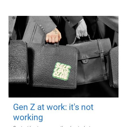
Gen Z at work: it's not
working