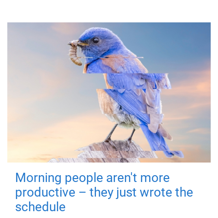
Morning people aren't more
productive – they just wrote the
schedule