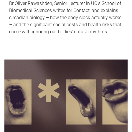
Dr Oliver Rawashdeh, Senior Lecturer in UQ's School of
Biomedical Sciences writes for Contact, and explains
circadian biology – how the body clock actually works
– and the significant social costs and health risks that
come with ignoring our bodies' natural rhythms.