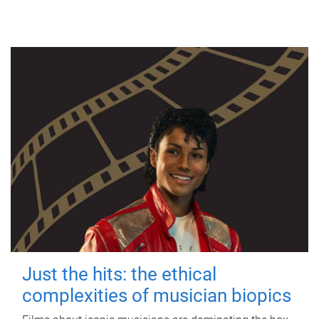
Just the hits: the ethical
complexities of musician biopics