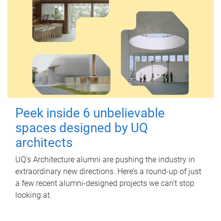
Peek inside 6 unbelievable
spaces designed by UQ
architects
UQ's Architecture alumni are pushing the industry in
extraordinary new directions. Here’s a round-up of just
a few recent alumni-designed projects we can’t stop
looking at.