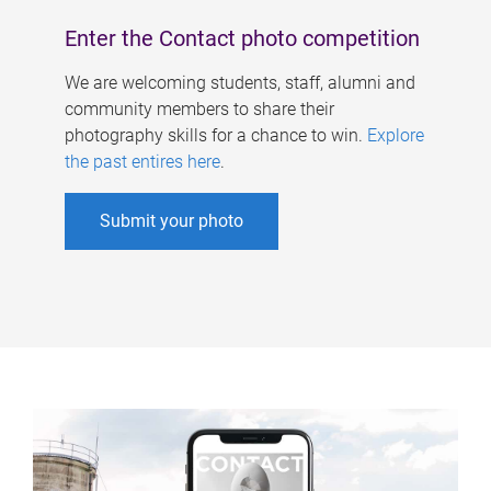
Enter the Contact photo competition
We are welcoming students, staff, alumni and
community members to share their
photography skills for a chance to win.
Explore
the past entires here
.
Submit your photo