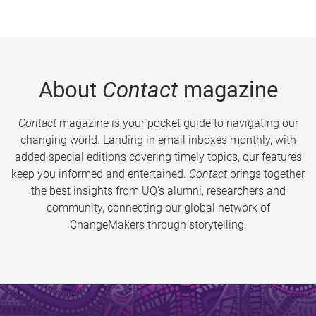
About
Contact
magazine
Contact
magazine is your pocket guide to navigating our
changing world. Landing in email inboxes monthly, with
added special editions covering timely topics, our features
keep you informed and entertained.
Contact
brings together
the best insights from UQ’s alumni, researchers and
community, connecting our global network of
ChangeMakers through storytelling.