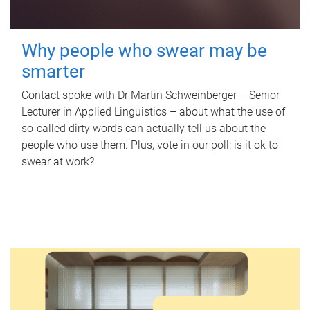
Why people who swear may be
smarter
Contact spoke with Dr Martin Schweinberger – Senior
Lecturer in Applied Linguistics – about what the use of
so-called dirty words can actually tell us about the
people who use them. Plus, vote in our poll: is it ok to
swear at work?