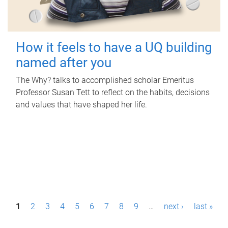
How it feels to have a UQ building
named after you
The Why? talks to accomplished scholar Emeritus
Professor Susan Tett to reflect on the habits, decisions
and values that have shaped her life.
P
1
2
3
4
5
6
7
8
9
…
next ›
last »
a