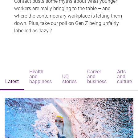
Contact busts some myths about what younger
workers are really bringing to the table – and
where the contemporary workplace is letting them
down. Plus, take our poll on Gen Z being unfairly
labelled as 'lazy'?
Health
Career
Arts
and
UQ
and
and
Latest
happiness
stories
business
culture