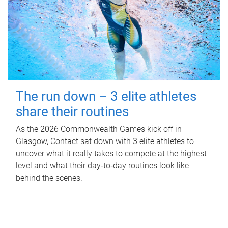
The run down – 3 elite athletes
share their routines
As the 2026 Commonwealth Games kick off in
Glasgow, Contact sat down with 3 elite athletes to
uncover what it really takes to compete at the highest
level and what their day‑to‑day routines look like
behind the scenes.