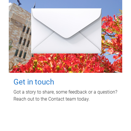
Get in touch
Got a story to share, some feedback or a question?
Reach out to the Contact team today.