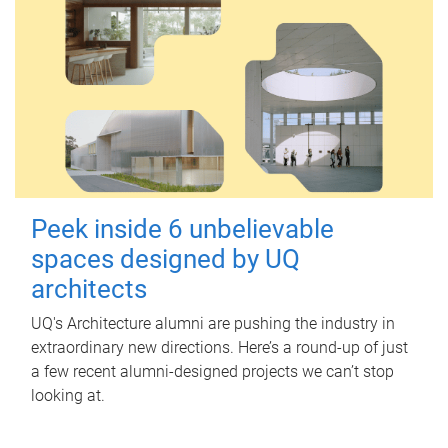
Peek inside 6 unbelievable
spaces designed by UQ
architects
UQ's Architecture alumni are pushing the industry in
extraordinary new directions. Here’s a round-up of just
a few recent alumni-designed projects we can’t stop
looking at.