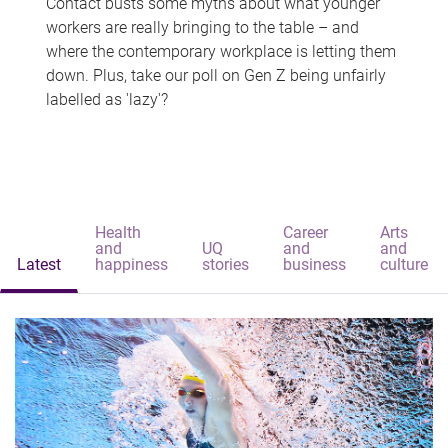
Contact busts some myths about what younger
workers are really bringing to the table – and
where the contemporary workplace is letting them
down. Plus, take our poll on Gen Z being unfairly
labelled as 'lazy'?
Health
Career
Arts
and
UQ
and
and
Latest
happiness
stories
business
culture