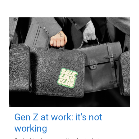
Gen Z at work: it's not
working