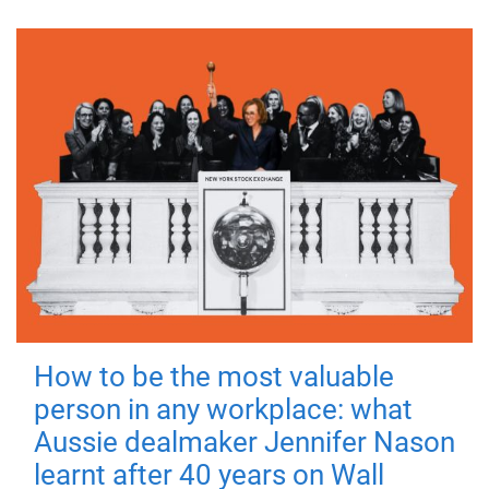
How to be the most valuable
person in any workplace: what
Aussie dealmaker Jennifer Nason
learnt after 40 years on Wall