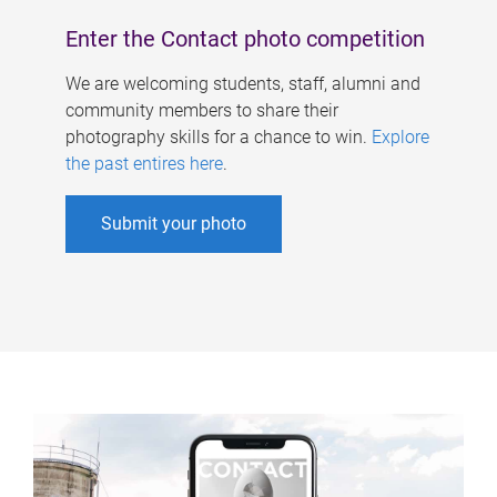
Enter the Contact photo competition
We are welcoming students, staff, alumni and
community members to share their
photography skills for a chance to win.
Explore
the past entires here
.
Submit your photo