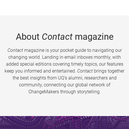
About
Contact
magazine
Contact
magazine is your pocket guide to navigating our
changing world. Landing in email inboxes monthly, with
added special editions covering timely topics, our features
keep you informed and entertained.
Contact
brings together
the best insights from UQ’s alumni, researchers and
community, connecting our global network of
ChangeMakers through storytelling.