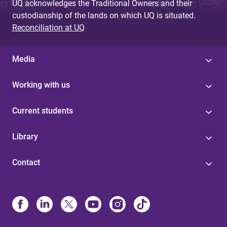
UQ acknowledges the Traditional Owners and their
custodianship of the lands on which UQ is situated.
Reconciliation at UQ
Media
Working with us
Current students
Library
Contact