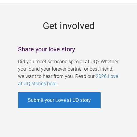
g
e
Get involved
s
Share your love story
Did you meet someone special at UQ? Whether
you found your forever partner or best friend,
we want to hear from you. Read our
2026 Love
at UQ stories here
.
Submit your Love at UQ story