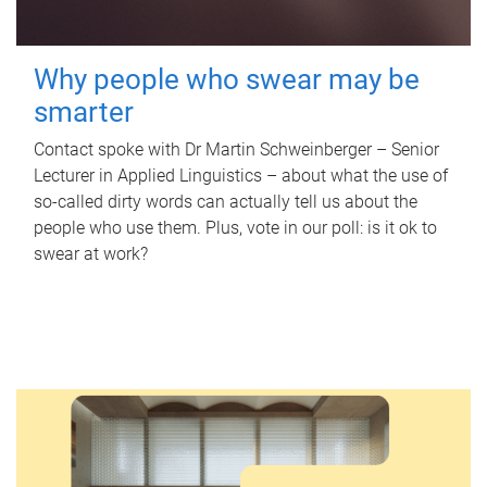
Why people who swear may be
smarter
Contact spoke with Dr Martin Schweinberger – Senior
Lecturer in Applied Linguistics – about what the use of
so-called dirty words can actually tell us about the
people who use them. Plus, vote in our poll: is it ok to
swear at work?