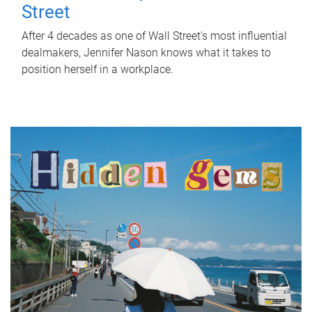
Street
After 4 decades as one of Wall Street's most influential
dealmakers, Jennifer Nason knows what it takes to
position herself in a workplace.