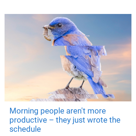
Morning people aren't more
productive – they just wrote the
schedule