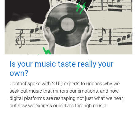
Is your music taste really your
own?
Contact spoke with 2 UQ experts to unpack why we
seek out music that mirrors our emotions, and how
digital platforms are reshaping not just what we hear,
but how we express ourselves through music.