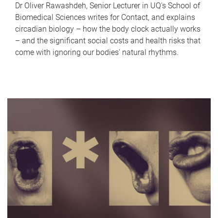
Dr Oliver Rawashdeh, Senior Lecturer in UQ's School of
Biomedical Sciences writes for Contact, and explains
circadian biology – how the body clock actually works
– and the significant social costs and health risks that
come with ignoring our bodies' natural rhythms.