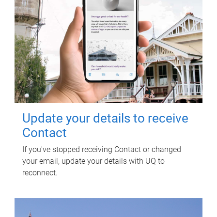
Update your details to receive
Contact
If you've stopped receiving Contact or changed
your email, update your details with UQ to
reconnect.