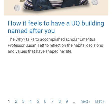
How it feels to have a UQ building
named after you
The Why? talks to accomplished scholar Emeritus
Professor Susan Tett to reflect on the habits, decisions
and values that have shaped her life.
P
1
2
3
4
5
6
7
8
9
…
next ›
last »
a