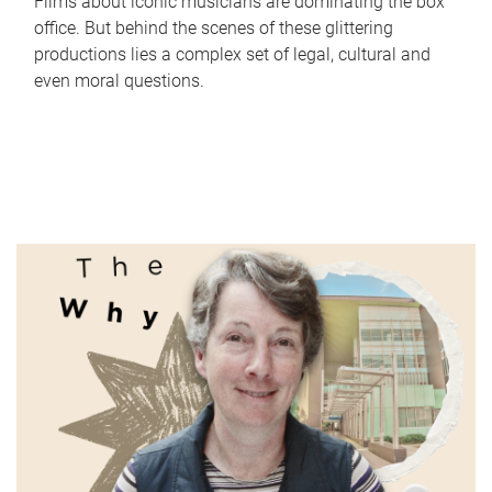
Films about iconic musicians are dominating the box
office. But behind the scenes of these glittering
productions lies a complex set of legal, cultural and
even moral questions.