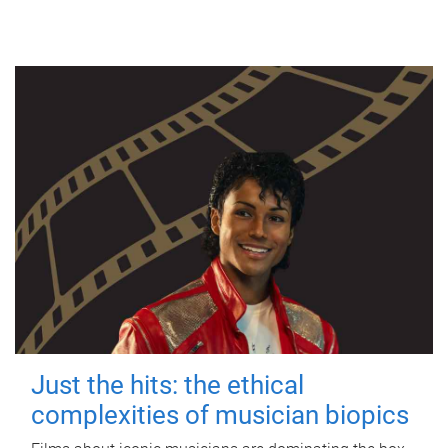
Just the hits: the ethical
complexities of musician biopics