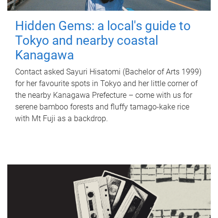
Hidden Gems: a local's guide to
Tokyo and nearby coastal
Kanagawa
Contact asked Sayuri Hisatomi (Bachelor of Arts 1999)
for her favourite spots in Tokyo and her little corner of
the nearby Kanagawa Prefecture – come with us for
serene bamboo forests and fluffy tamago-kake rice
with Mt Fuji as a backdrop.