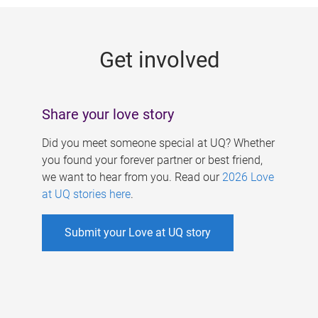
g
e
Get involved
s
Share your love story
Did you meet someone special at UQ? Whether
you found your forever partner or best friend,
we want to hear from you. Read our
2026 Love
at UQ stories here
.
Submit your Love at UQ story