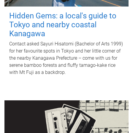
Hidden Gems: a local's guide to
Tokyo and nearby coastal
Kanagawa
Contact asked Sayuri Hisatomi (Bachelor of Arts 1999)
for her favourite spots in Tokyo and her little corner of
the nearby Kanagawa Prefecture – come with us for
serene bamboo forests and fluffy tamago-kake rice
with Mt Fuji as a backdrop.