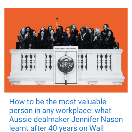
How to be the most valuable
person in any workplace: what
Aussie dealmaker Jennifer Nason
learnt after 40 years on Wall