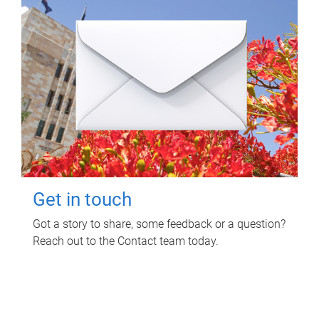
Get in touch
Got a story to share, some feedback or a question?
Reach out to the Contact team today.