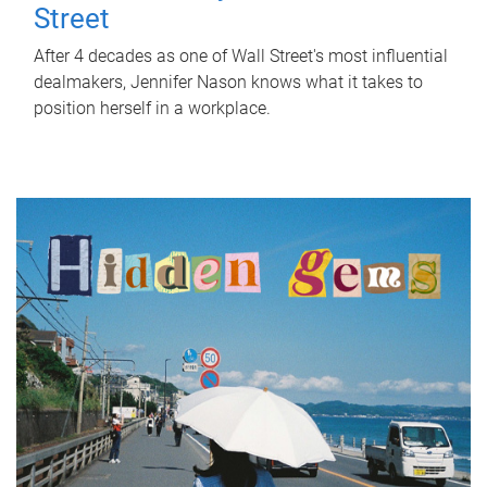
Street
After 4 decades as one of Wall Street's most influential
dealmakers, Jennifer Nason knows what it takes to
position herself in a workplace.