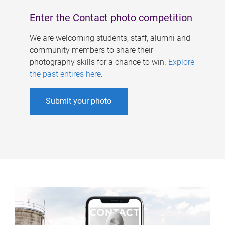
Enter the Contact photo competition
We are welcoming students, staff, alumni and
community members to share their
photography skills for a chance to win.
Explore
the past entires here
.
Submit your photo