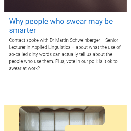
Why people who swear may be
smarter
Contact spoke with Dr Martin Schweinberger – Senior
Lecturer in Applied Linguistics – about what the use of
so-called dirty words can actually tell us about the
people who use them. Plus, vote in our poll: is it ok to
swear at work?