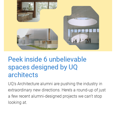
Peek inside 6 unbelievable
spaces designed by UQ
architects
UQ's Architecture alumni are pushing the industry in
extraordinary new directions. Here’s a round-up of just
a few recent alumni-designed projects we can’t stop
looking at.