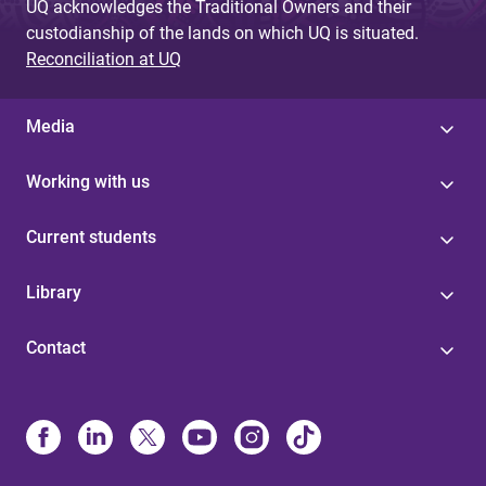
UQ acknowledges the Traditional Owners and their
custodianship of the lands on which UQ is situated.
Reconciliation at UQ
Media
Working with us
Current students
Library
Contact