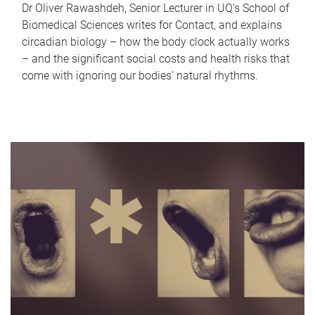
Dr Oliver Rawashdeh, Senior Lecturer in UQ's School of
Biomedical Sciences writes for Contact, and explains
circadian biology – how the body clock actually works
– and the significant social costs and health risks that
come with ignoring our bodies' natural rhythms.