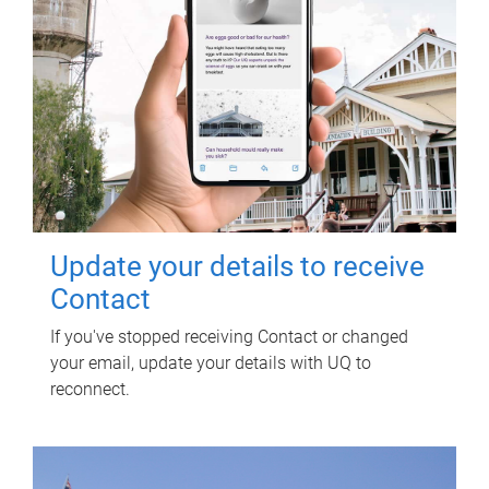
Update your details to receive
Contact
If you've stopped receiving Contact or changed
your email, update your details with UQ to
reconnect.