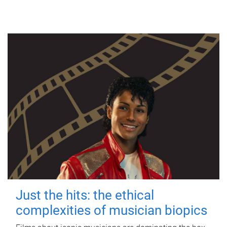
Just the hits: the ethical
complexities of musician biopics