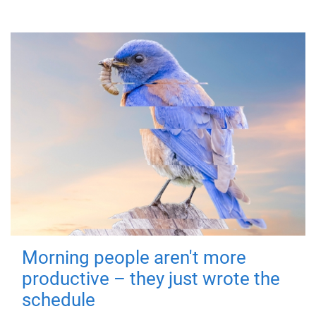
Morning people aren't more
productive – they just wrote the
schedule