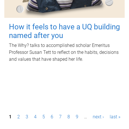
How it feels to have a UQ building
named after you
The Why? talks to accomplished scholar Emeritus
Professor Susan Tett to reflect on the habits, decisions
and values that have shaped her life.
P
1
2
3
4
5
6
7
8
9
…
next ›
last »
a