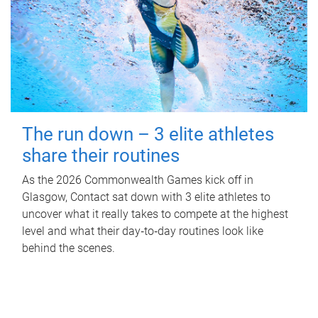
The run down – 3 elite athletes
share their routines
As the 2026 Commonwealth Games kick off in
Glasgow, Contact sat down with 3 elite athletes to
uncover what it really takes to compete at the highest
level and what their day‑to‑day routines look like
behind the scenes.