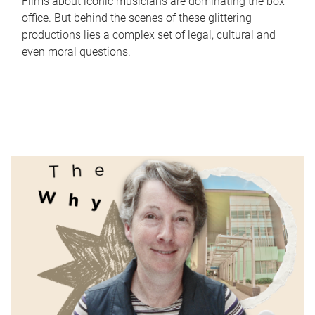
Films about iconic musicians are dominating the box
office. But behind the scenes of these glittering
productions lies a complex set of legal, cultural and
even moral questions.