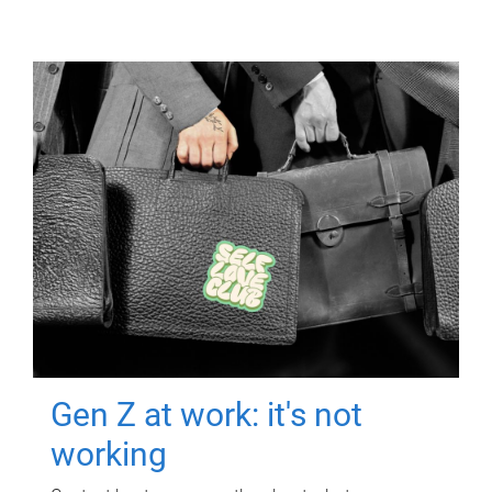
Gen Z at work: it's not
working