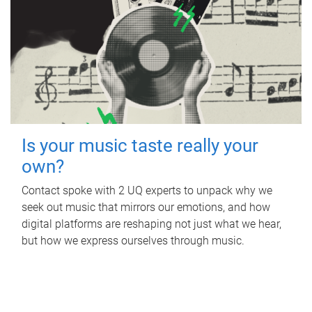
Is your music taste really your
own?
Contact spoke with 2 UQ experts to unpack why we
seek out music that mirrors our emotions, and how
digital platforms are reshaping not just what we hear,
but how we express ourselves through music.