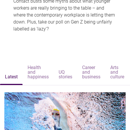
Contact busts some myths about what younger
workers are really bringing to the table – and
where the contemporary workplace is letting them
down. Plus, take our poll on Gen Z being unfairly
labelled as 'lazy'?
Health
Career
Arts
and
UQ
and
and
Latest
happiness
stories
business
culture