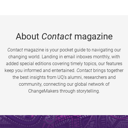
About
Contact
magazine
Contact
magazine is your pocket guide to navigating our
changing world. Landing in email inboxes monthly, with
added special editions covering timely topics, our features
keep you informed and entertained.
Contact
brings together
the best insights from UQ’s alumni, researchers and
community, connecting our global network of
ChangeMakers through storytelling.