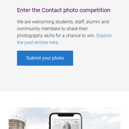
Enter the Contact photo competition
We are welcoming students, staff, alumni and
community members to share their
photography skills for a chance to win.
Explore
the past entires here
.
Submit your photo