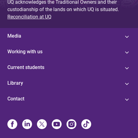
UQ acknowledges the Traditional Owners and their
custodianship of the lands on which UQ is situated.
Reconciliation at UQ
Media
Working with us
Current students
Library
Contact