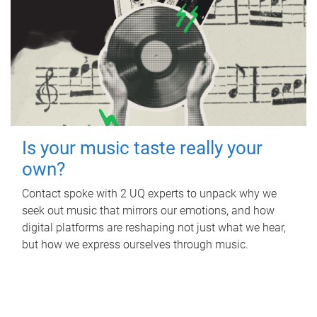
Is your music taste really your
own?
Contact spoke with 2 UQ experts to unpack why we
seek out music that mirrors our emotions, and how
digital platforms are reshaping not just what we hear,
but how we express ourselves through music.