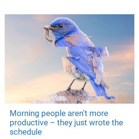
Morning people aren't more
productive – they just wrote the
schedule