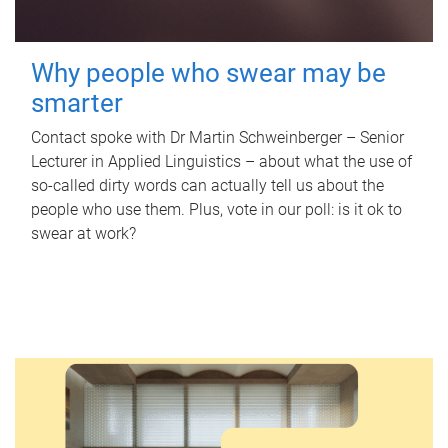
Why people who swear may be
smarter
Contact spoke with Dr Martin Schweinberger – Senior
Lecturer in Applied Linguistics – about what the use of
so-called dirty words can actually tell us about the
people who use them. Plus, vote in our poll: is it ok to
swear at work?