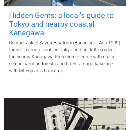
Hidden Gems: a local's guide to
Tokyo and nearby coastal
Kanagawa
Contact asked Sayuri Hisatomi (Bachelor of Arts 1999)
for her favourite spots in Tokyo and her little corner of
the nearby Kanagawa Prefecture – come with us for
serene bamboo forests and fluffy tamago-kake rice
with Mt Fuji as a backdrop.