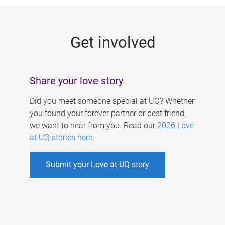
g
e
Get involved
s
Share your love story
Did you meet someone special at UQ? Whether
you found your forever partner or best friend,
we want to hear from you. Read our
2026 Love
at UQ stories here
.
Submit your Love at UQ story