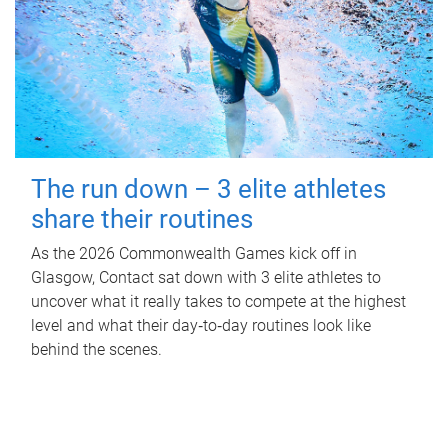
The run down – 3 elite athletes
share their routines
As the 2026 Commonwealth Games kick off in
Glasgow, Contact sat down with 3 elite athletes to
uncover what it really takes to compete at the highest
level and what their day‑to‑day routines look like
behind the scenes.