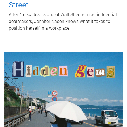
Street
After 4 decades as one of Wall Street's most influential
dealmakers, Jennifer Nason knows what it takes to
position herself in a workplace.