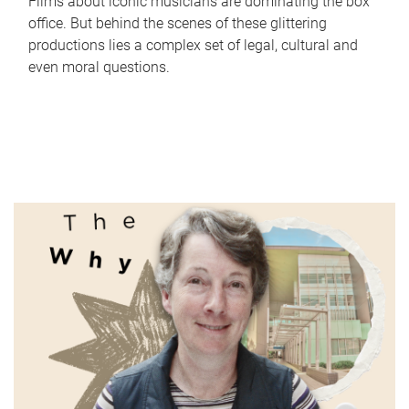
Films about iconic musicians are dominating the box
office. But behind the scenes of these glittering
productions lies a complex set of legal, cultural and
even moral questions.