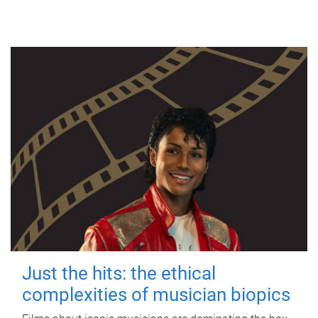
Just the hits: the ethical
complexities of musician biopics