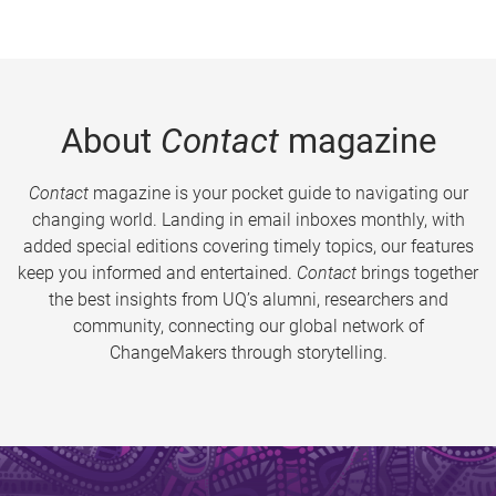
About
Contact
magazine
Contact
magazine is your pocket guide to navigating our
changing world. Landing in email inboxes monthly, with
added special editions covering timely topics, our features
keep you informed and entertained.
Contact
brings together
the best insights from UQ’s alumni, researchers and
community, connecting our global network of
ChangeMakers through storytelling.