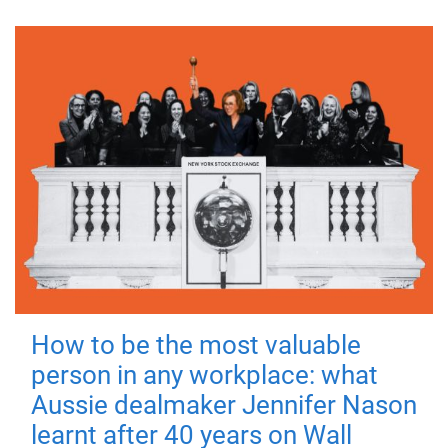
How to be the most valuable
person in any workplace: what
Aussie dealmaker Jennifer Nason
learnt after 40 years on Wall