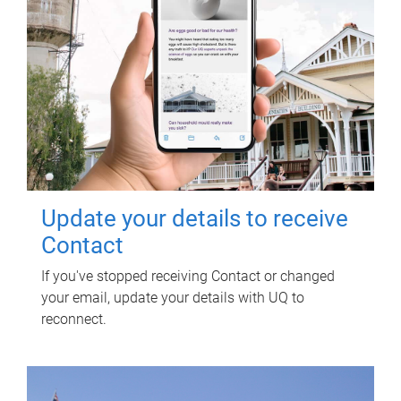
Update your details to receive
Contact
If you've stopped receiving Contact or changed
your email, update your details with UQ to
reconnect.