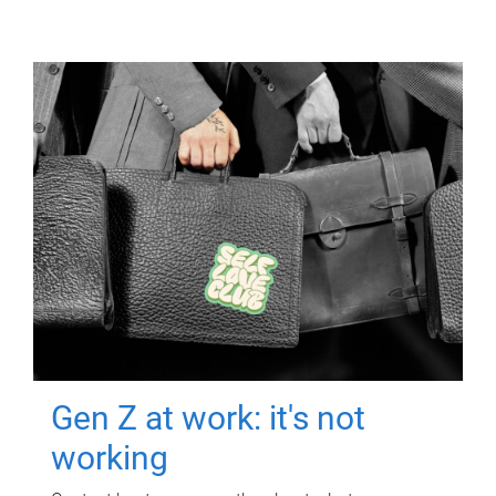
Gen Z at work: it's not
working