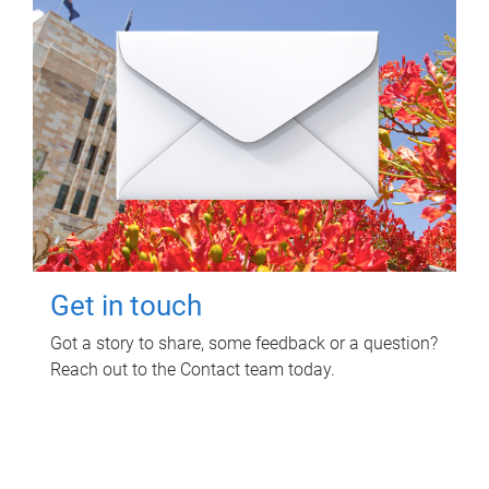
Get in touch
Got a story to share, some feedback or a question?
Reach out to the Contact team today.