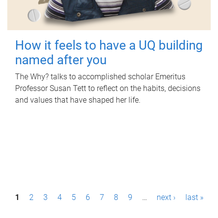
How it feels to have a UQ building
named after you
The Why? talks to accomplished scholar Emeritus
Professor Susan Tett to reflect on the habits, decisions
and values that have shaped her life.
P
1
2
3
4
5
6
7
8
9
…
next ›
last »
a