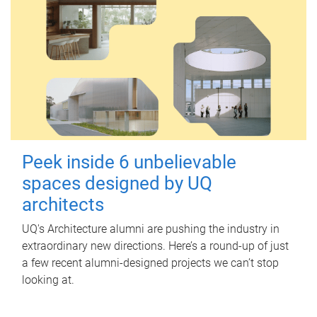
Peek inside 6 unbelievable
spaces designed by UQ
architects
UQ's Architecture alumni are pushing the industry in
extraordinary new directions. Here’s a round-up of just
a few recent alumni-designed projects we can’t stop
looking at.