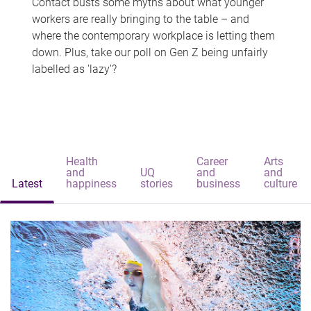
Contact busts some myths about what younger
workers are really bringing to the table – and
where the contemporary workplace is letting them
down. Plus, take our poll on Gen Z being unfairly
labelled as 'lazy'?
Health
Career
Arts
and
UQ
and
and
Latest
happiness
stories
business
culture