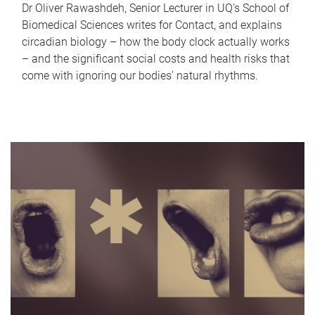
Dr Oliver Rawashdeh, Senior Lecturer in UQ's School of
Biomedical Sciences writes for Contact, and explains
circadian biology – how the body clock actually works
– and the significant social costs and health risks that
come with ignoring our bodies' natural rhythms.