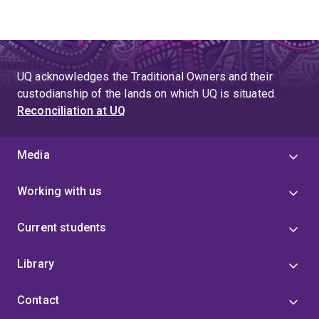
UQ acknowledges the Traditional Owners and their
custodianship of the lands on which UQ is situated.
Reconciliation at UQ
Media
Working with us
Current students
Library
Contact