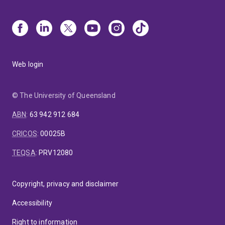
Web login
© The University of Queensland
ABN
:
63 942 912 684
CRICOS
:
00025B
TEQSA
:
PRV12080
Copyright, privacy and disclaimer
Accessibility
Right to information