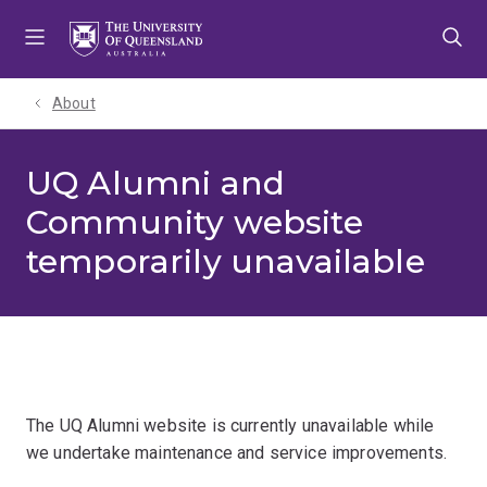
Skip
Skip
Skip
to
to
to
menu
content
footer
About
UQ Alumni and
Community website
temporarily unavailable
The UQ Alumni website is currently unavailable while
we undertake maintenance and service improvements.