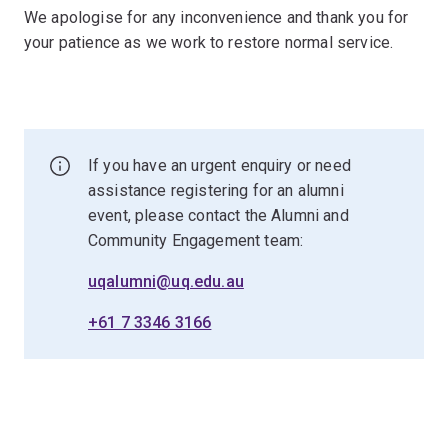
We apologise for any inconvenience and thank you for
your patience as we work to restore normal service.
If you have an urgent enquiry or need
assistance registering for an alumni
event, please contact the Alumni and
Community Engagement team:
uqalumni@uq.edu.au
+61 7 3346 3166