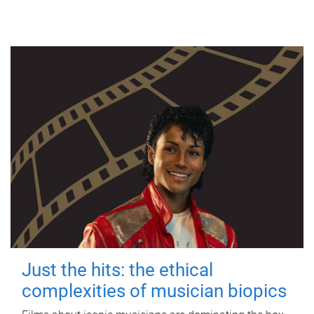
Just the hits: the ethical
complexities of musician biopics