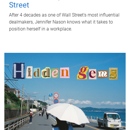
Street
After 4 decades as one of Wall Street's most influential
dealmakers, Jennifer Nason knows what it takes to
position herself in a workplace.