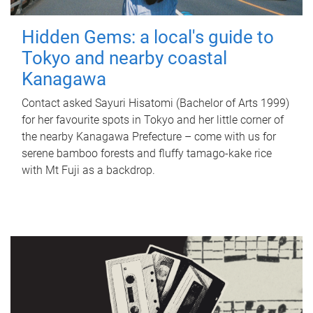
Hidden Gems: a local's guide to
Tokyo and nearby coastal
Kanagawa
Contact asked Sayuri Hisatomi (Bachelor of Arts 1999)
for her favourite spots in Tokyo and her little corner of
the nearby Kanagawa Prefecture – come with us for
serene bamboo forests and fluffy tamago-kake rice
with Mt Fuji as a backdrop.