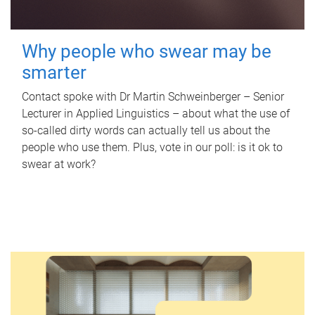
Why people who swear may be
smarter
Contact spoke with Dr Martin Schweinberger – Senior
Lecturer in Applied Linguistics – about what the use of
so-called dirty words can actually tell us about the
people who use them. Plus, vote in our poll: is it ok to
swear at work?