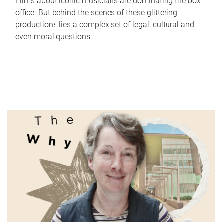
Films about iconic musicians are dominating the box
office. But behind the scenes of these glittering
productions lies a complex set of legal, cultural and
even moral questions.