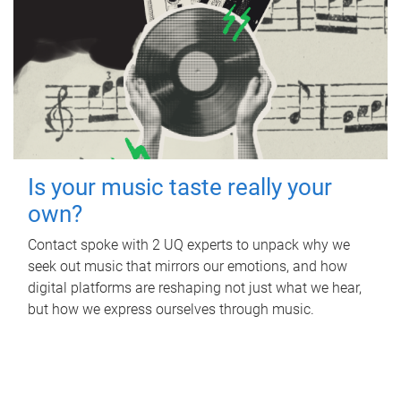
Is your music taste really your
own?
Contact spoke with 2 UQ experts to unpack why we
seek out music that mirrors our emotions, and how
digital platforms are reshaping not just what we hear,
but how we express ourselves through music.