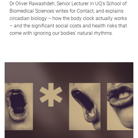
Dr Oliver Rawashdeh, Senior Lecturer in UQ's School of
Biomedical Sciences writes for Contact, and explains
circadian biology – how the body clock actually works
– and the significant social costs and health risks that
come with ignoring our bodies' natural rhythms.