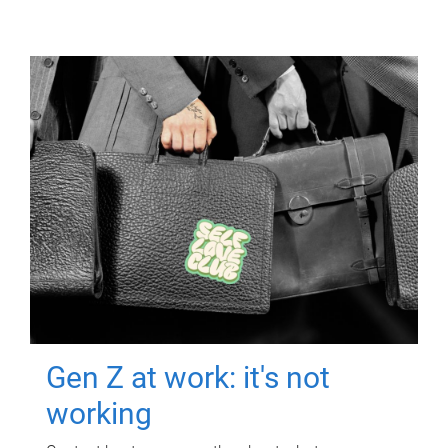
Gen Z at work: it's not
working