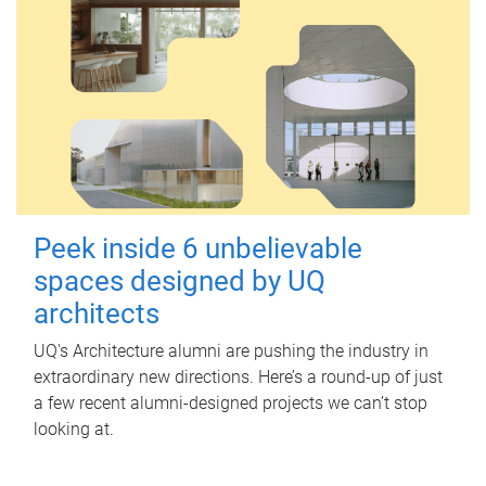
Peek inside 6 unbelievable
spaces designed by UQ
architects
UQ's Architecture alumni are pushing the industry in
extraordinary new directions. Here’s a round-up of just
a few recent alumni-designed projects we can’t stop
looking at.