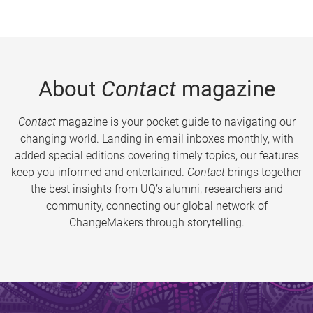
About
Contact
magazine
Contact
magazine is your pocket guide to navigating our
changing world. Landing in email inboxes monthly, with
added special editions covering timely topics, our features
keep you informed and entertained.
Contact
brings together
the best insights from UQ’s alumni, researchers and
community, connecting our global network of
ChangeMakers through storytelling.