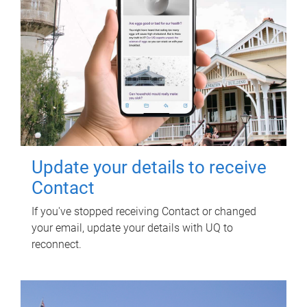
Update your details to receive
Contact
If you've stopped receiving Contact or changed
your email, update your details with UQ to
reconnect.