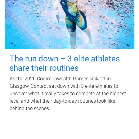
The run down – 3 elite athletes
share their routines
As the 2026 Commonwealth Games kick off in
Glasgow, Contact sat down with 3 elite athletes to
uncover what it really takes to compete at the highest
level and what their day‑to‑day routines look like
behind the scenes.