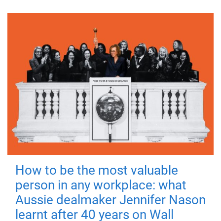
How to be the most valuable
person in any workplace: what
Aussie dealmaker Jennifer Nason
learnt after 40 years on Wall