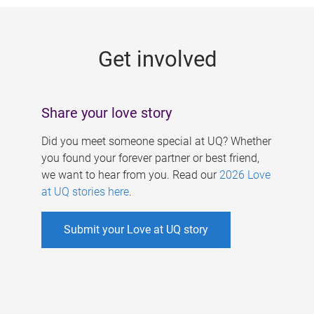
g
e
Get involved
s
Share your love story
Did you meet someone special at UQ? Whether
you found your forever partner or best friend,
we want to hear from you. Read our
2026 Love
at UQ stories here
.
Submit your Love at UQ story