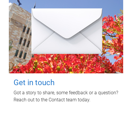
Get in touch
Got a story to share, some feedback or a question?
Reach out to the Contact team today.