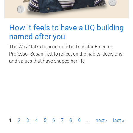
How it feels to have a UQ building
named after you
The Why? talks to accomplished scholar Emeritus
Professor Susan Tett to reflect on the habits, decisions
and values that have shaped her life.
P
1
2
3
4
5
6
7
8
9
…
next ›
last »
a