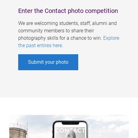
Enter the Contact photo competition
We are welcoming students, staff, alumni and
community members to share their
photography skills for a chance to win.
Explore
the past entires here
.
Submit your photo