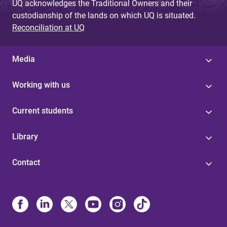
UQ acknowledges the Traditional Owners and their
custodianship of the lands on which UQ is situated.
Reconciliation at UQ
Media
Working with us
Current students
Library
Contact