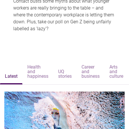
Contact busts some myths about what younger
workers are really bringing to the table – and
where the contemporary workplace is letting them
down. Plus, take our poll on Gen Z being unfairly
labelled as 'lazy'?
Health
Career
Arts
and
UQ
and
and
Latest
happiness
stories
business
culture