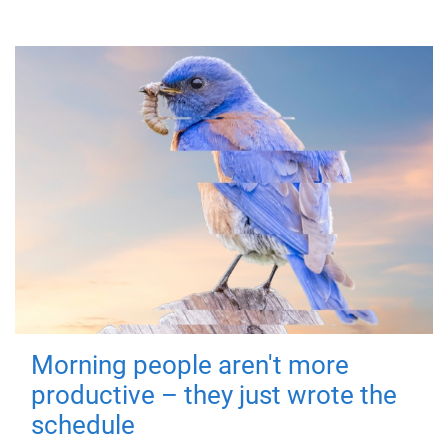
Morning people aren't more
productive – they just wrote the
schedule