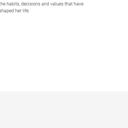
the habits, decisions and values that have
shaped her life.