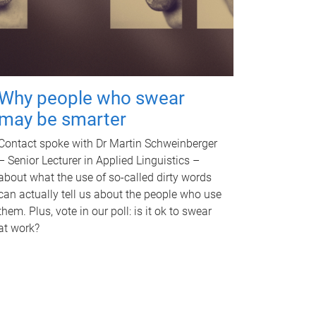
Why people who swear
may be smarter
Contact spoke with Dr Martin Schweinberger
– Senior Lecturer in Applied Linguistics –
about what the use of so-called dirty words
can actually tell us about the people who use
them. Plus, vote in our poll: is it ok to swear
at work?