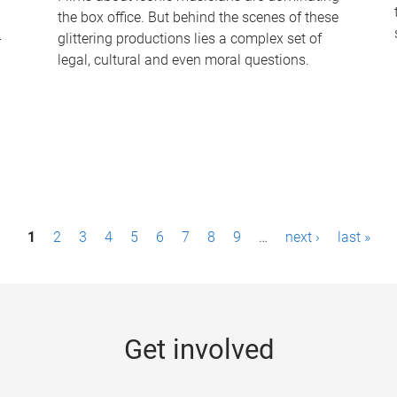
the box office. But behind the scenes of these
-
glittering productions lies a complex set of
legal, cultural and even moral questions.
1
2
3
4
5
6
7
8
9
…
next ›
last »
Get involved