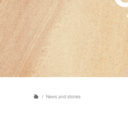
H
News and stories
o
m
e