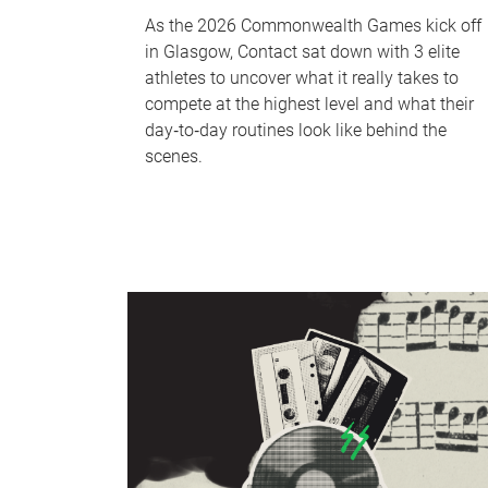
As the 2026 Commonwealth Games kick off
in Glasgow, Contact sat down with 3 elite
athletes to uncover what it really takes to
compete at the highest level and what their
day‑to‑day routines look like behind the
scenes.