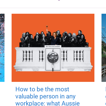
How to be the most
valuable person in any
workplace: what Aussie