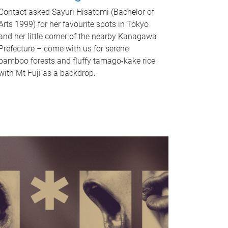
Contact asked Sayuri Hisatomi (Bachelor of
Arts 1999) for her favourite spots in Tokyo
and her little corner of the nearby Kanagawa
Prefecture – come with us for serene
bamboo forests and fluffy tamago-kake rice
with Mt Fuji as a backdrop.