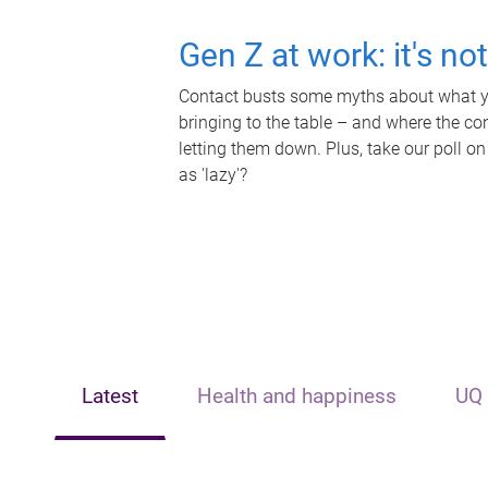
Gen Z at work: it's no
Contact busts some myths about what yo
bringing to the table – and where the c
letting them down. Plus, take our poll on
as 'lazy'?
Latest
Health and happiness
UQ 