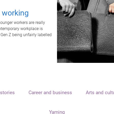
t working
unger workers are really
ontemporary workplace is
 Gen Z being unfairly labelled
stories
Career and business
Arts and cult
Yarning