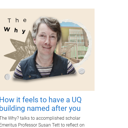
How it feels to have a UQ
building named after you
The Why? talks to accomplished scholar
Emeritus Professor Susan Tett to reflect on