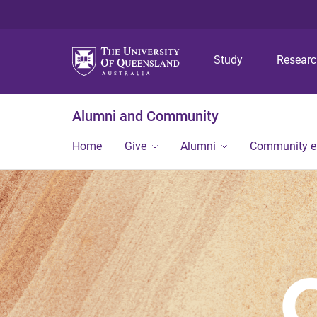
Study
Resear
Alumni and Community
Home
Give
Alumni
Community 