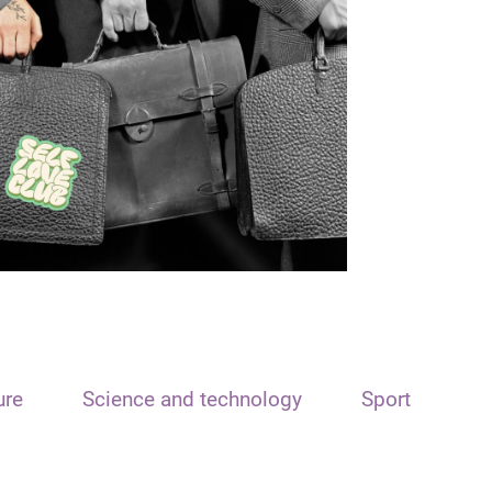
ure
Science and technology
Sport