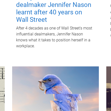
dealmaker Jennifer Nason
learnt after 40 years on
Wall Street
After 4 decades as one of Wall Street's most
influential dealmakers, Jennifer Nason
knows what it takes to position herself in a
workplace.