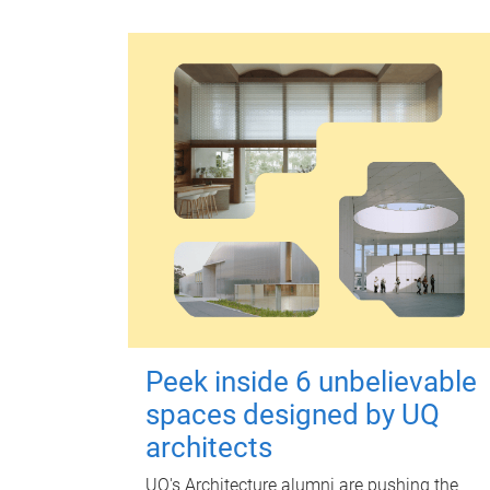
Peek inside 6 unbelievable
spaces designed by UQ
architects
UQ's Architecture alumni are pushing the