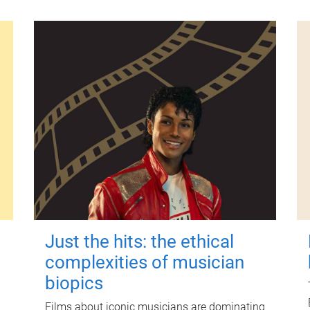
Just the hits: the ethical
complexities of musician
biopics
Films about iconic musicians are dominating