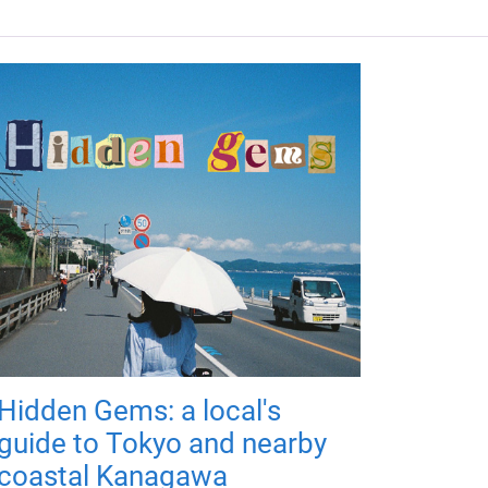
Hidden Gems: a local's
guide to Tokyo and nearby
coastal Kanagawa