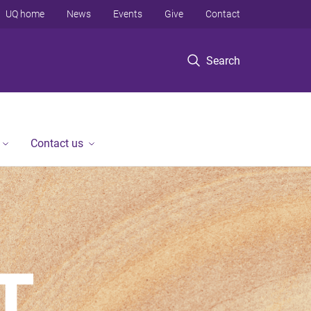
UQ home
News
Events
Give
Contact
Search
Contact us