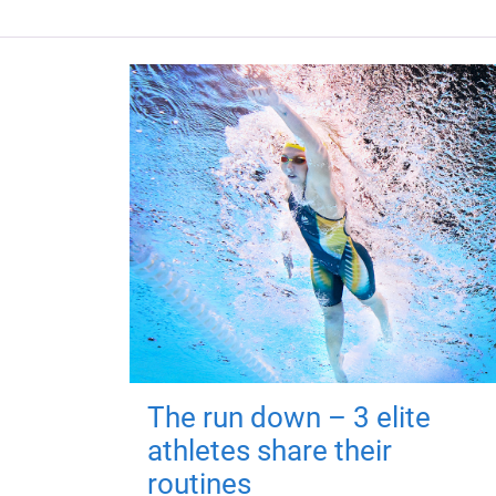
The run down – 3 elite
athletes share their
routines