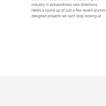
industry in extraordinary new directions.
Here’s a round-up of just a few recent alumni
designed projects we can’t stop looking at.
P
a
g
e
s