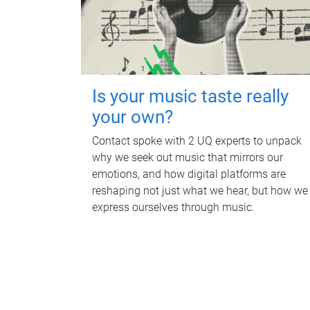
Is your music taste really
your own?
Contact spoke with 2 UQ experts to unpack
why we seek out music that mirrors our
emotions, and how digital platforms are
reshaping not just what we hear, but how we
express ourselves through music.