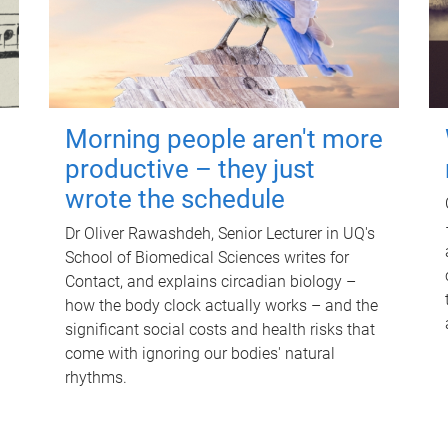
Morning people aren't more
productive – they just
wrote the schedule
Dr Oliver Rawashdeh, Senior Lecturer in UQ's
School of Biomedical Sciences writes for
Contact, and explains circadian biology –
how the body clock actually works – and the
significant social costs and health risks that
come with ignoring our bodies' natural
rhythms.