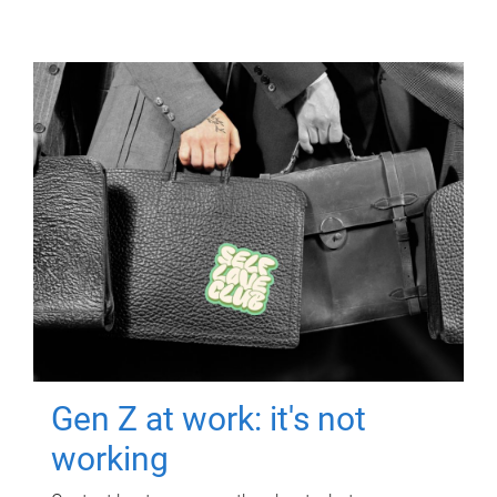
Gen Z at work: it's not
working