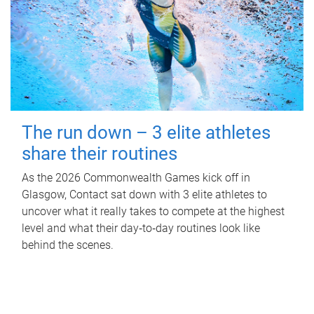
The run down – 3 elite athletes
share their routines
As the 2026 Commonwealth Games kick off in
Glasgow, Contact sat down with 3 elite athletes to
uncover what it really takes to compete at the highest
level and what their day‑to‑day routines look like
behind the scenes.