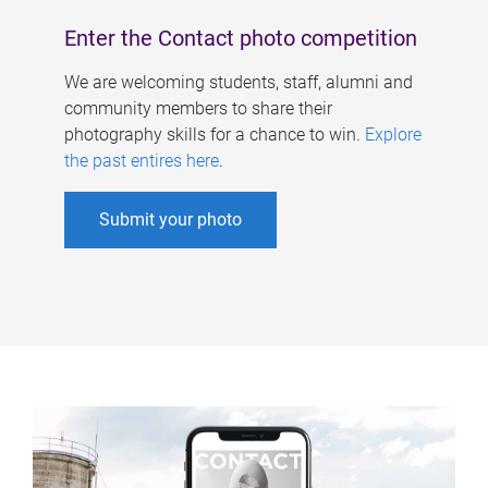
Enter the Contact photo competition
We are welcoming students, staff, alumni and
community members to share their
photography skills for a chance to win.
Explore
the past entires here
.
Submit your photo