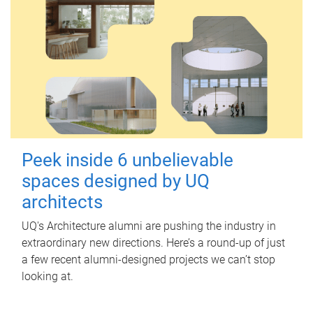
Peek inside 6 unbelievable
spaces designed by UQ
architects
UQ's Architecture alumni are pushing the industry in
extraordinary new directions. Here’s a round-up of just
a few recent alumni-designed projects we can’t stop
looking at.