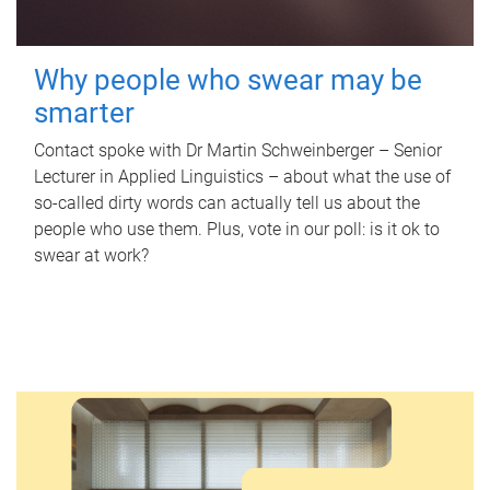
Why people who swear may be
smarter
Contact spoke with Dr Martin Schweinberger – Senior
Lecturer in Applied Linguistics – about what the use of
so-called dirty words can actually tell us about the
people who use them. Plus, vote in our poll: is it ok to
swear at work?