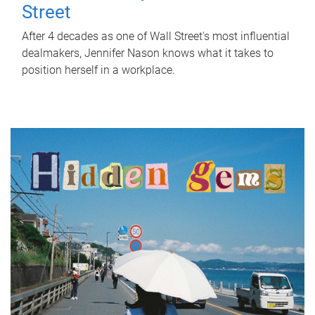
Street
After 4 decades as one of Wall Street's most influential
dealmakers, Jennifer Nason knows what it takes to
position herself in a workplace.