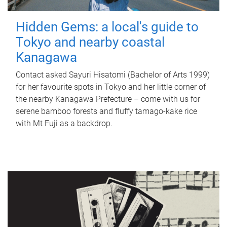
Hidden Gems: a local's guide to
Tokyo and nearby coastal
Kanagawa
Contact asked Sayuri Hisatomi (Bachelor of Arts 1999)
for her favourite spots in Tokyo and her little corner of
the nearby Kanagawa Prefecture – come with us for
serene bamboo forests and fluffy tamago-kake rice
with Mt Fuji as a backdrop.