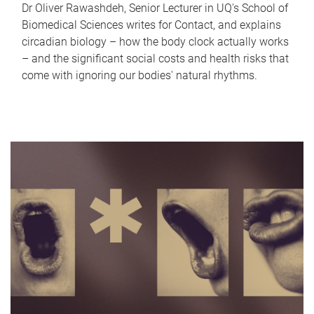
Dr Oliver Rawashdeh, Senior Lecturer in UQ's School of
Biomedical Sciences writes for Contact, and explains
circadian biology – how the body clock actually works
– and the significant social costs and health risks that
come with ignoring our bodies' natural rhythms.