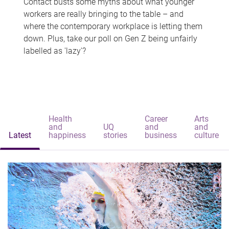
Contact busts some myths about what younger
workers are really bringing to the table – and
where the contemporary workplace is letting them
down. Plus, take our poll on Gen Z being unfairly
labelled as 'lazy'?
Health
Career
Arts
and
UQ
and
and
Latest
happiness
stories
business
culture