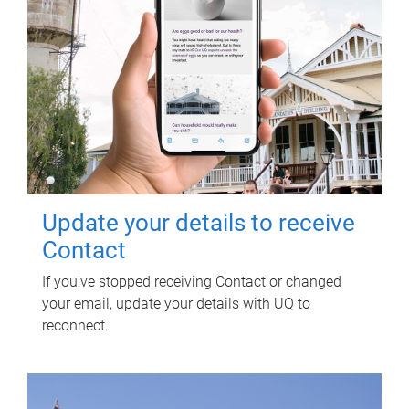
Update your details to receive
Contact
If you've stopped receiving Contact or changed
your email, update your details with UQ to
reconnect.