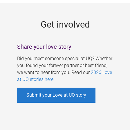
g
e
Get involved
s
Share your love story
Did you meet someone special at UQ? Whether
you found your forever partner or best friend,
we want to hear from you. Read our
2026 Love
at UQ stories here
.
Submit your Love at UQ story