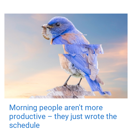
Morning people aren't more
productive – they just wrote the
schedule