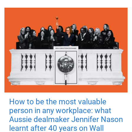
How to be the most valuable
person in any workplace: what
Aussie dealmaker Jennifer Nason
learnt after 40 years on Wall