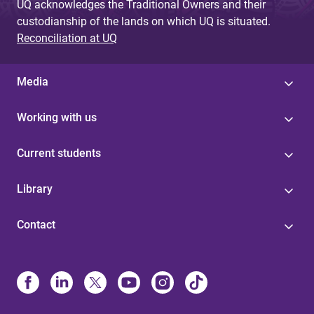
UQ acknowledges the Traditional Owners and their
custodianship of the lands on which UQ is situated.
Reconciliation at UQ
Media
Working with us
Current students
Library
Contact