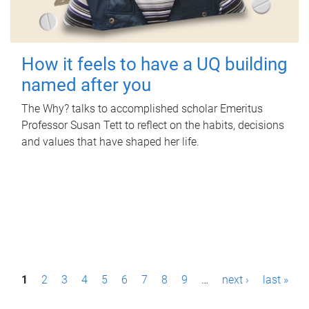
How it feels to have a UQ building
named after you
The Why? talks to accomplished scholar Emeritus
Professor Susan Tett to reflect on the habits, decisions
and values that have shaped her life.
P
1
2
3
4
5
6
7
8
9
…
next ›
last »
a