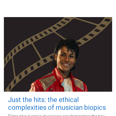
Just the hits: the ethical
complexities of musician biopics