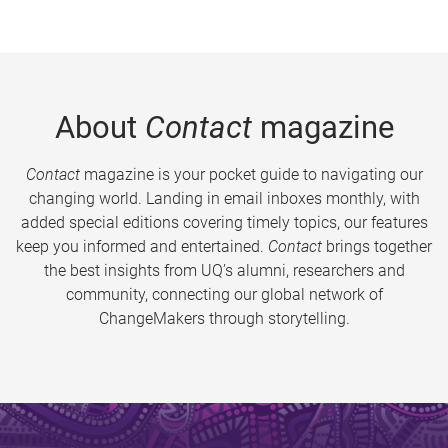
About
Contact
magazine
Contact
magazine is your pocket guide to navigating our
changing world. Landing in email inboxes monthly, with
added special editions covering timely topics, our features
keep you informed and entertained.
Contact
brings together
the best insights from UQ’s alumni, researchers and
community, connecting our global network of
ChangeMakers through storytelling.