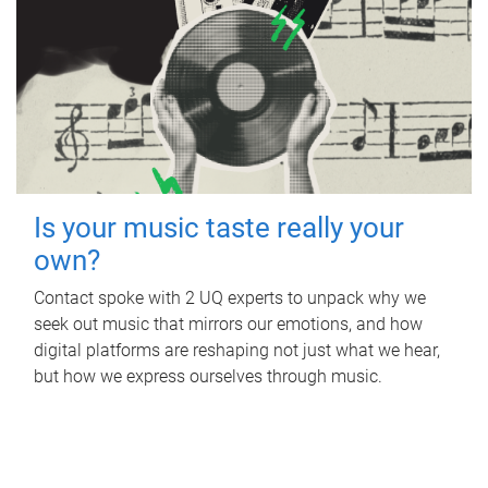
Is your music taste really your
own?
Contact spoke with 2 UQ experts to unpack why we
seek out music that mirrors our emotions, and how
digital platforms are reshaping not just what we hear,
but how we express ourselves through music.