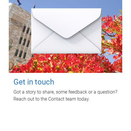
Get in touch
Got a story to share, some feedback or a question?
Reach out to the Contact team today.