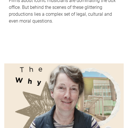
Films about iconic musicians are dominating the box
office. But behind the scenes of these glittering
productions lies a complex set of legal, cultural and
even moral questions.