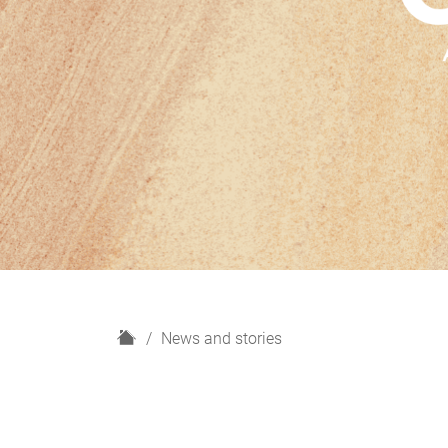
H
News and stories
o
m
e