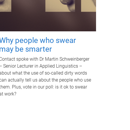
Why people who swear
may be smarter
Contact spoke with Dr Martin Schweinberger
– Senior Lecturer in Applied Linguistics –
about what the use of so-called dirty words
can actually tell us about the people who use
them. Plus, vote in our poll: is it ok to swear
at work?