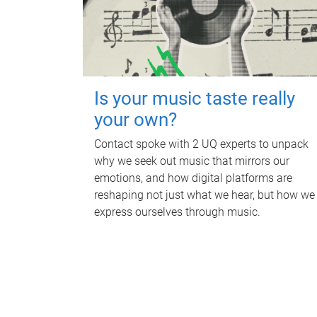
Is your music taste really
your own?
Contact spoke with 2 UQ experts to unpack
why we seek out music that mirrors our
emotions, and how digital platforms are
reshaping not just what we hear, but how we
express ourselves through music.