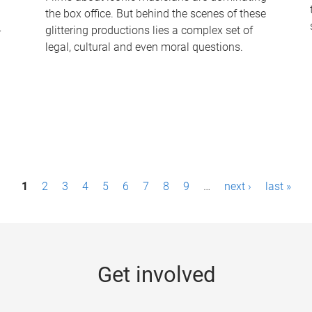
the box office. But behind the scenes of these
-
glittering productions lies a complex set of
legal, cultural and even moral questions.
1
2
3
4
5
6
7
8
9
…
next ›
last »
Get involved