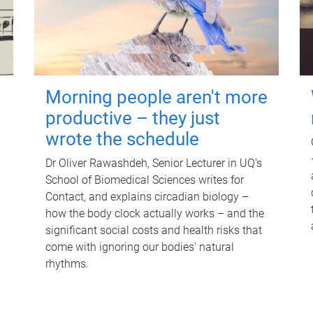
Morning people aren't more
productive – they just
wrote the schedule
Dr Oliver Rawashdeh, Senior Lecturer in UQ's
School of Biomedical Sciences writes for
Contact, and explains circadian biology –
how the body clock actually works – and the
significant social costs and health risks that
come with ignoring our bodies' natural
rhythms.