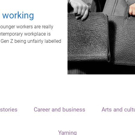
t working
unger workers are really
ontemporary workplace is
 Gen Z being unfairly labelled
stories
Career and business
Arts and cult
Yarning