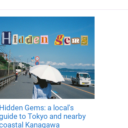
Hidden Gems: a local's
guide to Tokyo and nearby
coastal Kanagawa