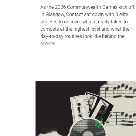
As the 2026 Commonwealth Games kick off
in Glasgow, Contact sat down with 3 elite
athletes to uncover what it really takes to
compete at the highest level and what their
day‑to‑day routines look like behind the
scenes.