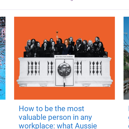
How to be the most
valuable person in any
workplace: what Aussie