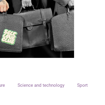
ure
Science and technology
Sport