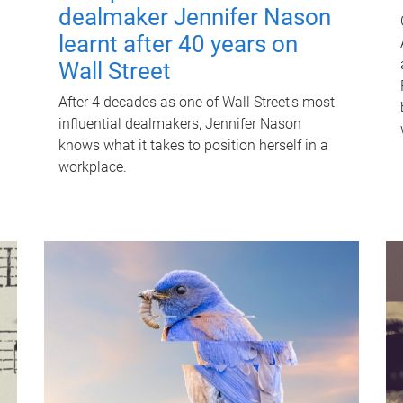
dealmaker Jennifer Nason
learnt after 40 years on
Wall Street
After 4 decades as one of Wall Street's most
influential dealmakers, Jennifer Nason
knows what it takes to position herself in a
workplace.