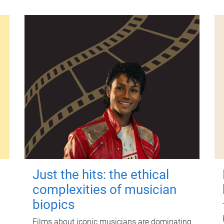
Just the hits: the ethical
complexities of musician
biopics
Films about iconic musicians are dominating