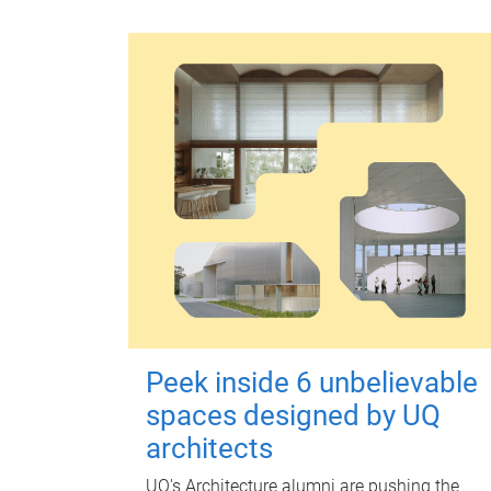
Peek inside 6 unbelievable
spaces designed by UQ
architects
UQ's Architecture alumni are pushing the