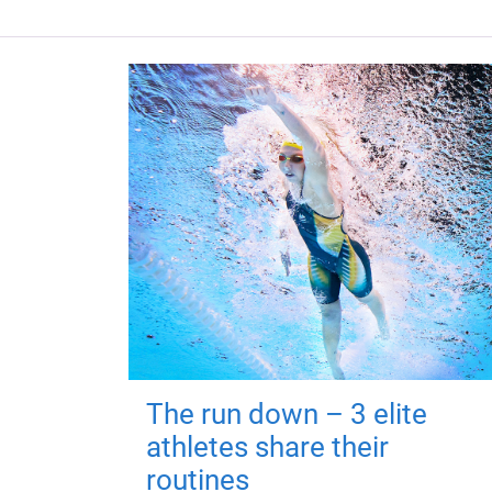
The run down – 3 elite
athletes share their
routines