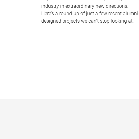
industry in extraordinary new directions.
Here’s a round-up of just a few recent alumni
designed projects we can’t stop looking at.
P
a
g
e
s