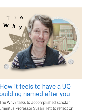
How it feels to have a UQ
building named after you
The Why? talks to accomplished scholar
Emeritus Professor Susan Tett to reflect on