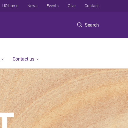
UQ home
News
Events
Give
Contact
Search
Contact us