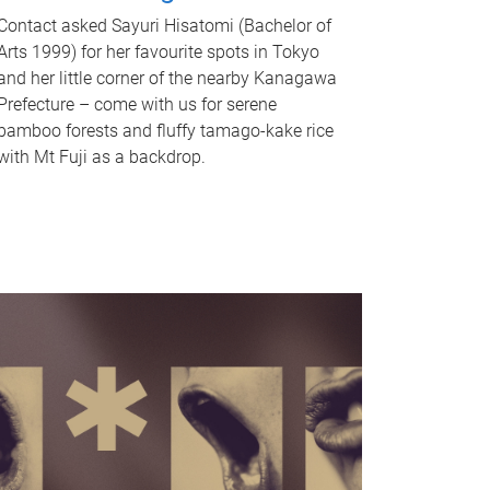
Contact asked Sayuri Hisatomi (Bachelor of
Arts 1999) for her favourite spots in Tokyo
and her little corner of the nearby Kanagawa
Prefecture – come with us for serene
bamboo forests and fluffy tamago-kake rice
with Mt Fuji as a backdrop.