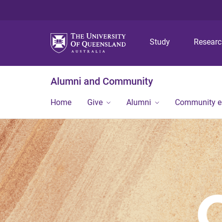
Study
Resear
Alumni and Community
Home
Give
Alumni
Community 