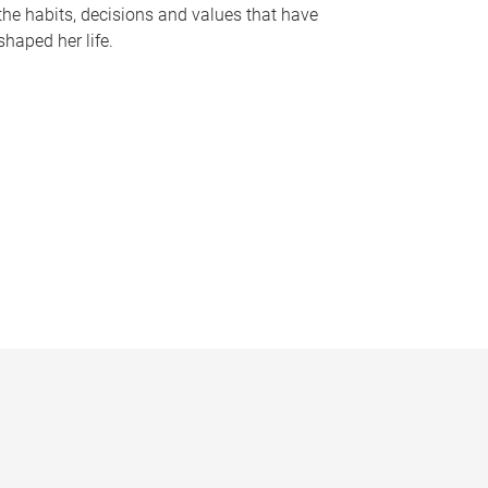
the habits, decisions and values that have
shaped her life.