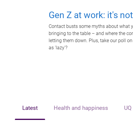
Gen Z at work: it's no
Contact busts some myths about what yo
bringing to the table – and where the c
letting them down. Plus, take our poll on
as 'lazy'?
Latest
Health and happiness
UQ 