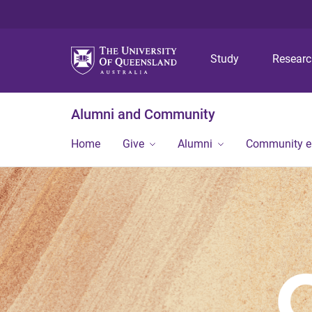
Study
Resear
Alumni and Community
Home
Give
Alumni
Community 