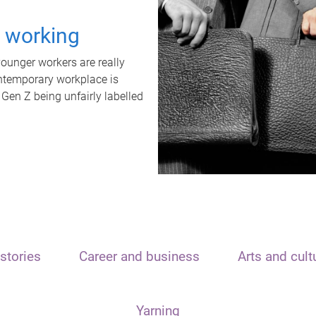
t working
unger workers are really
ontemporary workplace is
 Gen Z being unfairly labelled
stories
Career and business
Arts and cult
Yarning