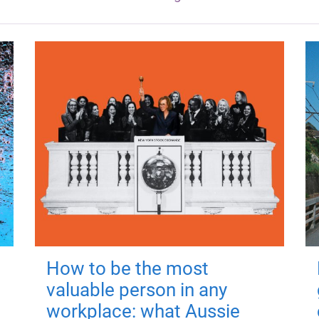
How to be the most
valuable person in any
workplace: what Aussie