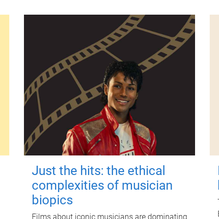
Just the hits: the ethical
complexities of musician
biopics
Films about iconic musicians are dominating