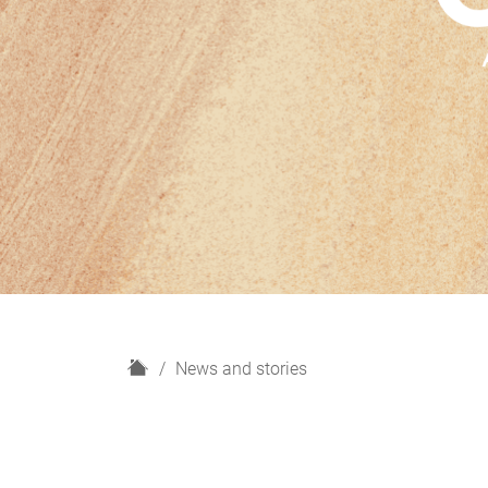
H
News and stories
o
m
e