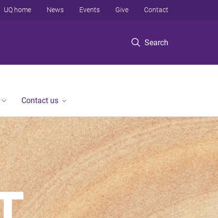
UQ home
News
Events
Give
Contact
Search
Contact us