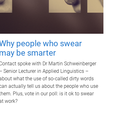
Why people who swear
may be smarter
Contact spoke with Dr Martin Schweinberger
– Senior Lecturer in Applied Linguistics –
about what the use of so-called dirty words
can actually tell us about the people who use
them. Plus, vote in our poll: is it ok to swear
at work?