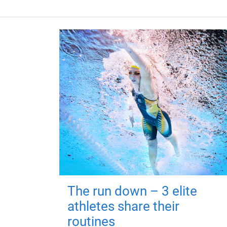
The run down – 3 elite
athletes share their
routines