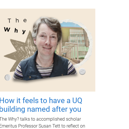
How it feels to have a UQ
building named after you
The Why? talks to accomplished scholar
Emeritus Professor Susan Tett to reflect on