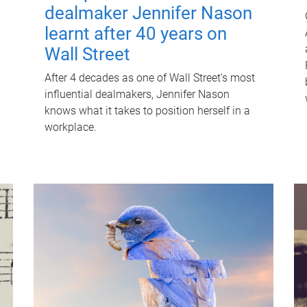
dealmaker Jennifer Nason
learnt after 40 years on
Wall Street
After 4 decades as one of Wall Street's most
influential dealmakers, Jennifer Nason
knows what it takes to position herself in a
workplace.