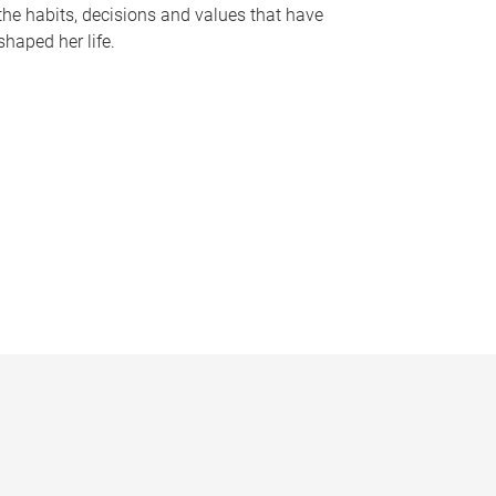
the habits, decisions and values that have
shaped her life.