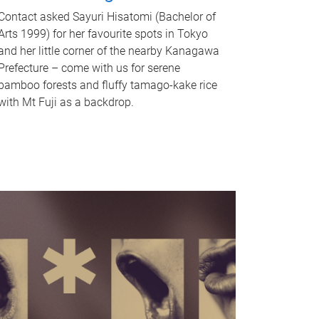
Contact asked Sayuri Hisatomi (Bachelor of
Arts 1999) for her favourite spots in Tokyo
and her little corner of the nearby Kanagawa
Prefecture – come with us for serene
bamboo forests and fluffy tamago-kake rice
with Mt Fuji as a backdrop.