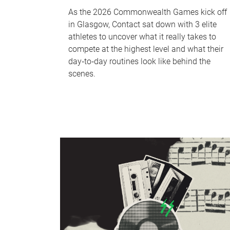
As the 2026 Commonwealth Games kick off
in Glasgow, Contact sat down with 3 elite
athletes to uncover what it really takes to
compete at the highest level and what their
day‑to‑day routines look like behind the
scenes.