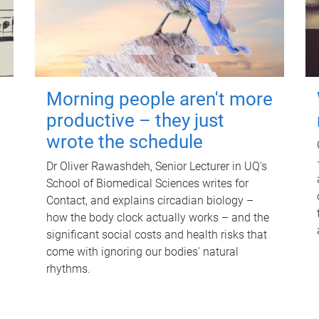
Morning people aren't more
productive – they just
wrote the schedule
Dr Oliver Rawashdeh, Senior Lecturer in UQ's
School of Biomedical Sciences writes for
Contact, and explains circadian biology –
how the body clock actually works – and the
significant social costs and health risks that
come with ignoring our bodies' natural
rhythms.