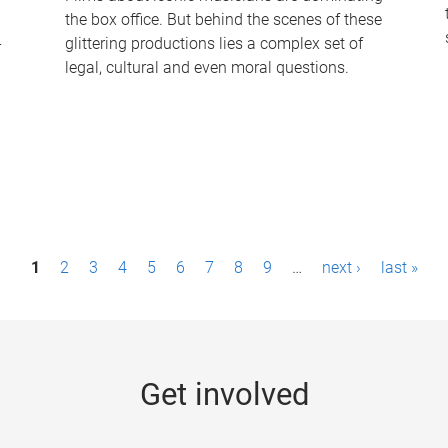
the box office. But behind the scenes of these
-
glittering productions lies a complex set of
legal, cultural and even moral questions.
1
2
3
4
5
6
7
8
9
…
next ›
last »
Get involved