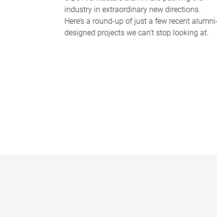
industry in extraordinary new directions.
Here’s a round-up of just a few recent alumni
designed projects we can’t stop looking at.
P
a
g
e
s