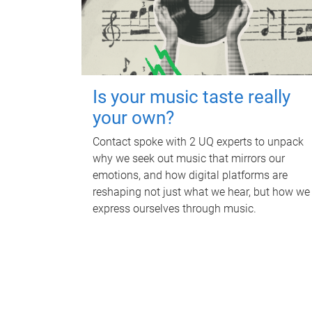
Is your music taste really
your own?
Contact spoke with 2 UQ experts to unpack
why we seek out music that mirrors our
emotions, and how digital platforms are
reshaping not just what we hear, but how we
express ourselves through music.