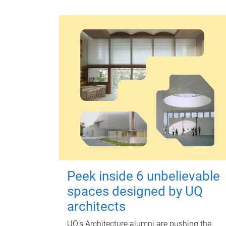
Peek inside 6 unbelievable
spaces designed by UQ
architects
UQ's Architecture alumni are pushing the