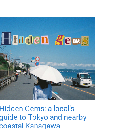
Hidden Gems: a local's
guide to Tokyo and nearby
coastal Kanagawa