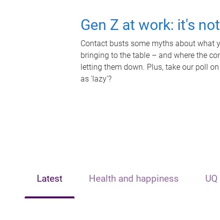
Gen Z at work: it's no
Contact busts some myths about what yo
bringing to the table – and where the c
letting them down. Plus, take our poll on
as 'lazy'?
Latest
Health and happiness
UQ 