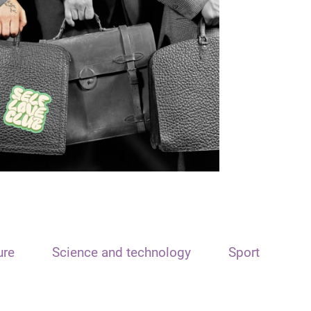
ure
Science and technology
Sport