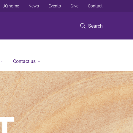
UQ home
News
Events
Give
Contact
Search
Contact us