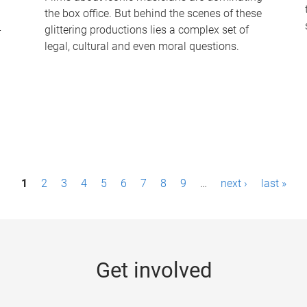
the box office. But behind the scenes of these
-
glittering productions lies a complex set of
legal, cultural and even moral questions.
1
2
3
4
5
6
7
8
9
…
next ›
last »
Get involved