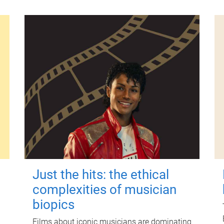
Just the hits: the ethical
complexities of musician
biopics
Films about iconic musicians are dominating