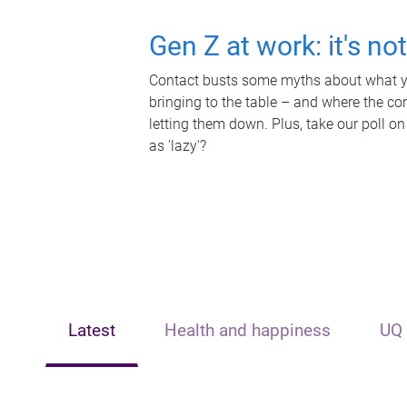
Gen Z at work: it's no
Contact busts some myths about what yo
bringing to the table – and where the c
letting them down. Plus, take our poll on
as 'lazy'?
Latest
Health and happiness
UQ 