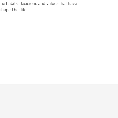
the habits, decisions and values that have
shaped her life.