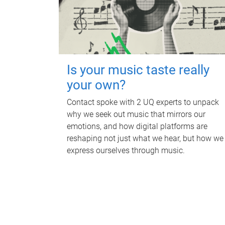
Is your music taste really
your own?
Contact spoke with 2 UQ experts to unpack
why we seek out music that mirrors our
emotions, and how digital platforms are
reshaping not just what we hear, but how we
express ourselves through music.