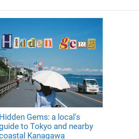
Hidden Gems: a local's
guide to Tokyo and nearby
coastal Kanagawa