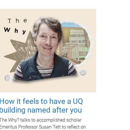
How it feels to have a UQ
building named after you
The Why? talks to accomplished scholar
Emeritus Professor Susan Tett to reflect on