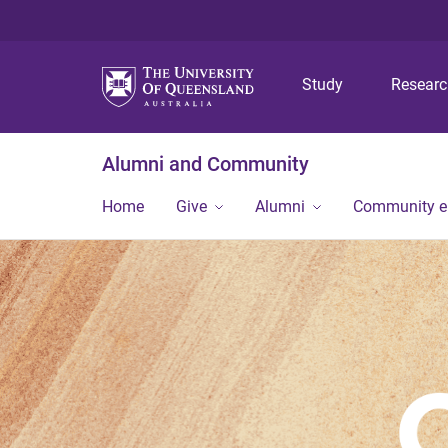
Study
Resear
Alumni and Community
Home
Give
Alumni
Community 