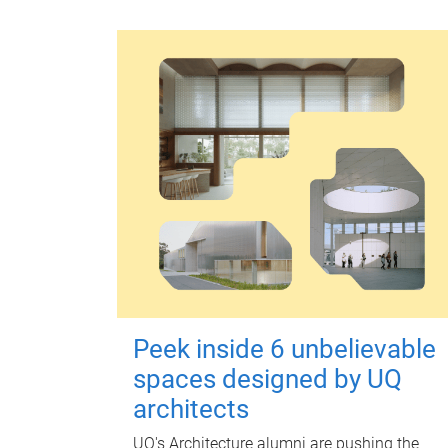
Peek inside 6 unbelievable
spaces designed by UQ
architects
UQ's Architecture alumni are pushing the