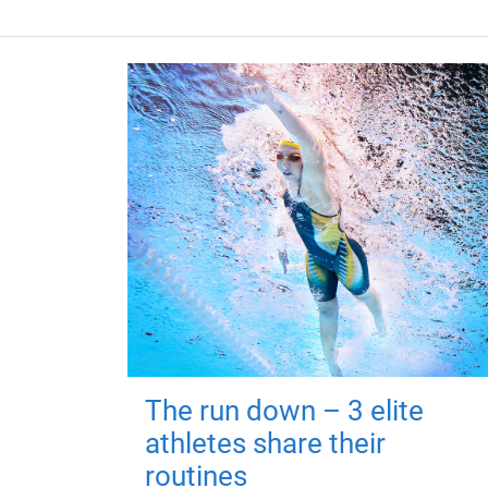
The run down – 3 elite
athletes share their
routines