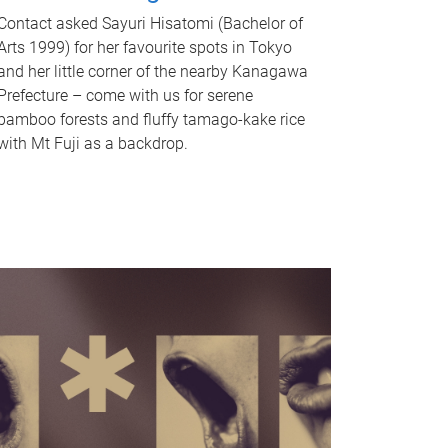
Contact asked Sayuri Hisatomi (Bachelor of
Arts 1999) for her favourite spots in Tokyo
and her little corner of the nearby Kanagawa
Prefecture – come with us for serene
bamboo forests and fluffy tamago-kake rice
with Mt Fuji as a backdrop.