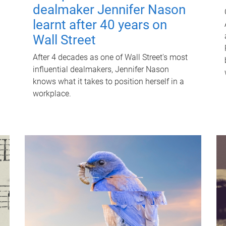
dealmaker Jennifer Nason
learnt after 40 years on
Wall Street
After 4 decades as one of Wall Street's most
influential dealmakers, Jennifer Nason
knows what it takes to position herself in a
workplace.