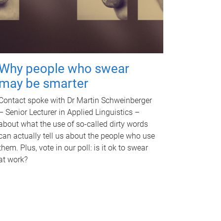
Why people who swear
may be smarter
Contact spoke with Dr Martin Schweinberger
– Senior Lecturer in Applied Linguistics –
about what the use of so-called dirty words
can actually tell us about the people who use
them. Plus, vote in our poll: is it ok to swear
at work?