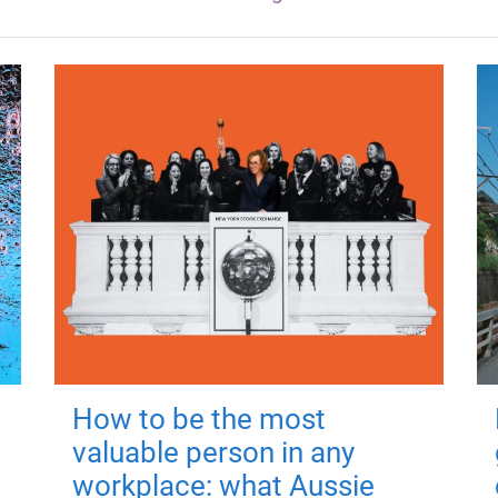
How to be the most
valuable person in any
workplace: what Aussie