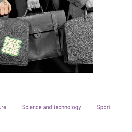
ure
Science and technology
Sport