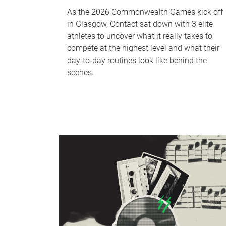
As the 2026 Commonwealth Games kick off
in Glasgow, Contact sat down with 3 elite
athletes to uncover what it really takes to
compete at the highest level and what their
day‑to‑day routines look like behind the
scenes.