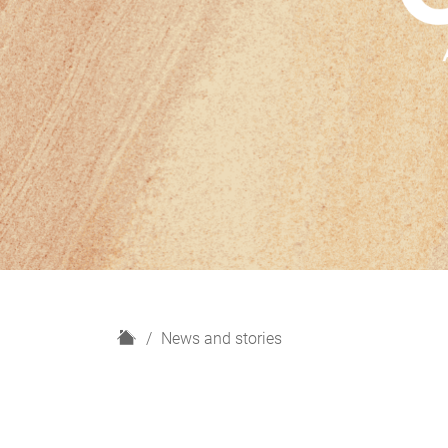
H
News and stories
o
m
e