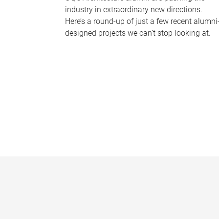
industry in extraordinary new directions.
Here’s a round-up of just a few recent alumni
designed projects we can’t stop looking at.
P
a
g
e
s