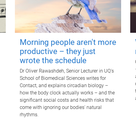
Morning people aren't more
productive – they just
wrote the schedule
Dr Oliver Rawashdeh, Senior Lecturer in UQ's
School of Biomedical Sciences writes for
Contact, and explains circadian biology –
how the body clock actually works – and the
significant social costs and health risks that
come with ignoring our bodies' natural
rhythms.