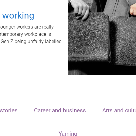
t working
unger workers are really
ontemporary workplace is
 Gen Z being unfairly labelled
stories
Career and business
Arts and cult
Yarning