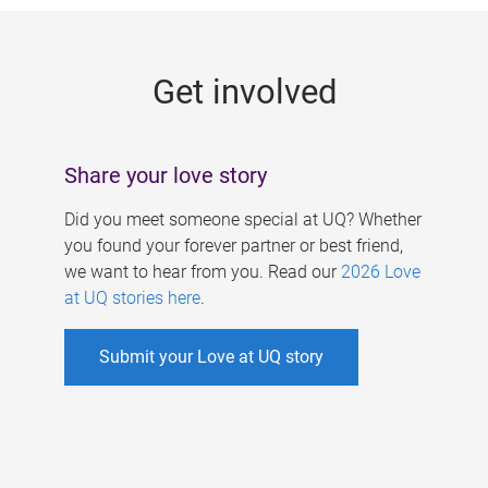
g
e
Get involved
s
Share your love story
Did you meet someone special at UQ? Whether
you found your forever partner or best friend,
we want to hear from you. Read our
2026 Love
at UQ stories here
.
Submit your Love at UQ story