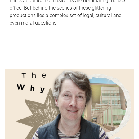
Films about iconic musicians are dominating the box
office. But behind the scenes of these glittering
productions lies a complex set of legal, cultural and
even moral questions.