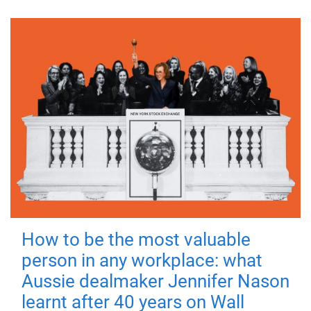
How to be the most valuable
person in any workplace: what
Aussie dealmaker Jennifer Nason
learnt after 40 years on Wall