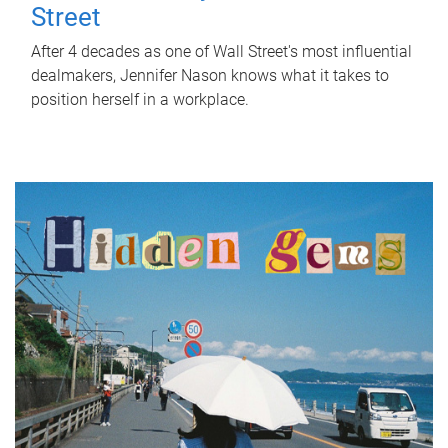
Street
After 4 decades as one of Wall Street's most influential
dealmakers, Jennifer Nason knows what it takes to
position herself in a workplace.