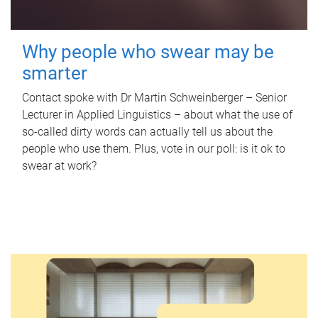
Why people who swear may be
smarter
Contact spoke with Dr Martin Schweinberger – Senior
Lecturer in Applied Linguistics – about what the use of
so-called dirty words can actually tell us about the
people who use them. Plus, vote in our poll: is it ok to
swear at work?