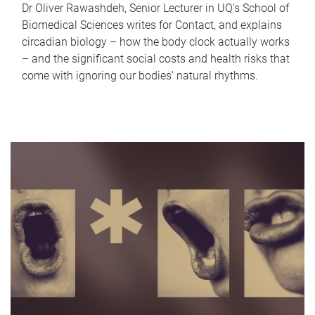
Dr Oliver Rawashdeh, Senior Lecturer in UQ's School of
Biomedical Sciences writes for Contact, and explains
circadian biology – how the body clock actually works
– and the significant social costs and health risks that
come with ignoring our bodies' natural rhythms.