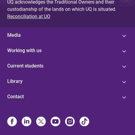
UQ acknowledges the Traditional Owners and their
custodianship of the lands on which UQ is situated.
Reconciliation at UQ
Media
Working with us
Current students
Library
Contact