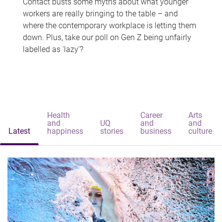
Contact busts some myths about what younger
workers are really bringing to the table – and
where the contemporary workplace is letting them
down. Plus, take our poll on Gen Z being unfairly
labelled as 'lazy'?
Health
Career
Arts
and
UQ
and
and
Latest
happiness
stories
business
culture