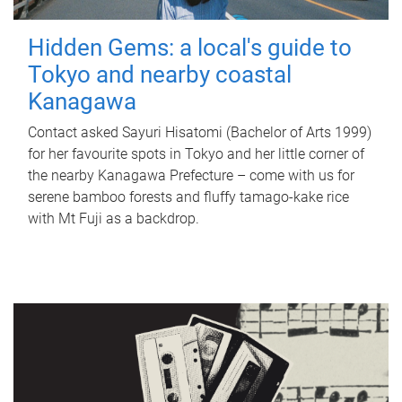
Hidden Gems: a local's guide to
Tokyo and nearby coastal
Kanagawa
Contact asked Sayuri Hisatomi (Bachelor of Arts 1999)
for her favourite spots in Tokyo and her little corner of
the nearby Kanagawa Prefecture – come with us for
serene bamboo forests and fluffy tamago-kake rice
with Mt Fuji as a backdrop.