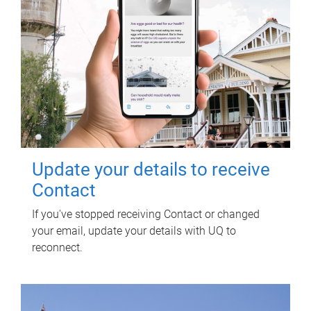
Update your details to receive
Contact
If you've stopped receiving Contact or changed
your email, update your details with UQ to
reconnect.