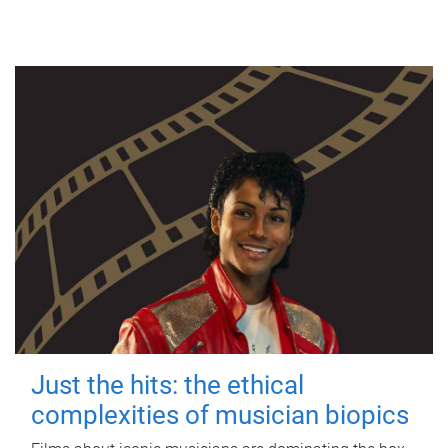
Just the hits: the ethical
complexities of musician biopics