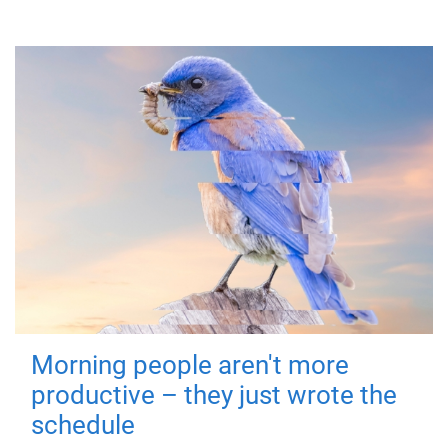
Morning people aren't more
productive – they just wrote the
schedule