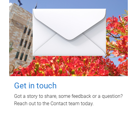
Get in touch
Got a story to share, some feedback or a question?
Reach out to the Contact team today.