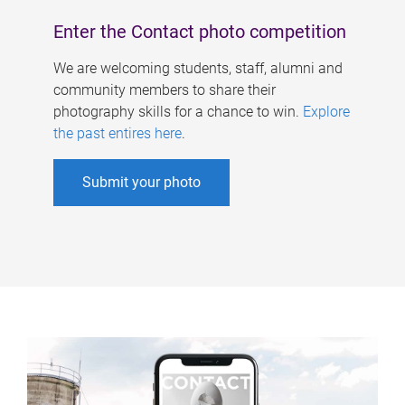
Enter the Contact photo competition
We are welcoming students, staff, alumni and
community members to share their
photography skills for a chance to win.
Explore
the past entires here
.
Submit your photo