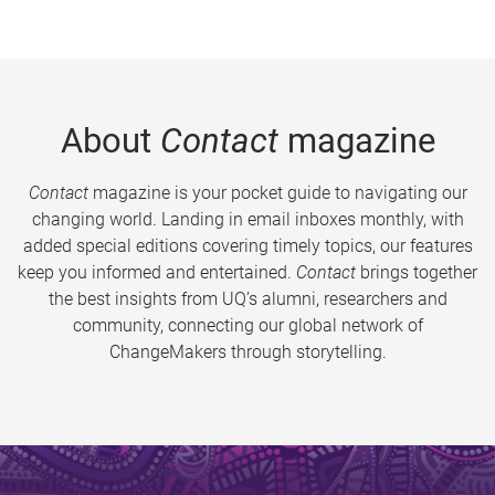
About
Contact
magazine
Contact
magazine is your pocket guide to navigating our
changing world. Landing in email inboxes monthly, with
added special editions covering timely topics, our features
keep you informed and entertained.
Contact
brings together
the best insights from UQ’s alumni, researchers and
community, connecting our global network of
ChangeMakers through storytelling.