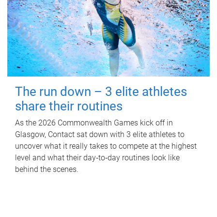
The run down – 3 elite athletes
share their routines
As the 2026 Commonwealth Games kick off in
Glasgow, Contact sat down with 3 elite athletes to
uncover what it really takes to compete at the highest
level and what their day‑to‑day routines look like
behind the scenes.