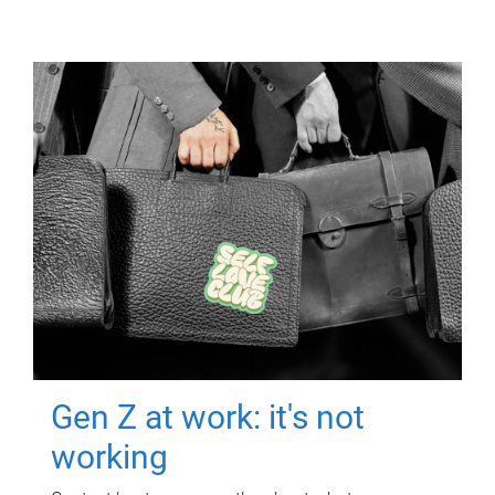
Gen Z at work: it's not
working