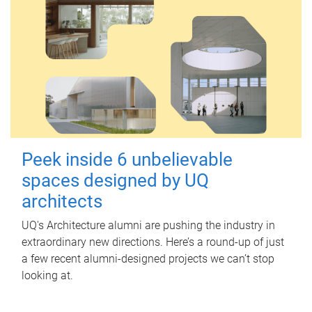
Peek inside 6 unbelievable
spaces designed by UQ
architects
UQ's Architecture alumni are pushing the industry in
extraordinary new directions. Here’s a round-up of just
a few recent alumni-designed projects we can’t stop
looking at.