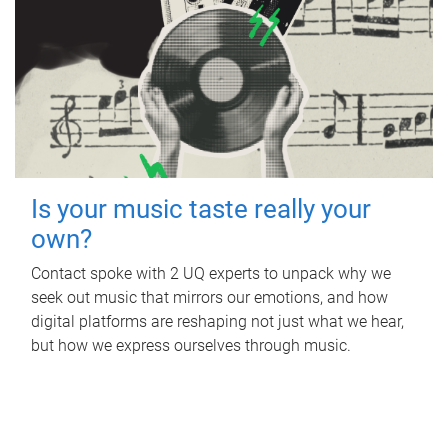
Is your music taste really your
own?
Contact spoke with 2 UQ experts to unpack why we
seek out music that mirrors our emotions, and how
digital platforms are reshaping not just what we hear,
but how we express ourselves through music.