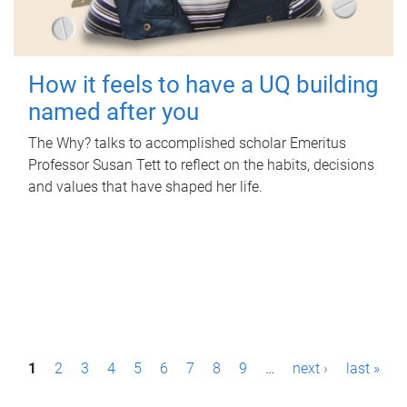
How it feels to have a UQ building
named after you
The Why? talks to accomplished scholar Emeritus
Professor Susan Tett to reflect on the habits, decisions
and values that have shaped her life.
P
1
2
3
4
5
6
7
8
9
…
next ›
last »
a