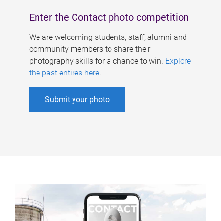
Enter the Contact photo competition
We are welcoming students, staff, alumni and
community members to share their
photography skills for a chance to win.
Explore
the past entires here
.
Submit your photo