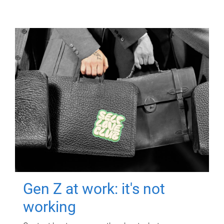
Gen Z at work: it's not
working