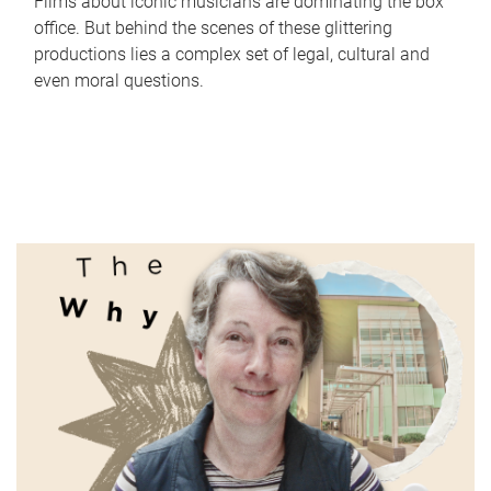
Films about iconic musicians are dominating the box
office. But behind the scenes of these glittering
productions lies a complex set of legal, cultural and
even moral questions.