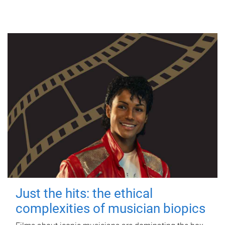
Just the hits: the ethical
complexities of musician biopics