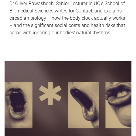
Dr Oliver Rawashdeh, Senior Lecturer in UQ's School of
Biomedical Sciences writes for Contact, and explains
circadian biology – how the body clock actually works
– and the significant social costs and health risks that
come with ignoring our bodies' natural rhythms.