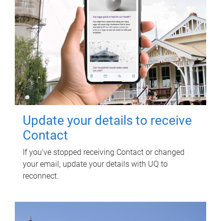
Update your details to receive
Contact
If you've stopped receiving Contact or changed
your email, update your details with UQ to
reconnect.