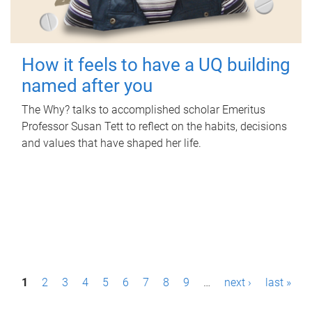
How it feels to have a UQ building
named after you
The Why? talks to accomplished scholar Emeritus
Professor Susan Tett to reflect on the habits, decisions
and values that have shaped her life.
P
1
2
3
4
5
6
7
8
9
…
next ›
last »
a