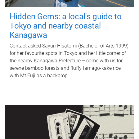
Hidden Gems: a local's guide to
Tokyo and nearby coastal
Kanagawa
Contact asked Sayuri Hisatomi (Bachelor of Arts 1999)
for her favourite spots in Tokyo and her little corner of
the nearby Kanagawa Prefecture – come with us for
serene bamboo forests and fluffy tamago-kake rice
with Mt Fuji as a backdrop.