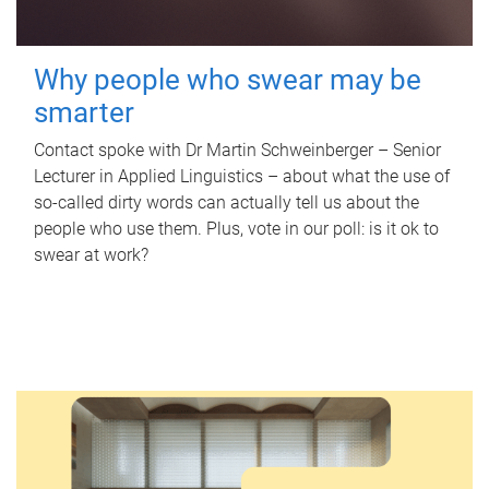
Why people who swear may be
smarter
Contact spoke with Dr Martin Schweinberger – Senior
Lecturer in Applied Linguistics – about what the use of
so-called dirty words can actually tell us about the
people who use them. Plus, vote in our poll: is it ok to
swear at work?