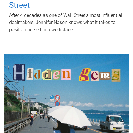
Street
After 4 decades as one of Wall Street's most influential
dealmakers, Jennifer Nason knows what it takes to
position herself in a workplace.