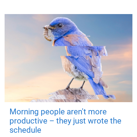
Morning people aren't more
productive – they just wrote the
schedule