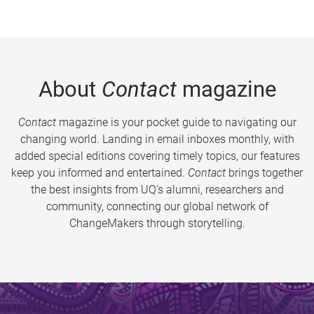
About
Contact
magazine
Contact
magazine is your pocket guide to navigating our
changing world. Landing in email inboxes monthly, with
added special editions covering timely topics, our features
keep you informed and entertained.
Contact
brings together
the best insights from UQ’s alumni, researchers and
community, connecting our global network of
ChangeMakers through storytelling.