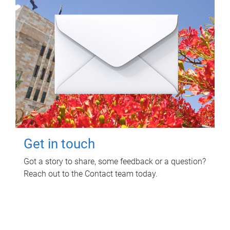
Get in touch
Got a story to share, some feedback or a question?
Reach out to the Contact team today.