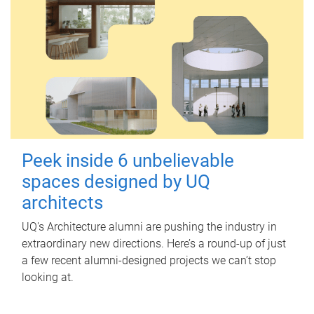
Peek inside 6 unbelievable
spaces designed by UQ
architects
UQ's Architecture alumni are pushing the industry in
extraordinary new directions. Here’s a round-up of just
a few recent alumni-designed projects we can’t stop
looking at.