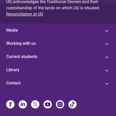
UQ acknowledges the Traditional Owners and their
custodianship of the lands on which UQ is situated.
Reconciliation at UQ
Media
Working with us
Current students
Library
Contact