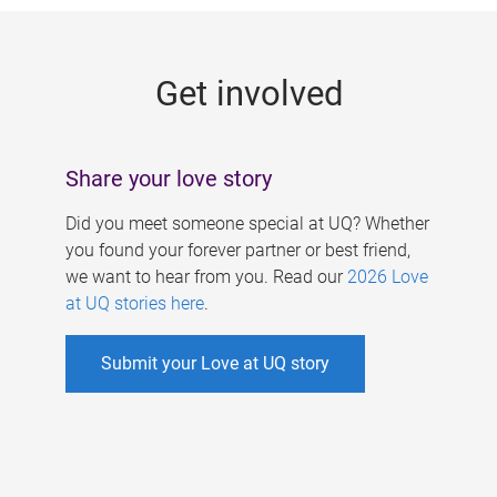
g
e
Get involved
s
Share your love story
Did you meet someone special at UQ? Whether
you found your forever partner or best friend,
we want to hear from you. Read our
2026 Love
at UQ stories here
.
Submit your Love at UQ story