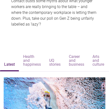
Contact busts some myths about what younger
workers are really bringing to the table – and
where the contemporary workplace is letting them
down. Plus, take our poll on Gen Z being unfairly
labelled as 'lazy'?
Health
Career
Arts
and
UQ
and
and
Latest
happiness
stories
business
culture