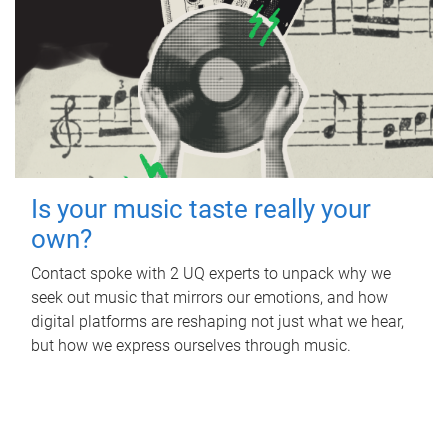
Is your music taste really your
own?
Contact spoke with 2 UQ experts to unpack why we
seek out music that mirrors our emotions, and how
digital platforms are reshaping not just what we hear,
but how we express ourselves through music.