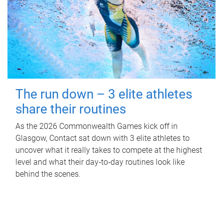
The run down – 3 elite athletes
share their routines
As the 2026 Commonwealth Games kick off in
Glasgow, Contact sat down with 3 elite athletes to
uncover what it really takes to compete at the highest
level and what their day‑to‑day routines look like
behind the scenes.