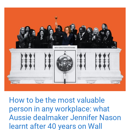
How to be the most valuable
person in any workplace: what
Aussie dealmaker Jennifer Nason
learnt after 40 years on Wall