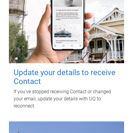
Update your details to receive
Contact
If you've stopped receiving Contact or changed
your email, update your details with UQ to
reconnect.