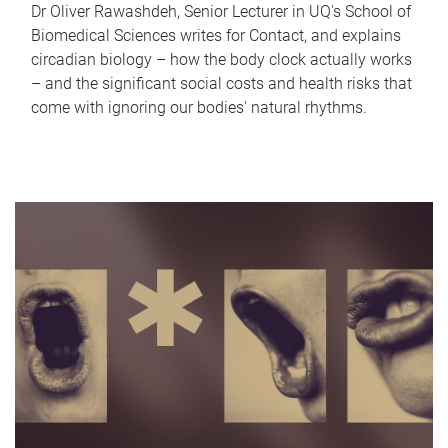
Dr Oliver Rawashdeh, Senior Lecturer in UQ's School of
Biomedical Sciences writes for Contact, and explains
circadian biology – how the body clock actually works
– and the significant social costs and health risks that
come with ignoring our bodies' natural rhythms.