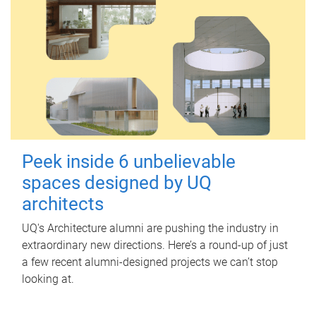
Peek inside 6 unbelievable
spaces designed by UQ
architects
UQ's Architecture alumni are pushing the industry in
extraordinary new directions. Here’s a round-up of just
a few recent alumni-designed projects we can’t stop
looking at.