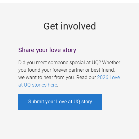
g
e
Get involved
s
Share your love story
Did you meet someone special at UQ? Whether
you found your forever partner or best friend,
we want to hear from you. Read our
2026 Love
at UQ stories here
.
Submit your Love at UQ story