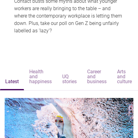
Contact busts some myths about what younger
workers are really bringing to the table – and
where the contemporary workplace is letting them
down. Plus, take our poll on Gen Z being unfairly
labelled as 'lazy'?
Health
Career
Arts
and
UQ
and
and
Latest
happiness
stories
business
culture