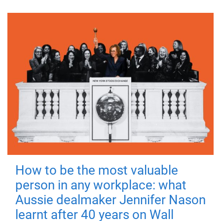
How to be the most valuable
person in any workplace: what
Aussie dealmaker Jennifer Nason
learnt after 40 years on Wall