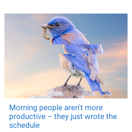
Morning people aren't more
productive – they just wrote the
schedule