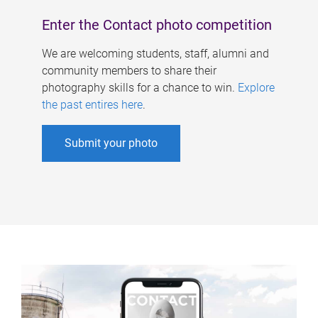
Enter the Contact photo competition
We are welcoming students, staff, alumni and
community members to share their
photography skills for a chance to win.
Explore
the past entires here
.
Submit your photo