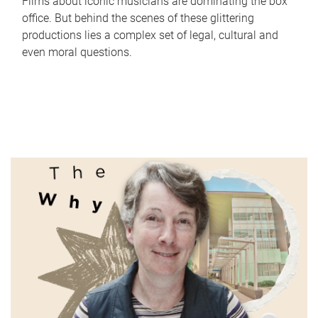
Films about iconic musicians are dominating the box
office. But behind the scenes of these glittering
productions lies a complex set of legal, cultural and
even moral questions.