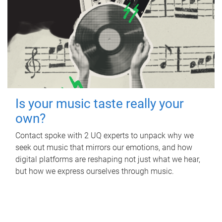
Is your music taste really your
own?
Contact spoke with 2 UQ experts to unpack why we
seek out music that mirrors our emotions, and how
digital platforms are reshaping not just what we hear,
but how we express ourselves through music.