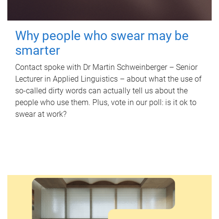
Why people who swear may be
smarter
Contact spoke with Dr Martin Schweinberger – Senior
Lecturer in Applied Linguistics – about what the use of
so-called dirty words can actually tell us about the
people who use them. Plus, vote in our poll: is it ok to
swear at work?