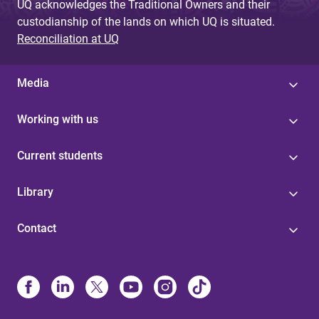
UQ acknowledges the Traditional Owners and their
custodianship of the lands on which UQ is situated.
Reconciliation at UQ
Media
Working with us
Current students
Library
Contact