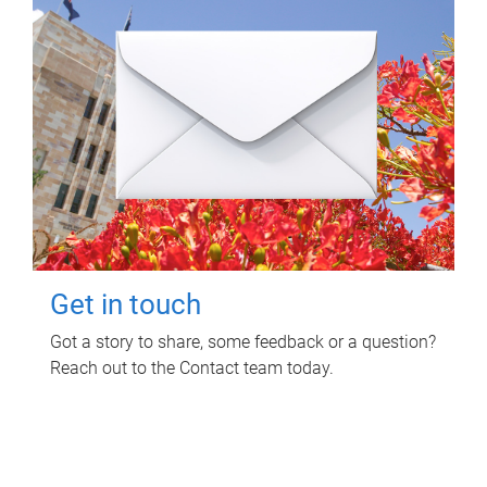
Get in touch
Got a story to share, some feedback or a question?
Reach out to the Contact team today.