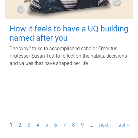
How it feels to have a UQ building
named after you
The Why? talks to accomplished scholar Emeritus
Professor Susan Tett to reflect on the habits, decisions
and values that have shaped her life.
P
1
2
3
4
5
6
7
8
9
…
next ›
last »
a