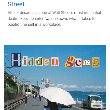
Street
After 4 decades as one of Wall Street's most influential
dealmakers, Jennifer Nason knows what it takes to
position herself in a workplace.