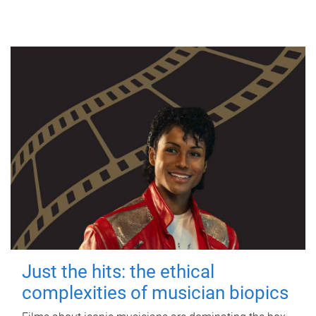
Just the hits: the ethical
complexities of musician biopics