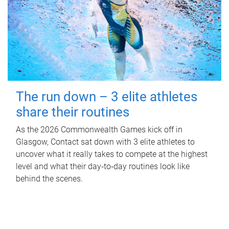
The run down – 3 elite athletes
share their routines
As the 2026 Commonwealth Games kick off in
Glasgow, Contact sat down with 3 elite athletes to
uncover what it really takes to compete at the highest
level and what their day‑to‑day routines look like
behind the scenes.