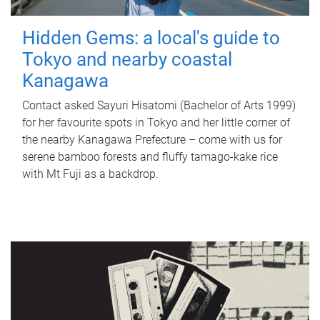
Hidden Gems: a local's guide to
Tokyo and nearby coastal
Kanagawa
Contact asked Sayuri Hisatomi (Bachelor of Arts 1999)
for her favourite spots in Tokyo and her little corner of
the nearby Kanagawa Prefecture – come with us for
serene bamboo forests and fluffy tamago-kake rice
with Mt Fuji as a backdrop.