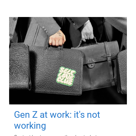
Gen Z at work: it's not
working