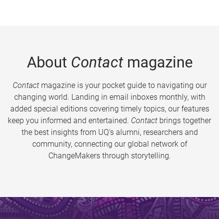
About
Contact
magazine
Contact
magazine is your pocket guide to navigating our
changing world. Landing in email inboxes monthly, with
added special editions covering timely topics, our features
keep you informed and entertained.
Contact
brings together
the best insights from UQ’s alumni, researchers and
community, connecting our global network of
ChangeMakers through storytelling.