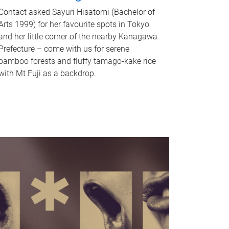
Contact asked Sayuri Hisatomi (Bachelor of
Arts 1999) for her favourite spots in Tokyo
and her little corner of the nearby Kanagawa
Prefecture – come with us for serene
bamboo forests and fluffy tamago-kake rice
with Mt Fuji as a backdrop.