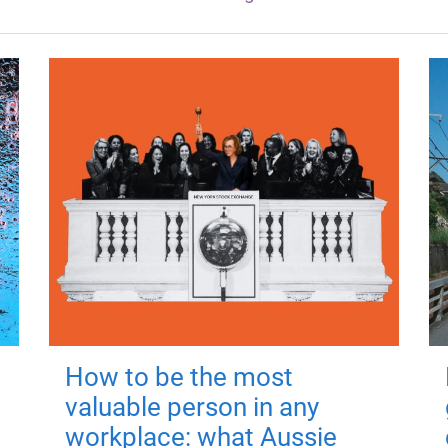
How to be the most
valuable person in any
workplace: what Aussie