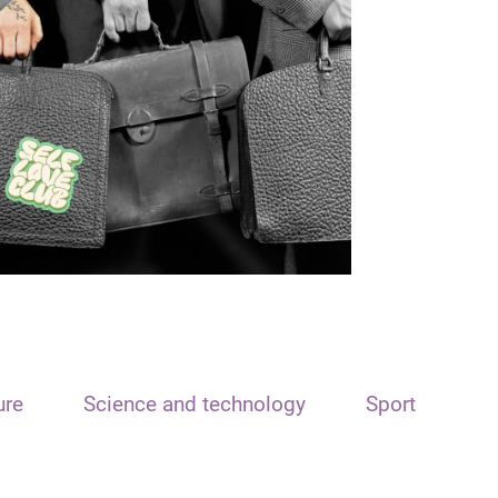
ure
Science and technology
Sport