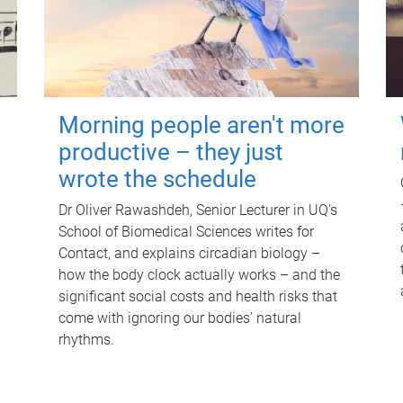
Morning people aren't more
productive – they just
wrote the schedule
Dr Oliver Rawashdeh, Senior Lecturer in UQ's
School of Biomedical Sciences writes for
Contact, and explains circadian biology –
how the body clock actually works – and the
significant social costs and health risks that
come with ignoring our bodies' natural
rhythms.