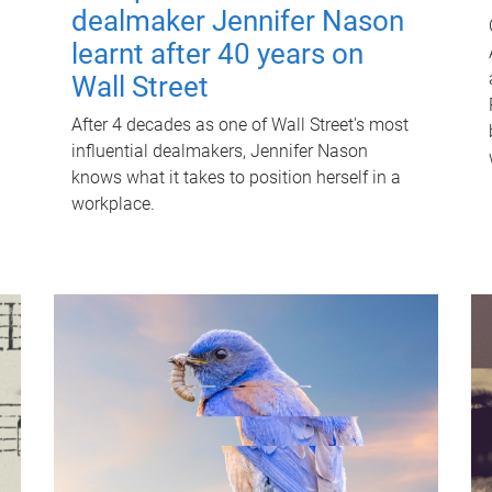
dealmaker Jennifer Nason
learnt after 40 years on
Wall Street
After 4 decades as one of Wall Street's most
influential dealmakers, Jennifer Nason
knows what it takes to position herself in a
workplace.