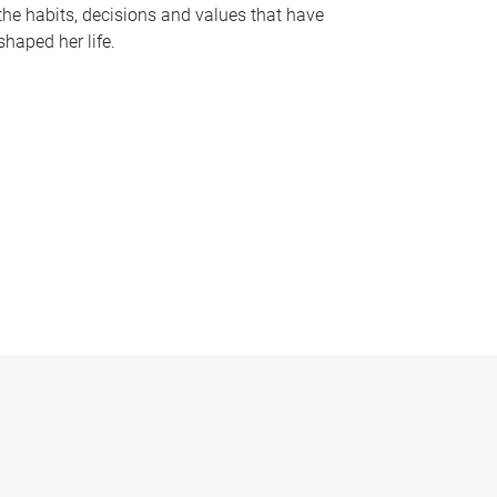
the habits, decisions and values that have
shaped her life.