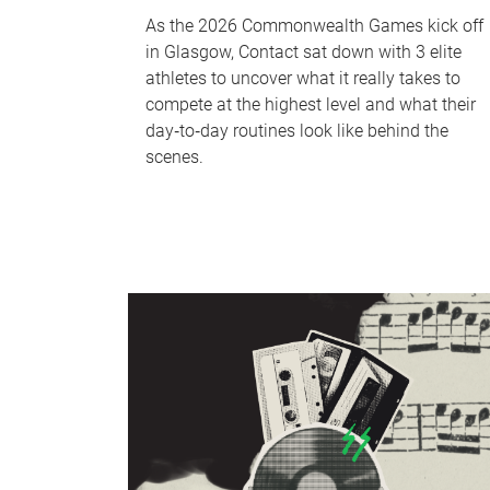
As the 2026 Commonwealth Games kick off
in Glasgow, Contact sat down with 3 elite
athletes to uncover what it really takes to
compete at the highest level and what their
day‑to‑day routines look like behind the
scenes.