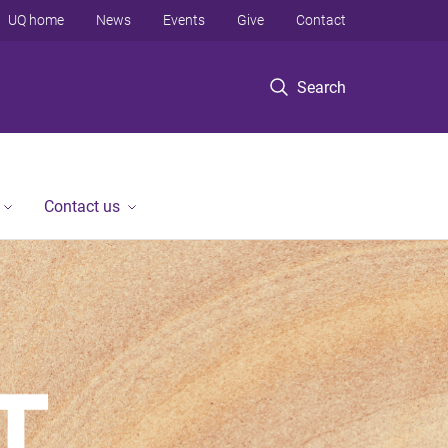
UQ home
News
Events
Give
Contact
Search
Contact us