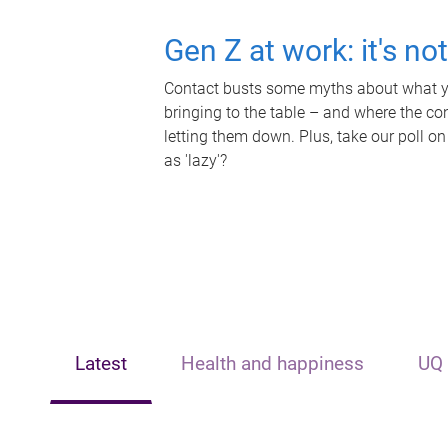
Gen Z at work: it's no
Contact busts some myths about what yo
bringing to the table – and where the c
letting them down. Plus, take our poll on
as 'lazy'?
Latest
Health and happiness
UQ 