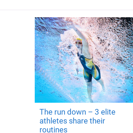
The run down – 3 elite
athletes share their
routines