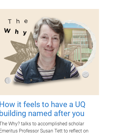
How it feels to have a UQ
building named after you
The Why? talks to accomplished scholar
Emeritus Professor Susan Tett to reflect on