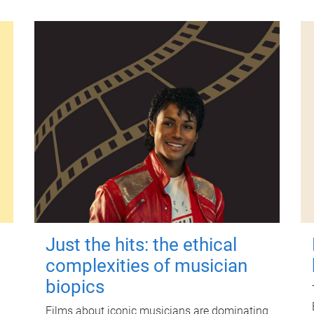
Just the hits: the ethical
complexities of musician
biopics
Films about iconic musicians are dominating