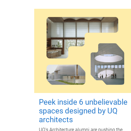
Peek inside 6 unbelievable
spaces designed by UQ
architects
UQ's Architecture alumni are pushing the