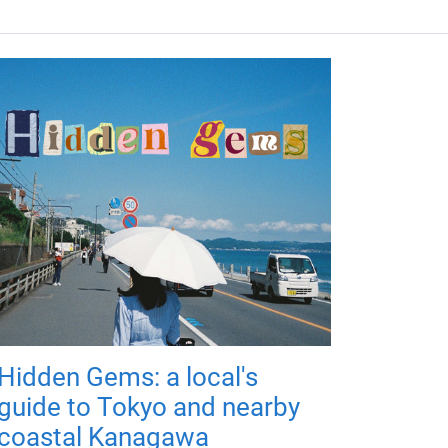
Hidden Gems: a local's
guide to Tokyo and nearby
coastal Kanagawa