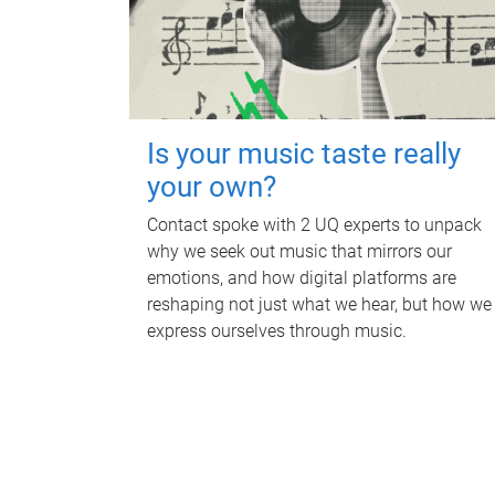
Is your music taste really
your own?
Contact spoke with 2 UQ experts to unpack
why we seek out music that mirrors our
emotions, and how digital platforms are
reshaping not just what we hear, but how we
express ourselves through music.