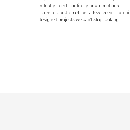
industry in extraordinary new directions.
Here’s a round-up of just a few recent alumni
designed projects we can’t stop looking at.
P
a
g
e
s