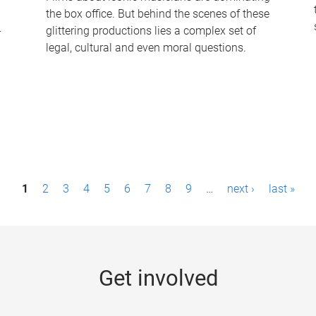
the box office. But behind the scenes of these
-
glittering productions lies a complex set of
legal, cultural and even moral questions.
1
2
3
4
5
6
7
8
9
…
next ›
last »
Get involved