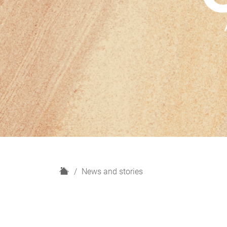
H
News and stories
o
m
e