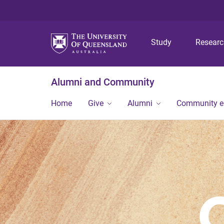
Study
Resear
Alumni and Community
Home
Give
Alumni
Community 