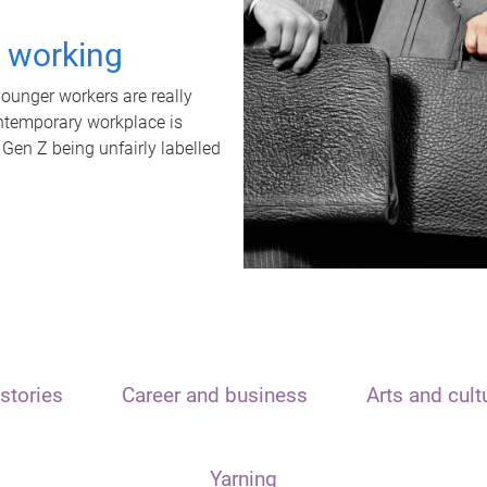
t working
unger workers are really
ontemporary workplace is
 Gen Z being unfairly labelled
stories
Career and business
Arts and cult
Yarning