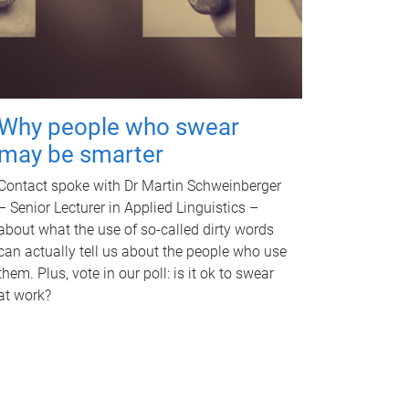
Why people who swear
may be smarter
Contact spoke with Dr Martin Schweinberger
– Senior Lecturer in Applied Linguistics –
about what the use of so-called dirty words
can actually tell us about the people who use
them. Plus, vote in our poll: is it ok to swear
at work?