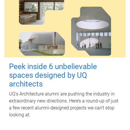
Peek inside 6 unbelievable
spaces designed by UQ
architects
UQ's Architecture alumni are pushing the industry in
extraordinary new directions. Here’s a round-up of just
a few recent alumni-designed projects we can’t stop
looking at.