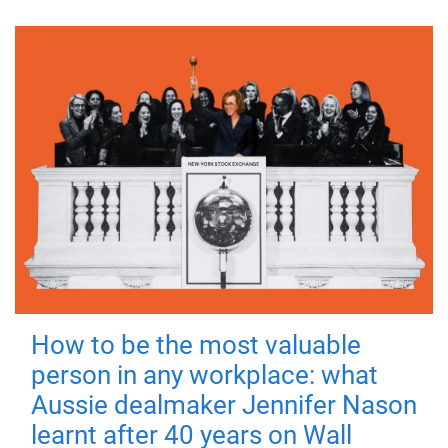
How to be the most valuable
person in any workplace: what
Aussie dealmaker Jennifer Nason
learnt after 40 years on Wall