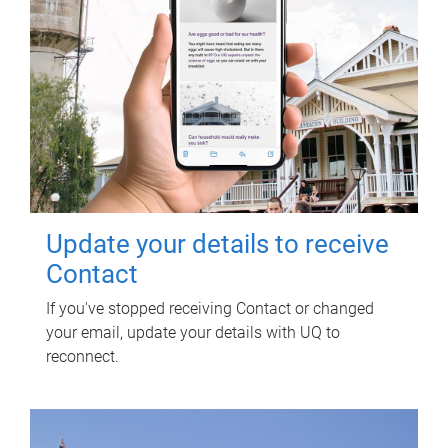
Update your details to receive
Contact
If you've stopped receiving Contact or changed
your email, update your details with UQ to
reconnect.