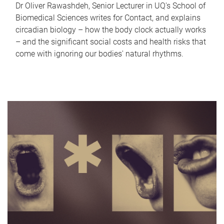
Dr Oliver Rawashdeh, Senior Lecturer in UQ's School of
Biomedical Sciences writes for Contact, and explains
circadian biology – how the body clock actually works
– and the significant social costs and health risks that
come with ignoring our bodies' natural rhythms.