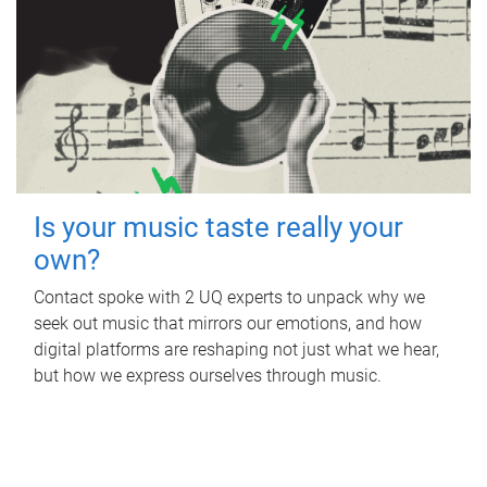
Is your music taste really your
own?
Contact spoke with 2 UQ experts to unpack why we
seek out music that mirrors our emotions, and how
digital platforms are reshaping not just what we hear,
but how we express ourselves through music.