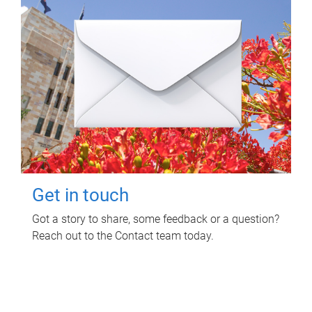
Get in touch
Got a story to share, some feedback or a question?
Reach out to the Contact team today.