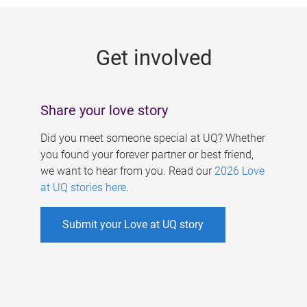
g
e
Get involved
s
Share your love story
Did you meet someone special at UQ? Whether
you found your forever partner or best friend,
we want to hear from you. Read our
2026 Love
at UQ stories here
.
Submit your Love at UQ story