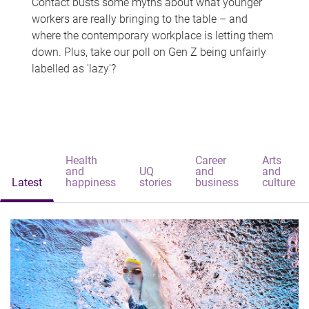
Contact busts some myths about what younger
workers are really bringing to the table – and
where the contemporary workplace is letting them
down. Plus, take our poll on Gen Z being unfairly
labelled as 'lazy'?
Health
Career
Arts
and
UQ
and
and
Latest
happiness
stories
business
culture