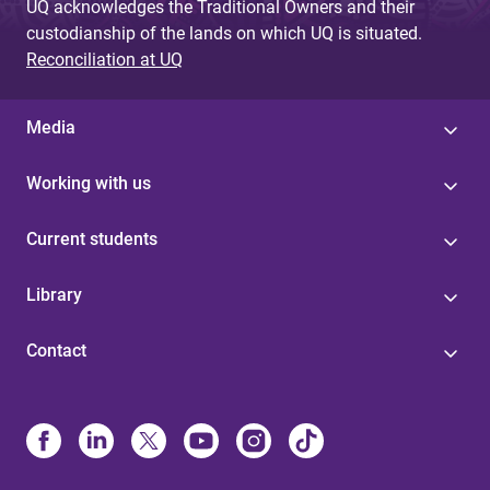
UQ acknowledges the Traditional Owners and their
custodianship of the lands on which UQ is situated.
Reconciliation at UQ
Media
Working with us
Current students
Library
Contact