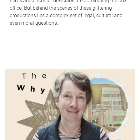
Films about iconic musicians are dominating the box
office. But behind the scenes of these glittering
productions lies a complex set of legal, cultural and
even moral questions.