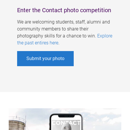
Enter the Contact photo competition
We are welcoming students, staff, alumni and
community members to share their
photography skills for a chance to win.
Explore
the past entires here
.
Submit your photo