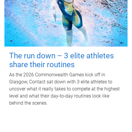
The run down – 3 elite athletes
share their routines
As the 2026 Commonwealth Games kick off in
Glasgow, Contact sat down with 3 elite athletes to
uncover what it really takes to compete at the highest
level and what their day‑to‑day routines look like
behind the scenes.