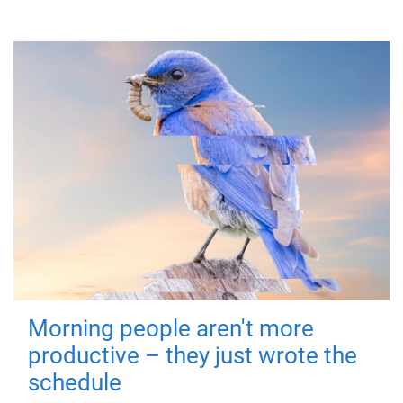
Morning people aren't more
productive – they just wrote the
schedule