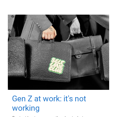
Gen Z at work: it's not
working