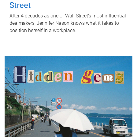
Street
After 4 decades as one of Wall Street's most influential
dealmakers, Jennifer Nason knows what it takes to
position herself in a workplace.