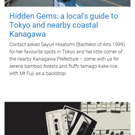
Hidden Gems: a local's guide to
Tokyo and nearby coastal
Kanagawa
Contact asked Sayuri Hisatomi (Bachelor of Arts 1999)
for her favourite spots in Tokyo and her little corner of
the nearby Kanagawa Prefecture – come with us for
serene bamboo forests and fluffy tamago-kake rice
with Mt Fuji as a backdrop.