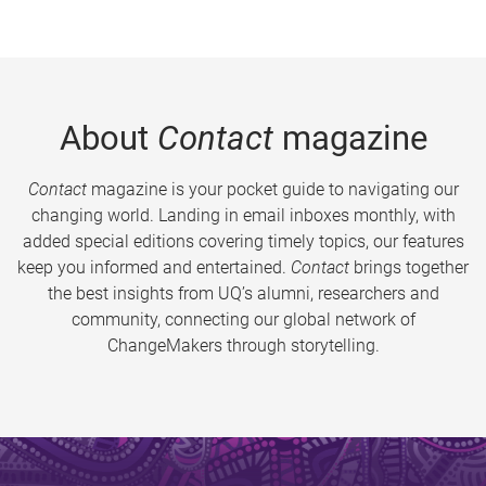
About
Contact
magazine
Contact
magazine is your pocket guide to navigating our
changing world. Landing in email inboxes monthly, with
added special editions covering timely topics, our features
keep you informed and entertained.
Contact
brings together
the best insights from UQ’s alumni, researchers and
community, connecting our global network of
ChangeMakers through storytelling.