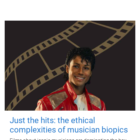
Just the hits: the ethical
complexities of musician biopics