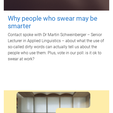
Why people who swear may be
smarter
Contact spoke with Dr Martin Schweinberger – Senior
Lecturer in Applied Linguistics – about what the use of
so-called dirty words can actually tell us about the
people who use them. Plus, vote in our poll: is it ok to
swear at work?