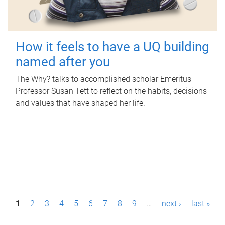
How it feels to have a UQ building
named after you
The Why? talks to accomplished scholar Emeritus
Professor Susan Tett to reflect on the habits, decisions
and values that have shaped her life.
P
1
2
3
4
5
6
7
8
9
…
next ›
last »
a