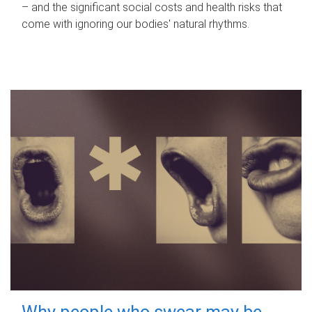
– and the significant social costs and health risks that
come with ignoring our bodies' natural rhythms.
Why people who swear may be