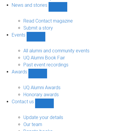
navigation
News and stories
Show
News
and
Read Contact magazine
stories
Submit a story
sub-
Events
navigation
Show
Events
sub-
All alumni and community events
navigation
UQ Alumni Book Fair
Past event recordings
Awards
Show
Awards
sub-
UQ Alumni Awards
navigation
Honorary awards
Contact us
Show
Contact
us
Update your details
sub-
Our team
navigation