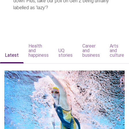
down. Plus, take our poll on Gen Z being unfairly
labelled as 'lazy'?
Health
Career
Arts
and
UQ
and
and
Latest
happiness
stories
business
culture