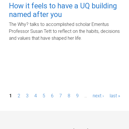
How it feels to have a UQ building
named after you
The Why? talks to accomplished scholar Emeritus
Professor Susan Tett to reflect on the habits, decisions
and values that have shaped her life.
P
1
2
3
4
5
6
7
8
9
…
next ›
last »
a
g
e