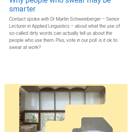
smarter
Contact spoke with Dr Martin Schweinberger – Senior
Lecturer in Applied Linguistics – about what the use of
so-called dirty words can actually tell us about the
people who use them. Plus, vote in our poll: is it ok to
swear at work?