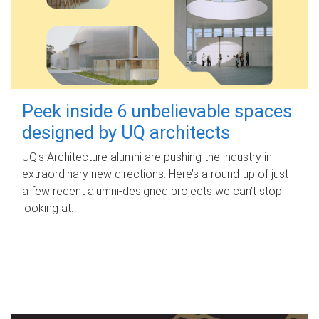
Peek inside 6 unbelievable spaces
designed by UQ architects
UQ's Architecture alumni are pushing the industry in
extraordinary new directions. Here’s a round-up of just
a few recent alumni-designed projects we can’t stop
looking at.