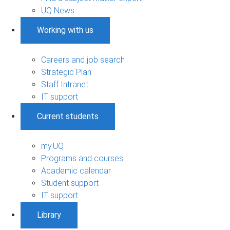
UQ News
Working with us
Careers and job search
Strategic Plan
Staff Intranet
IT support
Current students
my.UQ
Programs and courses
Academic calendar
Student support
IT support
Library