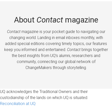
About
Contact
magazine
Contact
magazine is your pocket guide to navigating our
changing world. Landing in email inboxes monthly, with
added special editions covering timely topics, our features
keep you informed and entertained.
Contact
brings together
the best insights from UQ’s alumni, researchers and
community, connecting our global network of
ChangeMakers through storytelling.
UQ acknowledges the Traditional Owners and their
custodianship of the lands on which UQ is situated.
Reconciliation at UQ