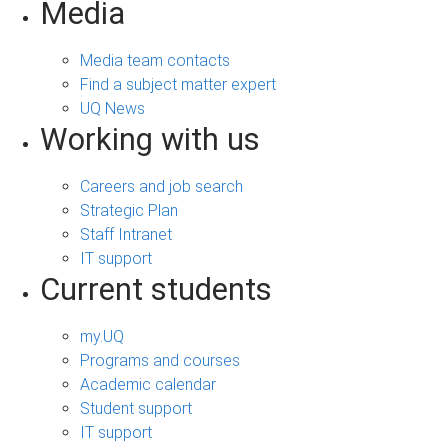
Media
Media team contacts
Find a subject matter expert
UQ News
Working with us
Careers and job search
Strategic Plan
Staff Intranet
IT support
Current students
my.UQ
Programs and courses
Academic calendar
Student support
IT support