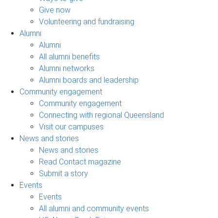
Give now
Volunteering and fundraising
Alumni
Alumni
All alumni benefits
Alumni networks
Alumni boards and leadership
Community engagement
Community engagement
Connecting with regional Queensland
Visit our campuses
News and stories
News and stories
Read Contact magazine
Submit a story
Events
Events
All alumni and community events