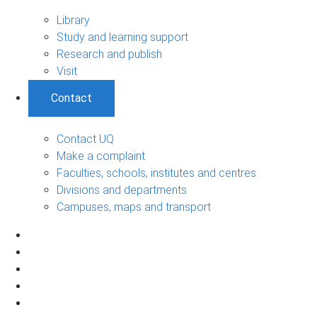
Library
Study and learning support
Research and publish
Visit
Contact
Contact UQ
Make a complaint
Faculties, schools, institutes and centres
Divisions and departments
Campuses, maps and transport