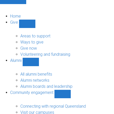
Home
Give
Show
Give
sub-
Areas to support
navigation
Ways to give
Give now
Volunteering and fundraising
Alumni
Show
Alumni
sub-
All alumni benefits
navigation
Alumni networks
Alumni boards and leadership
Community engagement
Show
Community
engagement
Connecting with regional Queensland
sub-
Visit our campuses