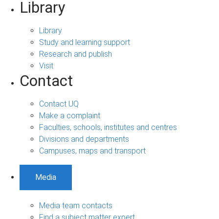
Library
Library
Study and learning support
Research and publish
Visit
Contact
Contact UQ
Make a complaint
Faculties, schools, institutes and centres
Divisions and departments
Campuses, maps and transport
Media
Media team contacts
Find a subject matter expert