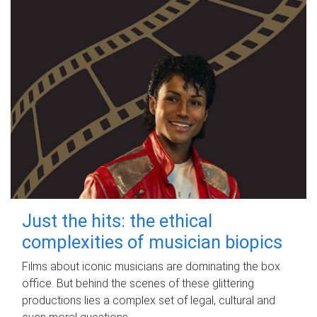
Just the hits: the ethical
complexities of musician biopics
Films about iconic musicians are dominating the box
office. But behind the scenes of these glittering
productions lies a complex set of legal, cultural and