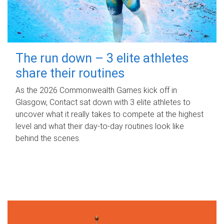
The run down – 3 elite athletes
share their routines
As the 2026 Commonwealth Games kick off in
Glasgow, Contact sat down with 3 elite athletes to
uncover what it really takes to compete at the highest
level and what their day‑to‑day routines look like
behind the scenes.