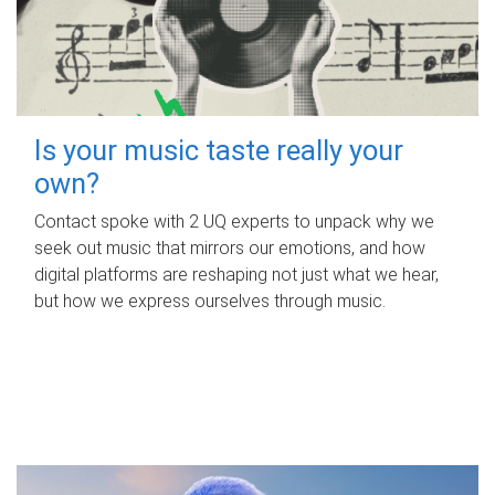
Is your music taste really your
own?
Contact spoke with 2 UQ experts to unpack why we
seek out music that mirrors our emotions, and how
digital platforms are reshaping not just what we hear,
but how we express ourselves through music.