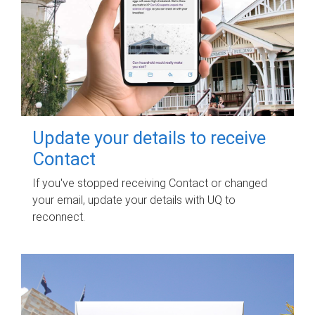
Update your details to receive
Contact
If you've stopped receiving Contact or changed
your email, update your details with UQ to
reconnect.