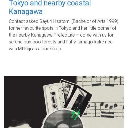
Tokyo and nearby coastal
Kanagawa
Contact asked Sayuri Hisatomi (Bachelor of Arts 1999)
for her favourite spots in Tokyo and her little corner of
the nearby Kanagawa Prefecture – come with us for
serene bamboo forests and fluffy tamago-kake rice
with Mt Fuji as a backdrop.