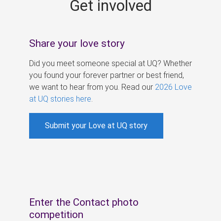
Get involved
s
Share your love story
Did you meet someone special at UQ? Whether
you found your forever partner or best friend,
we want to hear from you. Read our
2026 Love
at UQ stories here
.
Submit your Love at UQ story
Enter the Contact photo
competition