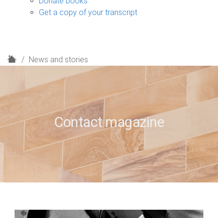
Donate books
Get a copy of your transcript
H
News and stories
o
m
e
Contact magazine