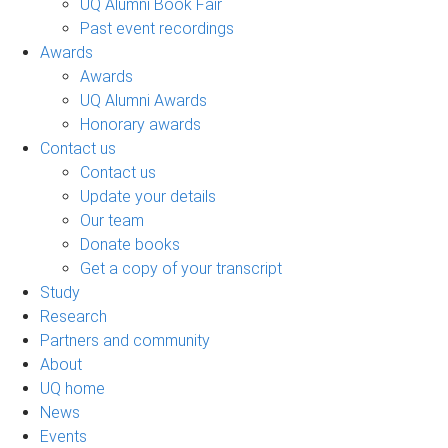
UQ Alumni Book Fair
Past event recordings
Awards
Awards
UQ Alumni Awards
Honorary awards
Contact us
Contact us
Update your details
Our team
Donate books
Get a copy of your transcript
Study
Research
Partners and community
About
UQ home
News
Events