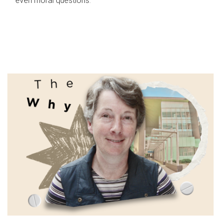
even moral questions.