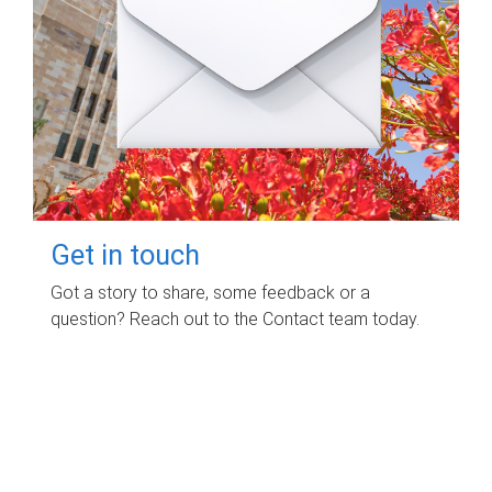
Get in touch
Got a story to share, some feedback or a
question? Reach out to the Contact team today.