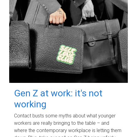
Gen Z at work: it's not
working
Contact busts some myths about what younger
workers are really bringing to the table – and
where the contemporary workplace is letting them