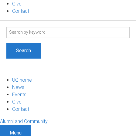
Give
Contact
Search
term
UQ home
News
Events
Give
Contact
Alumni and Community
Menu