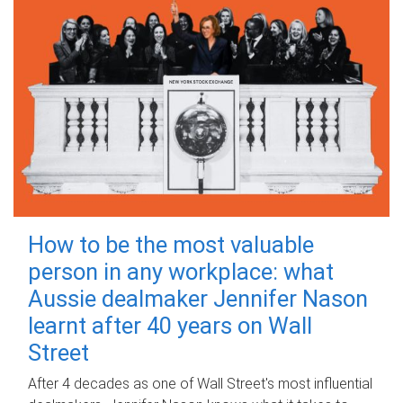
How to be the most valuable
person in any workplace: what
Aussie dealmaker Jennifer Nason
learnt after 40 years on Wall
Street
After 4 decades as one of Wall Street's most influential