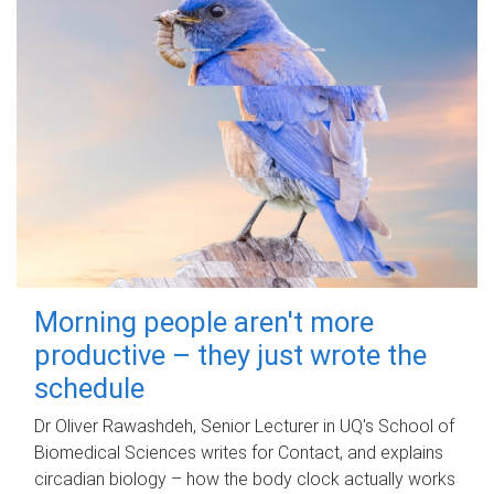
Morning people aren't more
productive – they just wrote the
schedule
Dr Oliver Rawashdeh, Senior Lecturer in UQ's School of
Biomedical Sciences writes for Contact, and explains
circadian biology – how the body clock actually works