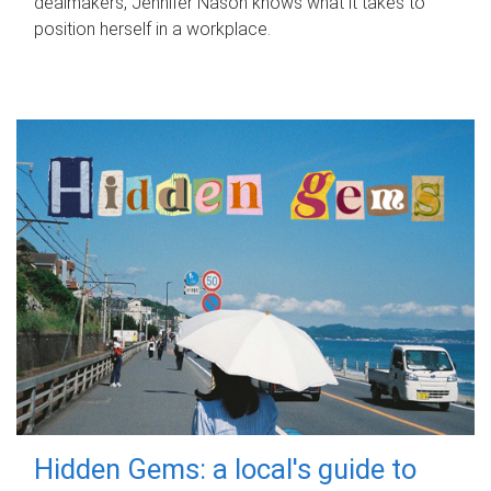
dealmakers, Jennifer Nason knows what it takes to
position herself in a workplace.
Hidden Gems: a local's guide to