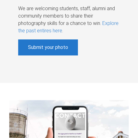
We are welcoming students, staff, alumni and
community members to share their
photography skills for a chance to win.
Explore
the past entires here
.
Submit your photo