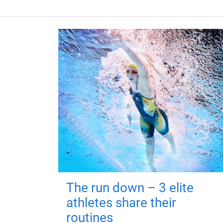
The run down – 3 elite
athletes share their
routines