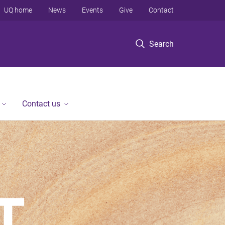
UQ home
News
Events
Give
Contact
Search
Contact us