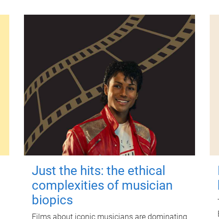
Just the hits: the ethical
complexities of musician
biopics
Films about iconic musicians are dominating