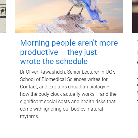
Morning people aren't more
productive – they just
wrote the schedule
Dr Oliver Rawashdeh, Senior Lecturer in UQ's
School of Biomedical Sciences writes for
Contact, and explains circadian biology –
how the body clock actually works – and the
significant social costs and health risks that
come with ignoring our bodies' natural
rhythms.