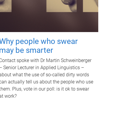
Why people who swear
may be smarter
Contact spoke with Dr Martin Schweinberger
– Senior Lecturer in Applied Linguistics –
about what the use of so-called dirty words
can actually tell us about the people who use
them. Plus, vote in our poll: is it ok to swear
at work?