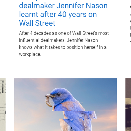
dealmaker Jennifer Nason
learnt after 40 years on
Wall Street
After 4 decades as one of Wall Street's most
influential dealmakers, Jennifer Nason
knows what it takes to position herself in a
workplace.