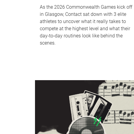
As the 2026 Commonwealth Games kick off
in Glasgow, Contact sat down with 3 elite
athletes to uncover what it really takes to
compete at the highest level and what their
day‑to‑day routines look like behind the
scenes.