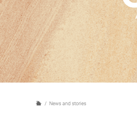
H
News and stories
o
m
e