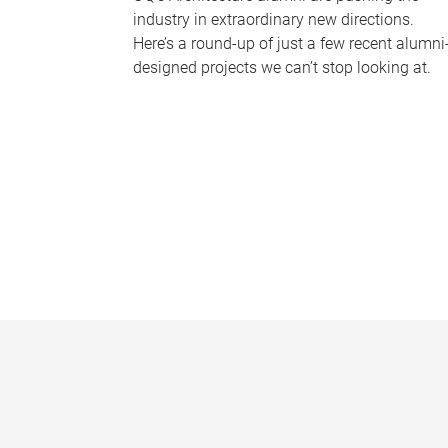
industry in extraordinary new directions.
Here’s a round-up of just a few recent alumni
designed projects we can’t stop looking at.
P
a
g
e
s