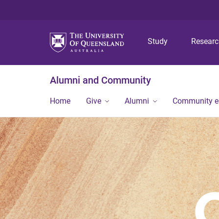
Study
Resear
Alumni and Community
Home
Give
Alumni
Community 