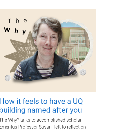
How it feels to have a UQ
building named after you
The Why? talks to accomplished scholar
Emeritus Professor Susan Tett to reflect on