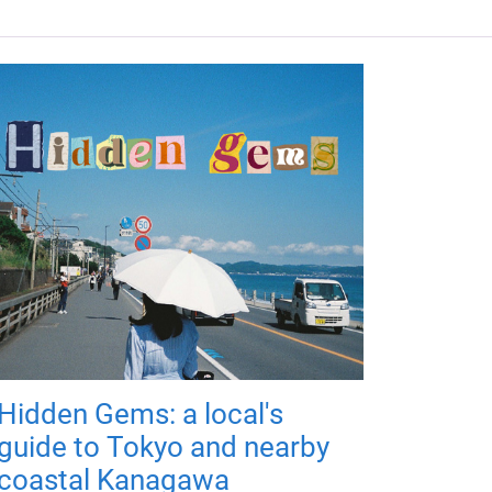
Hidden Gems: a local's
guide to Tokyo and nearby
coastal Kanagawa