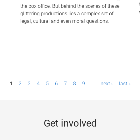
the box office. But behind the scenes of these
-
glittering productions lies a complex set of
legal, cultural and even moral questions.
1
2
3
4
5
6
7
8
9
…
next ›
last »
Get involved