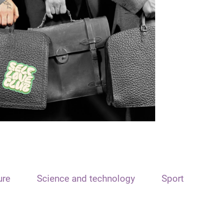
ure
Science and technology
Sport