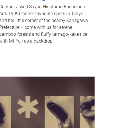
Contact asked Sayuri Hisatomi (Bachelor of
Arts 1999) for her favourite spots in Tokyo
and her little corner of the nearby Kanagawa
Prefecture – come with us for serene
bamboo forests and fluffy tamago-kake rice
with Mt Fuji as a backdrop.