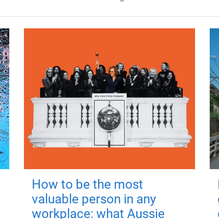
How to be the most
valuable person in any
workplace: what Aussie