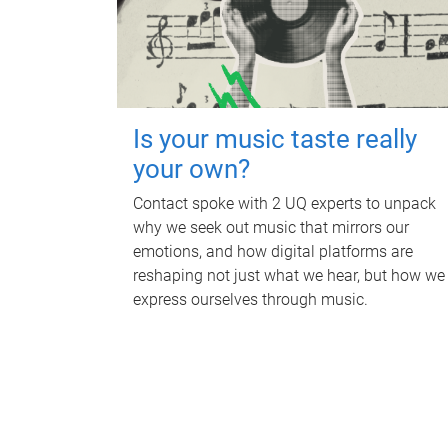
Is your music taste really
your own?
Contact spoke with 2 UQ experts to unpack
why we seek out music that mirrors our
emotions, and how digital platforms are
reshaping not just what we hear, but how we
express ourselves through music.