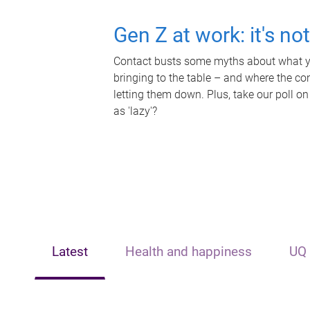
Gen Z at work: it's no
Contact busts some myths about what yo
bringing to the table – and where the c
letting them down. Plus, take our poll on
as 'lazy'?
Latest
Health and happiness
UQ 