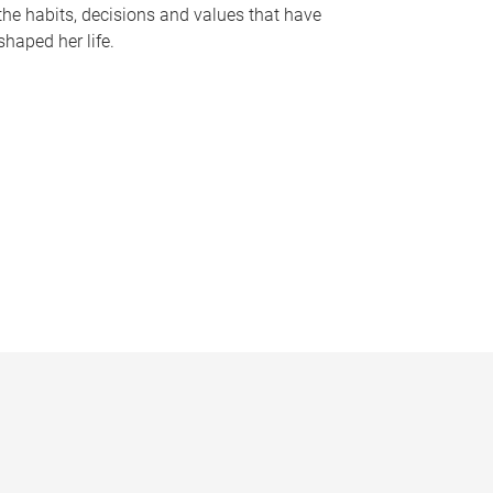
the habits, decisions and values that have
shaped her life.