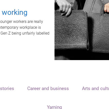
t working
unger workers are really
ontemporary workplace is
 Gen Z being unfairly labelled
stories
Career and business
Arts and cult
Yarning