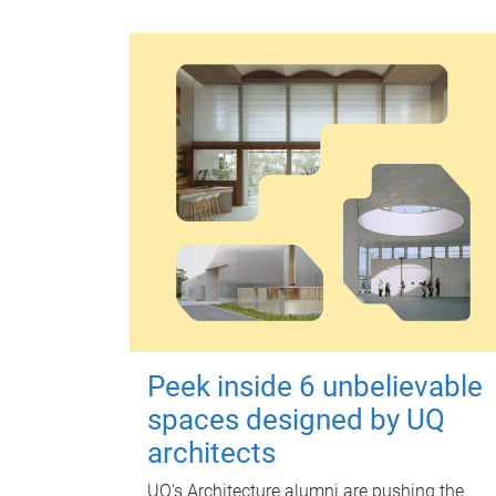
Peek inside 6 unbelievable
spaces designed by UQ
architects
UQ's Architecture alumni are pushing the