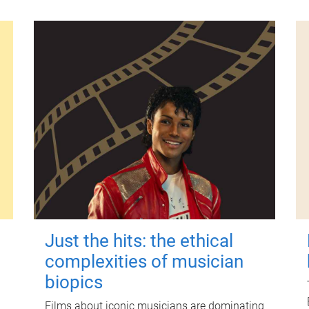
Just the hits: the ethical
complexities of musician
biopics
Films about iconic musicians are dominating