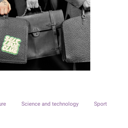
ure
Science and technology
Sport