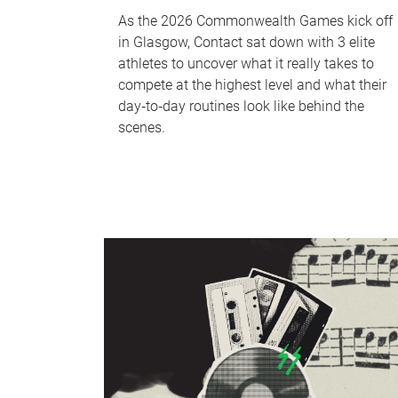
As the 2026 Commonwealth Games kick off
in Glasgow, Contact sat down with 3 elite
athletes to uncover what it really takes to
compete at the highest level and what their
day‑to‑day routines look like behind the
scenes.