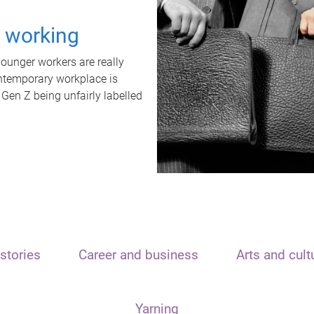
t working
unger workers are really
ontemporary workplace is
 Gen Z being unfairly labelled
stories
Career and business
Arts and cult
Yarning