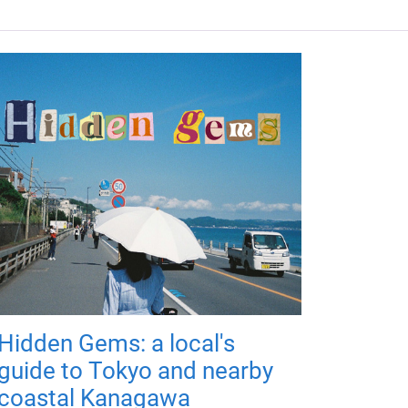
Hidden Gems: a local's
guide to Tokyo and nearby
coastal Kanagawa