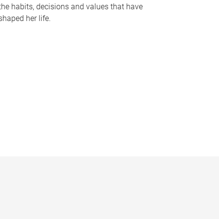
the habits, decisions and values that have
shaped her life.