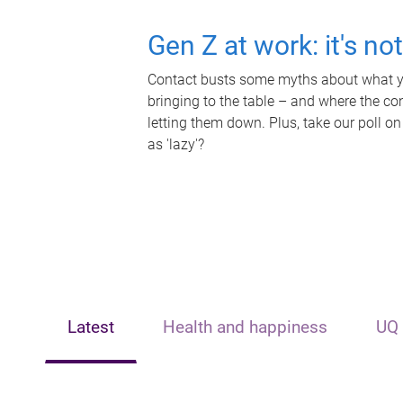
Gen Z at work: it's no
Contact busts some myths about what yo
bringing to the table – and where the c
letting them down. Plus, take our poll on
as 'lazy'?
Latest
Health and happiness
UQ 