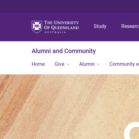
Study
Resear
Alumni and Community
Home
Give
Alumni
Community 