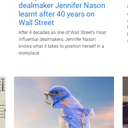
dealmaker Jennifer Nason
learnt after 40 years on
Wall Street
After 4 decades as one of Wall Street's most
influential dealmakers, Jennifer Nason
knows what it takes to position herself in a
workplace.