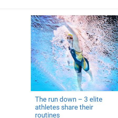
The run down – 3 elite
athletes share their
routines