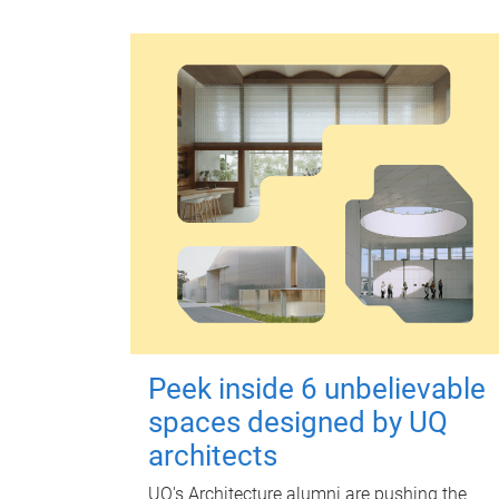
Peek inside 6 unbelievable
spaces designed by UQ
architects
UQ's Architecture alumni are pushing the