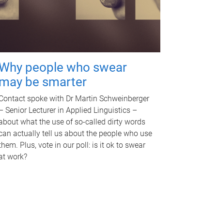
Why people who swear
may be smarter
Contact spoke with Dr Martin Schweinberger
– Senior Lecturer in Applied Linguistics –
about what the use of so-called dirty words
can actually tell us about the people who use
them. Plus, vote in our poll: is it ok to swear
at work?