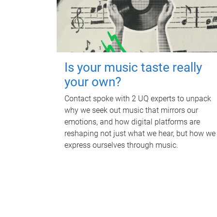
Is your music taste really
your own?
Contact spoke with 2 UQ experts to unpack
why we seek out music that mirrors our
emotions, and how digital platforms are
reshaping not just what we hear, but how we
express ourselves through music.