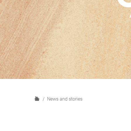
H
News and stories
o
m
e