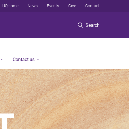
UQ home
News
Events
Give
Contact
Search
Contact us