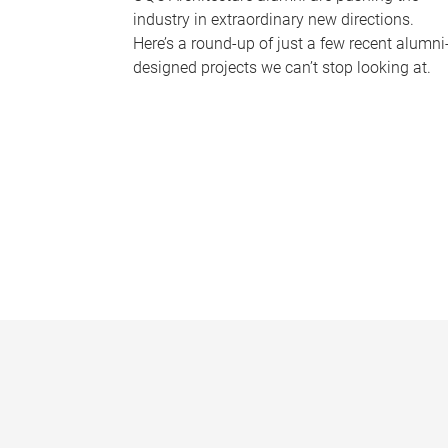
industry in extraordinary new directions.
Here’s a round-up of just a few recent alumni
designed projects we can’t stop looking at.
P
a
g
e
s