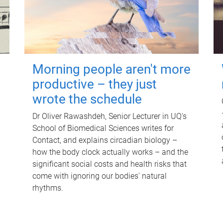
Morning people aren't more
productive – they just
wrote the schedule
Dr Oliver Rawashdeh, Senior Lecturer in UQ's
School of Biomedical Sciences writes for
Contact, and explains circadian biology –
how the body clock actually works – and the
significant social costs and health risks that
come with ignoring our bodies' natural
rhythms.