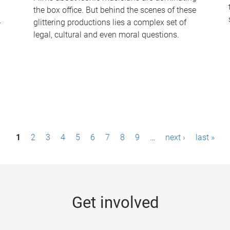
the box office. But behind the scenes of these
-
glittering productions lies a complex set of
legal, cultural and even moral questions.
1
2
3
4
5
6
7
8
9
…
next ›
last »
Get involved