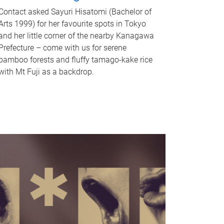
Contact asked Sayuri Hisatomi (Bachelor of
Arts 1999) for her favourite spots in Tokyo
and her little corner of the nearby Kanagawa
Prefecture – come with us for serene
bamboo forests and fluffy tamago-kake rice
with Mt Fuji as a backdrop.