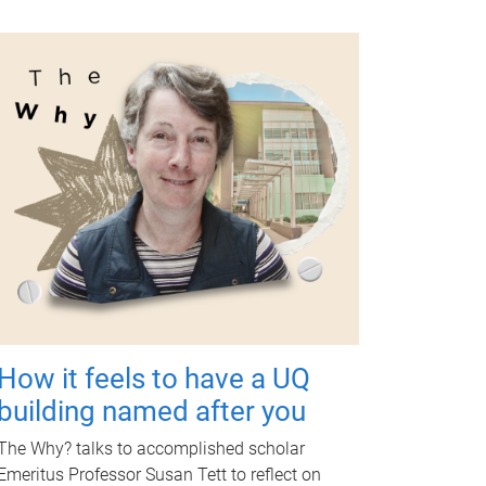
How it feels to have a UQ
building named after you
The Why? talks to accomplished scholar
Emeritus Professor Susan Tett to reflect on