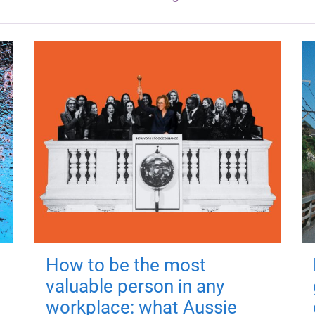
How to be the most
valuable person in any
workplace: what Aussie