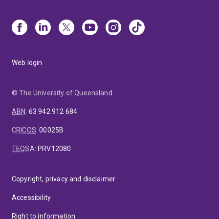
Web login
© The University of Queensland
ABN
:
63 942 912 684
CRICOS
:
00025B
TEQSA
:
PRV12080
Copyright, privacy and disclaimer
Accessibility
Right to information