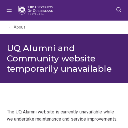
Skip
Skip
Skip
to
to
to
menu
content
footer
About
UQ Alumni and
Community website
temporarily unavailable
The UQ Alumni website is currently unavailable while
we undertake maintenance and service improvements.