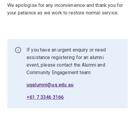
We apologise for any inconvenience and thank you for
your patience as we work to restore normal service.
If you have an urgent enquiry or need
assistance registering for an alumni
event, please contact the Alumni and
Community Engagement team:
uqalumni@uq.edu.au
+61 7 3346 3166