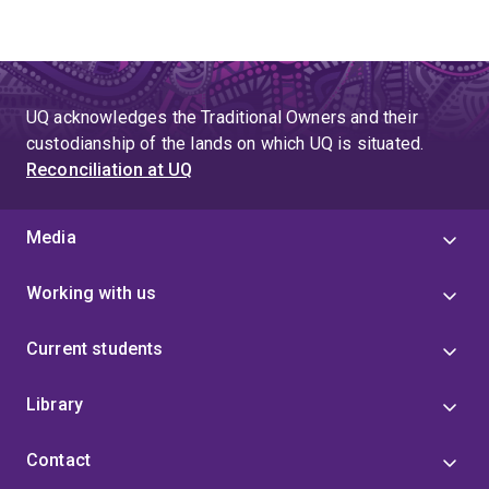
UQ acknowledges the Traditional Owners and their
custodianship of the lands on which UQ is situated.
Reconciliation at UQ
Media
Working with us
Current students
Library
Contact