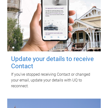
Update your details to receive
Contact
If you've stopped receiving Contact or changed
your email, update your details with UQ to
reconnect.