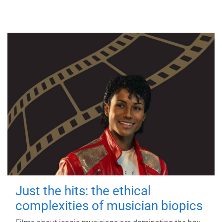
Just the hits: the ethical
complexities of musician biopics