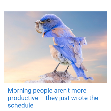
Morning people aren't more
productive – they just wrote the
schedule