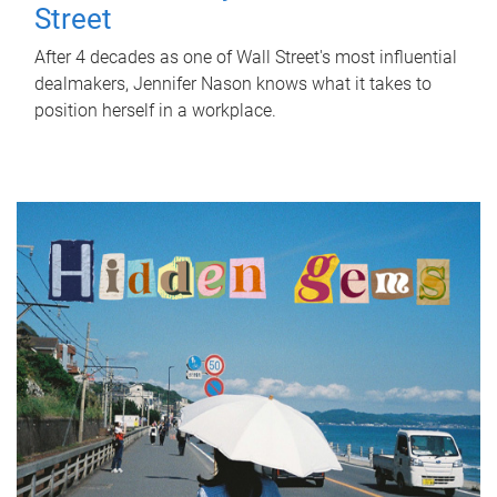
Street
After 4 decades as one of Wall Street's most influential
dealmakers, Jennifer Nason knows what it takes to
position herself in a workplace.