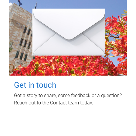
Get in touch
Got a story to share, some feedback or a question?
Reach out to the Contact team today.