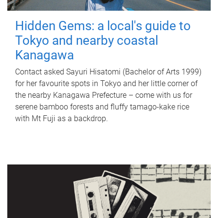
Hidden Gems: a local's guide to
Tokyo and nearby coastal
Kanagawa
Contact asked Sayuri Hisatomi (Bachelor of Arts 1999)
for her favourite spots in Tokyo and her little corner of
the nearby Kanagawa Prefecture – come with us for
serene bamboo forests and fluffy tamago-kake rice
with Mt Fuji as a backdrop.