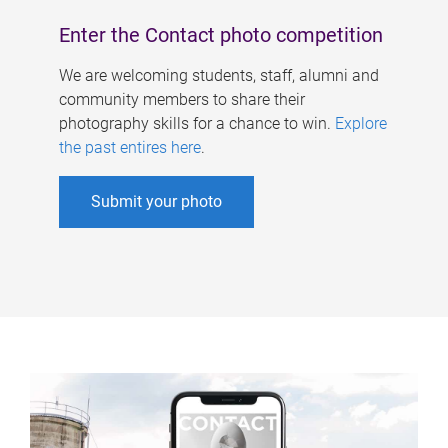
Enter the Contact photo competition
We are welcoming students, staff, alumni and
community members to share their
photography skills for a chance to win.
Explore
the past entires here
.
Submit your photo