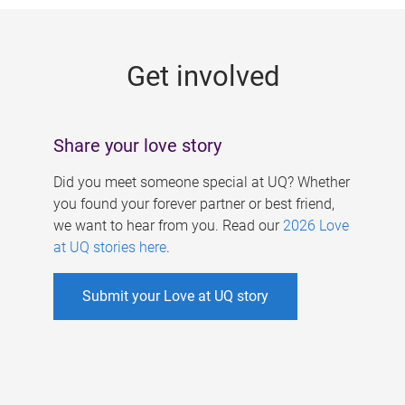
g
e
Get involved
s
Share your love story
Did you meet someone special at UQ? Whether
you found your forever partner or best friend,
we want to hear from you. Read our
2026 Love
at UQ stories here
.
Submit your Love at UQ story