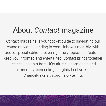
About
Contact
magazine
Contact
magazine is your pocket guide to navigating our
changing world. Landing in email inboxes monthly, with
added special editions covering timely topics, our features
keep you informed and entertained.
Contact
brings together
the best insights from UQ’s alumni, researchers and
community, connecting our global network of
ChangeMakers through storytelling.