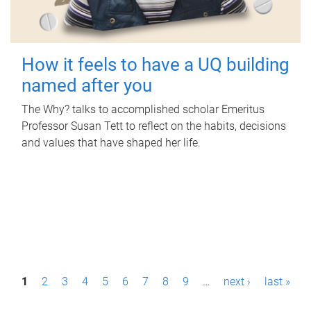
How it feels to have a UQ building
named after you
The Why? talks to accomplished scholar Emeritus
Professor Susan Tett to reflect on the habits, decisions
and values that have shaped her life.
P
1
2
3
4
5
6
7
8
9
…
next ›
last »
a