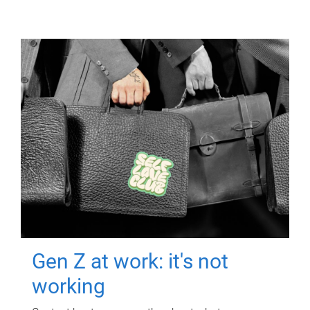
Gen Z at work: it's not
working