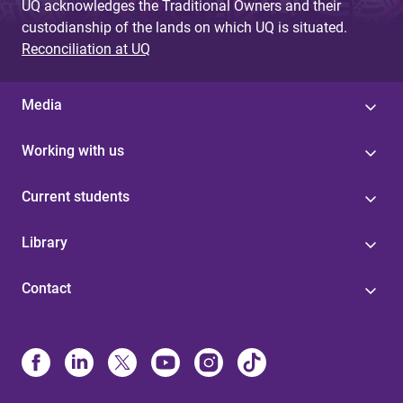
UQ acknowledges the Traditional Owners and their
custodianship of the lands on which UQ is situated.
Reconciliation at UQ
Media
Working with us
Current students
Library
Contact