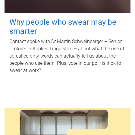
Why people who swear may be
smarter
Contact spoke with Dr Martin Schweinberger – Senior
Lecturer in Applied Linguistics – about what the use of
so-called dirty words can actually tell us about the
people who use them. Plus, vote in our poll: is it ok to
swear at work?