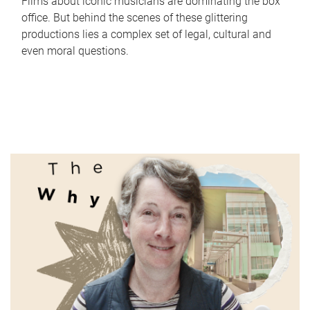
Films about iconic musicians are dominating the box
office. But behind the scenes of these glittering
productions lies a complex set of legal, cultural and
even moral questions.