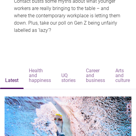
Contact busts some myths about what younger
workers are really bringing to the table – and
where the contemporary workplace is letting them
down. Plus, take our poll on Gen Z being unfairly
labelled as 'lazy'?
Health
Career
Arts
and
UQ
and
and
Latest
happiness
stories
business
culture