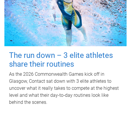
The run down – 3 elite athletes
share their routines
As the 2026 Commonwealth Games kick off in
Glasgow, Contact sat down with 3 elite athletes to
uncover what it really takes to compete at the highest
level and what their day‑to‑day routines look like
behind the scenes.