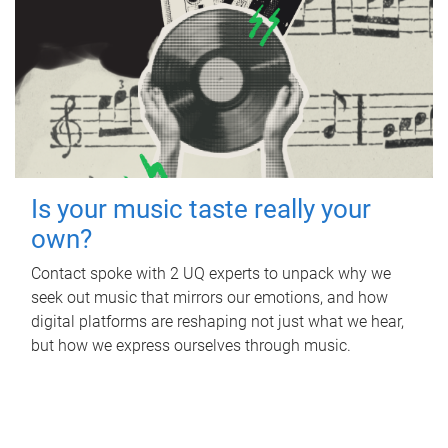
Is your music taste really your
own?
Contact spoke with 2 UQ experts to unpack why we
seek out music that mirrors our emotions, and how
digital platforms are reshaping not just what we hear,
but how we express ourselves through music.