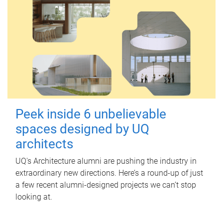
Peek inside 6 unbelievable
spaces designed by UQ
architects
UQ's Architecture alumni are pushing the industry in
extraordinary new directions. Here’s a round-up of just
a few recent alumni-designed projects we can’t stop
looking at.