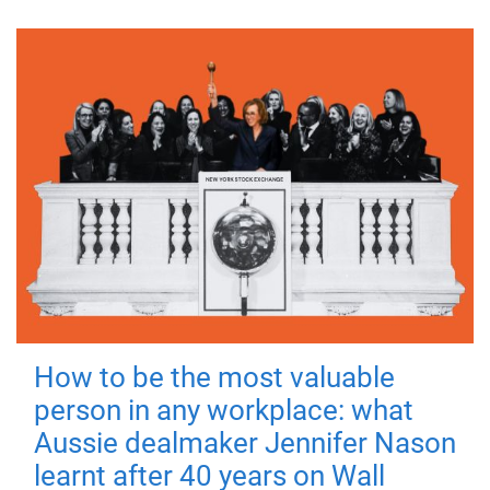
How to be the most valuable
person in any workplace: what
Aussie dealmaker Jennifer Nason
learnt after 40 years on Wall