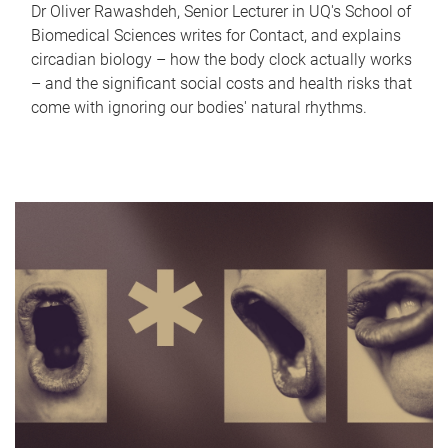
Dr Oliver Rawashdeh, Senior Lecturer in UQ's School of
Biomedical Sciences writes for Contact, and explains
circadian biology – how the body clock actually works
– and the significant social costs and health risks that
come with ignoring our bodies' natural rhythms.