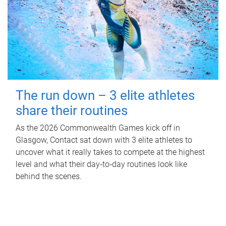
The run down – 3 elite athletes
share their routines
As the 2026 Commonwealth Games kick off in
Glasgow, Contact sat down with 3 elite athletes to
uncover what it really takes to compete at the highest
level and what their day‑to‑day routines look like
behind the scenes.