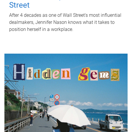
Street
After 4 decades as one of Wall Street's most influential
dealmakers, Jennifer Nason knows what it takes to
position herself in a workplace.