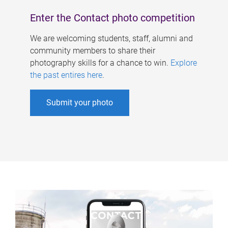
Enter the Contact photo competition
We are welcoming students, staff, alumni and
community members to share their
photography skills for a chance to win.
Explore
the past entires here
.
Submit your photo