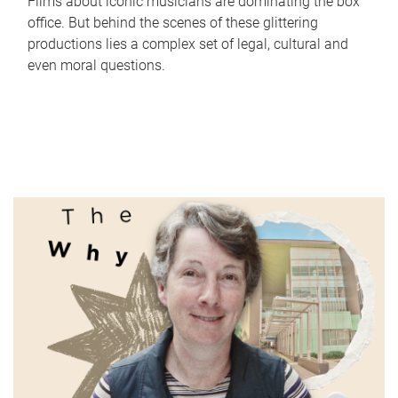
Films about iconic musicians are dominating the box
office. But behind the scenes of these glittering
productions lies a complex set of legal, cultural and
even moral questions.