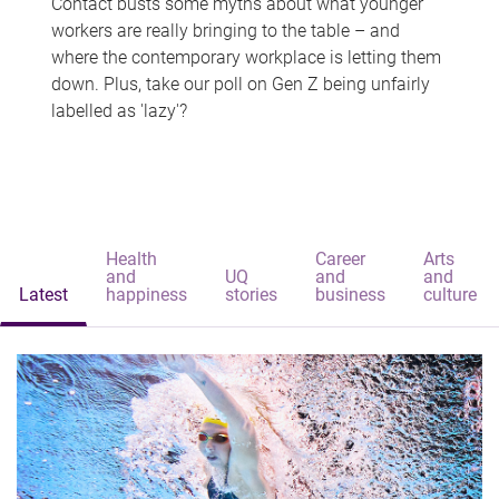
Contact busts some myths about what younger
workers are really bringing to the table – and
where the contemporary workplace is letting them
down. Plus, take our poll on Gen Z being unfairly
labelled as 'lazy'?
Health
Career
Arts
and
UQ
and
and
Latest
happiness
stories
business
culture