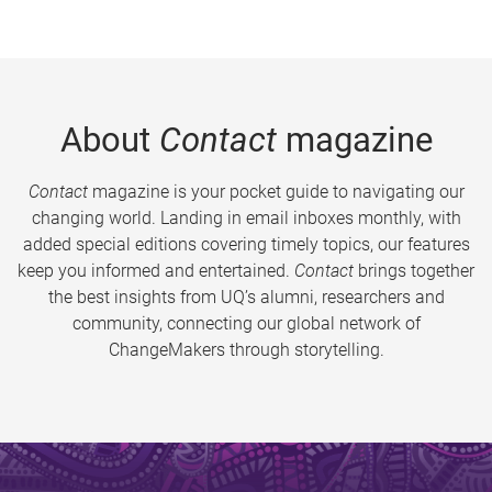
About
Contact
magazine
Contact
magazine is your pocket guide to navigating our
changing world. Landing in email inboxes monthly, with
added special editions covering timely topics, our features
keep you informed and entertained.
Contact
brings together
the best insights from UQ’s alumni, researchers and
community, connecting our global network of
ChangeMakers through storytelling.