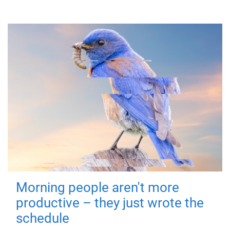
Morning people aren't more
productive – they just wrote the
schedule