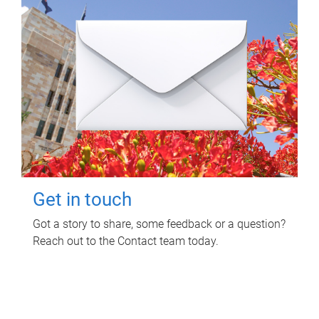
Get in touch
Got a story to share, some feedback or a question?
Reach out to the Contact team today.