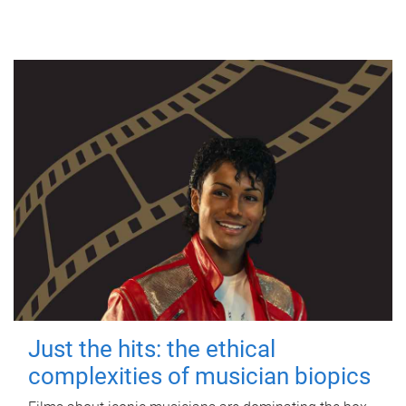
Just the hits: the ethical
complexities of musician biopics