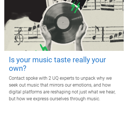
Is your music taste really your
own?
Contact spoke with 2 UQ experts to unpack why we
seek out music that mirrors our emotions, and how
digital platforms are reshaping not just what we hear,
but how we express ourselves through music.