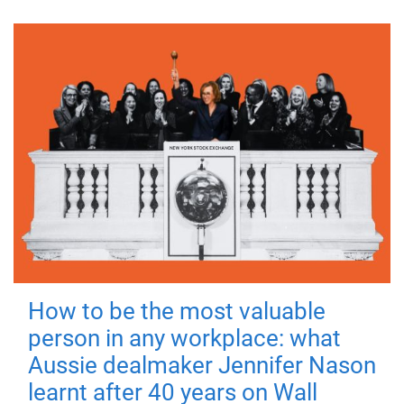
How to be the most valuable
person in any workplace: what
Aussie dealmaker Jennifer Nason
learnt after 40 years on Wall