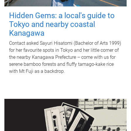
Hidden Gems: a local's guide to
Tokyo and nearby coastal
Kanagawa
Contact asked Sayuri Hisatomi (Bachelor of Arts 1999)
for her favourite spots in Tokyo and her little corner of
the nearby Kanagawa Prefecture – come with us for
serene bamboo forests and fluffy tamago-kake rice
with Mt Fuji as a backdrop.