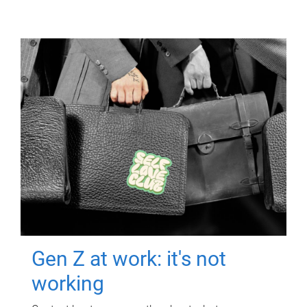
Gen Z at work: it's not
working