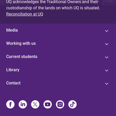
UQ acknowledges the Traditional Owners and their
custodianship of the lands on which UQ is situated.
Reconciliation at UQ
Media
Working with us
Current students
Library
Contact