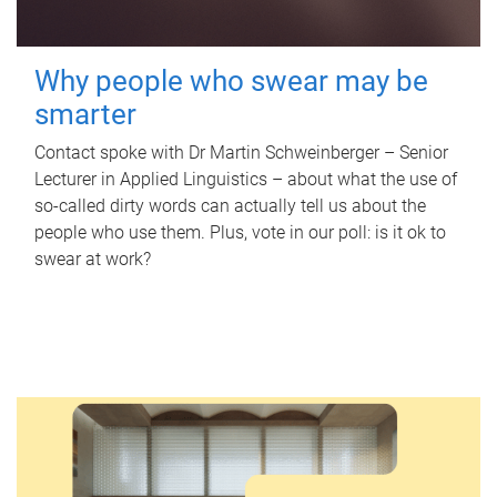
Why people who swear may be
smarter
Contact spoke with Dr Martin Schweinberger – Senior
Lecturer in Applied Linguistics – about what the use of
so-called dirty words can actually tell us about the
people who use them. Plus, vote in our poll: is it ok to
swear at work?