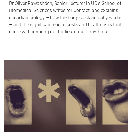
Dr Oliver Rawashdeh, Senior Lecturer in UQ's School of
Biomedical Sciences writes for Contact, and explains
circadian biology – how the body clock actually works
– and the significant social costs and health risks that
come with ignoring our bodies' natural rhythms.