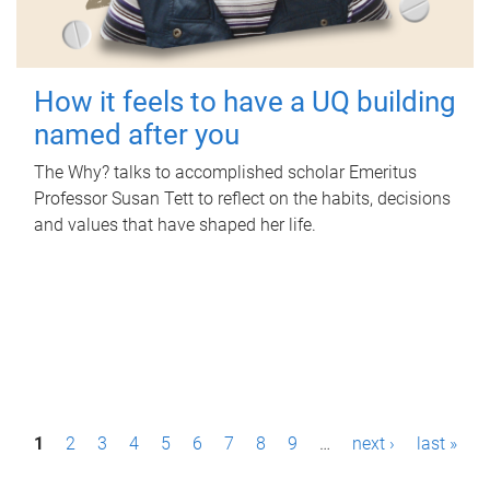
How it feels to have a UQ building
named after you
The Why? talks to accomplished scholar Emeritus
Professor Susan Tett to reflect on the habits, decisions
and values that have shaped her life.
P
1
2
3
4
5
6
7
8
9
…
next ›
last »
a