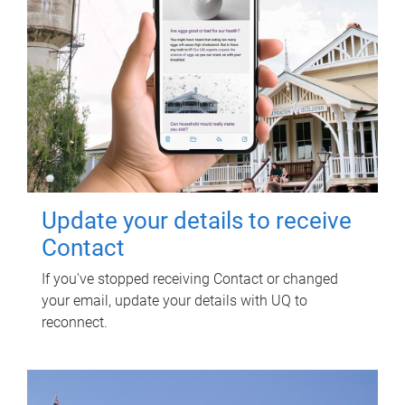
Update your details to receive
Contact
If you've stopped receiving Contact or changed
your email, update your details with UQ to
reconnect.