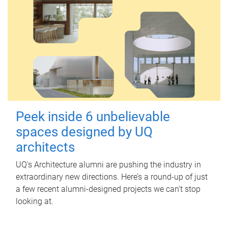
Peek inside 6 unbelievable
spaces designed by UQ
architects
UQ's Architecture alumni are pushing the industry in
extraordinary new directions. Here’s a round-up of just
a few recent alumni-designed projects we can’t stop
looking at.