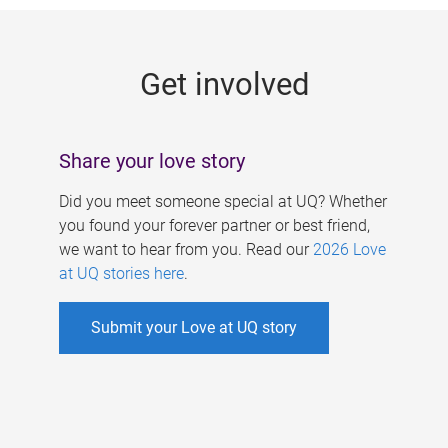
g
e
Get involved
s
Share your love story
Did you meet someone special at UQ? Whether
you found your forever partner or best friend,
we want to hear from you. Read our
2026 Love
at UQ stories here
.
Submit your Love at UQ story