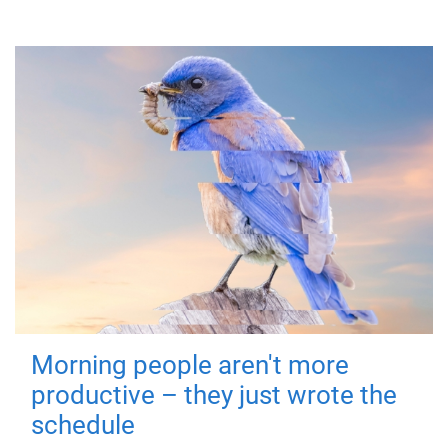
Morning people aren't more
productive – they just wrote the
schedule