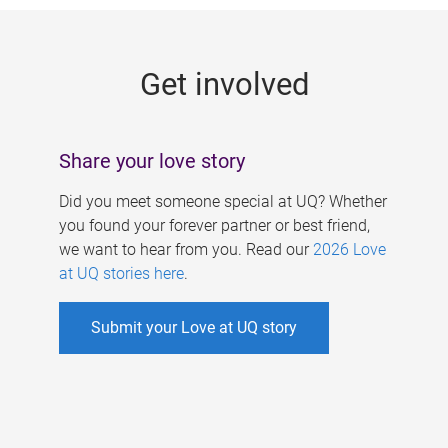
g
e
Get involved
s
Share your love story
Did you meet someone special at UQ? Whether
you found your forever partner or best friend,
we want to hear from you. Read our
2026 Love
at UQ stories here
.
Submit your Love at UQ story