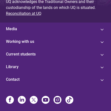
UQ acknowledges the Traditional Owners and their
custodianship of the lands on which UQ is situated.
Reconciliation at UQ
Media
Working with us
Current students
Library
Contact