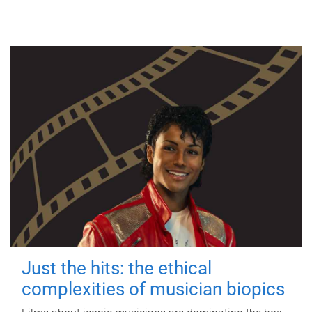
Just the hits: the ethical
complexities of musician biopics