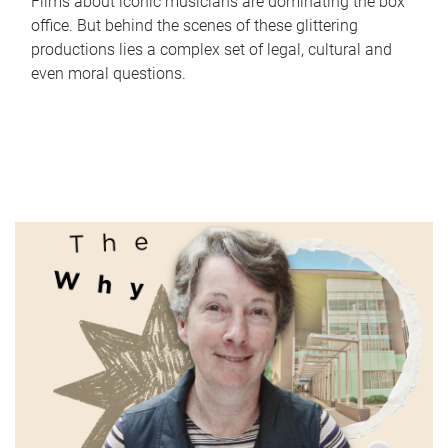
Films about iconic musicians are dominating the box
office. But behind the scenes of these glittering
productions lies a complex set of legal, cultural and
even moral questions.