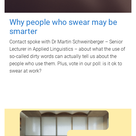
Why people who swear may be
smarter
Contact spoke with Dr Martin Schweinberger – Senior
Lecturer in Applied Linguistics – about what the use of
so-called dirty words can actually tell us about the
people who use them. Plus, vote in our poll: is it ok to
swear at work?