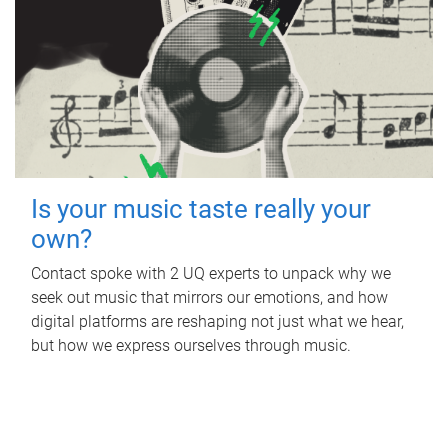
Is your music taste really your
own?
Contact spoke with 2 UQ experts to unpack why we
seek out music that mirrors our emotions, and how
digital platforms are reshaping not just what we hear,
but how we express ourselves through music.