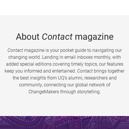
About
Contact
magazine
Contact
magazine is your pocket guide to navigating our
changing world. Landing in email inboxes monthly, with
added special editions covering timely topics, our features
keep you informed and entertained.
Contact
brings together
the best insights from UQ’s alumni, researchers and
community, connecting our global network of
ChangeMakers through storytelling.