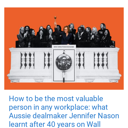
How to be the most valuable
person in any workplace: what
Aussie dealmaker Jennifer Nason
learnt after 40 years on Wall