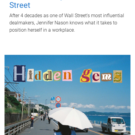
Street
After 4 decades as one of Wall Street's most influential
dealmakers, Jennifer Nason knows what it takes to
position herself in a workplace.