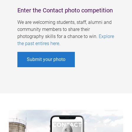
Enter the Contact photo competition
We are welcoming students, staff, alumni and
community members to share their
photography skills for a chance to win.
Explore
the past entires here
.
Submit your photo