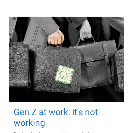
Gen Z at work: it's not
working