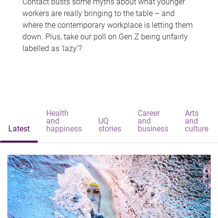
Contact busts some myths about what younger
workers are really bringing to the table – and
where the contemporary workplace is letting them
down. Plus, take our poll on Gen Z being unfairly
labelled as 'lazy'?
Health
Career
Arts
and
UQ
and
and
Latest
happiness
stories
business
culture