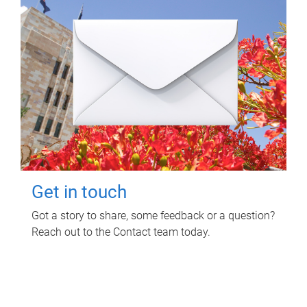
Get in touch
Got a story to share, some feedback or a question?
Reach out to the Contact team today.