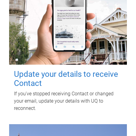
Update your details to receive
Contact
If you've stopped receiving Contact or changed
your email, update your details with UQ to
reconnect.