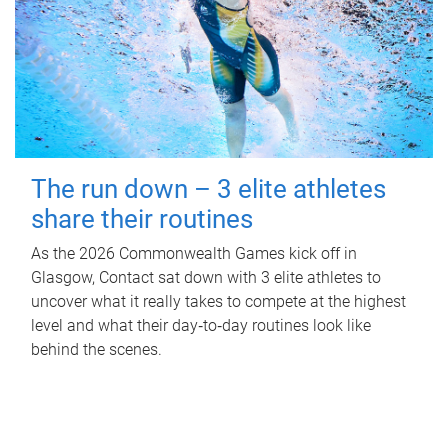
The run down – 3 elite athletes
share their routines
As the 2026 Commonwealth Games kick off in
Glasgow, Contact sat down with 3 elite athletes to
uncover what it really takes to compete at the highest
level and what their day‑to‑day routines look like
behind the scenes.