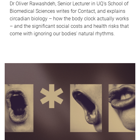
Dr Oliver Rawashdeh, Senior Lecturer in UQ's School of
Biomedical Sciences writes for Contact, and explains
circadian biology – how the body clock actually works
– and the significant social costs and health risks that
come with ignoring our bodies' natural rhythms.