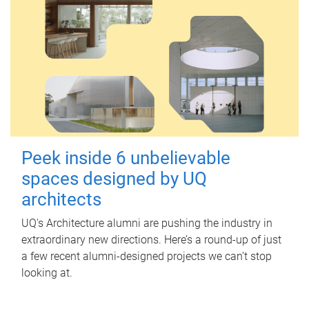
Peek inside 6 unbelievable
spaces designed by UQ
architects
UQ's Architecture alumni are pushing the industry in
extraordinary new directions. Here’s a round-up of just
a few recent alumni-designed projects we can’t stop
looking at.