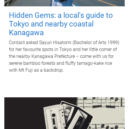
Hidden Gems: a local's guide to
Tokyo and nearby coastal
Kanagawa
Contact asked Sayuri Hisatomi (Bachelor of Arts 1999)
for her favourite spots in Tokyo and her little corner of
the nearby Kanagawa Prefecture – come with us for
serene bamboo forests and fluffy tamago-kake rice
with Mt Fuji as a backdrop.