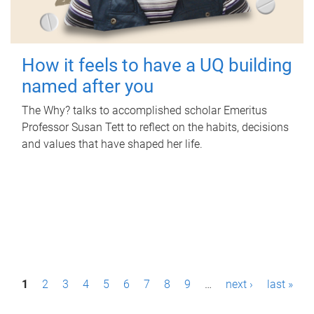
How it feels to have a UQ building
named after you
The Why? talks to accomplished scholar Emeritus
Professor Susan Tett to reflect on the habits, decisions
and values that have shaped her life.
P
1
2
3
4
5
6
7
8
9
…
next ›
last »
a