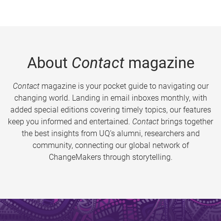
About
Contact
magazine
Contact
magazine is your pocket guide to navigating our
changing world. Landing in email inboxes monthly, with
added special editions covering timely topics, our features
keep you informed and entertained.
Contact
brings together
the best insights from UQ’s alumni, researchers and
community, connecting our global network of
ChangeMakers through storytelling.