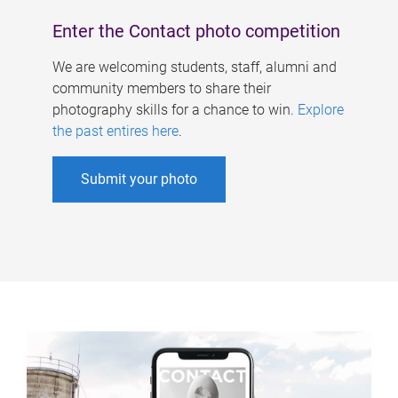
Enter the Contact photo competition
We are welcoming students, staff, alumni and
community members to share their
photography skills for a chance to win.
Explore
the past entires here
.
Submit your photo