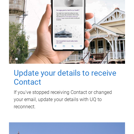
Update your details to receive
Contact
If you've stopped receiving Contact or changed
your email, update your details with UQ to
reconnect.