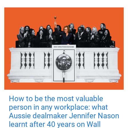
How to be the most valuable
person in any workplace: what
Aussie dealmaker Jennifer Nason
learnt after 40 years on Wall