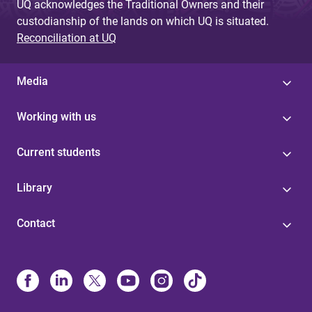
UQ acknowledges the Traditional Owners and their
custodianship of the lands on which UQ is situated.
Reconciliation at UQ
Media
Working with us
Current students
Library
Contact