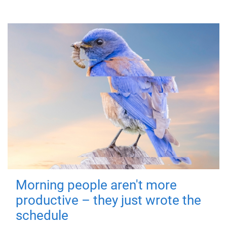
Morning people aren't more
productive – they just wrote the
schedule