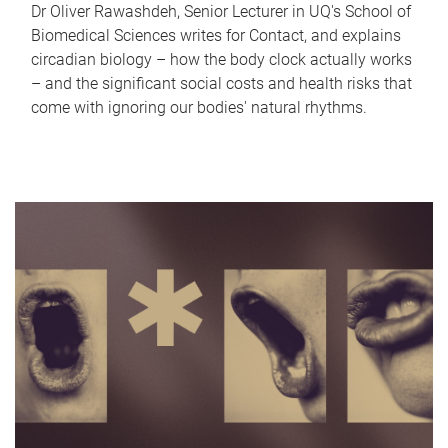
Dr Oliver Rawashdeh, Senior Lecturer in UQ's School of
Biomedical Sciences writes for Contact, and explains
circadian biology – how the body clock actually works
– and the significant social costs and health risks that
come with ignoring our bodies' natural rhythms.