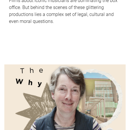
Films about iconic musicians are dominating the box
office. But behind the scenes of these glittering
productions lies a complex set of legal, cultural and
even moral questions.