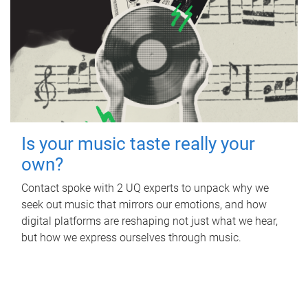
Is your music taste really your
own?
Contact spoke with 2 UQ experts to unpack why we
seek out music that mirrors our emotions, and how
digital platforms are reshaping not just what we hear,
but how we express ourselves through music.