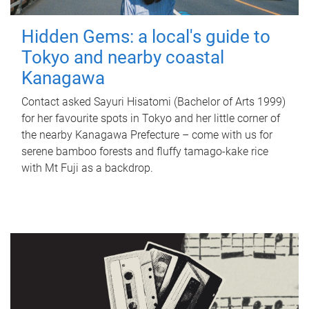
Hidden Gems: a local's guide to
Tokyo and nearby coastal
Kanagawa
Contact asked Sayuri Hisatomi (Bachelor of Arts 1999)
for her favourite spots in Tokyo and her little corner of
the nearby Kanagawa Prefecture – come with us for
serene bamboo forests and fluffy tamago-kake rice
with Mt Fuji as a backdrop.