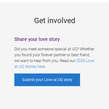
g
e
Get involved
s
Share your love story
Did you meet someone special at UQ? Whether
you found your forever partner or best friend,
we want to hear from you. Read our
2026 Love
at UQ stories here
.
Submit your Love at UQ story