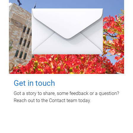
Get in touch
Got a story to share, some feedback or a question?
Reach out to the Contact team today.