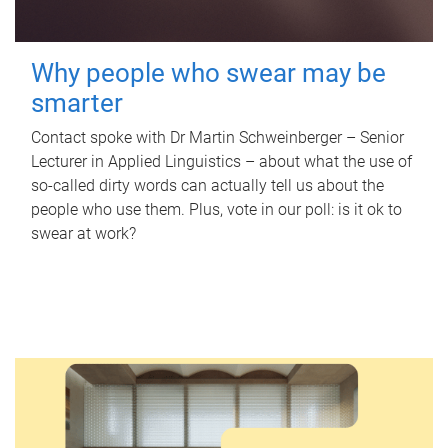
Why people who swear may be
smarter
Contact spoke with Dr Martin Schweinberger – Senior
Lecturer in Applied Linguistics – about what the use of
so-called dirty words can actually tell us about the
people who use them. Plus, vote in our poll: is it ok to
swear at work?