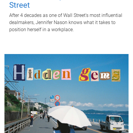
Street
After 4 decades as one of Wall Street's most influential
dealmakers, Jennifer Nason knows what it takes to
position herself in a workplace.