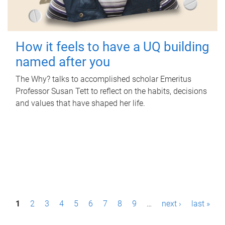
How it feels to have a UQ building
named after you
The Why? talks to accomplished scholar Emeritus
Professor Susan Tett to reflect on the habits, decisions
and values that have shaped her life.
P
1
2
3
4
5
6
7
8
9
…
next ›
last »
a