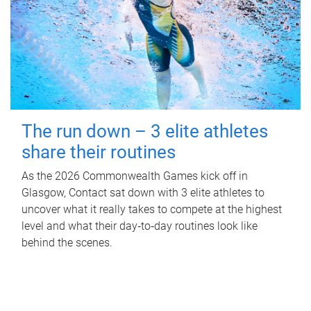
The run down – 3 elite athletes
share their routines
As the 2026 Commonwealth Games kick off in
Glasgow, Contact sat down with 3 elite athletes to
uncover what it really takes to compete at the highest
level and what their day‑to‑day routines look like
behind the scenes.