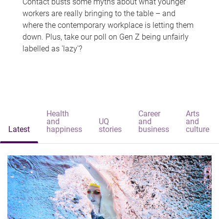
Contact busts some myths about what younger
workers are really bringing to the table – and
where the contemporary workplace is letting them
down. Plus, take our poll on Gen Z being unfairly
labelled as 'lazy'?
Health
Career
Arts
and
UQ
and
and
Latest
happiness
stories
business
culture