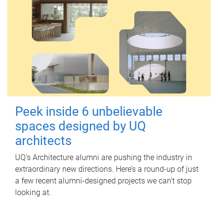
Peek inside 6 unbelievable
spaces designed by UQ
architects
UQ's Architecture alumni are pushing the industry in
extraordinary new directions. Here’s a round-up of just
a few recent alumni-designed projects we can’t stop
looking at.