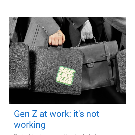
Gen Z at work: it's not
working