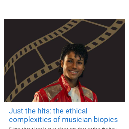
Just the hits: the ethical
complexities of musician biopics