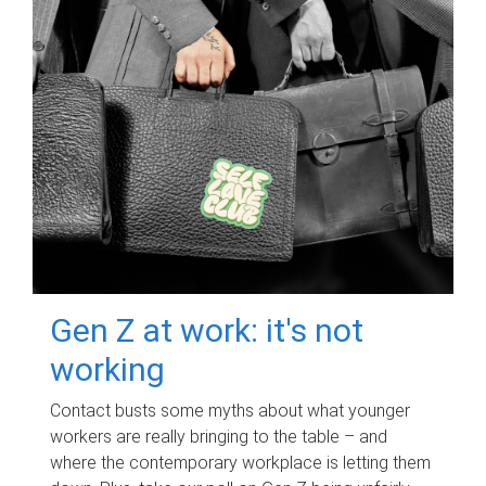
Gen Z at work: it's not
working
Contact busts some myths about what younger
workers are really bringing to the table – and
where the contemporary workplace is letting them