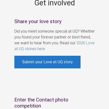
Get involved
s
Share your love story
Did you meet someone special at UQ? Whether
you found your forever partner or best friend,
we want to hear from you. Read our
2026 Love
at UQ stories here
.
Submit your Love at UQ story
Enter the Contact photo
competition