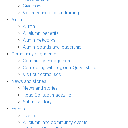
Give now
Volunteering and fundraising
Alumni
Alumni
All alumni benefits
Alumni networks
Alumni boards and leadership
Community engagement
Community engagement
Connecting with regional Queensland
Visit our campuses
News and stories
News and stories
Read Contact magazine
Submit a story
Events
Events
All alumni and community events