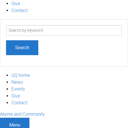
Give
Contact
Search
term
UQ home
News
Events
Give
Contact
Alumni and Community
Menu