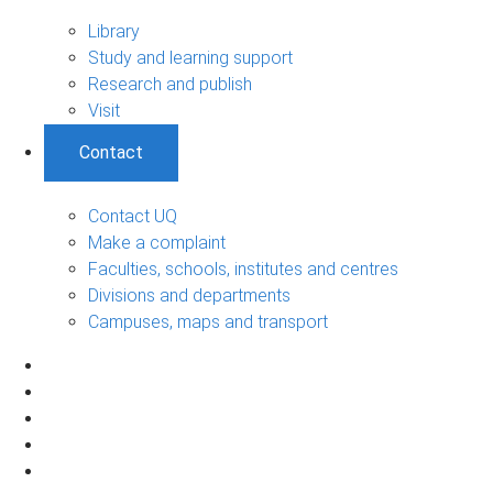
Library
Study and learning support
Research and publish
Visit
Contact
Contact UQ
Make a complaint
Faculties, schools, institutes and centres
Divisions and departments
Campuses, maps and transport