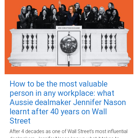
How to be the most valuable
person in any workplace: what
Aussie dealmaker Jennifer Nason
learnt after 40 years on Wall
Street
After 4 decades as one of Wall Street's most influential