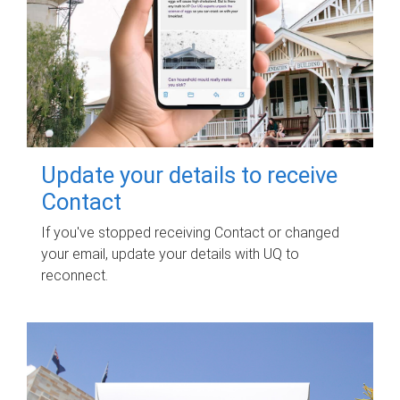
Update your details to receive
Contact
If you've stopped receiving Contact or changed
your email, update your details with UQ to
reconnect.