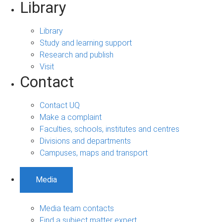
Library
Library
Study and learning support
Research and publish
Visit
Contact
Contact UQ
Make a complaint
Faculties, schools, institutes and centres
Divisions and departments
Campuses, maps and transport
Media
Media team contacts
Find a subject matter expert