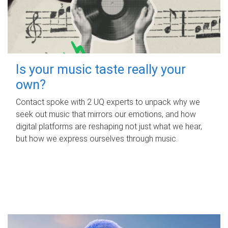
Is your music taste really your
own?
Contact spoke with 2 UQ experts to unpack why we
seek out music that mirrors our emotions, and how
digital platforms are reshaping not just what we hear,
but how we express ourselves through music.