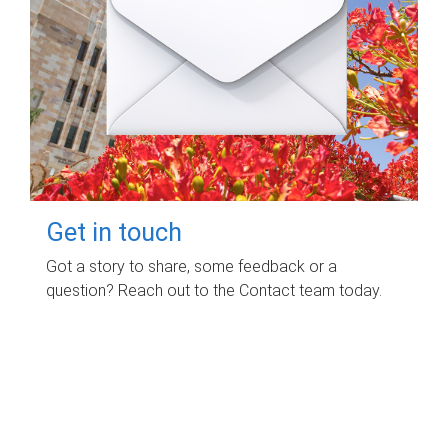
Get in touch
Got a story to share, some feedback or a
question? Reach out to the Contact team today.