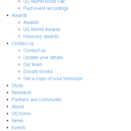
UQ Alumni Book Fair
Past event recordings
Awards
Awards
UQ Alumni Awards
Honorary awards
Contact us
Contact us
Update your details
Our team
Donate books
Get a copy of your transcript
Study
Research
Partners and community
About
UQ home
News
Events