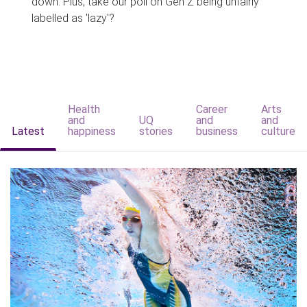
down. Plus, take our poll on Gen Z being unfairly
labelled as 'lazy'?
Health
Career
Arts
and
UQ
and
and
Latest
happiness
stories
business
culture