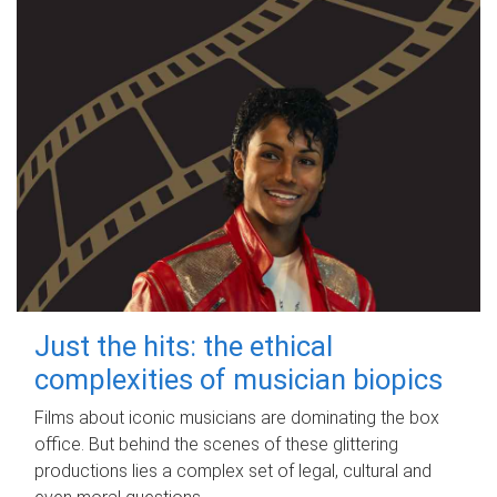
Just the hits: the ethical
complexities of musician biopics
Films about iconic musicians are dominating the box
office. But behind the scenes of these glittering
productions lies a complex set of legal, cultural and