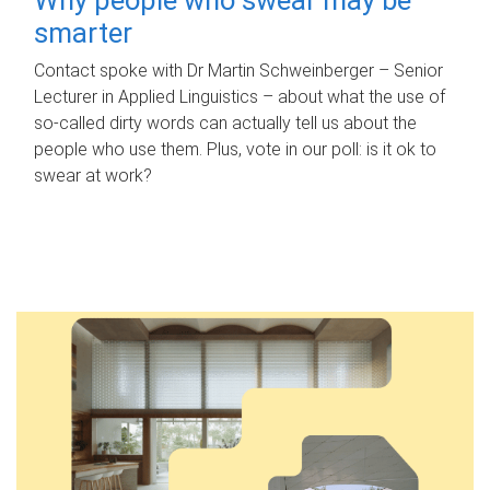
smarter
Contact spoke with Dr Martin Schweinberger – Senior
Lecturer in Applied Linguistics – about what the use of
so-called dirty words can actually tell us about the
people who use them. Plus, vote in our poll: is it ok to
swear at work?