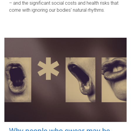
– and the significant social costs and health risks that
come with ignoring our bodies' natural rhythms.
Why people who swear may be