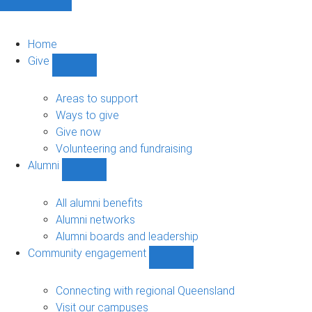
Home
Give
Show
Give
sub-
Areas to support
navigation
Ways to give
Give now
Volunteering and fundraising
Alumni
Show
Alumni
sub-
All alumni benefits
navigation
Alumni networks
Alumni boards and leadership
Community engagement
Show
Community
engagement
Connecting with regional Queensland
sub-
Visit our campuses