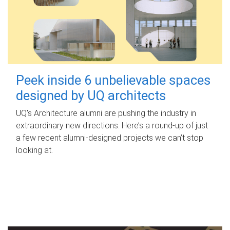
Peek inside 6 unbelievable spaces
designed by UQ architects
UQ's Architecture alumni are pushing the industry in
extraordinary new directions. Here’s a round-up of just
a few recent alumni-designed projects we can’t stop
looking at.