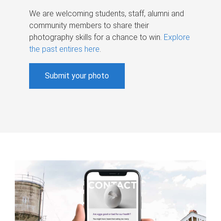
We are welcoming students, staff, alumni and
community members to share their
photography skills for a chance to win.
Explore
the past entires here
.
Submit your photo