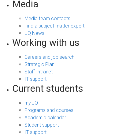
Media
Media team contacts
Find a subject matter expert
UQ News
Working with us
Careers and job search
Strategic Plan
Staff Intranet
IT support
Current students
my.UQ
Programs and courses
Academic calendar
Student support
IT support