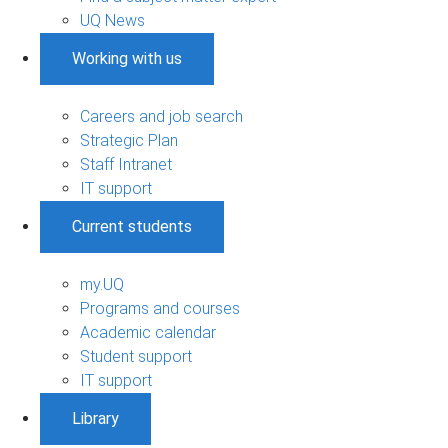
UQ News
Working with us
Careers and job search
Strategic Plan
Staff Intranet
IT support
Current students
my.UQ
Programs and courses
Academic calendar
Student support
IT support
Library