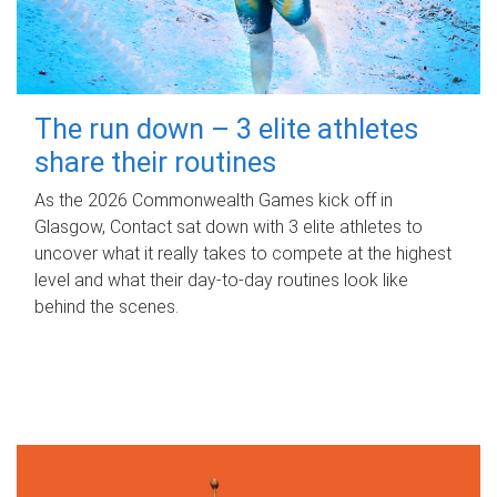
The run down – 3 elite athletes
share their routines
As the 2026 Commonwealth Games kick off in
Glasgow, Contact sat down with 3 elite athletes to
uncover what it really takes to compete at the highest
level and what their day‑to‑day routines look like
behind the scenes.