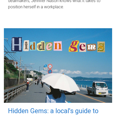
dealmakers, Jennifer Nason knows what it takes to
position herself in a workplace.
Hidden Gems: a local's guide to