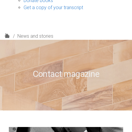
Donate books
Get a copy of your transcript
H
News and stories
o
m
e
Contact magazine