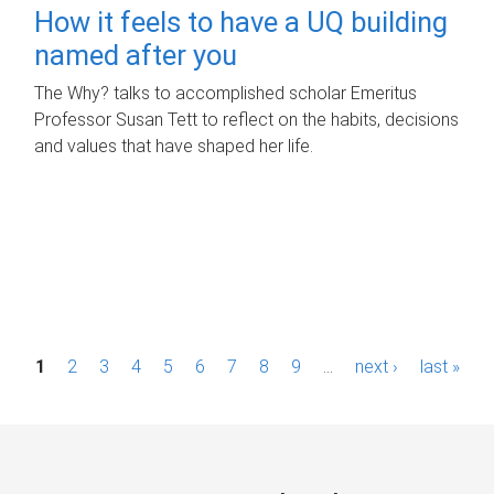
How it feels to have a UQ building
named after you
The Why? talks to accomplished scholar Emeritus
Professor Susan Tett to reflect on the habits, decisions
and values that have shaped her life.
P
1
2
3
4
5
6
7
8
9
…
next ›
last »
a
g
e