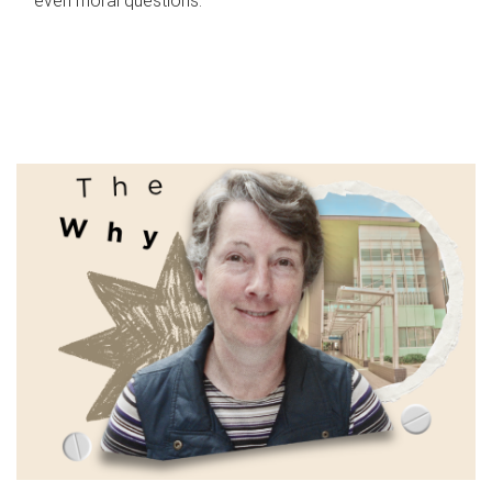
even moral questions.