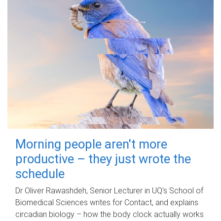
Morning people aren't more
productive – they just wrote the
schedule
Dr Oliver Rawashdeh, Senior Lecturer in UQ's School of
Biomedical Sciences writes for Contact, and explains
circadian biology – how the body clock actually works