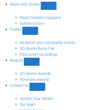
navigation
News and stories
Show
News
and
Read Contact magazine
stories
Submit a story
sub-
Events
navigation
Show
Events
sub-
All alumni and community events
navigation
UQ Alumni Book Fair
Past event recordings
Awards
Show
Awards
sub-
UQ Alumni Awards
navigation
Honorary awards
Contact us
Show
Contact
us
Update your details
sub-
Our team
navigation