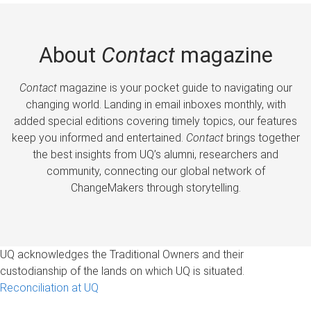
About
Contact
magazine
Contact
magazine is your pocket guide to navigating our
changing world. Landing in email inboxes monthly, with
added special editions covering timely topics, our features
keep you informed and entertained.
Contact
brings together
the best insights from UQ’s alumni, researchers and
community, connecting our global network of
ChangeMakers through storytelling.
UQ acknowledges the Traditional Owners and their
custodianship of the lands on which UQ is situated.
Reconciliation at UQ