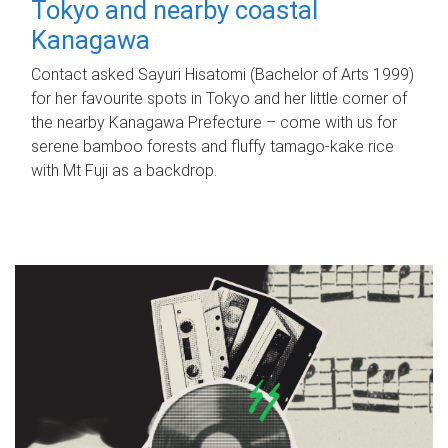
Tokyo and nearby coastal
Kanagawa
Contact asked Sayuri Hisatomi (Bachelor of Arts 1999)
for her favourite spots in Tokyo and her little corner of
the nearby Kanagawa Prefecture – come with us for
serene bamboo forests and fluffy tamago-kake rice
with Mt Fuji as a backdrop.