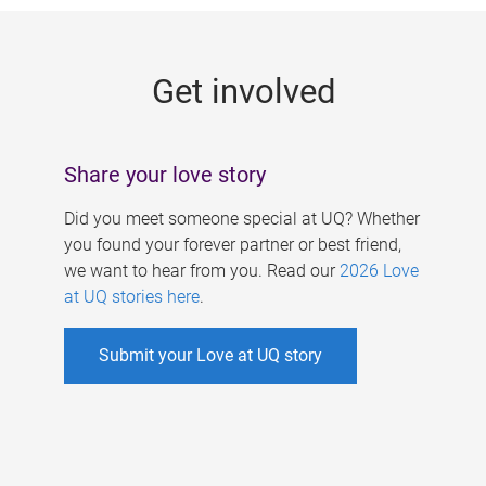
g
e
Get involved
s
Share your love story
Did you meet someone special at UQ? Whether
you found your forever partner or best friend,
we want to hear from you. Read our
2026 Love
at UQ stories here
.
Submit your Love at UQ story