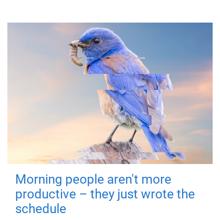
Morning people aren't more
productive – they just wrote the
schedule