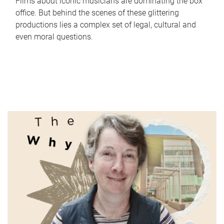
Films about iconic musicians are dominating the box
office. But behind the scenes of these glittering
productions lies a complex set of legal, cultural and
even moral questions.