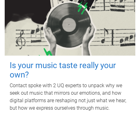
Is your music taste really your
own?
Contact spoke with 2 UQ experts to unpack why we
seek out music that mirrors our emotions, and how
digital platforms are reshaping not just what we hear,
but how we express ourselves through music.