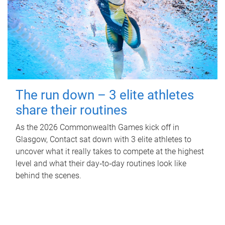
The run down – 3 elite athletes
share their routines
As the 2026 Commonwealth Games kick off in
Glasgow, Contact sat down with 3 elite athletes to
uncover what it really takes to compete at the highest
level and what their day‑to‑day routines look like
behind the scenes.