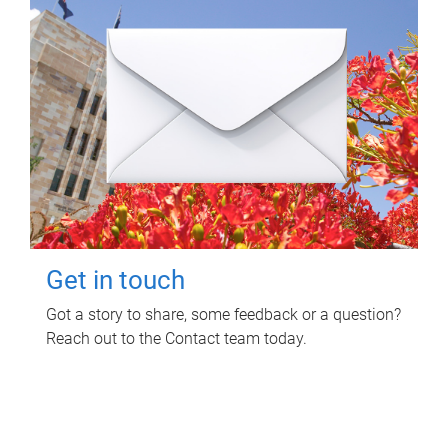
Get in touch
Got a story to share, some feedback or a question?
Reach out to the Contact team today.