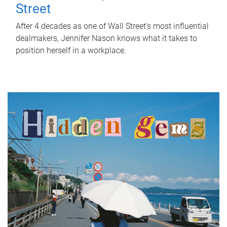
Street
After 4 decades as one of Wall Street's most influential
dealmakers, Jennifer Nason knows what it takes to
position herself in a workplace.