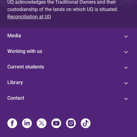
UQ acknowledges the Traditional Owners and their
custodianship of the lands on which UQ is situated.
Reconciliation at UQ
Media
Working with us
Current students
Library
Contact