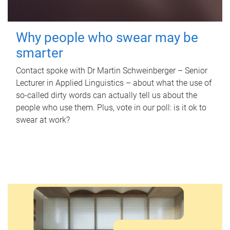
Why people who swear may be
smarter
Contact spoke with Dr Martin Schweinberger – Senior
Lecturer in Applied Linguistics – about what the use of
so-called dirty words can actually tell us about the
people who use them. Plus, vote in our poll: is it ok to
swear at work?