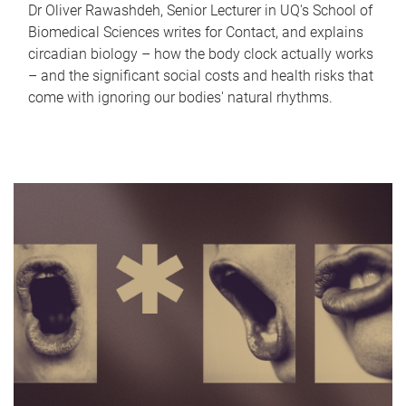
Dr Oliver Rawashdeh, Senior Lecturer in UQ's School of
Biomedical Sciences writes for Contact, and explains
circadian biology – how the body clock actually works
– and the significant social costs and health risks that
come with ignoring our bodies' natural rhythms.