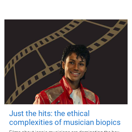
Just the hits: the ethical
complexities of musician biopics