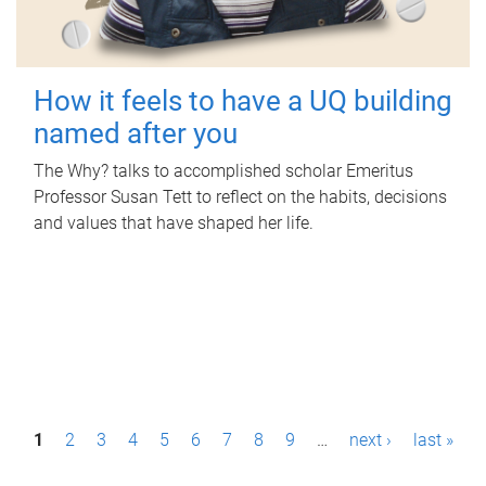
How it feels to have a UQ building
named after you
The Why? talks to accomplished scholar Emeritus
Professor Susan Tett to reflect on the habits, decisions
and values that have shaped her life.
P
1
2
3
4
5
6
7
8
9
…
next ›
last »
a