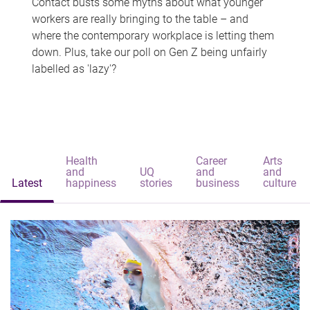
Contact busts some myths about what younger
workers are really bringing to the table – and
where the contemporary workplace is letting them
down. Plus, take our poll on Gen Z being unfairly
labelled as 'lazy'?
Health
Career
Arts
and
UQ
and
and
Latest
happiness
stories
business
culture