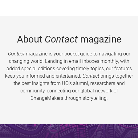
About
Contact
magazine
Contact
magazine is your pocket guide to navigating our
changing world. Landing in email inboxes monthly, with
added special editions covering timely topics, our features
keep you informed and entertained.
Contact
brings together
the best insights from UQ’s alumni, researchers and
community, connecting our global network of
ChangeMakers through storytelling.