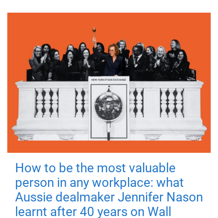
How to be the most valuable
person in any workplace: what
Aussie dealmaker Jennifer Nason
learnt after 40 years on Wall