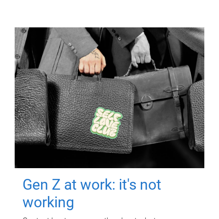
Gen Z at work: it's not
working