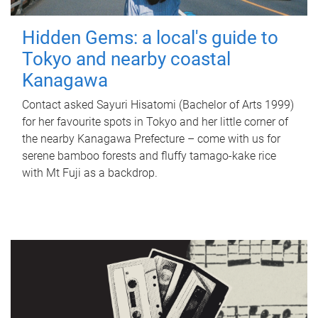
Hidden Gems: a local's guide to
Tokyo and nearby coastal
Kanagawa
Contact asked Sayuri Hisatomi (Bachelor of Arts 1999)
for her favourite spots in Tokyo and her little corner of
the nearby Kanagawa Prefecture – come with us for
serene bamboo forests and fluffy tamago-kake rice
with Mt Fuji as a backdrop.