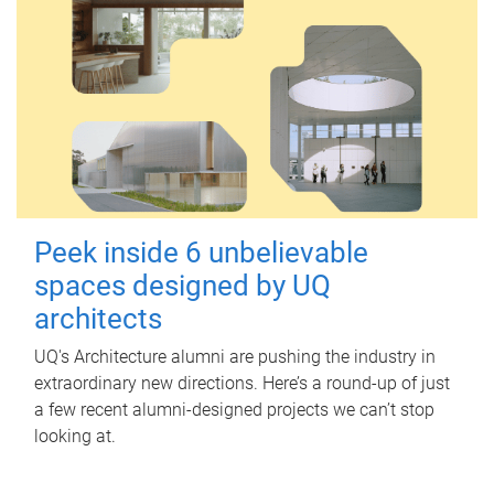
Peek inside 6 unbelievable
spaces designed by UQ
architects
UQ's Architecture alumni are pushing the industry in
extraordinary new directions. Here’s a round-up of just
a few recent alumni-designed projects we can’t stop
looking at.