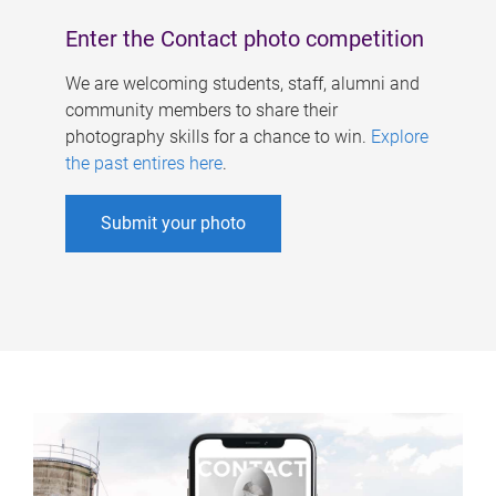
Enter the Contact photo competition
We are welcoming students, staff, alumni and
community members to share their
photography skills for a chance to win.
Explore
the past entires here
.
Submit your photo