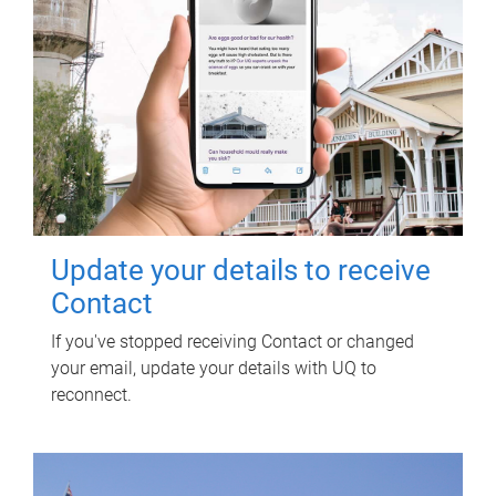
Update your details to receive
Contact
If you've stopped receiving Contact or changed
your email, update your details with UQ to
reconnect.