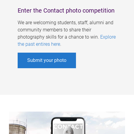
Enter the Contact photo competition
We are welcoming students, staff, alumni and
community members to share their
photography skills for a chance to win.
Explore
the past entires here
.
Submit your photo