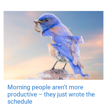
Morning people aren't more
productive – they just wrote the
schedule