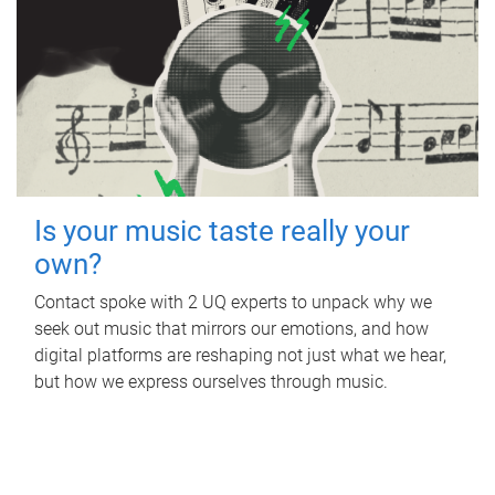
Is your music taste really your
own?
Contact spoke with 2 UQ experts to unpack why we
seek out music that mirrors our emotions, and how
digital platforms are reshaping not just what we hear,
but how we express ourselves through music.