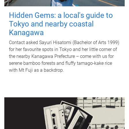
Hidden Gems: a local's guide to
Tokyo and nearby coastal
Kanagawa
Contact asked Sayuri Hisatomi (Bachelor of Arts 1999)
for her favourite spots in Tokyo and her little corner of
the nearby Kanagawa Prefecture – come with us for
serene bamboo forests and fluffy tamago-kake rice
with Mt Fuji as a backdrop.