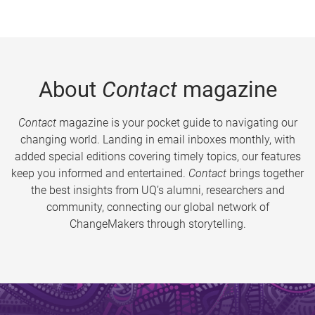
About
Contact
magazine
Contact
magazine is your pocket guide to navigating our
changing world. Landing in email inboxes monthly, with
added special editions covering timely topics, our features
keep you informed and entertained.
Contact
brings together
the best insights from UQ’s alumni, researchers and
community, connecting our global network of
ChangeMakers through storytelling.