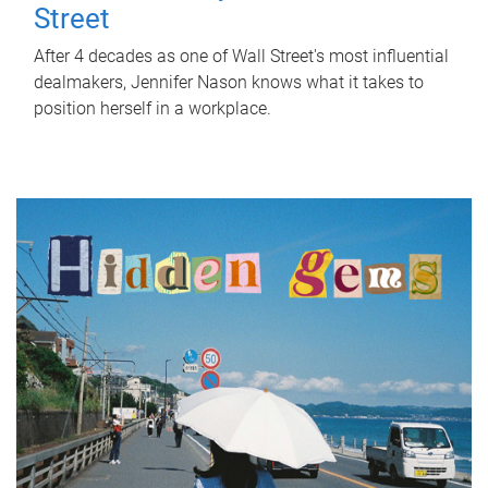
Street
After 4 decades as one of Wall Street's most influential
dealmakers, Jennifer Nason knows what it takes to
position herself in a workplace.