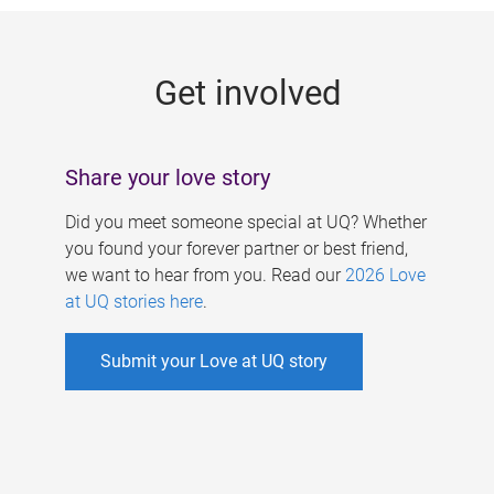
g
e
Get involved
s
Share your love story
Did you meet someone special at UQ? Whether
you found your forever partner or best friend,
we want to hear from you. Read our
2026 Love
at UQ stories here
.
Submit your Love at UQ story