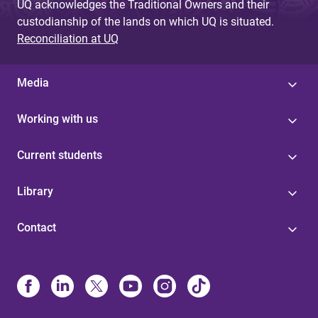
UQ acknowledges the Traditional Owners and their
custodianship of the lands on which UQ is situated.
Reconciliation at UQ
Media
Working with us
Current students
Library
Contact