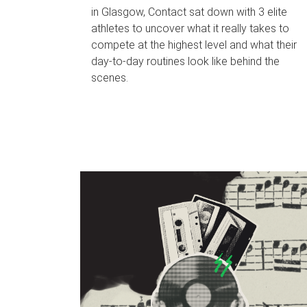
in Glasgow, Contact sat down with 3 elite
athletes to uncover what it really takes to
compete at the highest level and what their
day‑to‑day routines look like behind the
scenes.