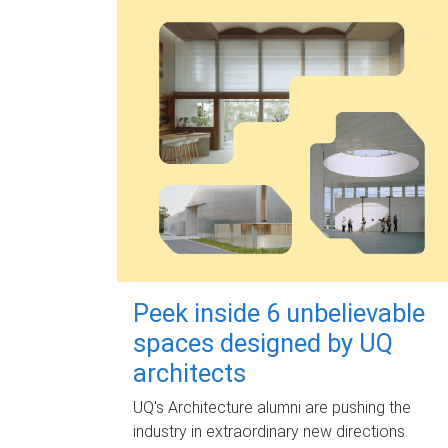
Peek inside 6 unbelievable
spaces designed by UQ
architects
UQ's Architecture alumni are pushing the
industry in extraordinary new directions.