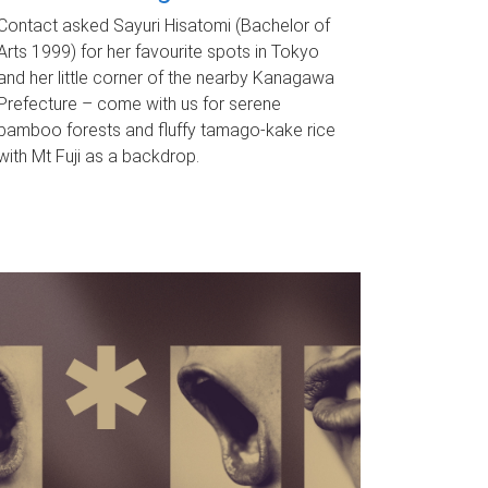
Contact asked Sayuri Hisatomi (Bachelor of
Arts 1999) for her favourite spots in Tokyo
and her little corner of the nearby Kanagawa
Prefecture – come with us for serene
bamboo forests and fluffy tamago-kake rice
with Mt Fuji as a backdrop.