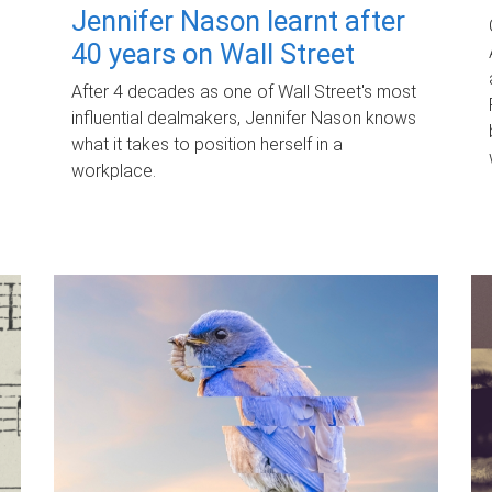
Jennifer Nason learnt after
40 years on Wall Street
After 4 decades as one of Wall Street's most
influential dealmakers, Jennifer Nason knows
what it takes to position herself in a
workplace.