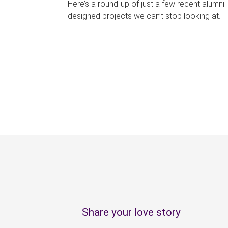
Here’s a round-up of just a few recent alumni-
designed projects we can’t stop looking at.
P
a
g
e
s
Share your love story