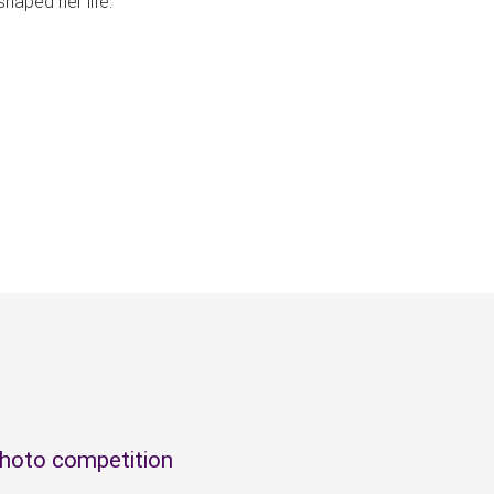
shaped her life.
photo competition