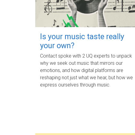
Is your music taste really
your own?
Contact spoke with 2 UQ experts to unpack
why we seek out music that mirrors our
emotions, and how digital platforms are
reshaping not just what we hear, but how we
express ourselves through music.