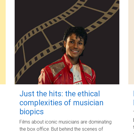
Just the hits: the ethical
complexities of musician
biopics
Films about iconic musicians are dominating
the box office. But behind the scenes of