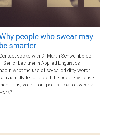
Why people who swear may
be smarter
Contact spoke with Dr Martin Schweinberger
– Senior Lecturer in Applied Linguistics –
about what the use of so-called dirty words
can actually tell us about the people who use
them. Plus, vote in our poll: is it ok to swear at
work?