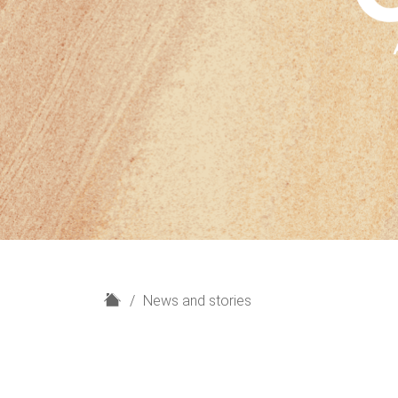
H
News and stories
o
m
e