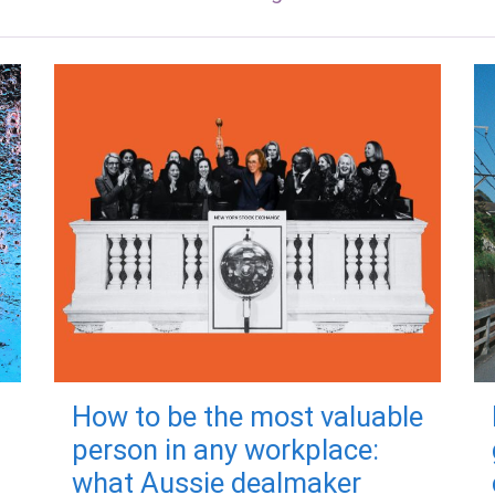
How to be the most valuable
person in any workplace:
what Aussie dealmaker