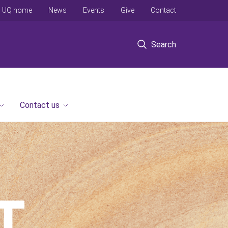
UQ home
News
Events
Give
Contact
Search
Contact us