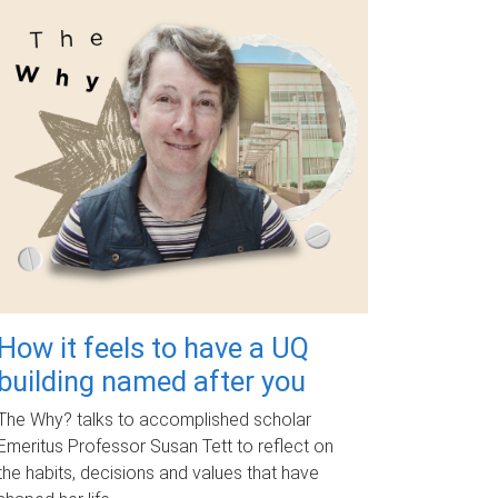
How it feels to have a UQ
building named after you
The Why? talks to accomplished scholar
Emeritus Professor Susan Tett to reflect on
the habits, decisions and values that have