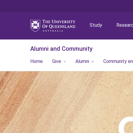
Study
Resear
Alumni and Community
Home
Give
Alumni
Community e