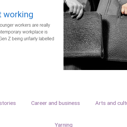
ot working
unger workers are really
ontemporary workplace is
Gen Z being unfairly labelled
stories
Career and business
Arts and cult
Yarning