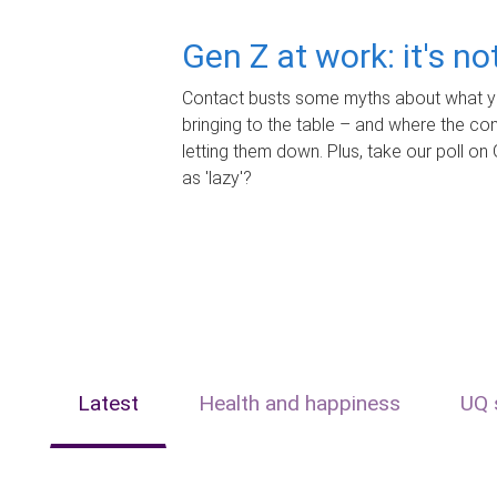
Gen Z at work: it's n
Contact busts some myths about what yo
bringing to the table – and where the c
letting them down. Plus, take our poll on 
as 'lazy'?
Latest
Health and happiness
UQ 