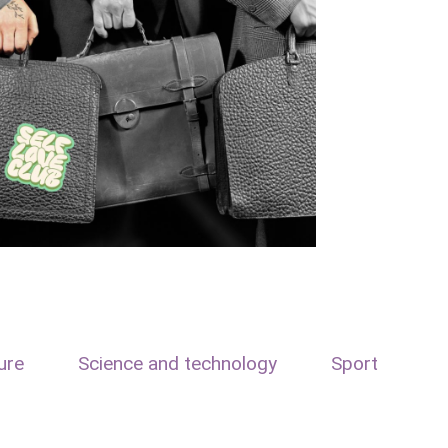
ure
Science and technology
Sport