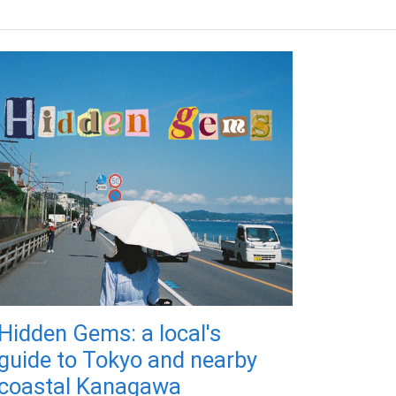
Hidden Gems: a local's
guide to Tokyo and nearby
coastal Kanagawa