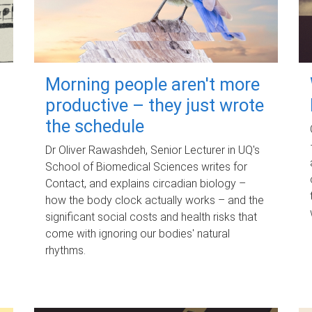
Morning people aren't more
productive – they just wrote
the schedule
Dr Oliver Rawashdeh, Senior Lecturer in UQ's
School of Biomedical Sciences writes for
Contact, and explains circadian biology –
how the body clock actually works – and the
significant social costs and health risks that
come with ignoring our bodies' natural
rhythms.