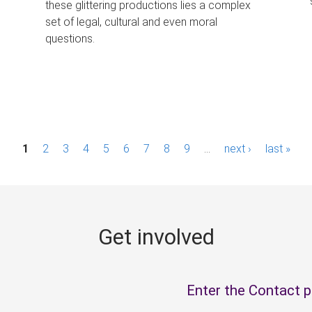
these glittering productions lies a complex
set of legal, cultural and even moral
questions.
1
2
3
4
5
6
7
8
9
…
next ›
last »
Get involved
Enter the Contact 