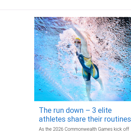
The run down – 3 elite
athletes share their routines
As the 2026 Commonwealth Games kick off