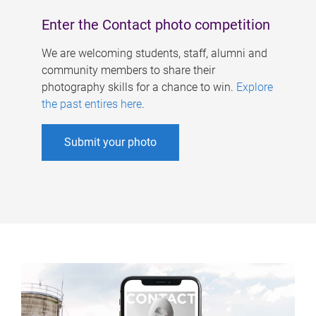
Enter the Contact photo competition
We are welcoming students, staff, alumni and
community members to share their
photography skills for a chance to win.
Explore
the past entires here
.
Submit your photo