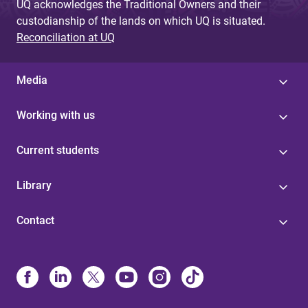
UQ acknowledges the Traditional Owners and their
custodianship of the lands on which UQ is situated.
Reconciliation at UQ
Media
Working with us
Current students
Library
Contact