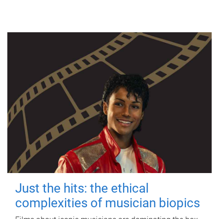
Just the hits: the ethical
complexities of musician biopics