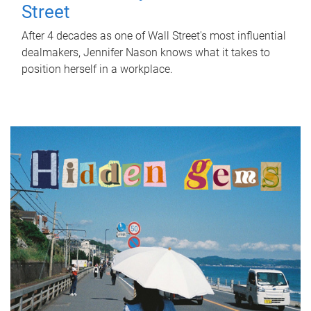
Street
After 4 decades as one of Wall Street's most influential
dealmakers, Jennifer Nason knows what it takes to
position herself in a workplace.