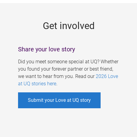
g
e
Get involved
s
Share your love story
Did you meet someone special at UQ? Whether
you found your forever partner or best friend,
we want to hear from you. Read our
2026 Love
at UQ stories here
.
Submit your Love at UQ story