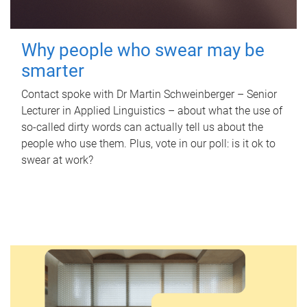
Why people who swear may be
smarter
Contact spoke with Dr Martin Schweinberger – Senior
Lecturer in Applied Linguistics – about what the use of
so-called dirty words can actually tell us about the
people who use them. Plus, vote in our poll: is it ok to
swear at work?