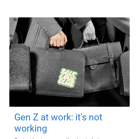
Gen Z at work: it's not
working