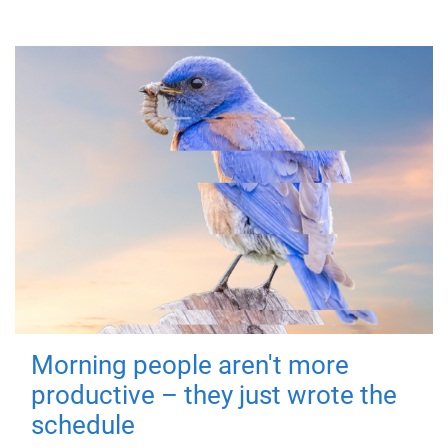
Morning people aren't more
productive – they just wrote the
schedule