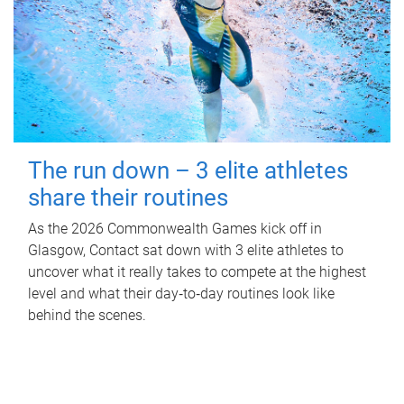
The run down – 3 elite athletes
share their routines
As the 2026 Commonwealth Games kick off in
Glasgow, Contact sat down with 3 elite athletes to
uncover what it really takes to compete at the highest
level and what their day‑to‑day routines look like
behind the scenes.