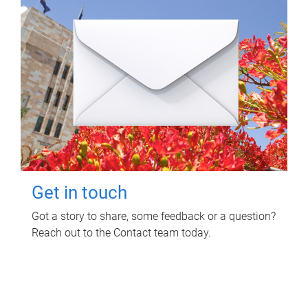
Get in touch
Got a story to share, some feedback or a question?
Reach out to the Contact team today.