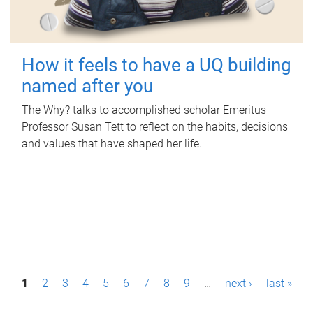
How it feels to have a UQ building
named after you
The Why? talks to accomplished scholar Emeritus
Professor Susan Tett to reflect on the habits, decisions
and values that have shaped her life.
P
1
2
3
4
5
6
7
8
9
…
next ›
last »
a