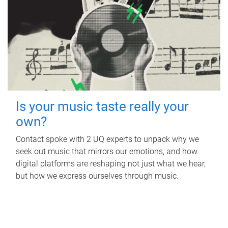
Is your music taste really your
own?
Contact spoke with 2 UQ experts to unpack why we
seek out music that mirrors our emotions, and how
digital platforms are reshaping not just what we hear,
but how we express ourselves through music.