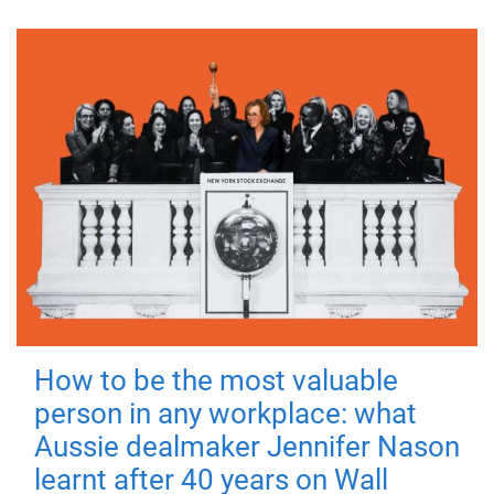
How to be the most valuable
person in any workplace: what
Aussie dealmaker Jennifer Nason
learnt after 40 years on Wall