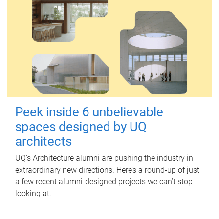
Peek inside 6 unbelievable
spaces designed by UQ
architects
UQ's Architecture alumni are pushing the industry in
extraordinary new directions. Here’s a round-up of just
a few recent alumni-designed projects we can’t stop
looking at.