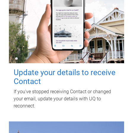
Update your details to receive
Contact
If you've stopped receiving Contact or changed
your email, update your details with UQ to
reconnect.