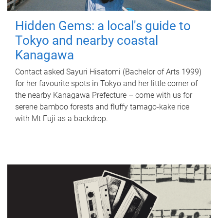
Hidden Gems: a local's guide to
Tokyo and nearby coastal
Kanagawa
Contact asked Sayuri Hisatomi (Bachelor of Arts 1999)
for her favourite spots in Tokyo and her little corner of
the nearby Kanagawa Prefecture – come with us for
serene bamboo forests and fluffy tamago-kake rice
with Mt Fuji as a backdrop.