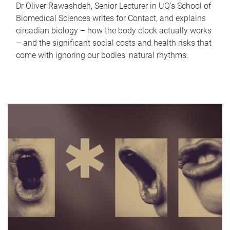
Dr Oliver Rawashdeh, Senior Lecturer in UQ's School of
Biomedical Sciences writes for Contact, and explains
circadian biology – how the body clock actually works
– and the significant social costs and health risks that
come with ignoring our bodies' natural rhythms.