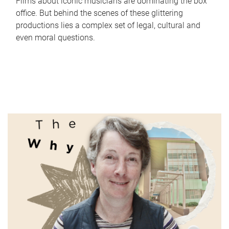
Films about iconic musicians are dominating the box
office. But behind the scenes of these glittering
productions lies a complex set of legal, cultural and
even moral questions.