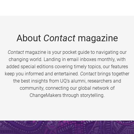
About
Contact
magazine
Contact
magazine is your pocket guide to navigating our
changing world. Landing in email inboxes monthly, with
added special editions covering timely topics, our features
keep you informed and entertained.
Contact
brings together
the best insights from UQ’s alumni, researchers and
community, connecting our global network of
ChangeMakers through storytelling.