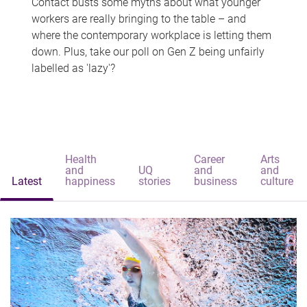
Contact busts some myths about what younger
workers are really bringing to the table – and
where the contemporary workplace is letting them
down. Plus, take our poll on Gen Z being unfairly
labelled as 'lazy'?
Health
Career
Arts
and
UQ
and
and
Latest
happiness
stories
business
culture