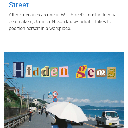
Street
After 4 decades as one of Wall Street's most influential
dealmakers, Jennifer Nason knows what it takes to
position herself in a workplace.