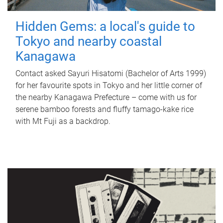
Hidden Gems: a local's guide to
Tokyo and nearby coastal
Kanagawa
Contact asked Sayuri Hisatomi (Bachelor of Arts 1999)
for her favourite spots in Tokyo and her little corner of
the nearby Kanagawa Prefecture – come with us for
serene bamboo forests and fluffy tamago-kake rice
with Mt Fuji as a backdrop.