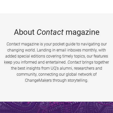
About
Contact
magazine
Contact
magazine is your pocket guide to navigating our
changing world. Landing in email inboxes monthly, with
added special editions covering timely topics, our features
keep you informed and entertained.
Contact
brings together
the best insights from UQ’s alumni, researchers and
community, connecting our global network of
ChangeMakers through storytelling.