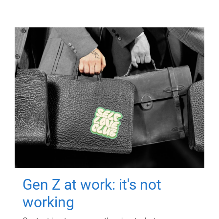
Gen Z at work: it's not
working