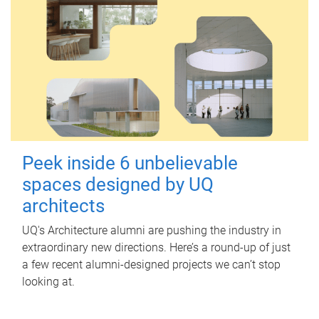
Peek inside 6 unbelievable
spaces designed by UQ
architects
UQ's Architecture alumni are pushing the industry in
extraordinary new directions. Here’s a round-up of just
a few recent alumni-designed projects we can’t stop
looking at.