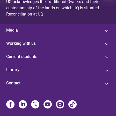
UQ acknowledges the Traditional Owners and their
custodianship of the lands on which UQ is situated.
Reconciliation at UQ
Media
Working with us
Current students
Library
Contact