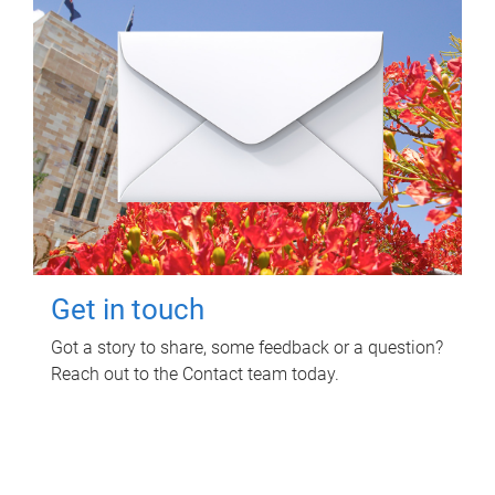
Get in touch
Got a story to share, some feedback or a question?
Reach out to the Contact team today.