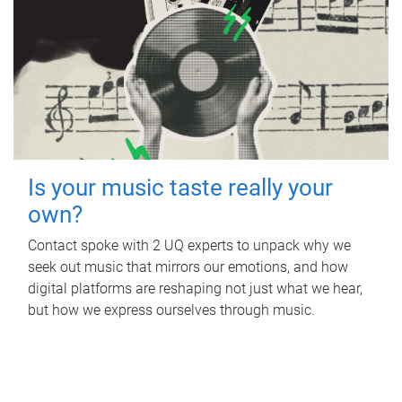
Is your music taste really your
own?
Contact spoke with 2 UQ experts to unpack why we
seek out music that mirrors our emotions, and how
digital platforms are reshaping not just what we hear,
but how we express ourselves through music.