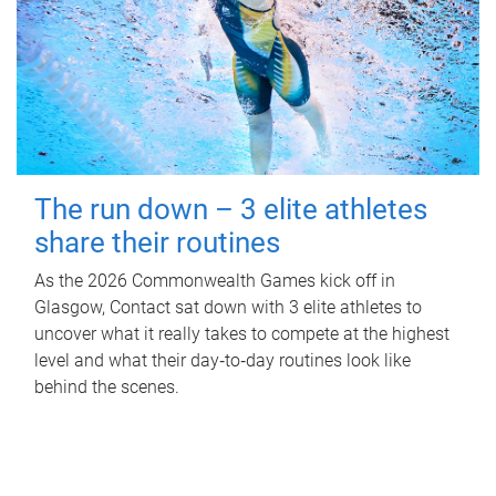
The run down – 3 elite athletes
share their routines
As the 2026 Commonwealth Games kick off in
Glasgow, Contact sat down with 3 elite athletes to
uncover what it really takes to compete at the highest
level and what their day‑to‑day routines look like
behind the scenes.