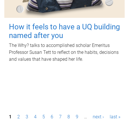
How it feels to have a UQ building
named after you
The Why? talks to accomplished scholar Emeritus
Professor Susan Tett to reflect on the habits, decisions
and values that have shaped her life.
P
1
2
3
4
5
6
7
8
9
…
next ›
last »
a