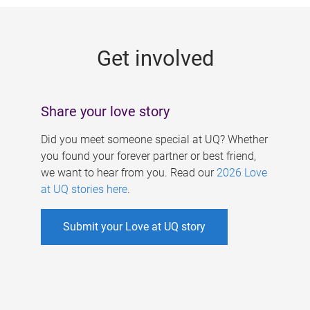
g
e
Get involved
s
Share your love story
Did you meet someone special at UQ? Whether
you found your forever partner or best friend,
we want to hear from you. Read our
2026 Love
at UQ stories here
.
Submit your Love at UQ story