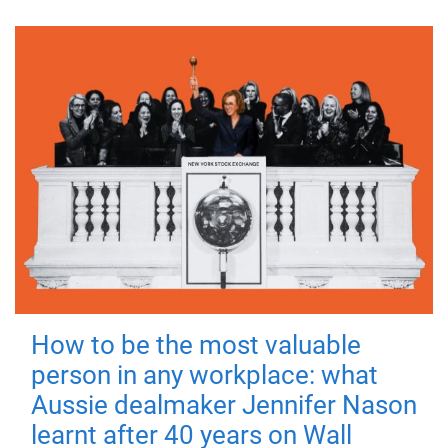
How to be the most valuable
person in any workplace: what
Aussie dealmaker Jennifer Nason
learnt after 40 years on Wall