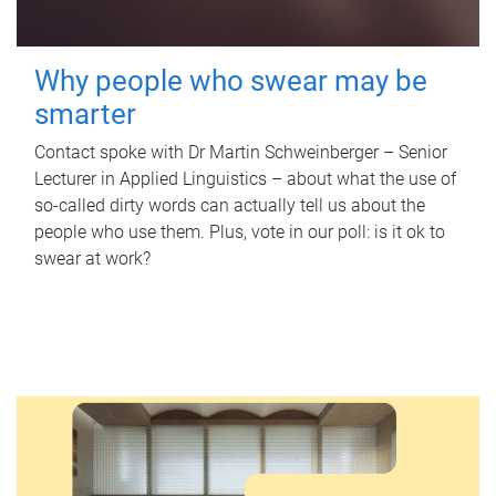
Why people who swear may be
smarter
Contact spoke with Dr Martin Schweinberger – Senior
Lecturer in Applied Linguistics – about what the use of
so-called dirty words can actually tell us about the
people who use them. Plus, vote in our poll: is it ok to
swear at work?