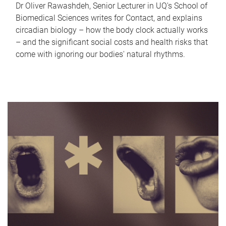
Dr Oliver Rawashdeh, Senior Lecturer in UQ's School of
Biomedical Sciences writes for Contact, and explains
circadian biology – how the body clock actually works
– and the significant social costs and health risks that
come with ignoring our bodies' natural rhythms.