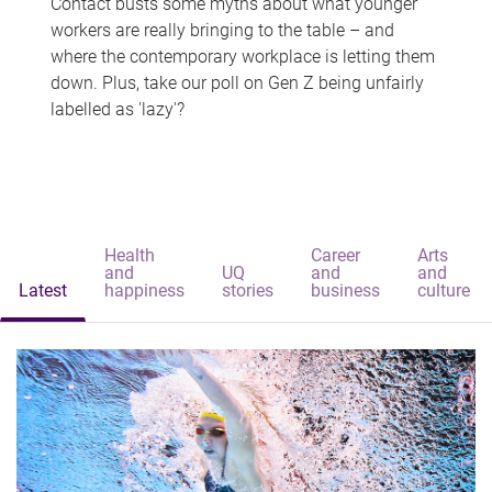
Contact busts some myths about what younger
workers are really bringing to the table – and
where the contemporary workplace is letting them
down. Plus, take our poll on Gen Z being unfairly
labelled as 'lazy'?
Health
Career
Arts
and
UQ
and
and
Latest
happiness
stories
business
culture