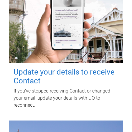
Update your details to receive
Contact
If you've stopped receiving Contact or changed
your email, update your details with UQ to
reconnect.