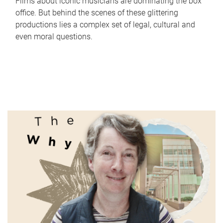
Films about iconic musicians are dominating the box
office. But behind the scenes of these glittering
productions lies a complex set of legal, cultural and
even moral questions.