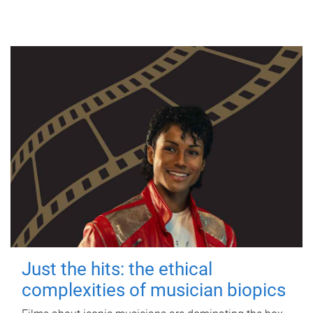
Just the hits: the ethical
complexities of musician biopics