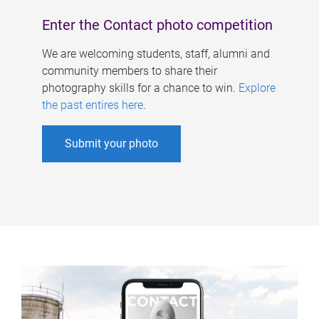
Enter the Contact photo competition
We are welcoming students, staff, alumni and
community members to share their
photography skills for a chance to win.
Explore
the past entires here
.
Submit your photo