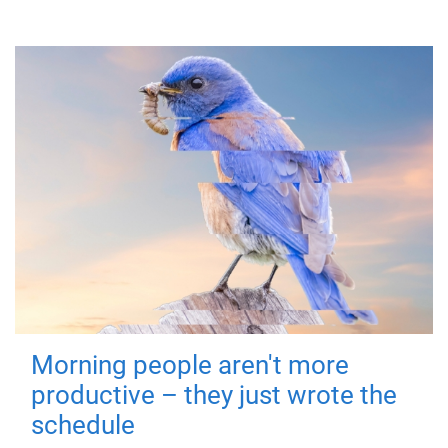
Morning people aren't more
productive – they just wrote the
schedule