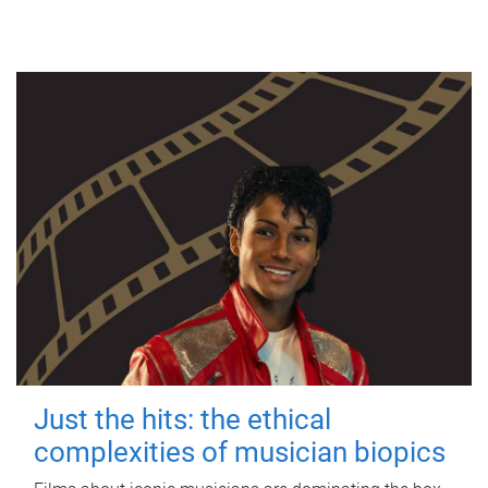
Just the hits: the ethical
complexities of musician biopics