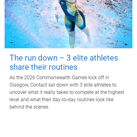
The run down – 3 elite athletes
share their routines
As the 2026 Commonwealth Games kick off in
Glasgow, Contact sat down with 3 elite athletes to
uncover what it really takes to compete at the highest
level and what their day‑to‑day routines look like
behind the scenes.