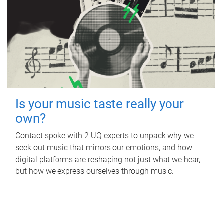
Is your music taste really your
own?
Contact spoke with 2 UQ experts to unpack why we
seek out music that mirrors our emotions, and how
digital platforms are reshaping not just what we hear,
but how we express ourselves through music.