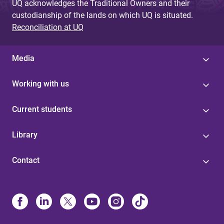
UQ acknowledges the Traditional Owners and their
custodianship of the lands on which UQ is situated.
Reconciliation at UQ
Media
Working with us
Current students
Library
Contact