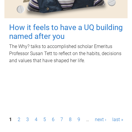
How it feels to have a UQ building
named after you
The Why? talks to accomplished scholar Emeritus
Professor Susan Tett to reflect on the habits, decisions
and values that have shaped her life.
P
1
2
3
4
5
6
7
8
9
…
next ›
last »
a