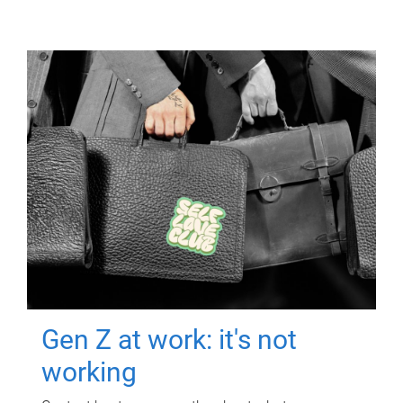
Gen Z at work: it's not
working