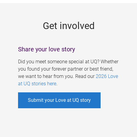
g
e
Get involved
s
Share your love story
Did you meet someone special at UQ? Whether
you found your forever partner or best friend,
we want to hear from you. Read our
2026 Love
at UQ stories here
.
Submit your Love at UQ story