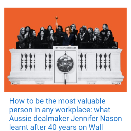
How to be the most valuable
person in any workplace: what
Aussie dealmaker Jennifer Nason
learnt after 40 years on Wall