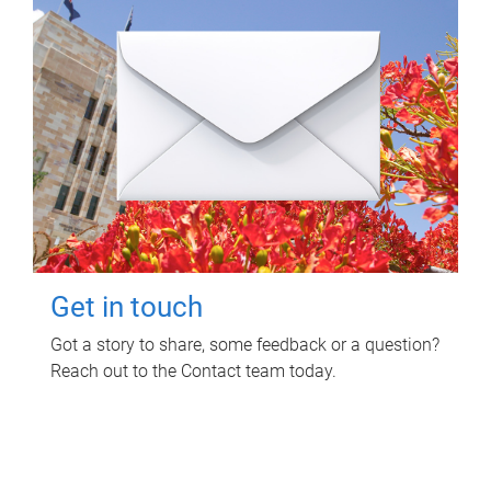
Get in touch
Got a story to share, some feedback or a question?
Reach out to the Contact team today.