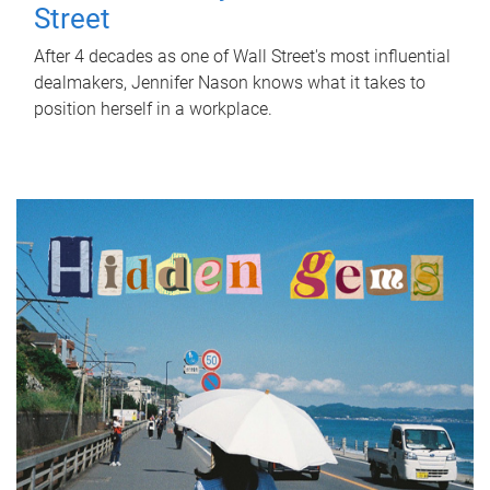
Street
After 4 decades as one of Wall Street's most influential
dealmakers, Jennifer Nason knows what it takes to
position herself in a workplace.