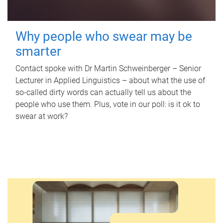
Why people who swear may be
smarter
Contact spoke with Dr Martin Schweinberger – Senior
Lecturer in Applied Linguistics – about what the use of
so-called dirty words can actually tell us about the
people who use them. Plus, vote in our poll: is it ok to
swear at work?