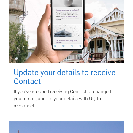
Update your details to receive
Contact
If you've stopped receiving Contact or changed
your email, update your details with UQ to
reconnect.