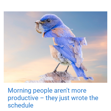
Morning people aren't more
productive – they just wrote the
schedule