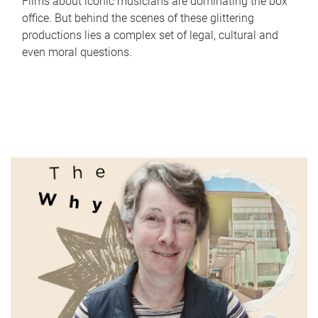
Films about iconic musicians are dominating the box
office. But behind the scenes of these glittering
productions lies a complex set of legal, cultural and
even moral questions.