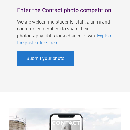
Enter the Contact photo competition
We are welcoming students, staff, alumni and
community members to share their
photography skills for a chance to win.
Explore
the past entires here
.
Submit your photo