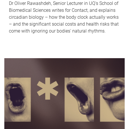
Dr Oliver Rawashdeh, Senior Lecturer in UQ's School of
Biomedical Sciences writes for Contact, and explains
circadian biology – how the body clock actually works
– and the significant social costs and health risks that
come with ignoring our bodies' natural rhythms.