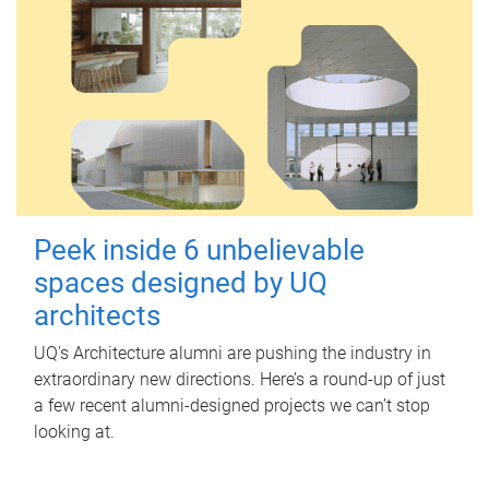
Peek inside 6 unbelievable
spaces designed by UQ
architects
UQ's Architecture alumni are pushing the industry in
extraordinary new directions. Here’s a round-up of just
a few recent alumni-designed projects we can’t stop
looking at.