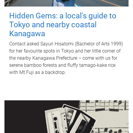
Hidden Gems: a local's guide to
Tokyo and nearby coastal
Kanagawa
Contact asked Sayuri Hisatomi (Bachelor of Arts 1999)
for her favourite spots in Tokyo and her little corner of
the nearby Kanagawa Prefecture – come with us for
serene bamboo forests and fluffy tamago-kake rice
with Mt Fuji as a backdrop.