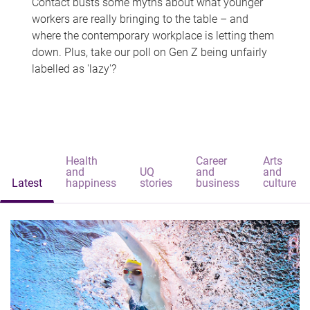
Contact busts some myths about what younger
workers are really bringing to the table – and
where the contemporary workplace is letting them
down. Plus, take our poll on Gen Z being unfairly
labelled as 'lazy'?
Health
Career
Arts
and
UQ
and
and
Latest
happiness
stories
business
culture