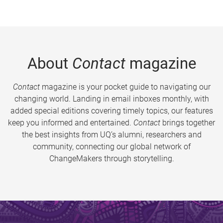
About
Contact
magazine
Contact
magazine is your pocket guide to navigating our
changing world. Landing in email inboxes monthly, with
added special editions covering timely topics, our features
keep you informed and entertained.
Contact
brings together
the best insights from UQ’s alumni, researchers and
community, connecting our global network of
ChangeMakers through storytelling.