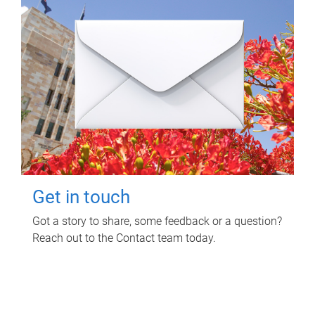
Get in touch
Got a story to share, some feedback or a question?
Reach out to the Contact team today.