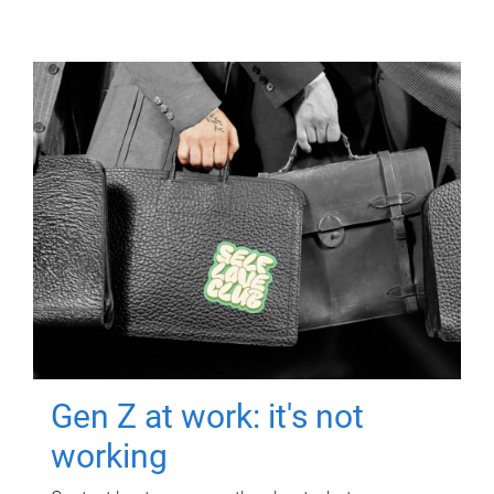
Gen Z at work: it's not
working