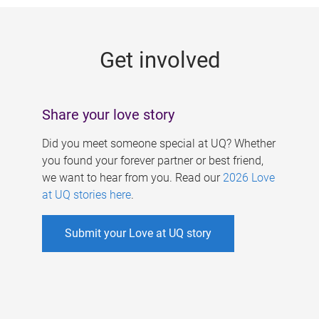
g
e
Get involved
s
Share your love story
Did you meet someone special at UQ? Whether
you found your forever partner or best friend,
we want to hear from you. Read our
2026 Love
at UQ stories here
.
Submit your Love at UQ story