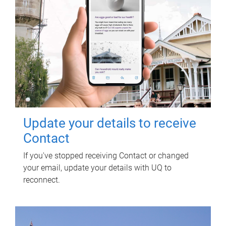
Update your details to receive
Contact
If you've stopped receiving Contact or changed
your email, update your details with UQ to
reconnect.