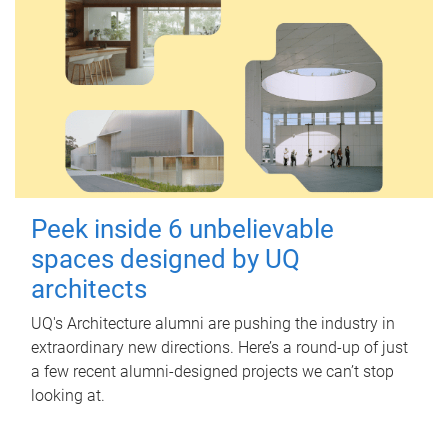
Peek inside 6 unbelievable
spaces designed by UQ
architects
UQ's Architecture alumni are pushing the industry in
extraordinary new directions. Here’s a round-up of just
a few recent alumni-designed projects we can’t stop
looking at.