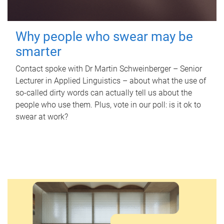
Why people who swear may be
smarter
Contact spoke with Dr Martin Schweinberger – Senior
Lecturer in Applied Linguistics – about what the use of
so-called dirty words can actually tell us about the
people who use them. Plus, vote in our poll: is it ok to
swear at work?