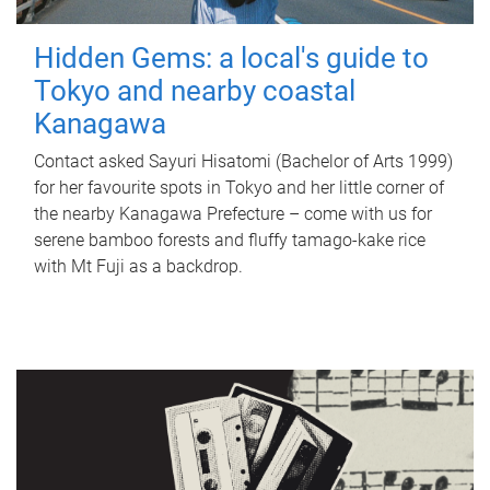
Hidden Gems: a local's guide to
Tokyo and nearby coastal
Kanagawa
Contact asked Sayuri Hisatomi (Bachelor of Arts 1999)
for her favourite spots in Tokyo and her little corner of
the nearby Kanagawa Prefecture – come with us for
serene bamboo forests and fluffy tamago-kake rice
with Mt Fuji as a backdrop.