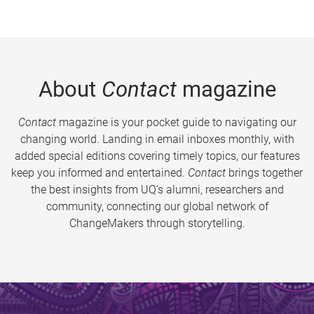
About
Contact
magazine
Contact
magazine is your pocket guide to navigating our
changing world. Landing in email inboxes monthly, with
added special editions covering timely topics, our features
keep you informed and entertained.
Contact
brings together
the best insights from UQ’s alumni, researchers and
community, connecting our global network of
ChangeMakers through storytelling.