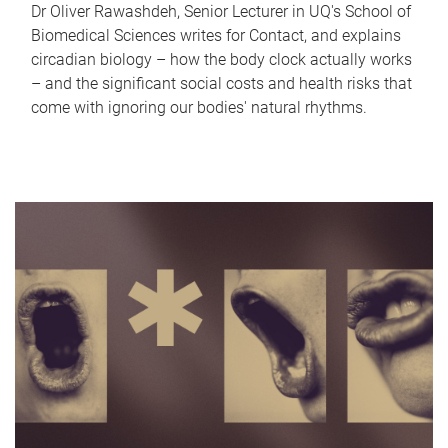
Dr Oliver Rawashdeh, Senior Lecturer in UQ's School of
Biomedical Sciences writes for Contact, and explains
circadian biology – how the body clock actually works
– and the significant social costs and health risks that
come with ignoring our bodies' natural rhythms.