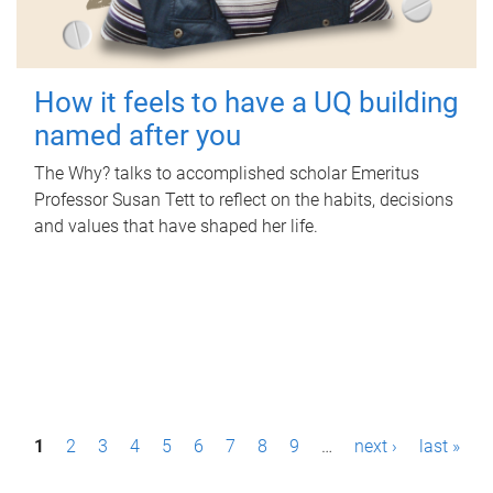
How it feels to have a UQ building
named after you
The Why? talks to accomplished scholar Emeritus
Professor Susan Tett to reflect on the habits, decisions
and values that have shaped her life.
P
1
2
3
4
5
6
7
8
9
…
next ›
last »
a