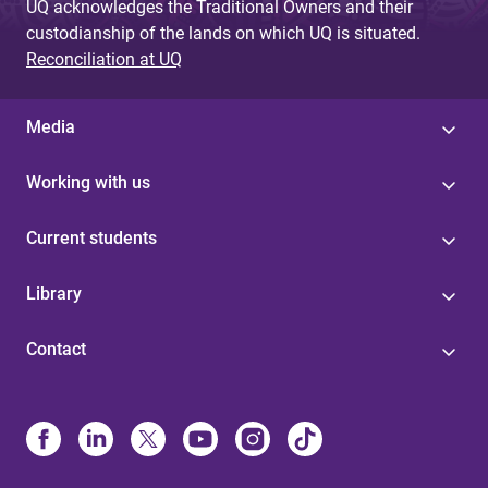
UQ acknowledges the Traditional Owners and their
custodianship of the lands on which UQ is situated.
Reconciliation at UQ
Media
Working with us
Current students
Library
Contact