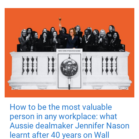
How to be the most valuable
person in any workplace: what
Aussie dealmaker Jennifer Nason
learnt after 40 years on Wall