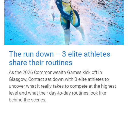
The run down – 3 elite athletes
share their routines
As the 2026 Commonwealth Games kick off in
Glasgow, Contact sat down with 3 elite athletes to
uncover what it really takes to compete at the highest
level and what their day‑to‑day routines look like
behind the scenes.