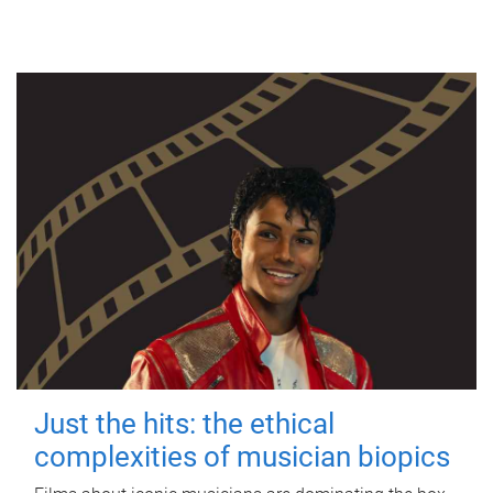
Just the hits: the ethical
complexities of musician biopics