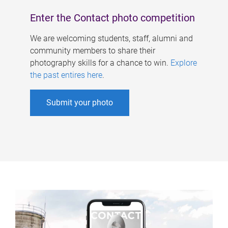
Enter the Contact photo competition
We are welcoming students, staff, alumni and
community members to share their
photography skills for a chance to win.
Explore
the past entires here
.
Submit your photo