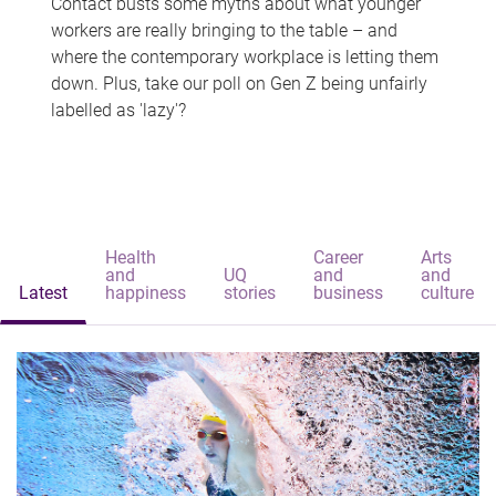
Contact busts some myths about what younger
workers are really bringing to the table – and
where the contemporary workplace is letting them
down. Plus, take our poll on Gen Z being unfairly
labelled as 'lazy'?
Health
Career
Arts
and
UQ
and
and
Latest
happiness
stories
business
culture