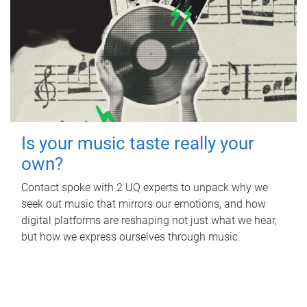
Is your music taste really your
own?
Contact spoke with 2 UQ experts to unpack why we
seek out music that mirrors our emotions, and how
digital platforms are reshaping not just what we hear,
but how we express ourselves through music.