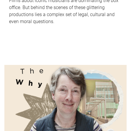
Films about iconic musicians are dominating the box
office. But behind the scenes of these glittering
productions lies a complex set of legal, cultural and
even moral questions.