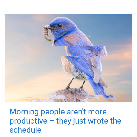
Morning people aren't more
productive – they just wrote the
schedule