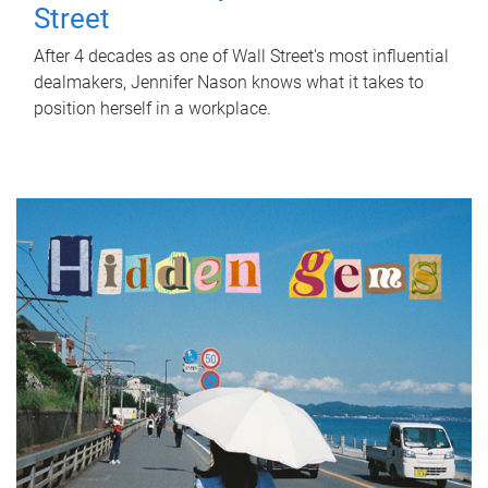
Street
After 4 decades as one of Wall Street's most influential
dealmakers, Jennifer Nason knows what it takes to
position herself in a workplace.