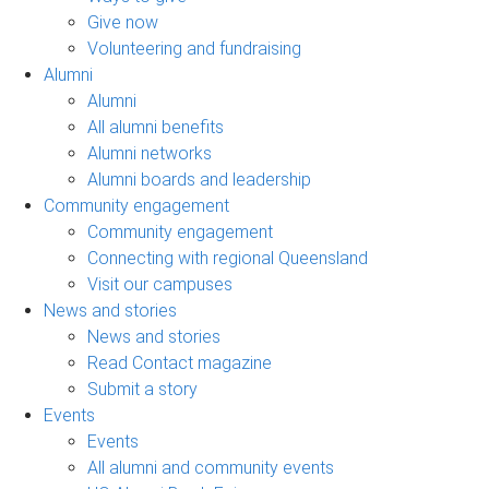
Give now
Volunteering and fundraising
Alumni
Alumni
All alumni benefits
Alumni networks
Alumni boards and leadership
Community engagement
Community engagement
Connecting with regional Queensland
Visit our campuses
News and stories
News and stories
Read Contact magazine
Submit a story
Events
Events
All alumni and community events