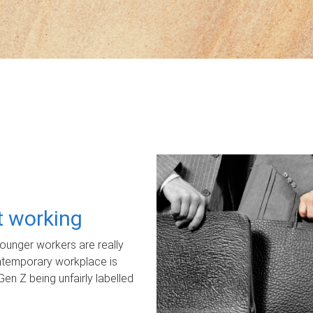
ot working
unger workers are really
ontemporary workplace is
Gen Z being unfairly labelled