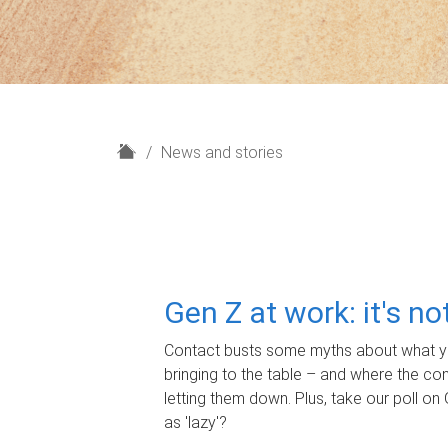
H
News and stories
o
m
e
Gen Z at work: it's n
Contact busts some myths about what yo
bringing to the table – and where the c
letting them down. Plus, take our poll on 
as 'lazy'?