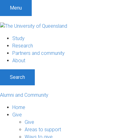
Menu
Study
Research
Partners and community
About
Search
Alumni and Community
Home
Give
Give
Areas to support
Ways to give