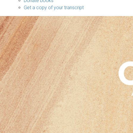
Donate books
Get a copy of your transcript