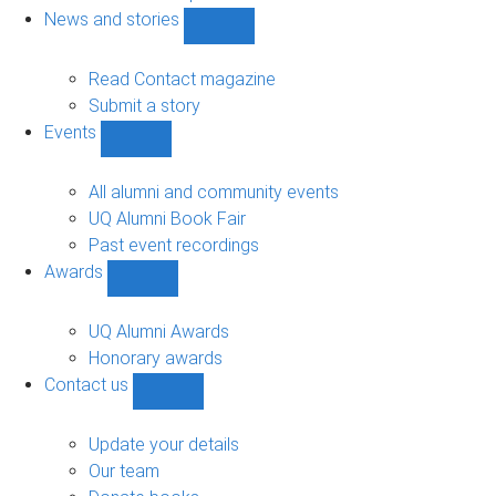
navigation
News and stories
Show
News
and
Read Contact magazine
stories
Submit a story
sub-
Events
navigation
Show
Events
sub-
All alumni and community events
navigation
UQ Alumni Book Fair
Past event recordings
Awards
Show
Awards
sub-
UQ Alumni Awards
navigation
Honorary awards
Contact us
Show
Contact
us
Update your details
sub-
Our team
navigation