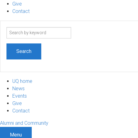
Give
Contact
Search
term
UQ home
News
Events
Give
Contact
Alumni and Community
Menu