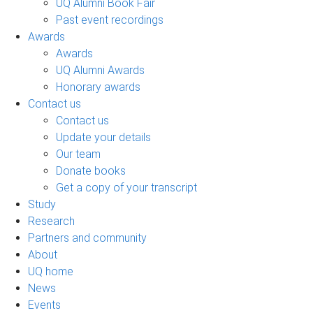
UQ Alumni Book Fair
Past event recordings
Awards
Awards
UQ Alumni Awards
Honorary awards
Contact us
Contact us
Update your details
Our team
Donate books
Get a copy of your transcript
Study
Research
Partners and community
About
UQ home
News
Events