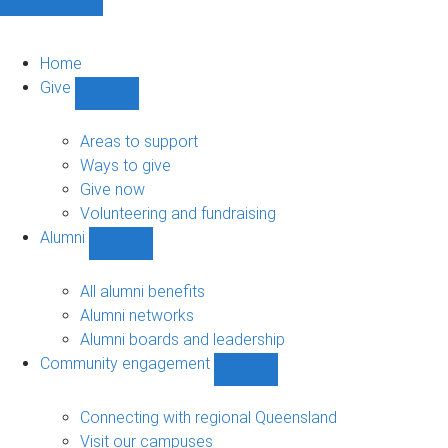
Home
Give
Show
Give
sub-
Areas to support
navigation
Ways to give
Give now
Volunteering and fundraising
Alumni
Show
Alumni
sub-
All alumni benefits
navigation
Alumni networks
Alumni boards and leadership
Community engagement
Show
Community
engagement
Connecting with regional Queensland
sub-
Visit our campuses