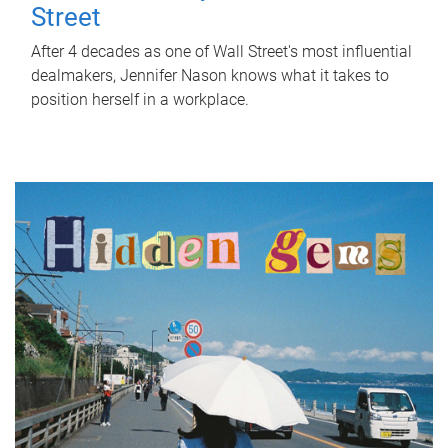
Street
After 4 decades as one of Wall Street's most influential
dealmakers, Jennifer Nason knows what it takes to
position herself in a workplace.