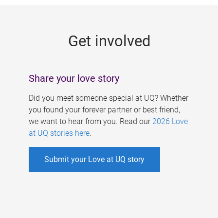
g
e
Get involved
s
Share your love story
Did you meet someone special at UQ? Whether
you found your forever partner or best friend,
we want to hear from you. Read our
2026 Love
at UQ stories here
.
Submit your Love at UQ story