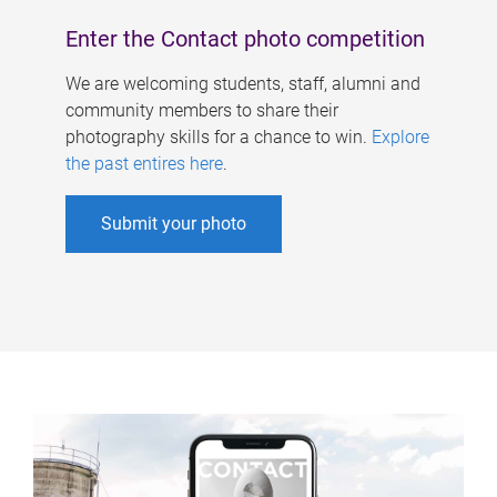
Enter the Contact photo competition
We are welcoming students, staff, alumni and
community members to share their
photography skills for a chance to win.
Explore
the past entires here
.
Submit your photo