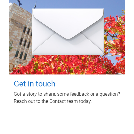
Get in touch
Got a story to share, some feedback or a question?
Reach out to the Contact team today.