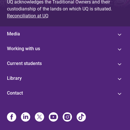
UQ acknowledges the Traditional Owners and their
custodianship of the lands on which UQ is situated.
Reconciliation at UQ
Media
Working with us
Current students
Library
Contact