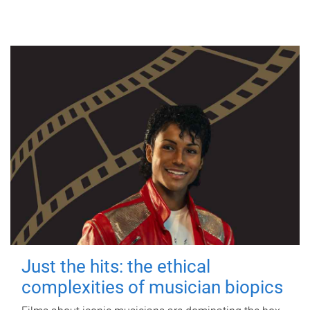
Just the hits: the ethical
complexities of musician biopics