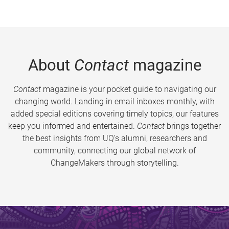
About
Contact
magazine
Contact
magazine is your pocket guide to navigating our
changing world. Landing in email inboxes monthly, with
added special editions covering timely topics, our features
keep you informed and entertained.
Contact
brings together
the best insights from UQ’s alumni, researchers and
community, connecting our global network of
ChangeMakers through storytelling.