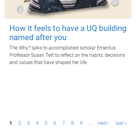
How it feels to have a UQ building
named after you
The Why? talks to accomplished scholar Emeritus
Professor Susan Tett to reflect on the habits, decisions
and values that have shaped her life.
P
1
2
3
4
5
6
7
8
9
…
next ›
last »
a