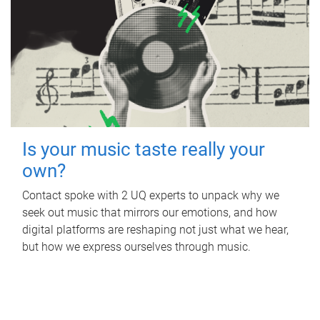
Is your music taste really your
own?
Contact spoke with 2 UQ experts to unpack why we
seek out music that mirrors our emotions, and how
digital platforms are reshaping not just what we hear,
but how we express ourselves through music.