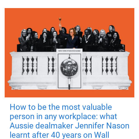
How to be the most valuable
person in any workplace: what
Aussie dealmaker Jennifer Nason
learnt after 40 years on Wall