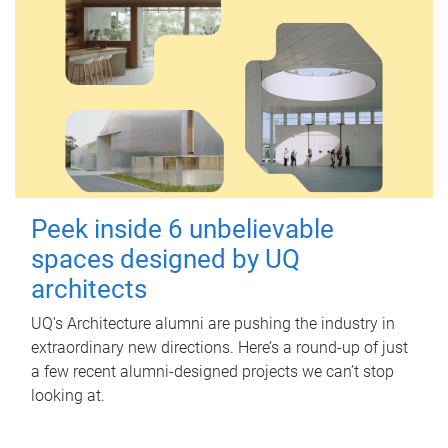
Peek inside 6 unbelievable
spaces designed by UQ
architects
UQ's Architecture alumni are pushing the industry in
extraordinary new directions. Here’s a round-up of just
a few recent alumni-designed projects we can’t stop
looking at.