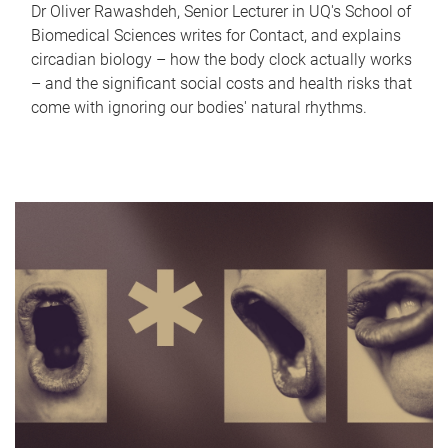
Dr Oliver Rawashdeh, Senior Lecturer in UQ's School of
Biomedical Sciences writes for Contact, and explains
circadian biology – how the body clock actually works
– and the significant social costs and health risks that
come with ignoring our bodies' natural rhythms.