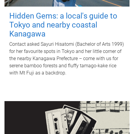
Hidden Gems: a local's guide to
Tokyo and nearby coastal
Kanagawa
Contact asked Sayuri Hisatomi (Bachelor of Arts 1999)
for her favourite spots in Tokyo and her little corner of
the nearby Kanagawa Prefecture – come with us for
serene bamboo forests and fluffy tamago-kake rice
with Mt Fuji as a backdrop.