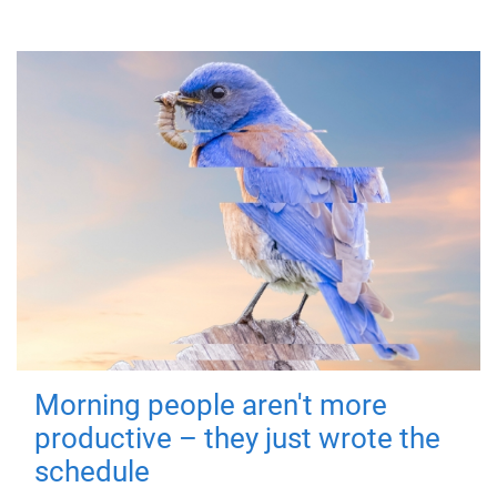
Morning people aren't more
productive – they just wrote the
schedule