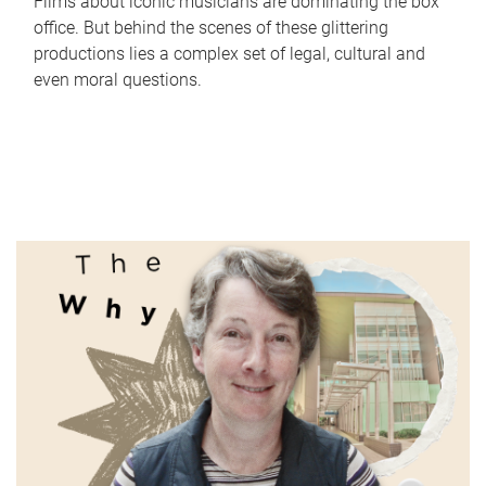
Films about iconic musicians are dominating the box
office. But behind the scenes of these glittering
productions lies a complex set of legal, cultural and
even moral questions.