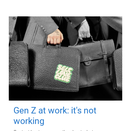
Gen Z at work: it's not
working