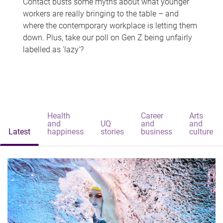
Contact busts some myths about what younger
workers are really bringing to the table – and
where the contemporary workplace is letting them
down. Plus, take our poll on Gen Z being unfairly
labelled as 'lazy'?
Health
Career
Arts
and
UQ
and
and
Latest
happiness
stories
business
culture