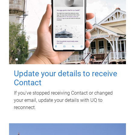
Update your details to receive
Contact
If you've stopped receiving Contact or changed
your email, update your details with UQ to
reconnect.