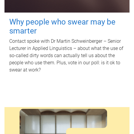
Why people who swear may be
smarter
Contact spoke with Dr Martin Schweinberger – Senior
Lecturer in Applied Linguistics – about what the use of
so-called dirty words can actually tell us about the
people who use them. Plus, vote in our poll: is it ok to
swear at work?