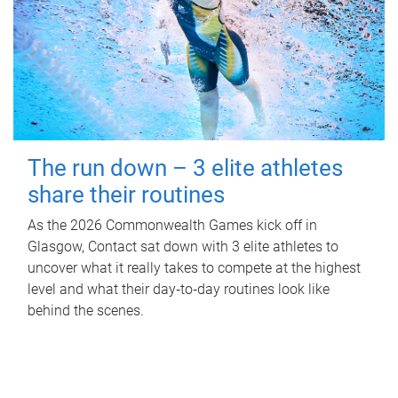
The run down – 3 elite athletes
share their routines
As the 2026 Commonwealth Games kick off in
Glasgow, Contact sat down with 3 elite athletes to
uncover what it really takes to compete at the highest
level and what their day‑to‑day routines look like
behind the scenes.