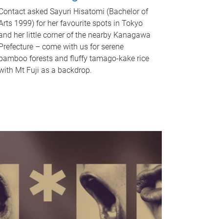
Contact asked Sayuri Hisatomi (Bachelor of
Arts 1999) for her favourite spots in Tokyo
and her little corner of the nearby Kanagawa
Prefecture – come with us for serene
bamboo forests and fluffy tamago-kake rice
with Mt Fuji as a backdrop.