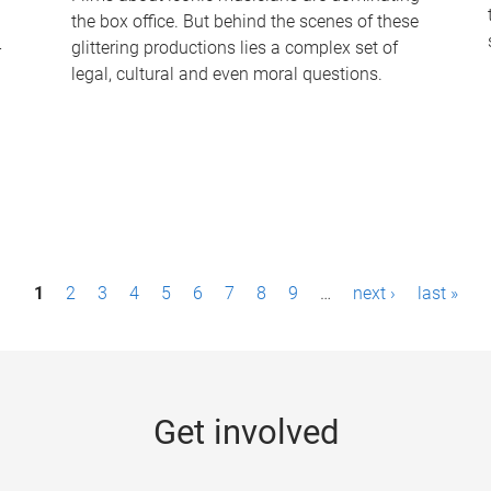
the box office. But behind the scenes of these
-
glittering productions lies a complex set of
legal, cultural and even moral questions.
1
2
3
4
5
6
7
8
9
…
next ›
last »
Get involved