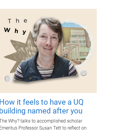
How it feels to have a UQ
building named after you
The Why? talks to accomplished scholar
Emeritus Professor Susan Tett to reflect on