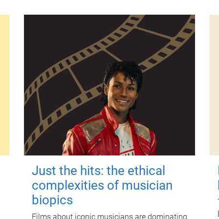
Just the hits: the ethical
complexities of musician
biopics
Films about iconic musicians are dominating