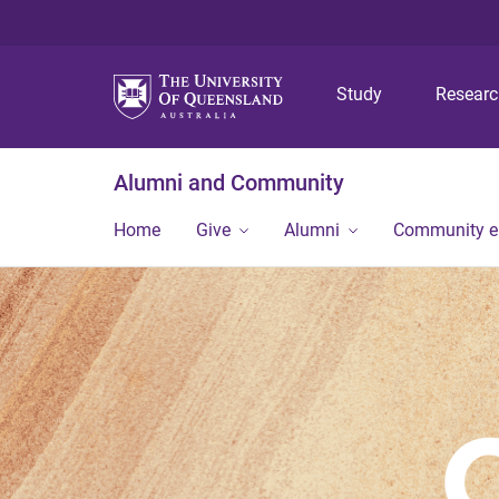
Study
Resear
Alumni and Community
Home
Give
Alumni
Community 