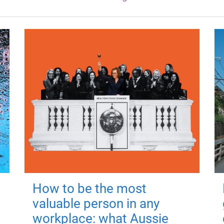
How to be the most
valuable person in any
workplace: what Aussie