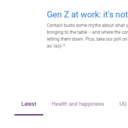
Gen Z at work: it's no
Contact busts some myths about what yo
bringing to the table – and where the c
letting them down. Plus, take our poll on
as 'lazy'?
Latest
Health and happiness
UQ 