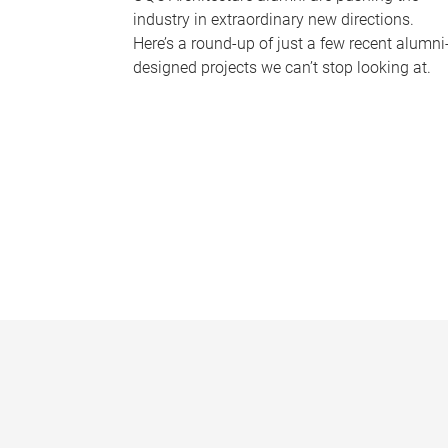
industry in extraordinary new directions.
Here’s a round-up of just a few recent alumni
designed projects we can’t stop looking at.
P
a
g
e
s