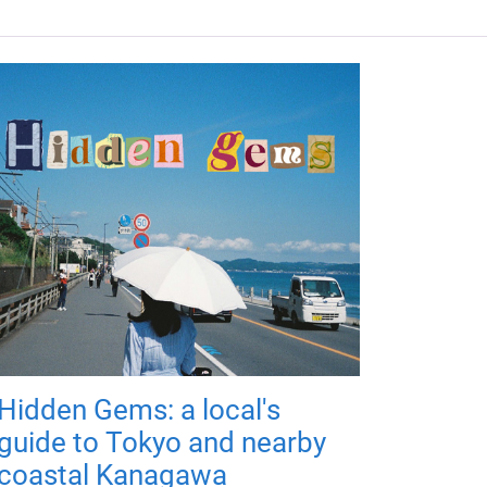
Hidden Gems: a local's
guide to Tokyo and nearby
coastal Kanagawa