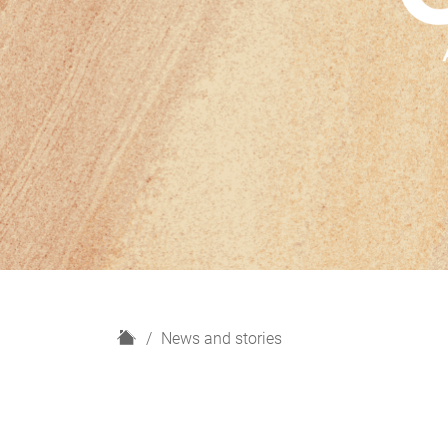
H
News and stories
o
m
e