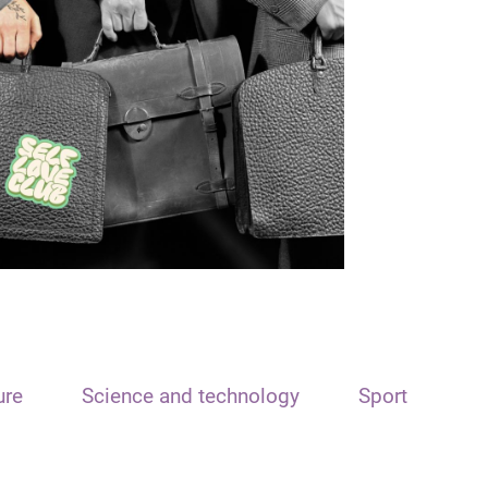
ure
Science and technology
Sport