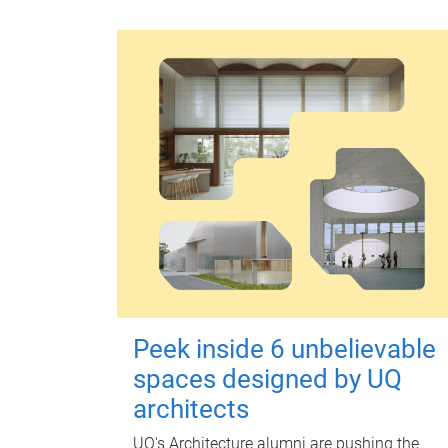
Peek inside 6 unbelievable
spaces designed by UQ
architects
UQ's Architecture alumni are pushing the