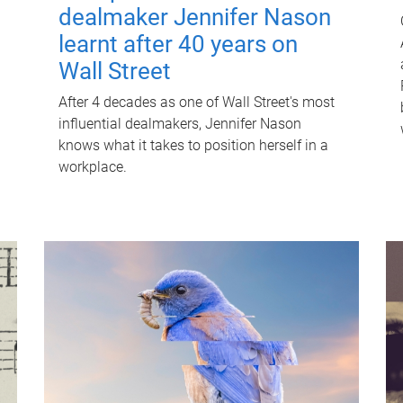
dealmaker Jennifer Nason
learnt after 40 years on
Wall Street
After 4 decades as one of Wall Street's most
influential dealmakers, Jennifer Nason
knows what it takes to position herself in a
workplace.