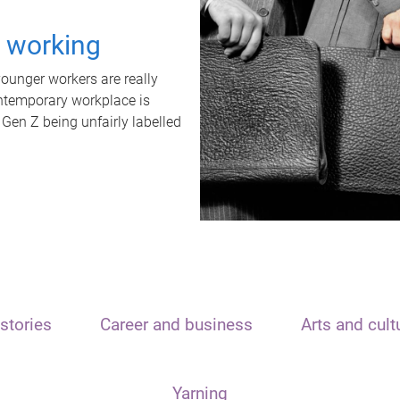
t working
unger workers are really
ontemporary workplace is
 Gen Z being unfairly labelled
stories
Career and business
Arts and cult
Yarning