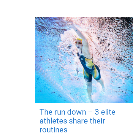
The run down – 3 elite
athletes share their
routines