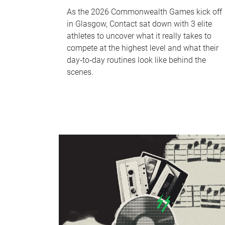
As the 2026 Commonwealth Games kick off
in Glasgow, Contact sat down with 3 elite
athletes to uncover what it really takes to
compete at the highest level and what their
day‑to‑day routines look like behind the
scenes.