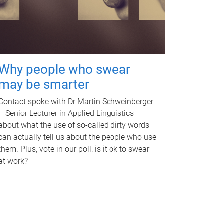
Why people who swear
may be smarter
Contact spoke with Dr Martin Schweinberger
– Senior Lecturer in Applied Linguistics –
about what the use of so-called dirty words
can actually tell us about the people who use
them. Plus, vote in our poll: is it ok to swear
at work?