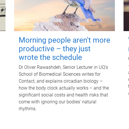
Morning people aren't more
productive – they just
wrote the schedule
Dr Oliver Rawashdeh, Senior Lecturer in UQ's
School of Biomedical Sciences writes for
Contact, and explains circadian biology –
how the body clock actually works – and the
significant social costs and health risks that
come with ignoring our bodies' natural
rhythms.