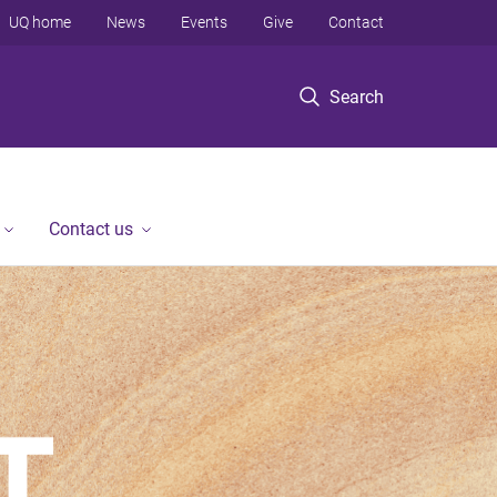
UQ home
News
Events
Give
Contact
Search
Contact us