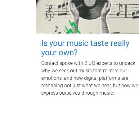
Is your music taste really
your own?
Contact spoke with 2 UQ experts to unpack
why we seek out music that mirrors our
emotions, and how digital platforms are
reshaping not just what we hear, but how we
express ourselves through music.