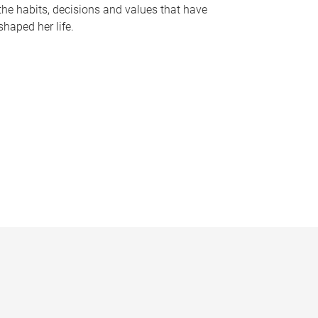
the habits, decisions and values that have
shaped her life.