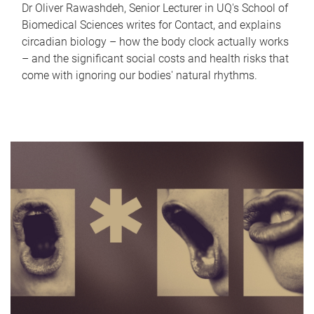
Dr Oliver Rawashdeh, Senior Lecturer in UQ's School of
Biomedical Sciences writes for Contact, and explains
circadian biology – how the body clock actually works
– and the significant social costs and health risks that
come with ignoring our bodies' natural rhythms.