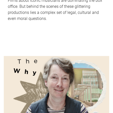
Films about iconic musicians are dominating the box
office. But behind the scenes of these glittering
productions lies a complex set of legal, cultural and
even moral questions.