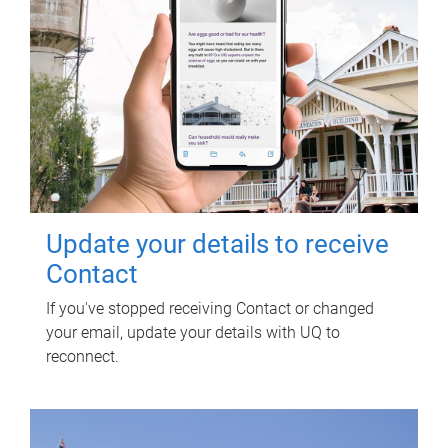
Update your details to receive
Contact
If you've stopped receiving Contact or changed
your email, update your details with UQ to
reconnect.