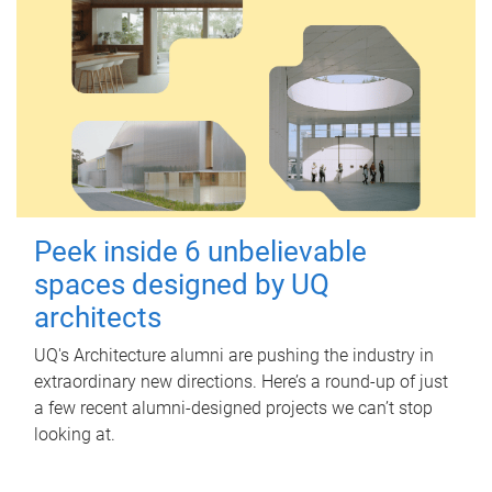
Peek inside 6 unbelievable
spaces designed by UQ
architects
UQ's Architecture alumni are pushing the industry in
extraordinary new directions. Here’s a round-up of just
a few recent alumni-designed projects we can’t stop
looking at.