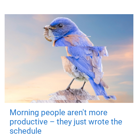
Morning people aren't more
productive – they just wrote the
schedule