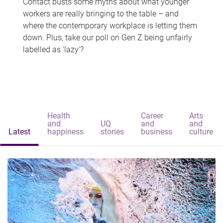
Contact busts some myths about what younger
workers are really bringing to the table – and
where the contemporary workplace is letting them
down. Plus, take our poll on Gen Z being unfairly
labelled as 'lazy'?
Health
Career
Arts
and
UQ
and
and
Latest
happiness
stories
business
culture