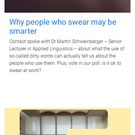
Why people who swear may be
smarter
Contact spoke with Dr Martin Schweinberger – Senior
Lecturer in Applied Linguistics – about what the use of
so-called dirty words can actually tell us about the
people who use them. Plus, vote in our poll: is it ok to
swear at work?