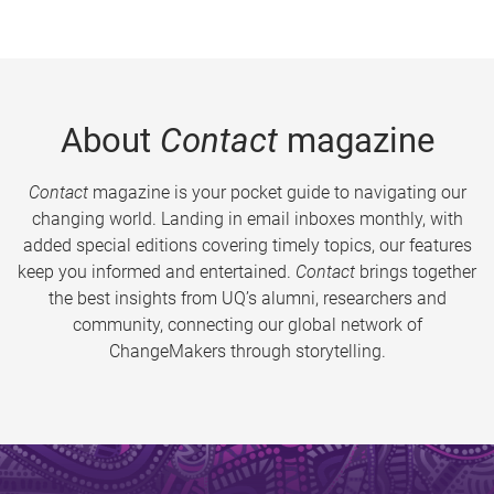
About
Contact
magazine
Contact
magazine is your pocket guide to navigating our
changing world. Landing in email inboxes monthly, with
added special editions covering timely topics, our features
keep you informed and entertained.
Contact
brings together
the best insights from UQ’s alumni, researchers and
community, connecting our global network of
ChangeMakers through storytelling.