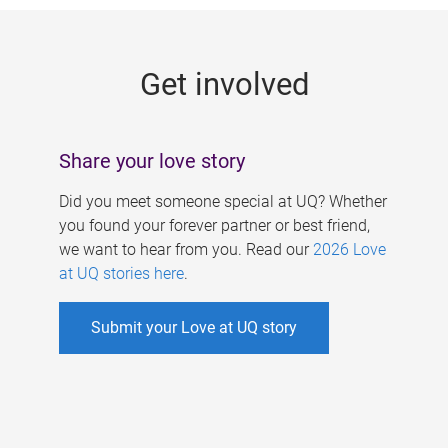
g
e
Get involved
s
Share your love story
Did you meet someone special at UQ? Whether
you found your forever partner or best friend,
we want to hear from you. Read our
2026 Love
at UQ stories here
.
Submit your Love at UQ story