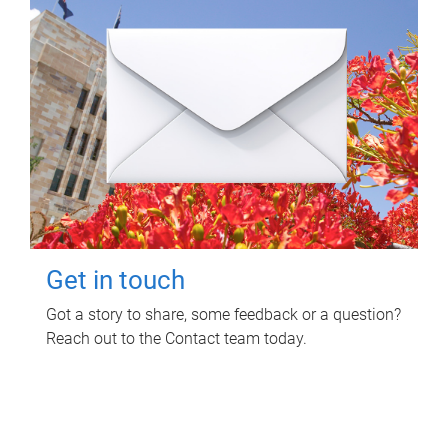
Get in touch
Got a story to share, some feedback or a question?
Reach out to the Contact team today.