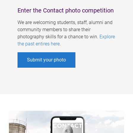
Enter the Contact photo competition
We are welcoming students, staff, alumni and
community members to share their
photography skills for a chance to win.
Explore
the past entires here
.
Submit your photo