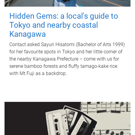
Hidden Gems: a local's guide to
Tokyo and nearby coastal
Kanagawa
Contact asked Sayuri Hisatomi (Bachelor of Arts 1999)
for her favourite spots in Tokyo and her little corner of
the nearby Kanagawa Prefecture – come with us for
serene bamboo forests and fluffy tamago-kake rice
with Mt Fuji as a backdrop.