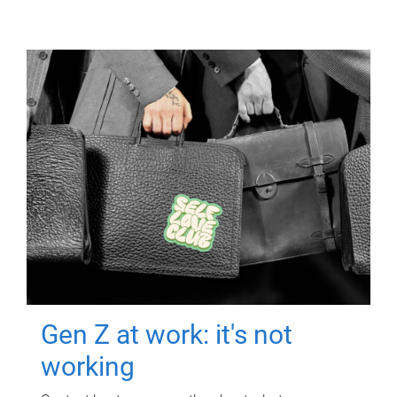
Gen Z at work: it's not
working