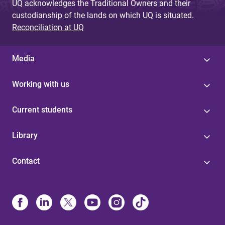
UQ acknowledges the Traditional Owners and their
custodianship of the lands on which UQ is situated.
Reconciliation at UQ
Media
Working with us
Current students
Library
Contact