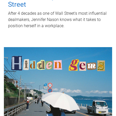
Street
After 4 decades as one of Wall Street's most influential
dealmakers, Jennifer Nason knows what it takes to
position herself in a workplace.