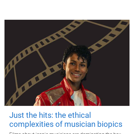
Just the hits: the ethical
complexities of musician biopics