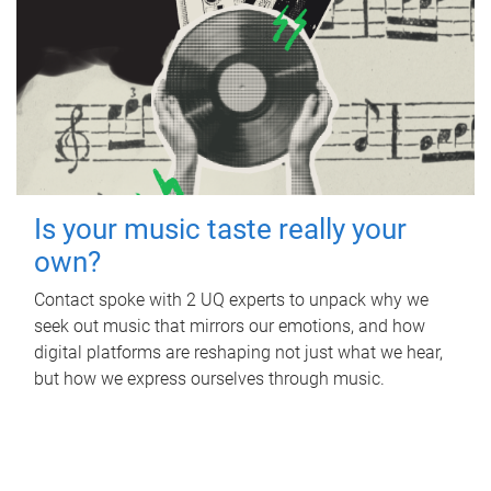
Is your music taste really your
own?
Contact spoke with 2 UQ experts to unpack why we
seek out music that mirrors our emotions, and how
digital platforms are reshaping not just what we hear,
but how we express ourselves through music.