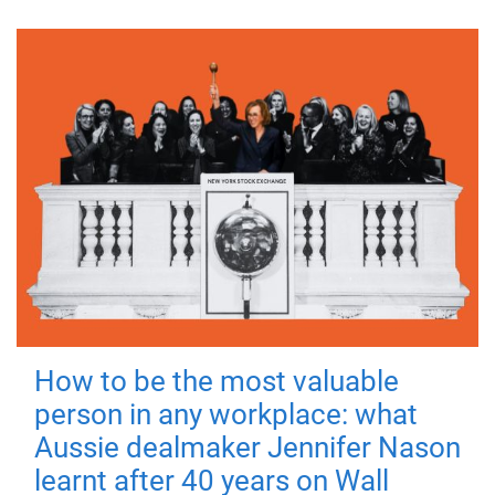
How to be the most valuable
person in any workplace: what
Aussie dealmaker Jennifer Nason
learnt after 40 years on Wall