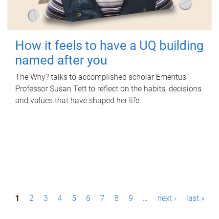
How it feels to have a UQ building
named after you
The Why? talks to accomplished scholar Emeritus
Professor Susan Tett to reflect on the habits, decisions
and values that have shaped her life.
P
1
2
3
4
5
6
7
8
9
…
next ›
last »
a