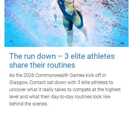
The run down – 3 elite athletes
share their routines
As the 2026 Commonwealth Games kick off in
Glasgow, Contact sat down with 3 elite athletes to
uncover what it really takes to compete at the highest
level and what their day‑to‑day routines look like
behind the scenes.