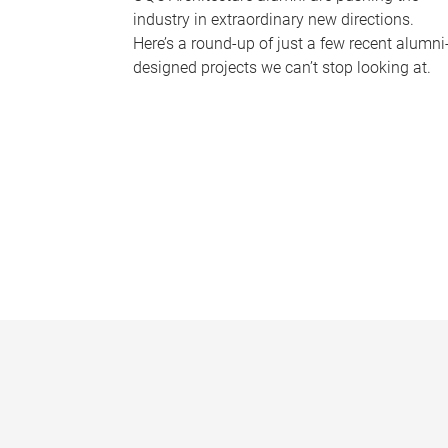
industry in extraordinary new directions.
Here’s a round-up of just a few recent alumni
designed projects we can’t stop looking at.
P
a
g
e
s