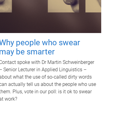
Why people who swear
may be smarter
Contact spoke with Dr Martin Schweinberger
– Senior Lecturer in Applied Linguistics –
about what the use of so-called dirty words
can actually tell us about the people who use
them. Plus, vote in our poll: is it ok to swear
at work?