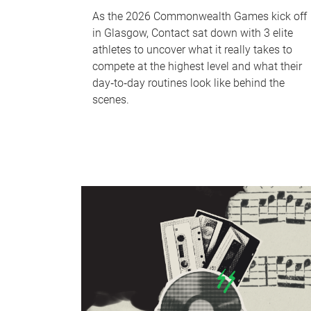
As the 2026 Commonwealth Games kick off
in Glasgow, Contact sat down with 3 elite
athletes to uncover what it really takes to
compete at the highest level and what their
day‑to‑day routines look like behind the
scenes.