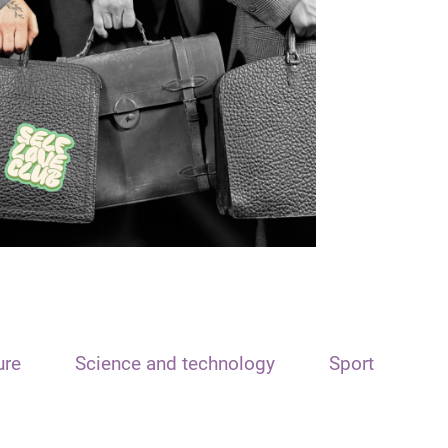
ure
Science and technology
Sport