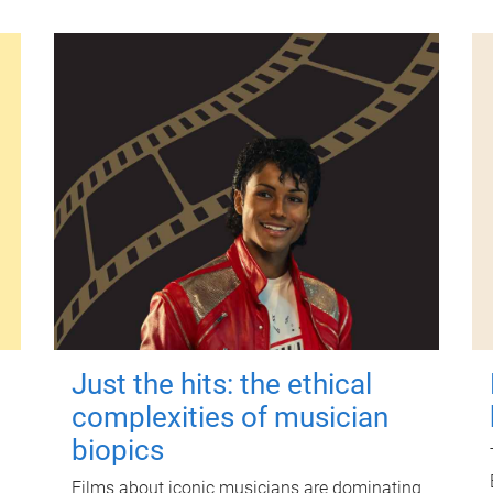
Just the hits: the ethical
complexities of musician
biopics
Films about iconic musicians are dominating