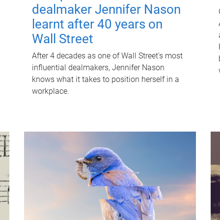
dealmaker Jennifer Nason
learnt after 40 years on
Wall Street
After 4 decades as one of Wall Street's most
influential dealmakers, Jennifer Nason
knows what it takes to position herself in a
workplace.