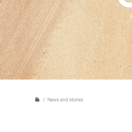
H
News and stories
o
m
e