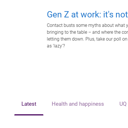
Gen Z at work: it's no
Contact busts some myths about what yo
bringing to the table – and where the c
letting them down. Plus, take our poll on
as 'lazy'?
Latest
Health and happiness
UQ 