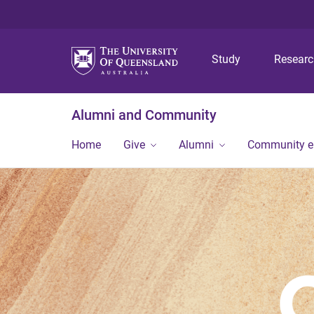
Study
Resear
Alumni and Community
Home
Give
Alumni
Community 