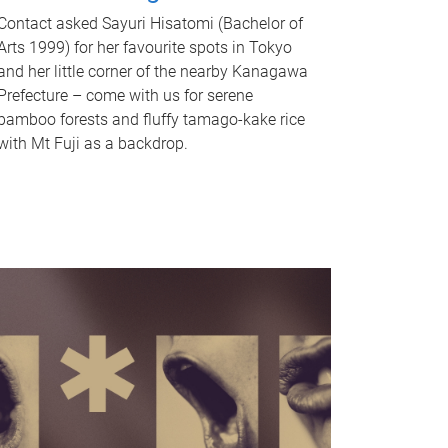
Contact asked Sayuri Hisatomi (Bachelor of
Arts 1999) for her favourite spots in Tokyo
and her little corner of the nearby Kanagawa
Prefecture – come with us for serene
bamboo forests and fluffy tamago-kake rice
with Mt Fuji as a backdrop.