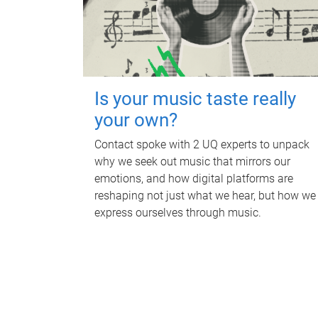
Is your music taste really
your own?
Contact spoke with 2 UQ experts to unpack
why we seek out music that mirrors our
emotions, and how digital platforms are
reshaping not just what we hear, but how we
express ourselves through music.