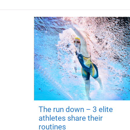
The run down – 3 elite
athletes share their
routines