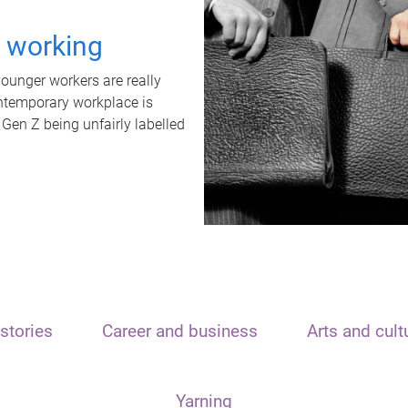
t working
unger workers are really
ontemporary workplace is
 Gen Z being unfairly labelled
stories
Career and business
Arts and cult
Yarning