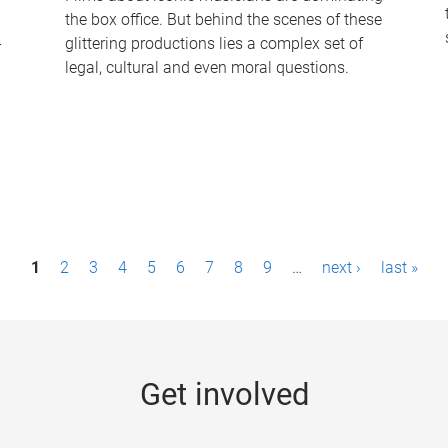
the box office. But behind the scenes of these
-
glittering productions lies a complex set of
legal, cultural and even moral questions.
1
2
3
4
5
6
7
8
9
…
next ›
last »
Get involved