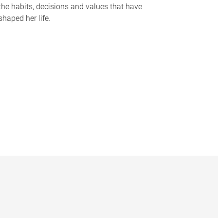
the habits, decisions and values that have
shaped her life.