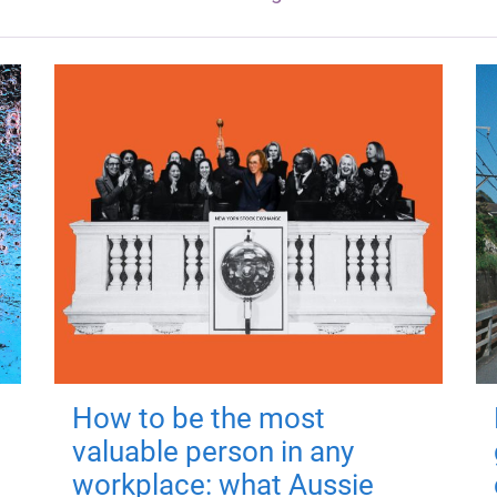
How to be the most
valuable person in any
workplace: what Aussie