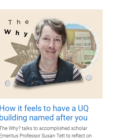
How it feels to have a UQ
building named after you
The Why? talks to accomplished scholar
Emeritus Professor Susan Tett to reflect on