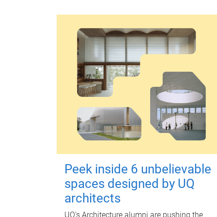
Peek inside 6 unbelievable
spaces designed by UQ
architects
UQ's Architecture alumni are pushing the