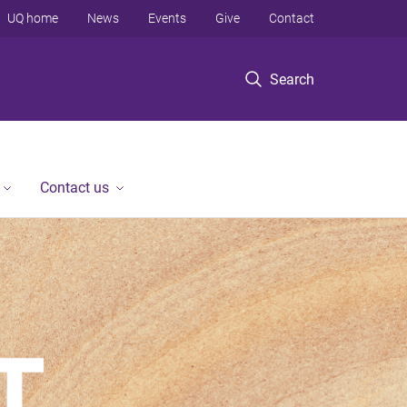
UQ home
News
Events
Give
Contact
Search
Contact us