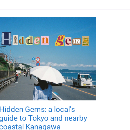
Hidden Gems: a local's
guide to Tokyo and nearby
coastal Kanagawa