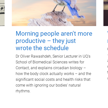
Morning people aren't more
productive – they just
wrote the schedule
Dr Oliver Rawashdeh, Senior Lecturer in UQ's
School of Biomedical Sciences writes for
Contact, and explains circadian biology –
how the body clock actually works – and the
significant social costs and health risks that
come with ignoring our bodies' natural
rhythms.