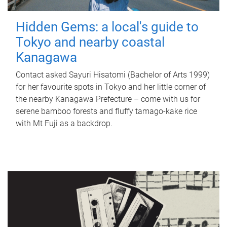
Hidden Gems: a local's guide to
Tokyo and nearby coastal
Kanagawa
Contact asked Sayuri Hisatomi (Bachelor of Arts 1999)
for her favourite spots in Tokyo and her little corner of
the nearby Kanagawa Prefecture – come with us for
serene bamboo forests and fluffy tamago-kake rice
with Mt Fuji as a backdrop.