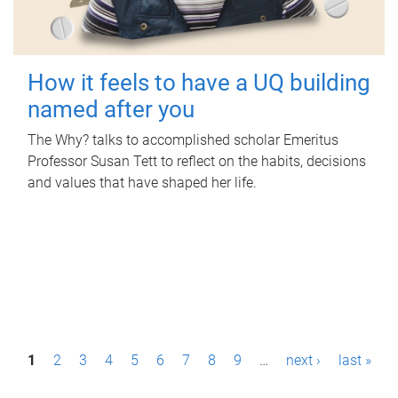
How it feels to have a UQ building
named after you
The Why? talks to accomplished scholar Emeritus
Professor Susan Tett to reflect on the habits, decisions
and values that have shaped her life.
P
1
2
3
4
5
6
7
8
9
…
next ›
last »
a