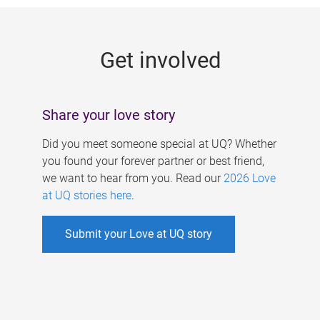
g
e
Get involved
s
Share your love story
Did you meet someone special at UQ? Whether
you found your forever partner or best friend,
we want to hear from you. Read our
2026 Love
at UQ stories here
.
Submit your Love at UQ story