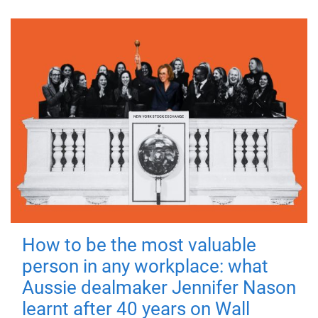
How to be the most valuable
person in any workplace: what
Aussie dealmaker Jennifer Nason
learnt after 40 years on Wall