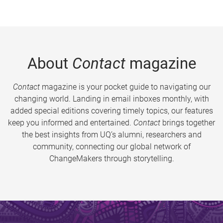
About
Contact
magazine
Contact
magazine is your pocket guide to navigating our
changing world. Landing in email inboxes monthly, with
added special editions covering timely topics, our features
keep you informed and entertained.
Contact
brings together
the best insights from UQ’s alumni, researchers and
community, connecting our global network of
ChangeMakers through storytelling.