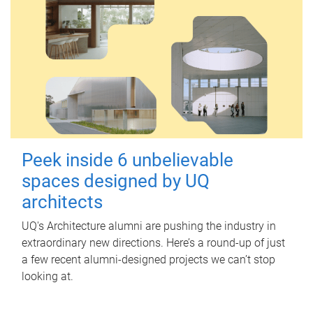
Peek inside 6 unbelievable
spaces designed by UQ
architects
UQ's Architecture alumni are pushing the industry in
extraordinary new directions. Here’s a round-up of just
a few recent alumni-designed projects we can’t stop
looking at.