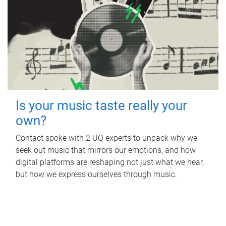
Is your music taste really your
own?
Contact spoke with 2 UQ experts to unpack why we
seek out music that mirrors our emotions, and how
digital platforms are reshaping not just what we hear,
but how we express ourselves through music.