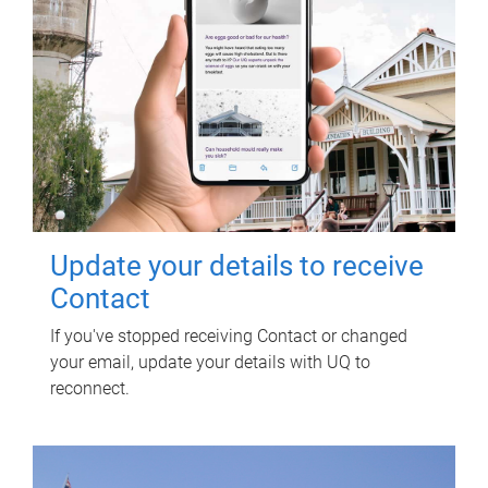
Update your details to receive
Contact
If you've stopped receiving Contact or changed
your email, update your details with UQ to
reconnect.