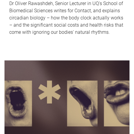
Dr Oliver Rawashdeh, Senior Lecturer in UQ's School of
Biomedical Sciences writes for Contact, and explains
circadian biology – how the body clock actually works
– and the significant social costs and health risks that
come with ignoring our bodies' natural rhythms.