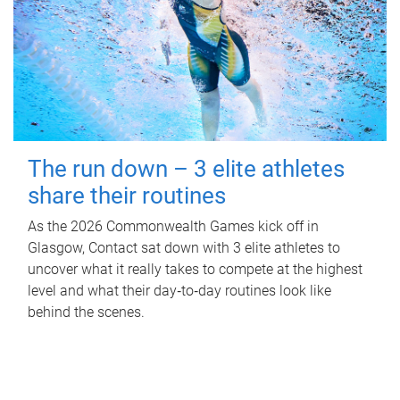
The run down – 3 elite athletes
share their routines
As the 2026 Commonwealth Games kick off in
Glasgow, Contact sat down with 3 elite athletes to
uncover what it really takes to compete at the highest
level and what their day‑to‑day routines look like
behind the scenes.