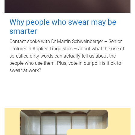
Why people who swear may be
smarter
Contact spoke with Dr Martin Schweinberger – Senior
Lecturer in Applied Linguistics – about what the use of
so-called dirty words can actually tell us about the
people who use them. Plus, vote in our poll: is it ok to
swear at work?