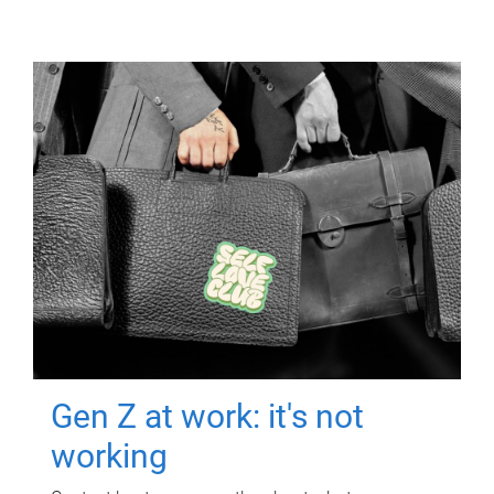
Gen Z at work: it's not
working