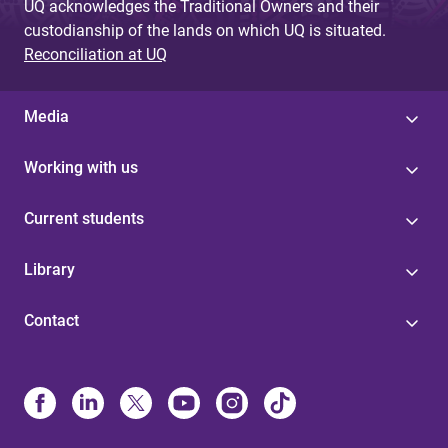
UQ acknowledges the Traditional Owners and their
custodianship of the lands on which UQ is situated.
Reconciliation at UQ
Media
Working with us
Current students
Library
Contact