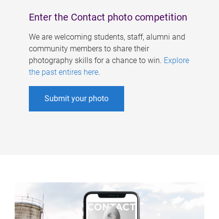
Enter the Contact photo competition
We are welcoming students, staff, alumni and
community members to share their
photography skills for a chance to win.
Explore
the past entires here
.
Submit your photo