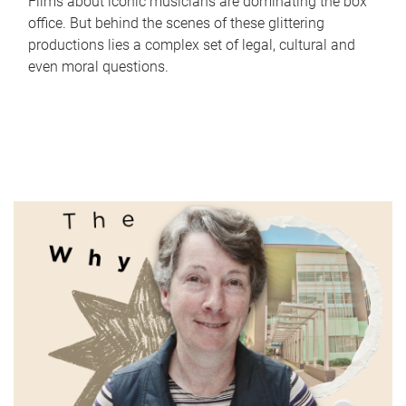
Films about iconic musicians are dominating the box
office. But behind the scenes of these glittering
productions lies a complex set of legal, cultural and
even moral questions.