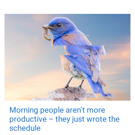
Morning people aren't more
productive – they just wrote the
schedule