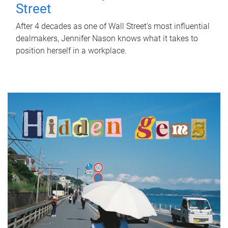
Street
After 4 decades as one of Wall Street's most influential
dealmakers, Jennifer Nason knows what it takes to
position herself in a workplace.