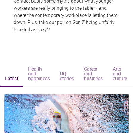
Contact busts some myths about what younger
workers are really bringing to the table – and
where the contemporary workplace is letting them
down. Plus, take our poll on Gen Z being unfairly
labelled as 'lazy'?
Health
Career
Arts
and
UQ
and
and
Latest
happiness
stories
business
culture