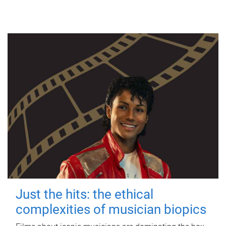
Just the hits: the ethical
complexities of musician biopics