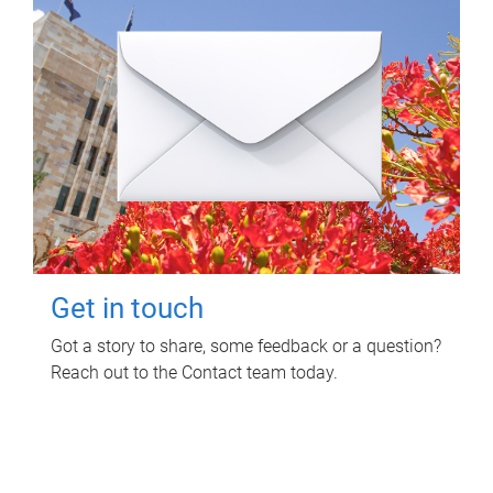
Get in touch
Got a story to share, some feedback or a question?
Reach out to the Contact team today.