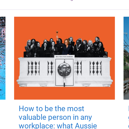
How to be the most
valuable person in any
workplace: what Aussie