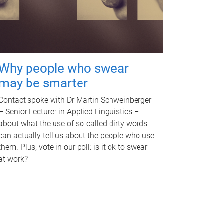
Why people who swear
may be smarter
Contact spoke with Dr Martin Schweinberger
– Senior Lecturer in Applied Linguistics –
about what the use of so-called dirty words
can actually tell us about the people who use
them. Plus, vote in our poll: is it ok to swear
at work?