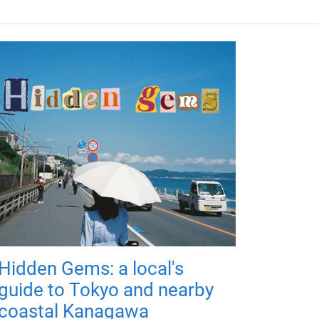
Hidden Gems: a local's
guide to Tokyo and nearby
coastal Kanagawa