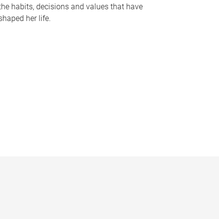
the habits, decisions and values that have
shaped her life.