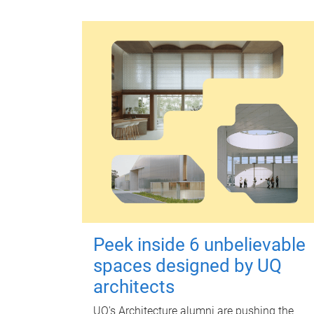
Peek inside 6 unbelievable
spaces designed by UQ
architects
UQ's Architecture alumni are pushing the