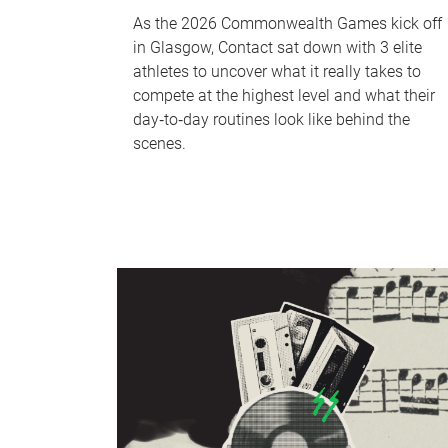
As the 2026 Commonwealth Games kick off
in Glasgow, Contact sat down with 3 elite
athletes to uncover what it really takes to
compete at the highest level and what their
day‑to‑day routines look like behind the
scenes.