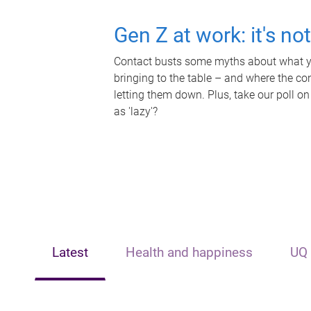
Gen Z at work: it's no
Contact busts some myths about what yo
bringing to the table – and where the c
letting them down. Plus, take our poll on
as 'lazy'?
Latest
Health and happiness
UQ 