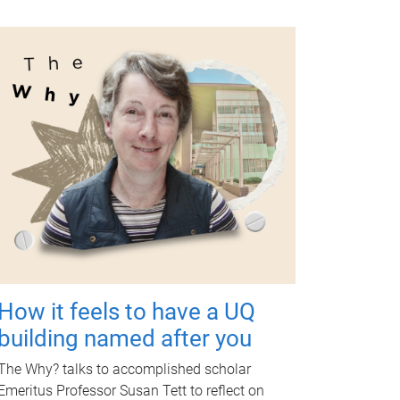
How it feels to have a UQ
building named after you
The Why? talks to accomplished scholar
Emeritus Professor Susan Tett to reflect on