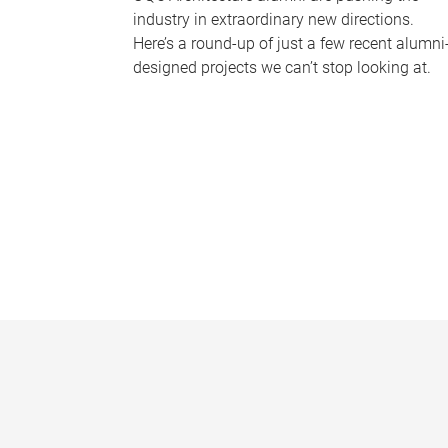
industry in extraordinary new directions.
Here’s a round-up of just a few recent alumni
designed projects we can’t stop looking at.
P
a
g
e
s