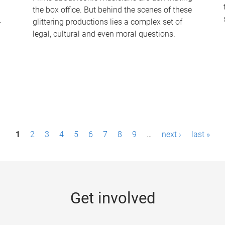
the box office. But behind the scenes of these
-
glittering productions lies a complex set of
legal, cultural and even moral questions.
1
2
3
4
5
6
7
8
9
…
next ›
last »
Get involved