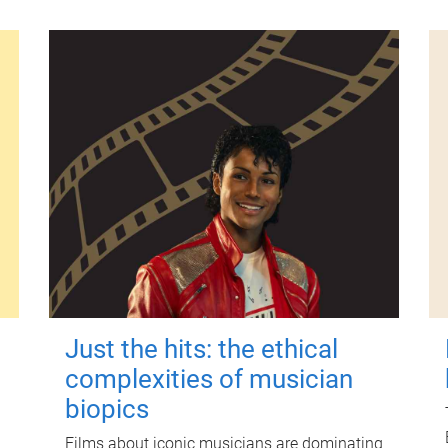
Just the hits: the ethical
complexities of musician
biopics
Films about iconic musicians are dominating