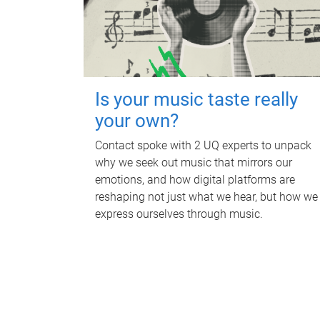
Is your music taste really
your own?
Contact spoke with 2 UQ experts to unpack
why we seek out music that mirrors our
emotions, and how digital platforms are
reshaping not just what we hear, but how we
express ourselves through music.