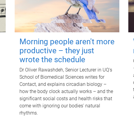
Morning people aren't more
productive – they just
wrote the schedule
Dr Oliver Rawashdeh, Senior Lecturer in UQ's
School of Biomedical Sciences writes for
Contact, and explains circadian biology –
how the body clock actually works – and the
significant social costs and health risks that
come with ignoring our bodies' natural
rhythms.