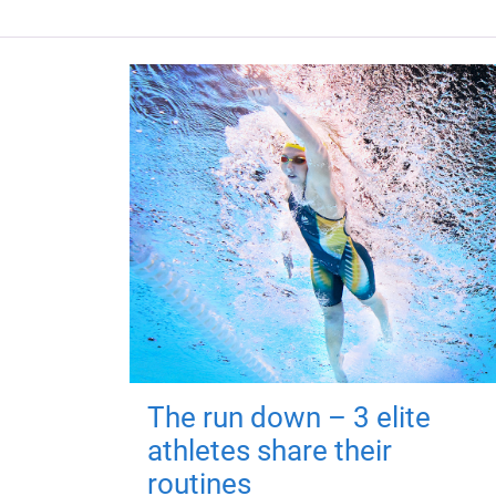
The run down – 3 elite
athletes share their
routines