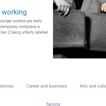
t working
unger workers are really
ontemporary workplace is
 Gen Z being unfairly labelled
stories
Career and business
Arts and cult
Yarning