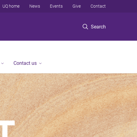
UQ home
News
Events
Give
Contact
Search
Contact us