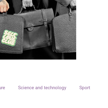
ure
Science and technology
Sport