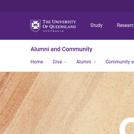
Study
Resear
Alumni and Community
Home
Give
Alumni
Community 