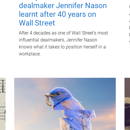
dealmaker Jennifer Nason
learnt after 40 years on
Wall Street
After 4 decades as one of Wall Street's most
influential dealmakers, Jennifer Nason
knows what it takes to position herself in a
workplace.