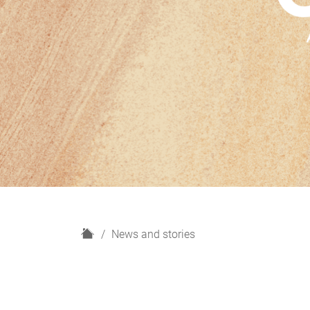
H
News and stories
o
m
e