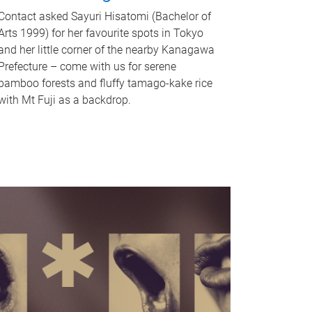
Contact asked Sayuri Hisatomi (Bachelor of
Arts 1999) for her favourite spots in Tokyo
and her little corner of the nearby Kanagawa
Prefecture – come with us for serene
bamboo forests and fluffy tamago-kake rice
with Mt Fuji as a backdrop.