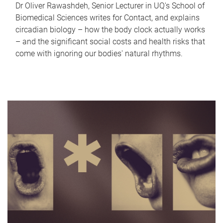
Dr Oliver Rawashdeh, Senior Lecturer in UQ's School of
Biomedical Sciences writes for Contact, and explains
circadian biology – how the body clock actually works
– and the significant social costs and health risks that
come with ignoring our bodies' natural rhythms.