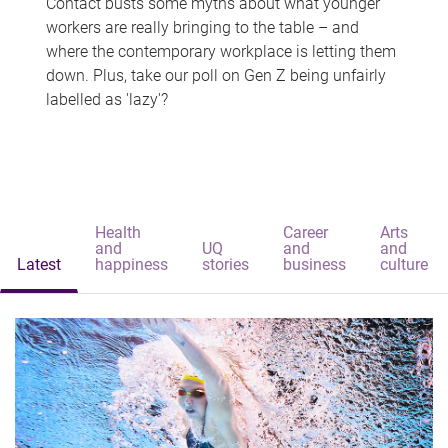
Contact busts some myths about what younger
workers are really bringing to the table – and
where the contemporary workplace is letting them
down. Plus, take our poll on Gen Z being unfairly
labelled as 'lazy'?
Health
Career
Arts
and
UQ
and
and
Latest
happiness
stories
business
culture