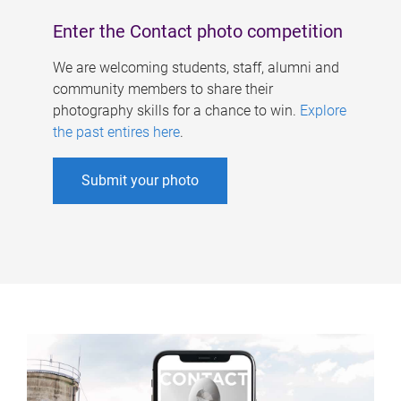
Enter the Contact photo competition
We are welcoming students, staff, alumni and
community members to share their
photography skills for a chance to win.
Explore
the past entires here
.
Submit your photo