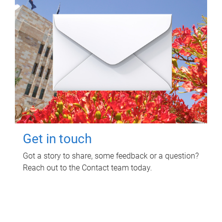
Get in touch
Got a story to share, some feedback or a question?
Reach out to the Contact team today.