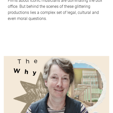
Films about iconic musicians are dominating the box
office. But behind the scenes of these glittering
productions lies a complex set of legal, cultural and
even moral questions.