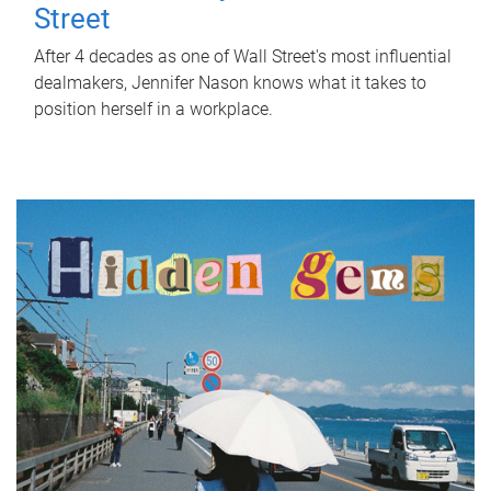
Street
After 4 decades as one of Wall Street's most influential
dealmakers, Jennifer Nason knows what it takes to
position herself in a workplace.