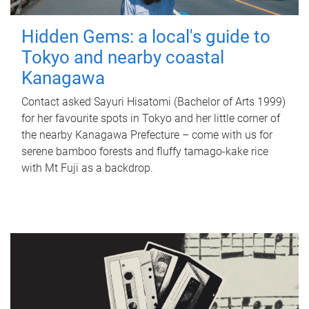
Hidden Gems: a local's guide to
Tokyo and nearby coastal
Kanagawa
Contact asked Sayuri Hisatomi (Bachelor of Arts 1999)
for her favourite spots in Tokyo and her little corner of
the nearby Kanagawa Prefecture – come with us for
serene bamboo forests and fluffy tamago-kake rice
with Mt Fuji as a backdrop.