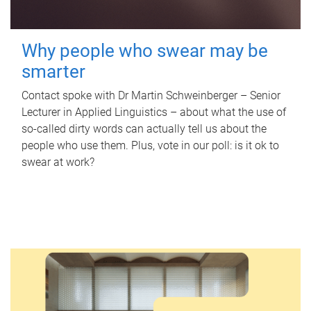
Why people who swear may be
smarter
Contact spoke with Dr Martin Schweinberger – Senior
Lecturer in Applied Linguistics – about what the use of
so-called dirty words can actually tell us about the
people who use them. Plus, vote in our poll: is it ok to
swear at work?