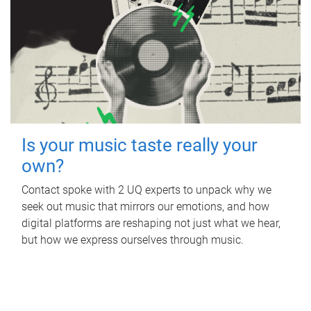
Is your music taste really your
own?
Contact spoke with 2 UQ experts to unpack why we
seek out music that mirrors our emotions, and how
digital platforms are reshaping not just what we hear,
but how we express ourselves through music.