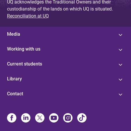
UQ acknowledges the Traditional Owners and their
custodianship of the lands on which UQ is situated.
Reconciliation at UQ
Media
Working with us
Current students
Library
Contact