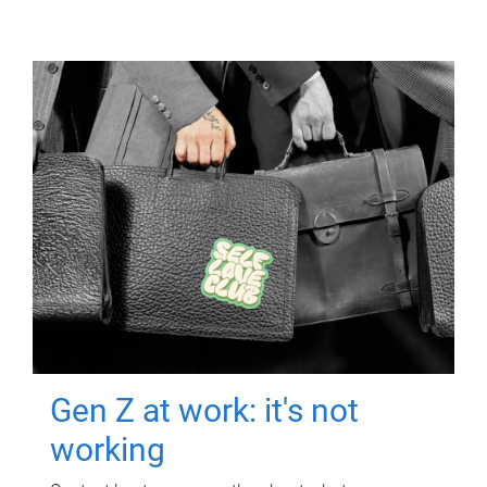
Gen Z at work: it's not
working