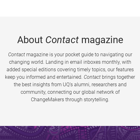
About
Contact
magazine
Contact
magazine is your pocket guide to navigating our
changing world. Landing in email inboxes monthly, with
added special editions covering timely topics, our features
keep you informed and entertained.
Contact
brings together
the best insights from UQ’s alumni, researchers and
community, connecting our global network of
ChangeMakers through storytelling.