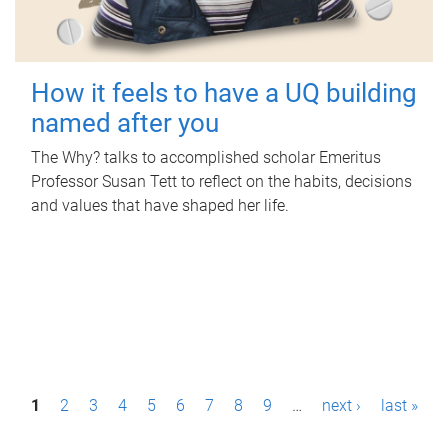
How it feels to have a UQ building
named after you
The Why? talks to accomplished scholar Emeritus
Professor Susan Tett to reflect on the habits, decisions
and values that have shaped her life.
P
1
2
3
4
5
6
7
8
9
…
next ›
last »
a