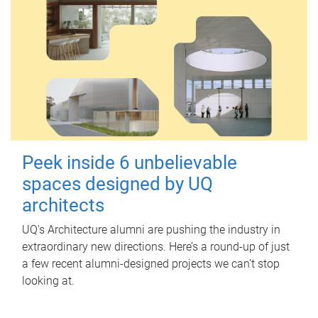
Peek inside 6 unbelievable
spaces designed by UQ
architects
UQ's Architecture alumni are pushing the industry in
extraordinary new directions. Here’s a round-up of just
a few recent alumni-designed projects we can’t stop
looking at.