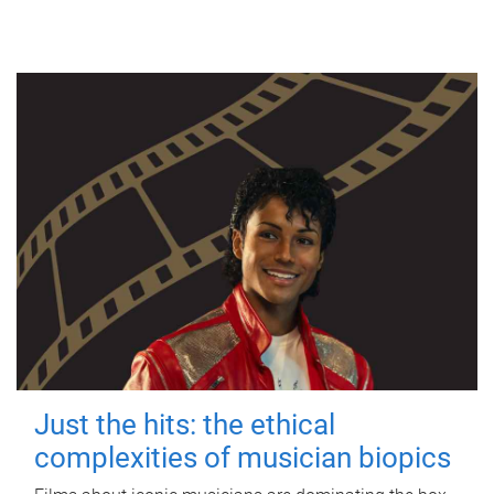
Just the hits: the ethical
complexities of musician biopics