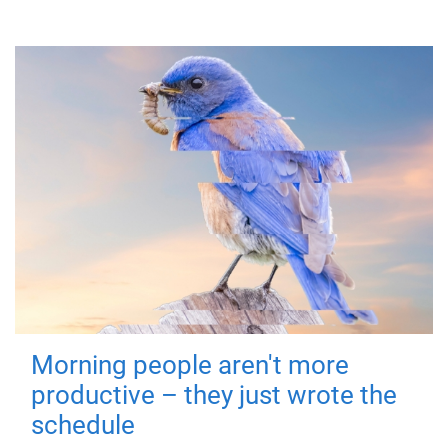
Morning people aren't more
productive – they just wrote the
schedule