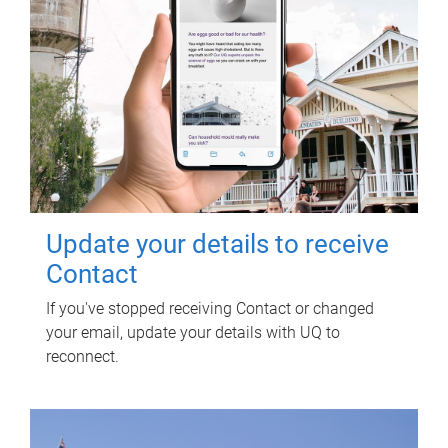
Update your details to receive
Contact
If you've stopped receiving Contact or changed
your email, update your details with UQ to
reconnect.