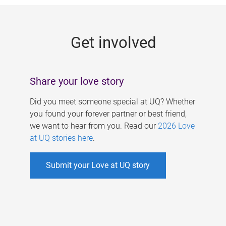
g
e
Get involved
s
Share your love story
Did you meet someone special at UQ? Whether
you found your forever partner or best friend,
we want to hear from you. Read our
2026 Love
at UQ stories here
.
Submit your Love at UQ story