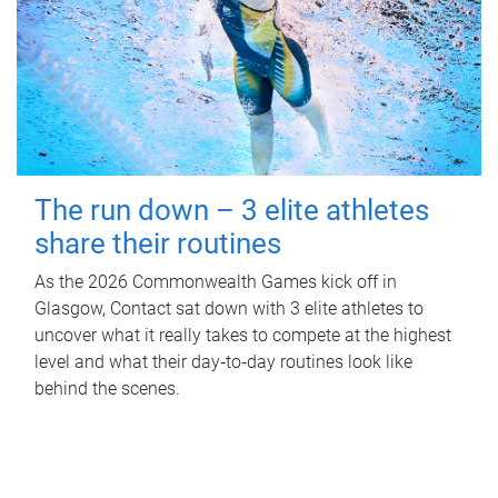
The run down – 3 elite athletes
share their routines
As the 2026 Commonwealth Games kick off in
Glasgow, Contact sat down with 3 elite athletes to
uncover what it really takes to compete at the highest
level and what their day‑to‑day routines look like
behind the scenes.