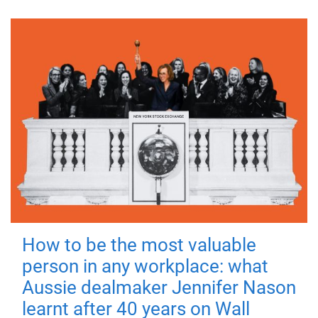
How to be the most valuable
person in any workplace: what
Aussie dealmaker Jennifer Nason
learnt after 40 years on Wall