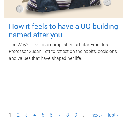
How it feels to have a UQ building
named after you
The Why? talks to accomplished scholar Emeritus
Professor Susan Tett to reflect on the habits, decisions
and values that have shaped her life.
P
1
2
3
4
5
6
7
8
9
…
next ›
last »
a