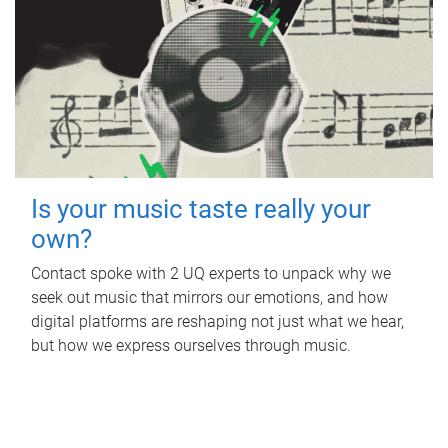
Is your music taste really your
own?
Contact spoke with 2 UQ experts to unpack why we
seek out music that mirrors our emotions, and how
digital platforms are reshaping not just what we hear,
but how we express ourselves through music.