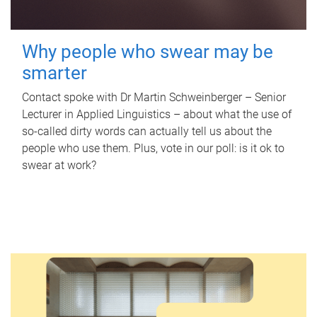
Why people who swear may be
smarter
Contact spoke with Dr Martin Schweinberger – Senior
Lecturer in Applied Linguistics – about what the use of
so-called dirty words can actually tell us about the
people who use them. Plus, vote in our poll: is it ok to
swear at work?