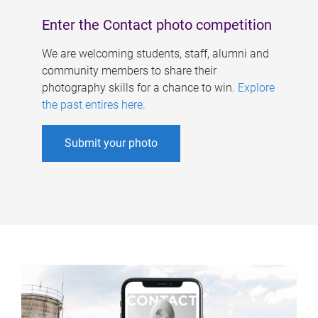
Enter the Contact photo competition
We are welcoming students, staff, alumni and
community members to share their
photography skills for a chance to win.
Explore
the past entires here
.
Submit your photo