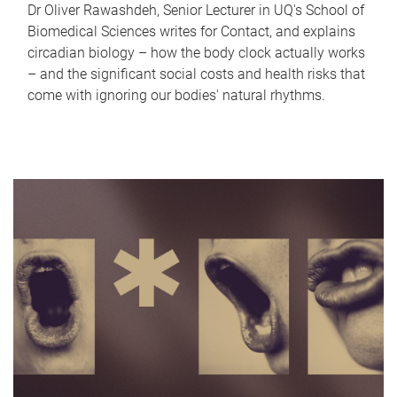
Dr Oliver Rawashdeh, Senior Lecturer in UQ's School of
Biomedical Sciences writes for Contact, and explains
circadian biology – how the body clock actually works
– and the significant social costs and health risks that
come with ignoring our bodies' natural rhythms.