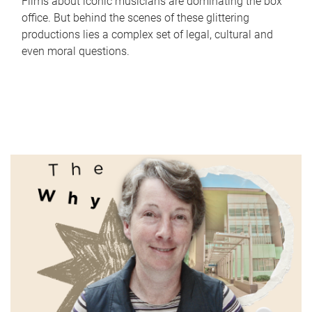
Films about iconic musicians are dominating the box
office. But behind the scenes of these glittering
productions lies a complex set of legal, cultural and
even moral questions.