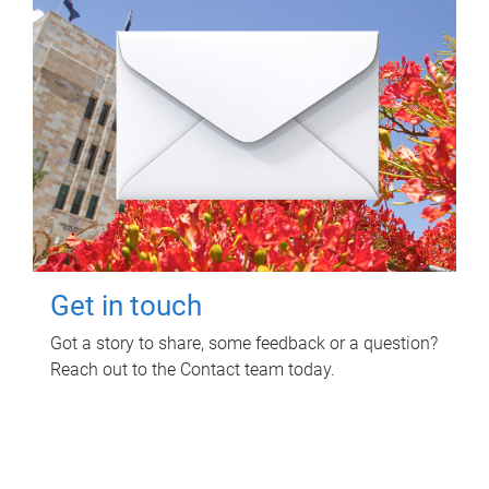
Get in touch
Got a story to share, some feedback or a question?
Reach out to the Contact team today.