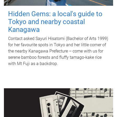
Hidden Gems: a local's guide to
Tokyo and nearby coastal
Kanagawa
Contact asked Sayuri Hisatomi (Bachelor of Arts 1999)
for her favourite spots in Tokyo and her little corner of
the nearby Kanagawa Prefecture – come with us for
serene bamboo forests and fluffy tamago-kake rice
with Mt Fuji as a backdrop.