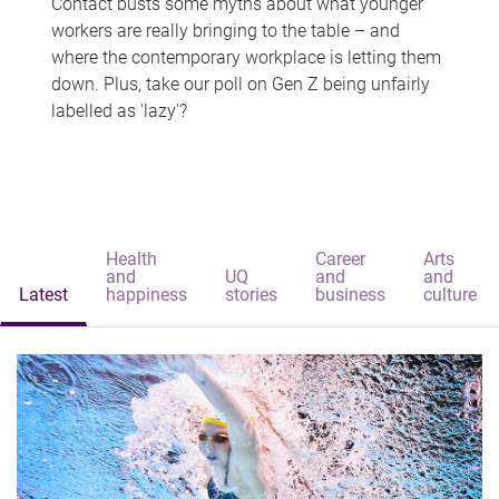
Contact busts some myths about what younger
workers are really bringing to the table – and
where the contemporary workplace is letting them
down. Plus, take our poll on Gen Z being unfairly
labelled as 'lazy'?
Health
Career
Arts
and
UQ
and
and
Latest
happiness
stories
business
culture