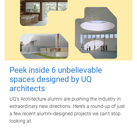
Peek inside 6 unbelievable
spaces designed by UQ
architects
UQ's Architecture alumni are pushing the industry in
extraordinary new directions. Here’s a round-up of just
a few recent alumni-designed projects we can’t stop
looking at.