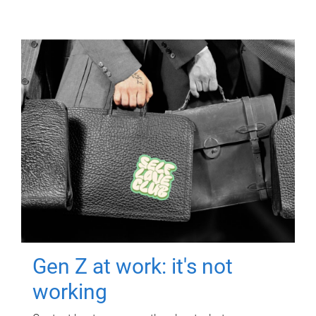
Gen Z at work: it's not
working