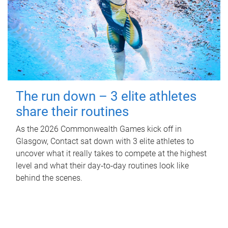
The run down – 3 elite athletes
share their routines
As the 2026 Commonwealth Games kick off in
Glasgow, Contact sat down with 3 elite athletes to
uncover what it really takes to compete at the highest
level and what their day‑to‑day routines look like
behind the scenes.