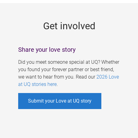
g
e
Get involved
s
Share your love story
Did you meet someone special at UQ? Whether
you found your forever partner or best friend,
we want to hear from you. Read our
2026 Love
at UQ stories here
.
Submit your Love at UQ story