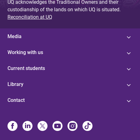
UQ acknowledges the Traditional Owners and their
custodianship of the lands on which UQ is situated.
Reconciliation at UQ
Media
Working with us
Current students
Library
Contact