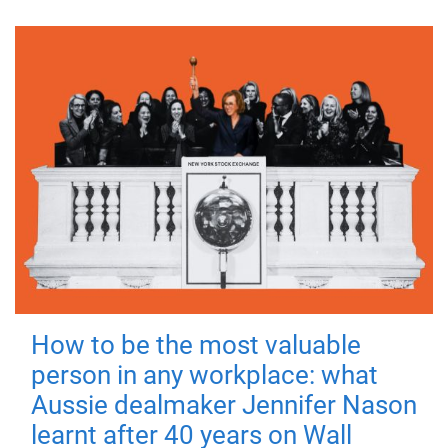
How to be the most valuable
person in any workplace: what
Aussie dealmaker Jennifer Nason
learnt after 40 years on Wall