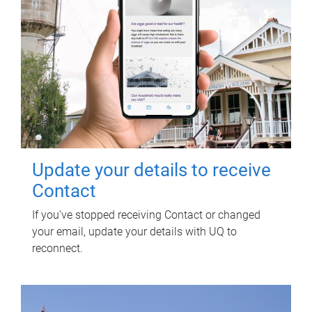
Update your details to receive
Contact
If you've stopped receiving Contact or changed
your email, update your details with UQ to
reconnect.