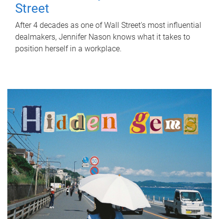
Street
After 4 decades as one of Wall Street's most influential
dealmakers, Jennifer Nason knows what it takes to
position herself in a workplace.