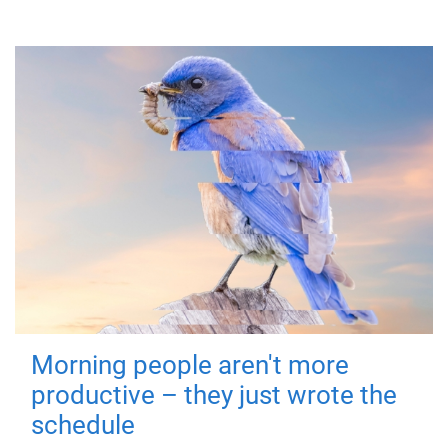
Morning people aren't more
productive – they just wrote the
schedule