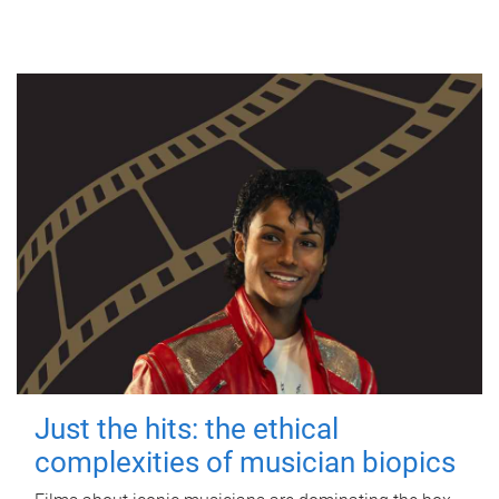
Just the hits: the ethical
complexities of musician biopics