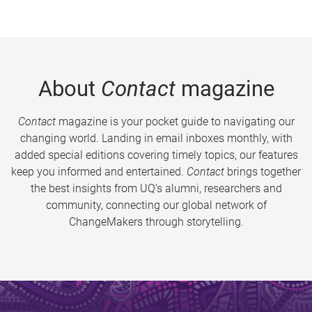
About
Contact
magazine
Contact
magazine is your pocket guide to navigating our
changing world. Landing in email inboxes monthly, with
added special editions covering timely topics, our features
keep you informed and entertained.
Contact
brings together
the best insights from UQ’s alumni, researchers and
community, connecting our global network of
ChangeMakers through storytelling.