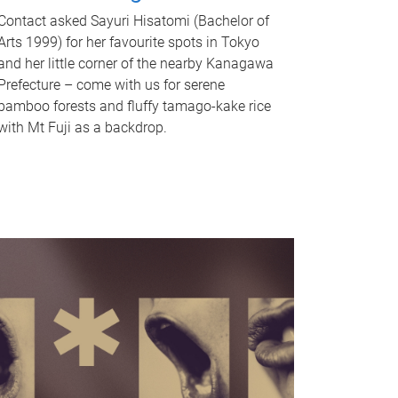
Contact asked Sayuri Hisatomi (Bachelor of
Arts 1999) for her favourite spots in Tokyo
and her little corner of the nearby Kanagawa
Prefecture – come with us for serene
bamboo forests and fluffy tamago-kake rice
with Mt Fuji as a backdrop.