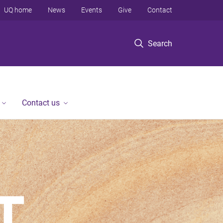
UQ home
News
Events
Give
Contact
Search
Contact us