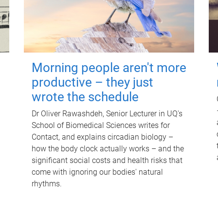
Morning people aren't more
productive – they just
wrote the schedule
Dr Oliver Rawashdeh, Senior Lecturer in UQ's
School of Biomedical Sciences writes for
Contact, and explains circadian biology –
how the body clock actually works – and the
significant social costs and health risks that
come with ignoring our bodies' natural
rhythms.