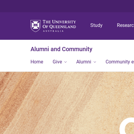
Study
Resear
Alumni and Community
Home
Give
Alumni
Community 