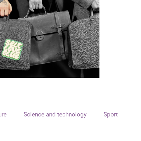
ure
Science and technology
Sport