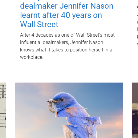
dealmaker Jennifer Nason
learnt after 40 years on
Wall Street
After 4 decades as one of Wall Street's most
influential dealmakers, Jennifer Nason
knows what it takes to position herself in a
workplace.