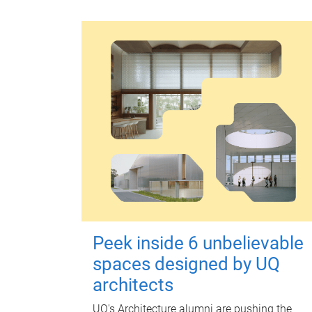
Peek inside 6 unbelievable
spaces designed by UQ
architects
UQ's Architecture alumni are pushing the