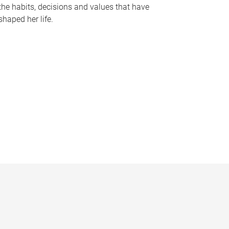
the habits, decisions and values that have
shaped her life.