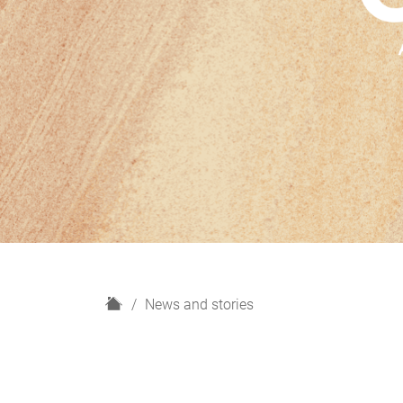
H
News and stories
o
m
e