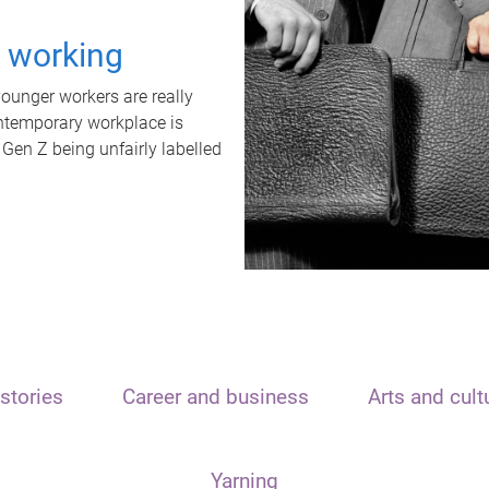
t working
unger workers are really
ontemporary workplace is
 Gen Z being unfairly labelled
stories
Career and business
Arts and cult
Yarning