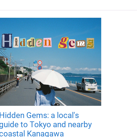
Hidden Gems: a local's
guide to Tokyo and nearby
coastal Kanagawa