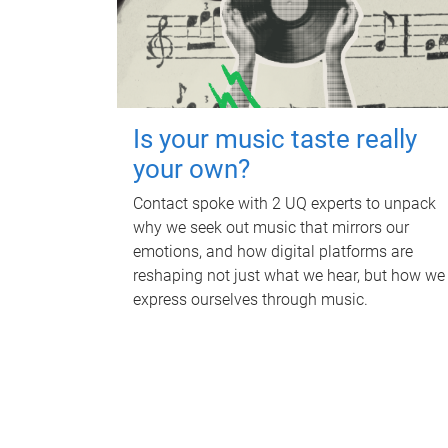
Is your music taste really
your own?
Contact spoke with 2 UQ experts to unpack
why we seek out music that mirrors our
emotions, and how digital platforms are
reshaping not just what we hear, but how we
express ourselves through music.