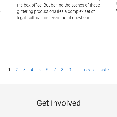
the box office. But behind the scenes of these
-
glittering productions lies a complex set of
legal, cultural and even moral questions.
1
2
3
4
5
6
7
8
9
…
next ›
last »
Get involved