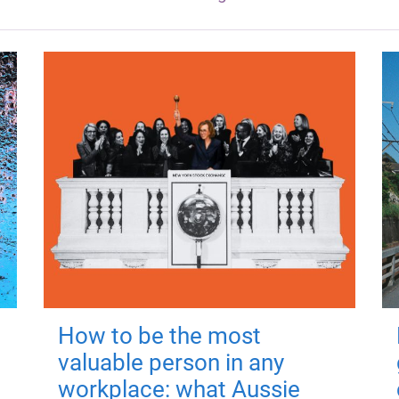
How to be the most
valuable person in any
workplace: what Aussie