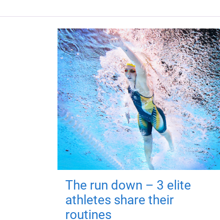
The run down – 3 elite
athletes share their
routines