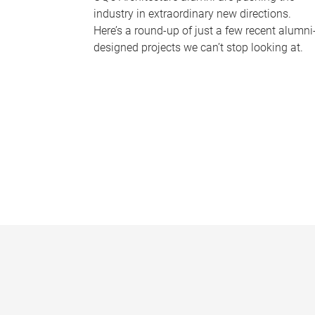
industry in extraordinary new directions.
Here’s a round-up of just a few recent alumni
designed projects we can’t stop looking at.
P
a
g
e
s