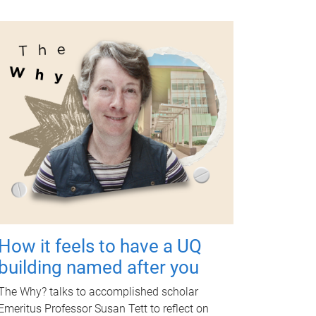
How it feels to have a UQ
building named after you
The Why? talks to accomplished scholar
Emeritus Professor Susan Tett to reflect on