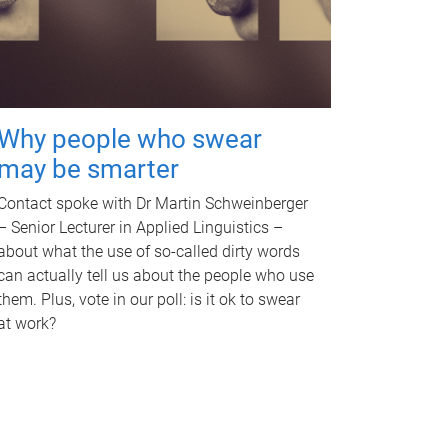
Why people who swear
may be smarter
Contact spoke with Dr Martin Schweinberger
– Senior Lecturer in Applied Linguistics –
about what the use of so-called dirty words
can actually tell us about the people who use
them. Plus, vote in our poll: is it ok to swear
at work?