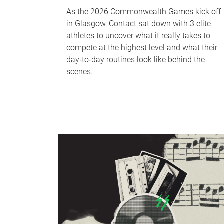
As the 2026 Commonwealth Games kick off
in Glasgow, Contact sat down with 3 elite
athletes to uncover what it really takes to
compete at the highest level and what their
day‑to‑day routines look like behind the
scenes.