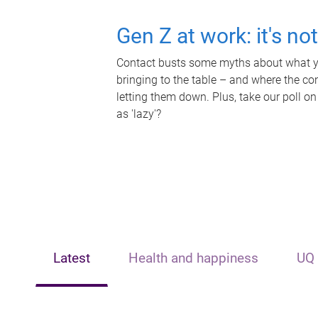
Gen Z at work: it's no
Contact busts some myths about what yo
bringing to the table – and where the c
letting them down. Plus, take our poll on
as 'lazy'?
Latest
Health and happiness
UQ 