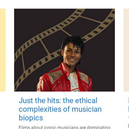
Just the hits: the ethical
complexities of musician
biopics
Films about iconic musicians are dominating