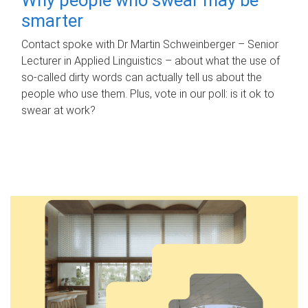
smarter
Contact spoke with Dr Martin Schweinberger – Senior
Lecturer in Applied Linguistics – about what the use of
so-called dirty words can actually tell us about the
people who use them. Plus, vote in our poll: is it ok to
swear at work?