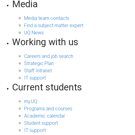
Media
Media team contacts
Find a subject matter expert
UQ News
Working with us
Careers and job search
Strategic Plan
Staff Intranet
IT support
Current students
my.UQ
Programs and courses
Academic calendar
Student support
IT support