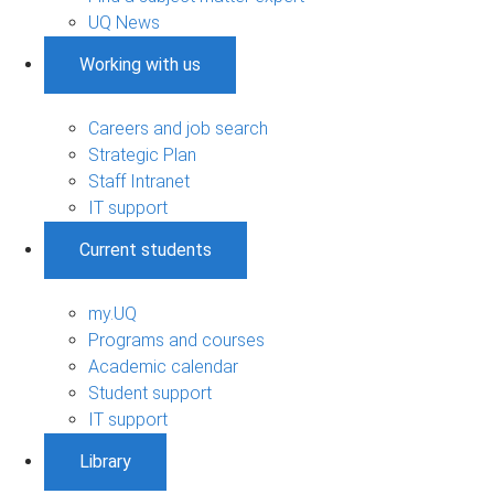
UQ News
Working with us
Careers and job search
Strategic Plan
Staff Intranet
IT support
Current students
my.UQ
Programs and courses
Academic calendar
Student support
IT support
Library