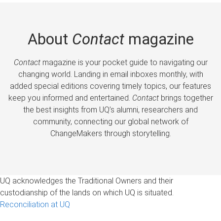
About
Contact
magazine
Contact
magazine is your pocket guide to navigating our
changing world. Landing in email inboxes monthly, with
added special editions covering timely topics, our features
keep you informed and entertained.
Contact
brings together
the best insights from UQ’s alumni, researchers and
community, connecting our global network of
ChangeMakers through storytelling.
UQ acknowledges the Traditional Owners and their
custodianship of the lands on which UQ is situated.
Reconciliation at UQ