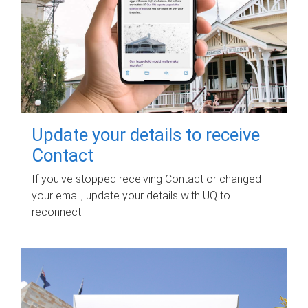
Update your details to receive
Contact
If you've stopped receiving Contact or changed
your email, update your details with UQ to
reconnect.