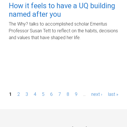
How it feels to have a UQ building
named after you
The Why? talks to accomplished scholar Emeritus
Professor Susan Tett to reflect on the habits, decisions
and values that have shaped her life.
P
1
2
3
4
5
6
7
8
9
…
next ›
last »
a
g
e