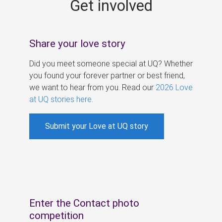
Get involved
s
Share your love story
Did you meet someone special at UQ? Whether
you found your forever partner or best friend,
we want to hear from you. Read our
2026 Love
at UQ stories here
.
Submit your Love at UQ story
Enter the Contact photo
competition