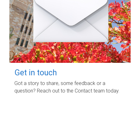
Get in touch
Got a story to share, some feedback or a
question? Reach out to the Contact team today.