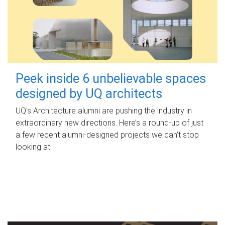
Peek inside 6 unbelievable spaces
designed by UQ architects
UQ's Architecture alumni are pushing the industry in
extraordinary new directions. Here’s a round-up of just
a few recent alumni-designed projects we can’t stop
looking at.