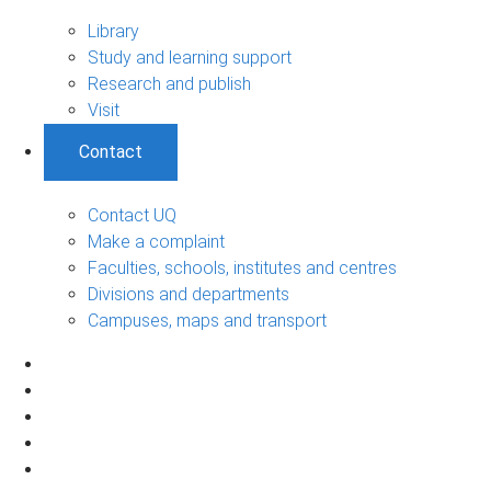
Library
Study and learning support
Research and publish
Visit
Contact
Contact UQ
Make a complaint
Faculties, schools, institutes and centres
Divisions and departments
Campuses, maps and transport