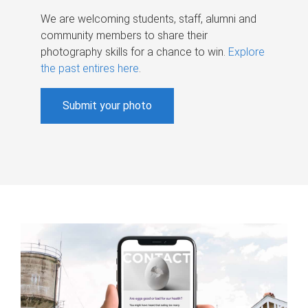
We are welcoming students, staff, alumni and
community members to share their
photography skills for a chance to win.
Explore
the past entires here
.
Submit your photo