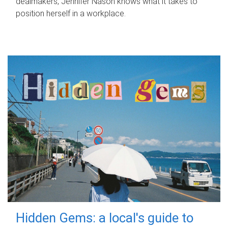
dealmakers, Jennifer Nason knows what it takes to
position herself in a workplace.
Hidden Gems: a local's guide to