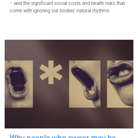
– and the significant social costs and health risks that
come with ignoring our bodies' natural rhythms.
Why people who swear may be