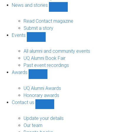
navigation
News and stories
Show
News
and
Read Contact magazine
stories
Submit a story
sub-
Events
navigation
Show
Events
sub-
All alumni and community events
navigation
UQ Alumni Book Fair
Past event recordings
Awards
Show
Awards
sub-
UQ Alumni Awards
navigation
Honorary awards
Contact us
Show
Contact
us
Update your details
sub-
Our team
navigation