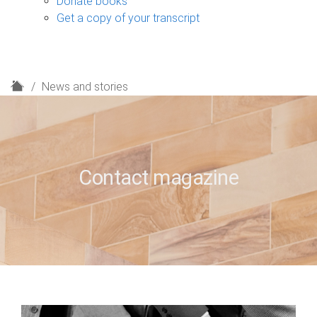
Donate books
Get a copy of your transcript
H
News and stories
o
m
e
Contact magazine