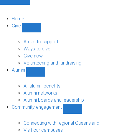
Home
Give
Show
Give
sub-
Areas to support
navigation
Ways to give
Give now
Volunteering and fundraising
Alumni
Show
Alumni
sub-
All alumni benefits
navigation
Alumni networks
Alumni boards and leadership
Community engagement
Show
Community
engagement
Connecting with regional Queensland
sub-
Visit our campuses