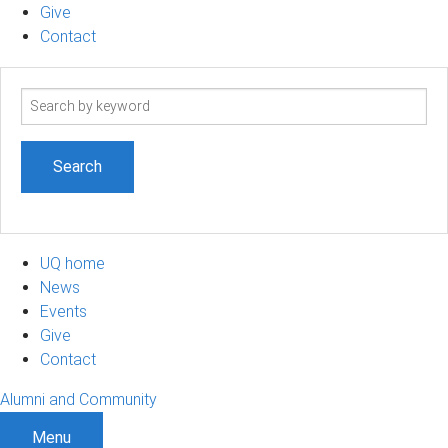
Give
Contact
Search
term
UQ home
News
Events
Give
Contact
Alumni and Community
Menu