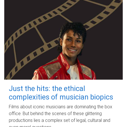
Just the hits: the ethical
complexities of musician biopics
Films about iconic musicians are dominating the box
office. But behind the scenes of these glittering
productions lies a complex set of legal, cultural and