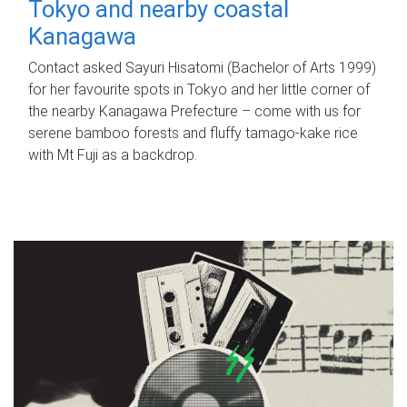
Tokyo and nearby coastal
Kanagawa
Contact asked Sayuri Hisatomi (Bachelor of Arts 1999)
for her favourite spots in Tokyo and her little corner of
the nearby Kanagawa Prefecture – come with us for
serene bamboo forests and fluffy tamago-kake rice
with Mt Fuji as a backdrop.