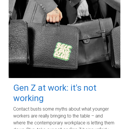
Gen Z at work: it's not
working
Contact busts some myths about what younger
workers are really bringing to the table – and
where the contemporary workplace is letting them