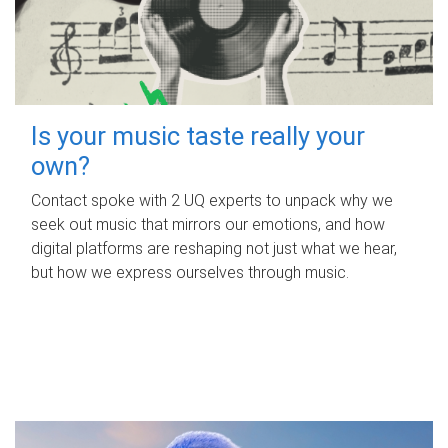
Is your music taste really your
own?
Contact spoke with 2 UQ experts to unpack why we
seek out music that mirrors our emotions, and how
digital platforms are reshaping not just what we hear,
but how we express ourselves through music.