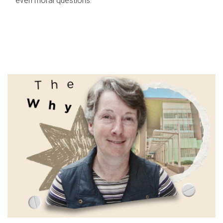
even moral questions.