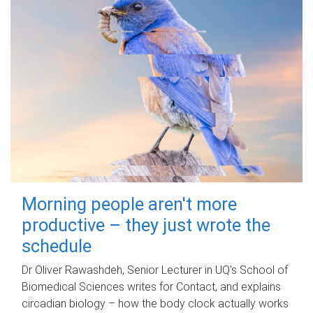
Morning people aren't more
productive – they just wrote the
schedule
Dr Oliver Rawashdeh, Senior Lecturer in UQ's School of
Biomedical Sciences writes for Contact, and explains
circadian biology – how the body clock actually works