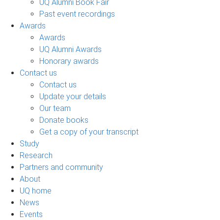
UQ Alumni Book Fair
Past event recordings
Awards
Awards
UQ Alumni Awards
Honorary awards
Contact us
Contact us
Update your details
Our team
Donate books
Get a copy of your transcript
Study
Research
Partners and community
About
UQ home
News
Events