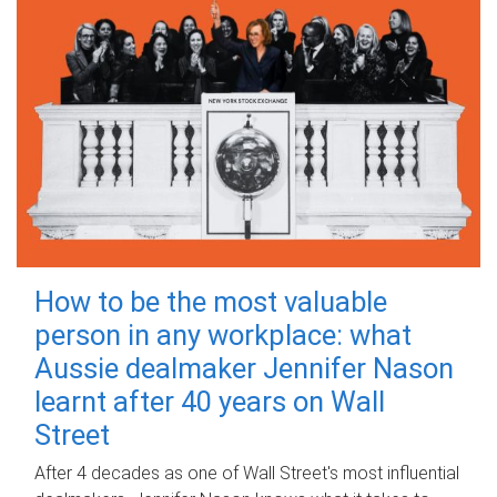
How to be the most valuable
person in any workplace: what
Aussie dealmaker Jennifer Nason
learnt after 40 years on Wall
Street
After 4 decades as one of Wall Street's most influential