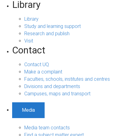
Library
Library
Study and learning support
Research and publish
Visit
Contact
Contact UQ
Make a complaint
Faculties, schools, institutes and centres
Divisions and departments
Campuses, maps and transport
Media
Media team contacts
Find a subject matter expert