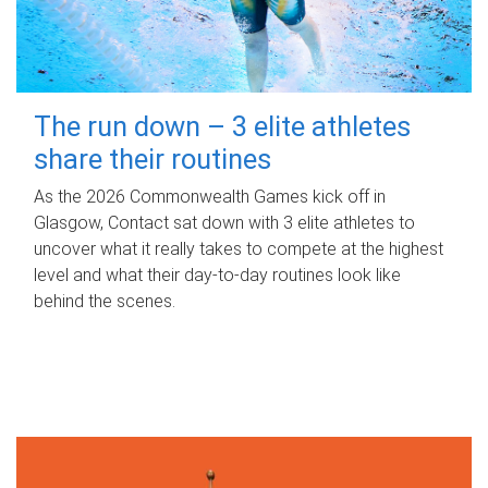
The run down – 3 elite athletes
share their routines
As the 2026 Commonwealth Games kick off in
Glasgow, Contact sat down with 3 elite athletes to
uncover what it really takes to compete at the highest
level and what their day‑to‑day routines look like
behind the scenes.