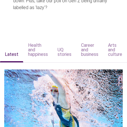
down. Plus, take our poll on Gen Z being unfairly
labelled as 'lazy'?
Health
Career
Arts
and
UQ
and
and
Latest
happiness
stories
business
culture