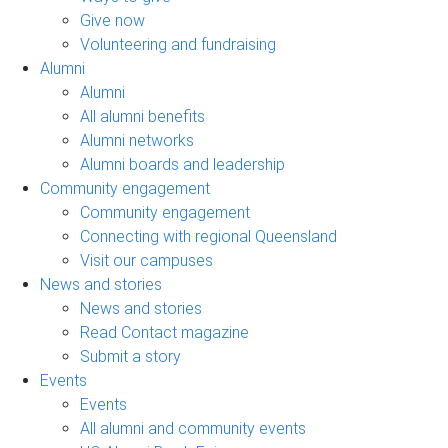
Give now
Volunteering and fundraising
Alumni
Alumni
All alumni benefits
Alumni networks
Alumni boards and leadership
Community engagement
Community engagement
Connecting with regional Queensland
Visit our campuses
News and stories
News and stories
Read Contact magazine
Submit a story
Events
Events
All alumni and community events