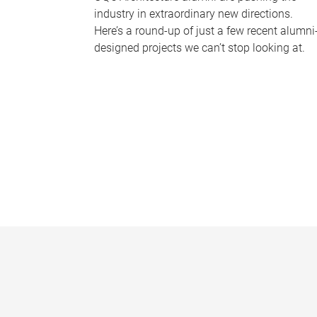
industry in extraordinary new directions.
Here’s a round-up of just a few recent alumni
designed projects we can’t stop looking at.
P
a
g
e
s