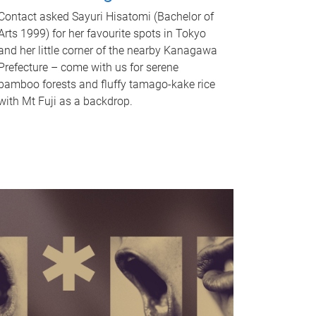
Contact asked Sayuri Hisatomi (Bachelor of
Arts 1999) for her favourite spots in Tokyo
and her little corner of the nearby Kanagawa
Prefecture – come with us for serene
bamboo forests and fluffy tamago-kake rice
with Mt Fuji as a backdrop.