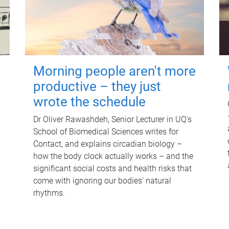
Morning people aren't more
productive – they just
wrote the schedule
Dr Oliver Rawashdeh, Senior Lecturer in UQ's
School of Biomedical Sciences writes for
Contact, and explains circadian biology –
how the body clock actually works – and the
significant social costs and health risks that
come with ignoring our bodies' natural
rhythms.