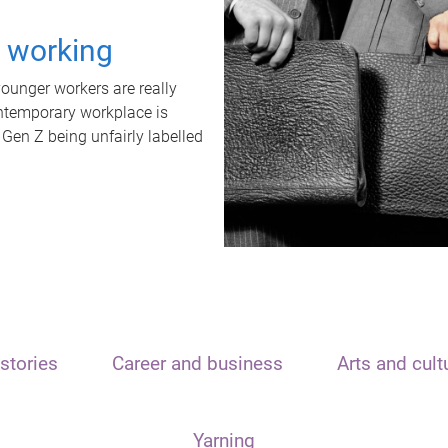
t working
unger workers are really
ontemporary workplace is
 Gen Z being unfairly labelled
stories
Career and business
Arts and cult
Yarning