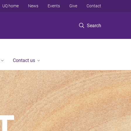
UQ home
News
Events
Give
Contact
Search
Contact us