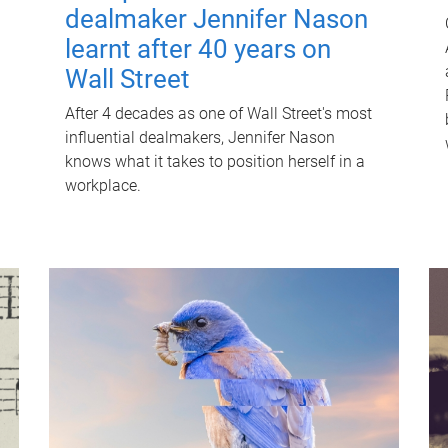
dealmaker Jennifer Nason
learnt after 40 years on
Wall Street
After 4 decades as one of Wall Street's most
influential dealmakers, Jennifer Nason
knows what it takes to position herself in a
workplace.