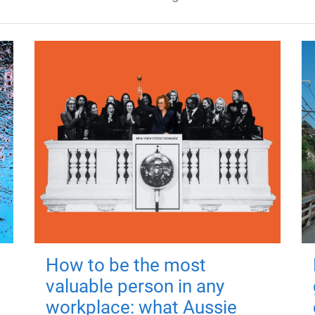
How to be the most
valuable person in any
workplace: what Aussie