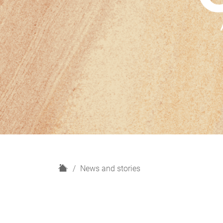
H
News and stories
o
m
e