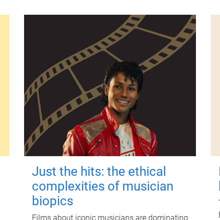
Just the hits: the ethical
complexities of musician
biopics
Films about iconic musicians are dominating