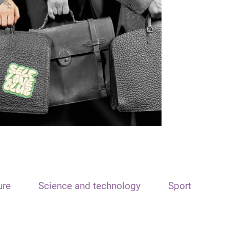
ure
Science and technology
Sport