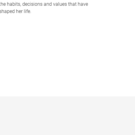
the habits, decisions and values that have
shaped her life.