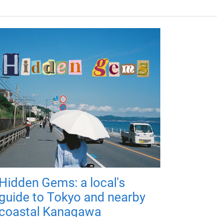
Hidden Gems: a local's
guide to Tokyo and nearby
coastal Kanagawa