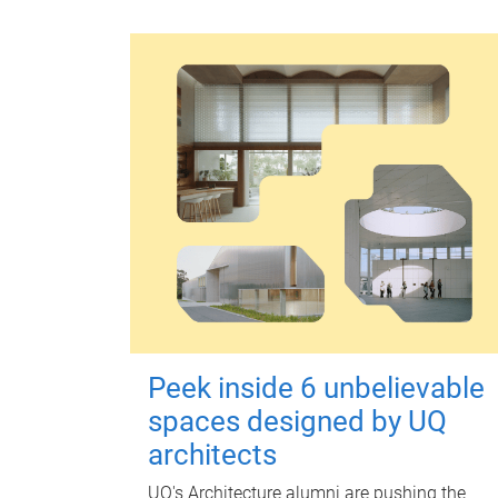
Peek inside 6 unbelievable
spaces designed by UQ
architects
UQ's Architecture alumni are pushing the