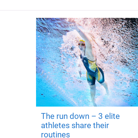
The run down – 3 elite
athletes share their
routines