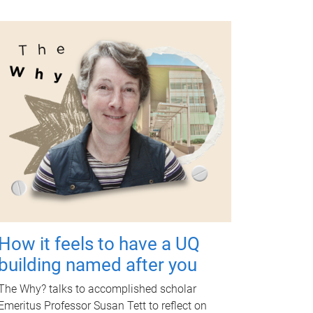
How it feels to have a UQ
building named after you
The Why? talks to accomplished scholar
Emeritus Professor Susan Tett to reflect on