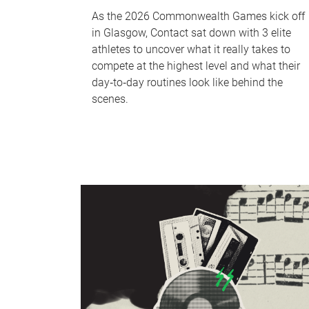
As the 2026 Commonwealth Games kick off
in Glasgow, Contact sat down with 3 elite
athletes to uncover what it really takes to
compete at the highest level and what their
day‑to‑day routines look like behind the
scenes.