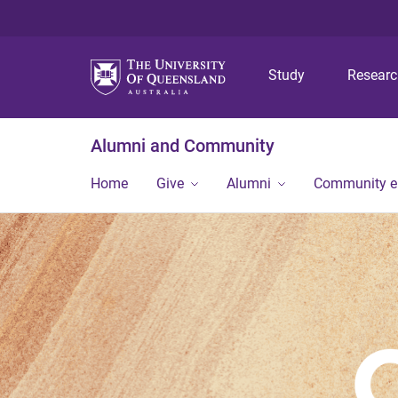
Study
Resear
Alumni and Community
Home
Give
Alumni
Community 