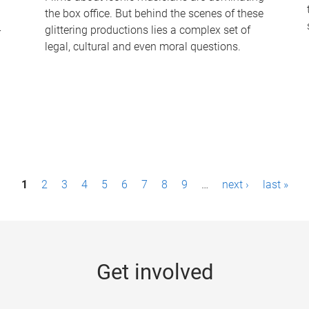
the box office. But behind the scenes of these
-
glittering productions lies a complex set of
legal, cultural and even moral questions.
1
2
3
4
5
6
7
8
9
…
next ›
last »
Get involved