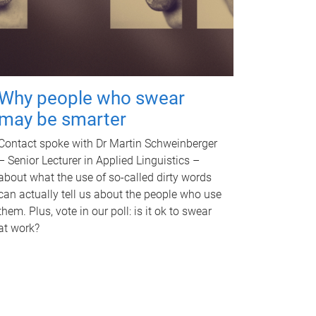
Why people who swear
may be smarter
Contact spoke with Dr Martin Schweinberger
– Senior Lecturer in Applied Linguistics –
about what the use of so-called dirty words
can actually tell us about the people who use
them. Plus, vote in our poll: is it ok to swear
at work?