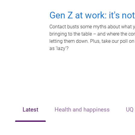
Gen Z at work: it's no
Contact busts some myths about what yo
bringing to the table – and where the c
letting them down. Plus, take our poll on
as 'lazy'?
Latest
Health and happiness
UQ 