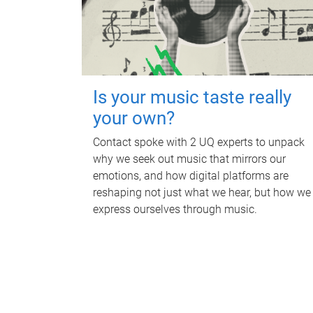
Is your music taste really
your own?
Contact spoke with 2 UQ experts to unpack
why we seek out music that mirrors our
emotions, and how digital platforms are
reshaping not just what we hear, but how we
express ourselves through music.