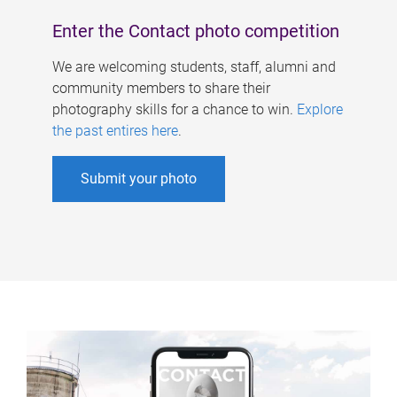
Enter the Contact photo competition
We are welcoming students, staff, alumni and
community members to share their
photography skills for a chance to win.
Explore
the past entires here
.
Submit your photo