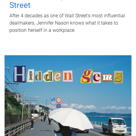
Street
After 4 decades as one of Wall Street's most influential
dealmakers, Jennifer Nason knows what it takes to
position herself in a workplace.