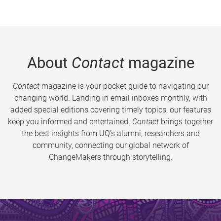
About
Contact
magazine
Contact
magazine is your pocket guide to navigating our
changing world. Landing in email inboxes monthly, with
added special editions covering timely topics, our features
keep you informed and entertained.
Contact
brings together
the best insights from UQ’s alumni, researchers and
community, connecting our global network of
ChangeMakers through storytelling.