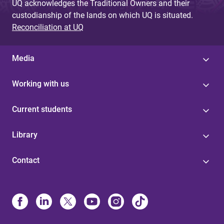
UQ acknowledges the Traditional Owners and their
custodianship of the lands on which UQ is situated.
Reconciliation at UQ
Media
Working with us
Current students
Library
Contact