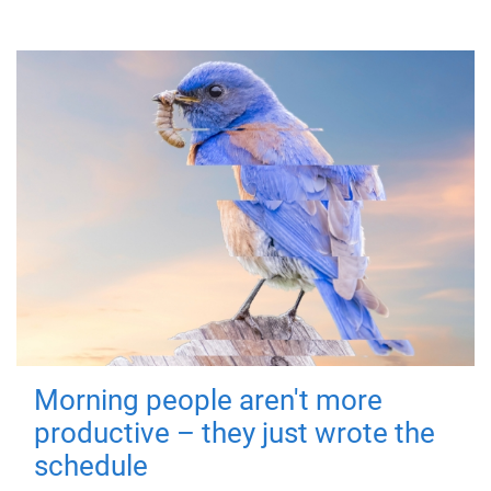
Morning people aren't more
productive – they just wrote the
schedule