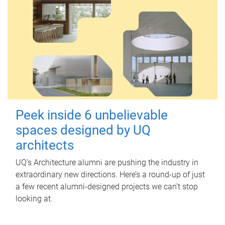
Peek inside 6 unbelievable
spaces designed by UQ
architects
UQ's Architecture alumni are pushing the industry in
extraordinary new directions. Here’s a round-up of just
a few recent alumni-designed projects we can’t stop
looking at.