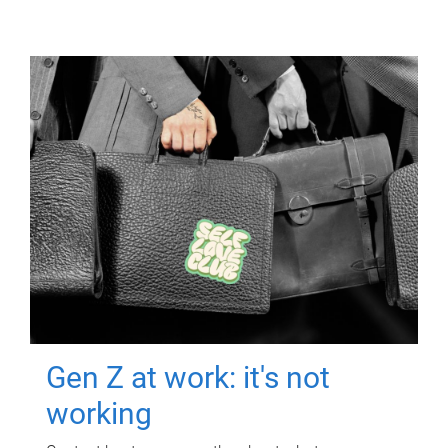
Gen Z at work: it's not
working