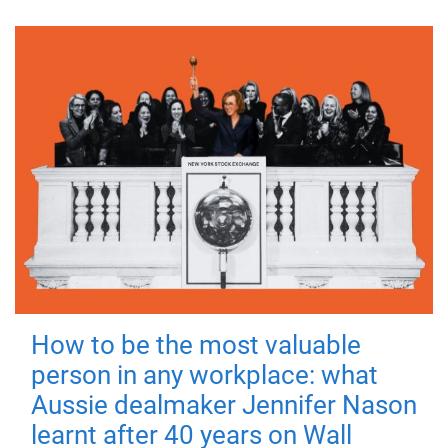
How to be the most valuable
person in any workplace: what
Aussie dealmaker Jennifer Nason
learnt after 40 years on Wall