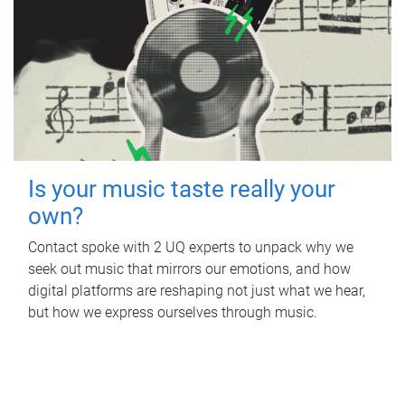
Is your music taste really your
own?
Contact spoke with 2 UQ experts to unpack why we
seek out music that mirrors our emotions, and how
digital platforms are reshaping not just what we hear,
but how we express ourselves through music.