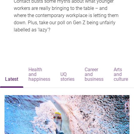
Contact busts some myths about what younger
workers are really bringing to the table – and
where the contemporary workplace is letting them
down. Plus, take our poll on Gen Z being unfairly
labelled as 'lazy'?
Health
Career
Arts
and
UQ
and
and
Latest
happiness
stories
business
culture