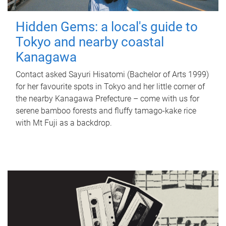
Hidden Gems: a local's guide to
Tokyo and nearby coastal
Kanagawa
Contact asked Sayuri Hisatomi (Bachelor of Arts 1999)
for her favourite spots in Tokyo and her little corner of
the nearby Kanagawa Prefecture – come with us for
serene bamboo forests and fluffy tamago-kake rice
with Mt Fuji as a backdrop.