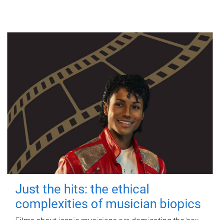
Just the hits: the ethical
complexities of musician biopics