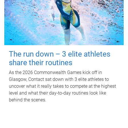
The run down – 3 elite athletes
share their routines
As the 2026 Commonwealth Games kick off in
Glasgow, Contact sat down with 3 elite athletes to
uncover what it really takes to compete at the highest
level and what their day‑to‑day routines look like
behind the scenes.