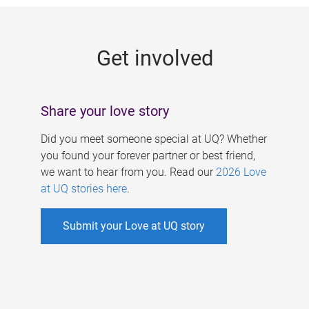
g
e
Get involved
s
Share your love story
Did you meet someone special at UQ? Whether
you found your forever partner or best friend,
we want to hear from you. Read our
2026 Love
at UQ stories here
.
Submit your Love at UQ story