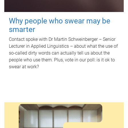
Why people who swear may be
smarter
Contact spoke with Dr Martin Schweinberger – Senior
Lecturer in Applied Linguistics – about what the use of
so-called dirty words can actually tell us about the
people who use them. Plus, vote in our poll: is it ok to
swear at work?