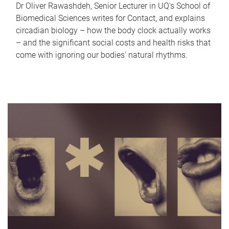
Dr Oliver Rawashdeh, Senior Lecturer in UQ's School of
Biomedical Sciences writes for Contact, and explains
circadian biology – how the body clock actually works
– and the significant social costs and health risks that
come with ignoring our bodies' natural rhythms.