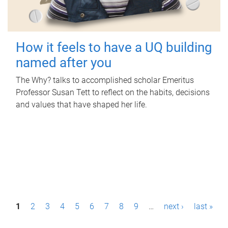
How it feels to have a UQ building
named after you
The Why? talks to accomplished scholar Emeritus
Professor Susan Tett to reflect on the habits, decisions
and values that have shaped her life.
P
1
2
3
4
5
6
7
8
9
…
next ›
last »
a