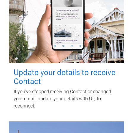
Update your details to receive
Contact
If you've stopped receiving Contact or changed
your email, update your details with UQ to
reconnect.