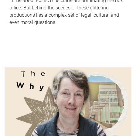
Films about iconic musicians are dominating the box
office. But behind the scenes of these glittering
productions lies a complex set of legal, cultural and
even moral questions.