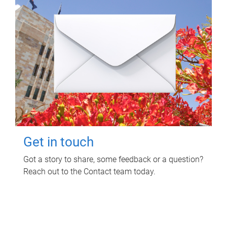
Get in touch
Got a story to share, some feedback or a question?
Reach out to the Contact team today.