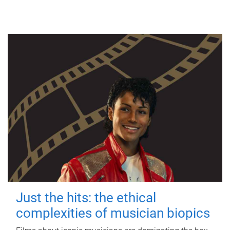
Just the hits: the ethical
complexities of musician biopics