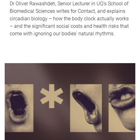
Dr Oliver Rawashdeh, Senior Lecturer in UQ's School of
Biomedical Sciences writes for Contact, and explains
circadian biology – how the body clock actually works
– and the significant social costs and health risks that
come with ignoring our bodies' natural rhythms.