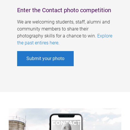
Enter the Contact photo competition
We are welcoming students, staff, alumni and
community members to share their
photography skills for a chance to win.
Explore
the past entires here
.
Submit your photo