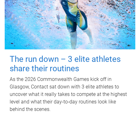
The run down – 3 elite athletes
share their routines
As the 2026 Commonwealth Games kick off in
Glasgow, Contact sat down with 3 elite athletes to
uncover what it really takes to compete at the highest
level and what their day‑to‑day routines look like
behind the scenes.