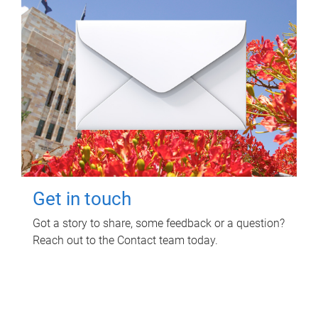
Get in touch
Got a story to share, some feedback or a question?
Reach out to the Contact team today.