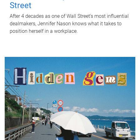
Street
After 4 decades as one of Wall Street's most influential
dealmakers, Jennifer Nason knows what it takes to
position herself in a workplace.