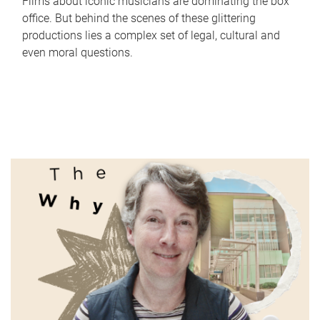
Films about iconic musicians are dominating the box
office. But behind the scenes of these glittering
productions lies a complex set of legal, cultural and
even moral questions.