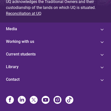
UQ acknowledges the Traditional Owners and their
custodianship of the lands on which UQ is situated.
Reconciliation at UQ
Media
Working with us
Current students
Library
Contact