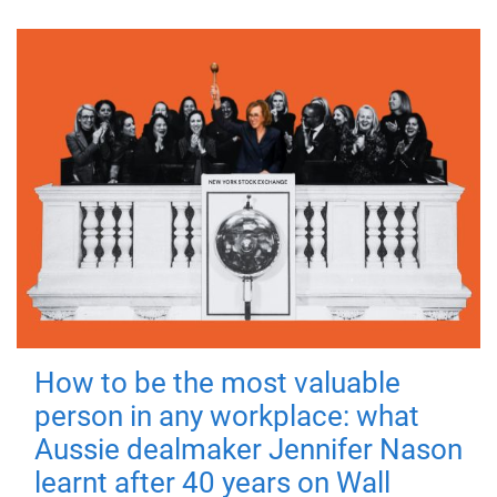
How to be the most valuable
person in any workplace: what
Aussie dealmaker Jennifer Nason
learnt after 40 years on Wall