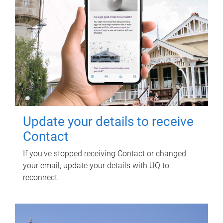
Update your details to receive
Contact
If you've stopped receiving Contact or changed
your email, update your details with UQ to
reconnect.