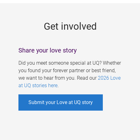
g
e
Get involved
s
Share your love story
Did you meet someone special at UQ? Whether
you found your forever partner or best friend,
we want to hear from you. Read our
2026 Love
at UQ stories here
.
Submit your Love at UQ story