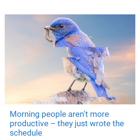
Morning people aren't more
productive – they just wrote the
schedule