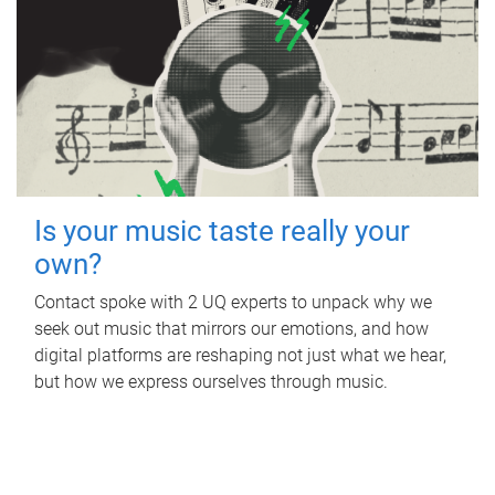
Is your music taste really your
own?
Contact spoke with 2 UQ experts to unpack why we
seek out music that mirrors our emotions, and how
digital platforms are reshaping not just what we hear,
but how we express ourselves through music.