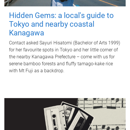
Hidden Gems: a local's guide to
Tokyo and nearby coastal
Kanagawa
Contact asked Sayuri Hisatomi (Bachelor of Arts 1999)
for her favourite spots in Tokyo and her little corner of
the nearby Kanagawa Prefecture – come with us for
serene bamboo forests and fluffy tamago-kake rice
with Mt Fuji as a backdrop.