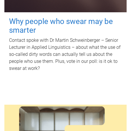
Why people who swear may be
smarter
Contact spoke with Dr Martin Schweinberger – Senior
Lecturer in Applied Linguistics – about what the use of
so-called dirty words can actually tell us about the
people who use them. Plus, vote in our poll: is it ok to
swear at work?