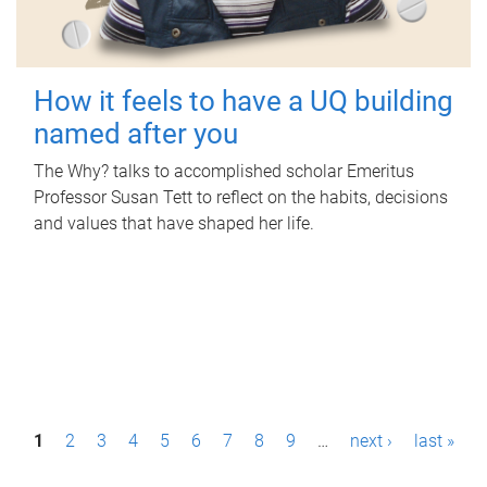
How it feels to have a UQ building
named after you
The Why? talks to accomplished scholar Emeritus
Professor Susan Tett to reflect on the habits, decisions
and values that have shaped her life.
P
1
2
3
4
5
6
7
8
9
…
next ›
last »
a