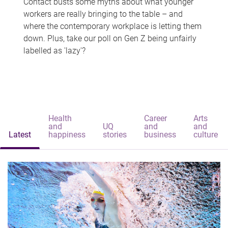
Contact busts some myths about what younger
workers are really bringing to the table – and
where the contemporary workplace is letting them
down. Plus, take our poll on Gen Z being unfairly
labelled as 'lazy'?
Health
Career
Arts
and
UQ
and
and
Latest
happiness
stories
business
culture