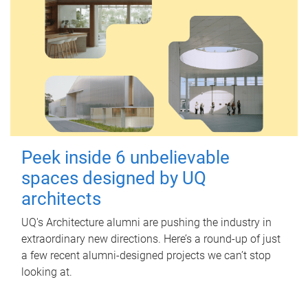
Peek inside 6 unbelievable
spaces designed by UQ
architects
UQ's Architecture alumni are pushing the industry in
extraordinary new directions. Here’s a round-up of just
a few recent alumni-designed projects we can’t stop
looking at.