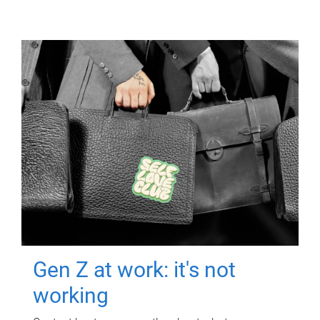
Gen Z at work: it's not
working