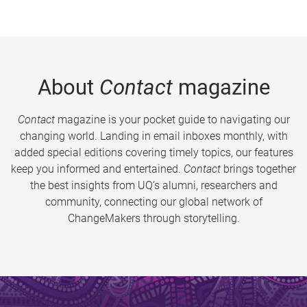
About
Contact
magazine
Contact
magazine is your pocket guide to navigating our
changing world. Landing in email inboxes monthly, with
added special editions covering timely topics, our features
keep you informed and entertained.
Contact
brings together
the best insights from UQ’s alumni, researchers and
community, connecting our global network of
ChangeMakers through storytelling.